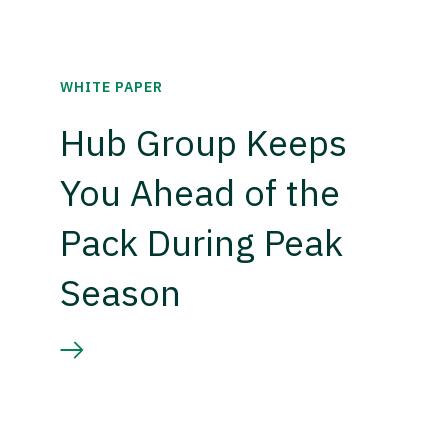
WHITE PAPER
Hub Group Keeps
You Ahead of the
Pack During Peak
Season