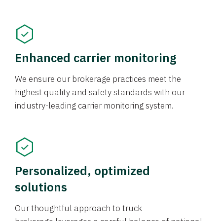
Enhanced carrier monitoring
We ensure our brokerage practices meet the
highest quality and safety standards with our
industry-leading carrier monitoring system.
Personalized, optimized
solutions
Our thoughtful approach to truck