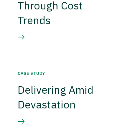
Through Cost
Trends
CASE STUDY
Delivering Amid
Devastation