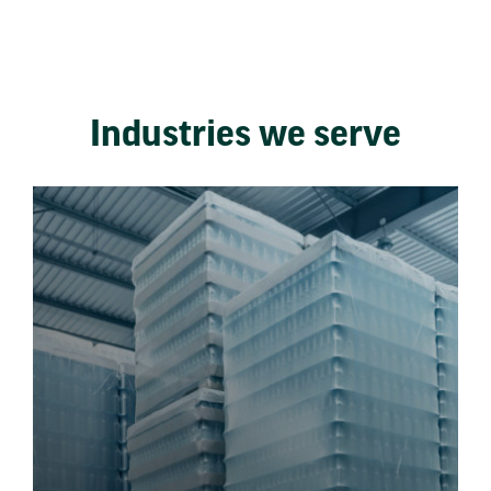
Industries we serve