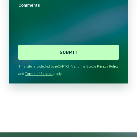
Comments
C
A
P
T
This site is protected by reCAPTCHA and the Google
Privacy Policy
C
and
Terms of Service
apply.
H
A