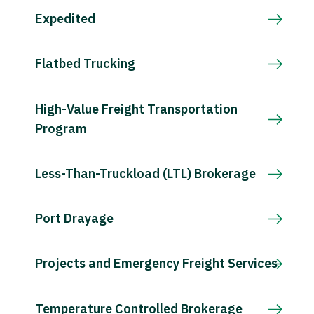
Expedited
Flatbed Trucking
High-Value Freight Transportation
Program
Less-Than-Truckload (LTL) Brokerage
Port Drayage
Projects and Emergency Freight Services
Temperature Controlled Brokerage