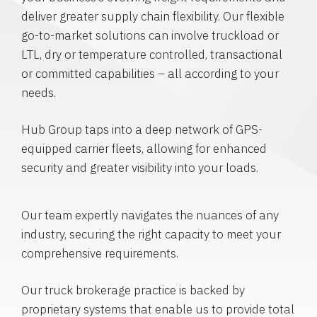
deliver greater supply chain flexibility. Our flexible
go-to-market solutions can involve truckload or
LTL, dry or temperature controlled, transactional
or committed capabilities – all according to your
needs.
Hub Group taps into a deep network of GPS-
equipped carrier fleets, allowing for enhanced
security and greater visibility into your loads.
Our team expertly navigates the nuances of any
industry, securing the right capacity to meet your
comprehensive requirements.
Our truck brokerage practice is backed by
proprietary systems that enable us to provide total