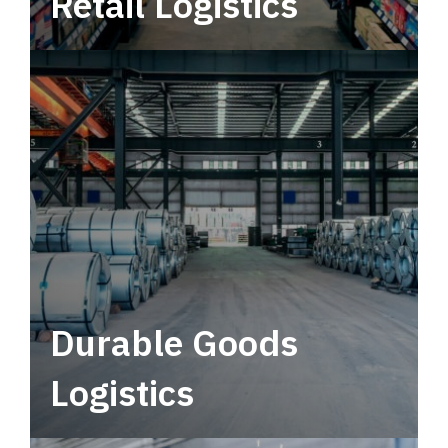
Retail Logistics
Leverage multimodal solutions within a
tactical network for consistent, year-round
service.
Durable Goods
Logistics
Deliver more than just capacity.