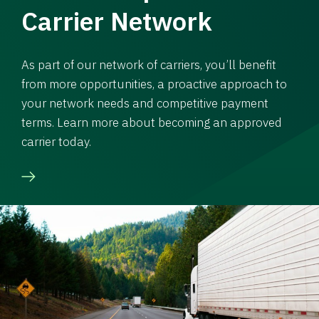
Carrier Network
As part of our network of carriers, you’ll benefit
from more opportunities, a proactive approach to
your network needs and competitive payment
terms. Learn more about becoming an approved
carrier today.