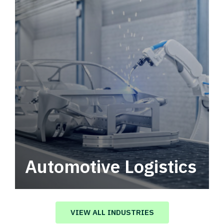
Automotive Logistics
Automotive logistics solutions that drive
value in your supply chain.
VIEW ALL INDUSTRIES