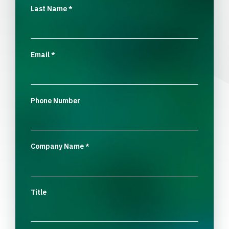
Last Name
*
Email
*
Phone Number
Company Name
*
Title