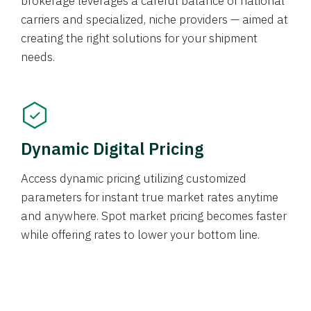
brokerage leverages a careful balance of national
carriers and specialized, niche providers — aimed at
creating the right solutions for your shipment
needs.
Dynamic Digital Pricing
Access dynamic pricing utilizing customized
parameters for instant true market rates anytime
and anywhere. Spot market pricing becomes faster
while offering rates to lower your bottom line.