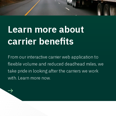
Learn more about
carrier benefits
From our interactive carrier web application to
flexible volume and reduced deadhead miles, we
take pride in looking after the carriers we work
with. Learn more now.