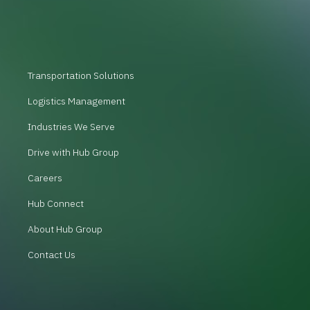
Transportation Solutions
Logistics Management
Industries We Serve
Drive with Hub Group
Careers
Hub Connect
About Hub Group
Contact Us