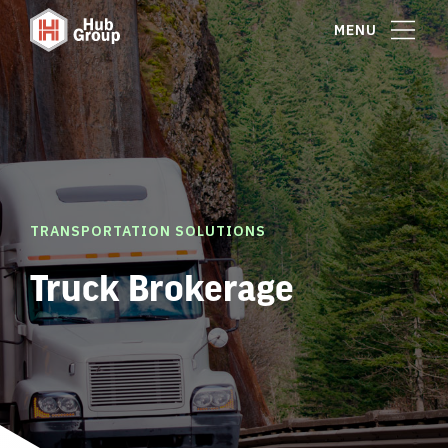
MENU
TRANSPORTATION SOLUTIONS
Truck Brokerage