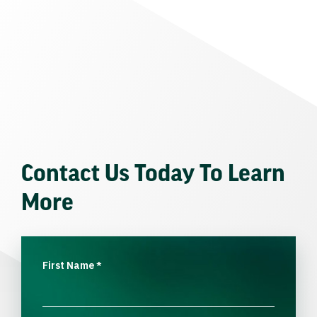
Contact Us Today To Learn
More
First Name
*