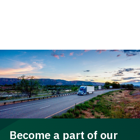
Become a part of our