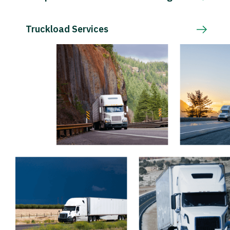
Truckload Services