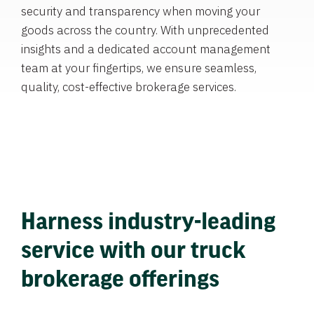
security and transparency when moving your
goods across the country. With unprecedented
insights and a dedicated account management
team at your fingertips, we ensure seamless,
quality, cost-effective brokerage services.
Harness industry-leading
service with our truck
brokerage offerings