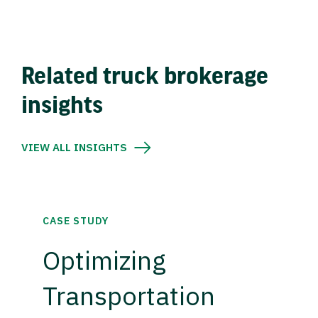
Related truck brokerage
insights
VIEW ALL INSIGHTS
CASE STUDY
Optimizing
Transportation