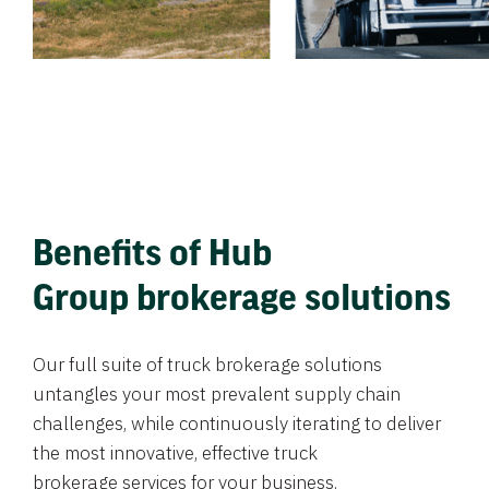
Benefits of Hub
Group brokerage solutions
Our full suite of truck brokerage solutions
untangles your most prevalent supply chain
challenges, while continuously iterating to deliver
the most innovative, effective truck
brokerage services for your business.