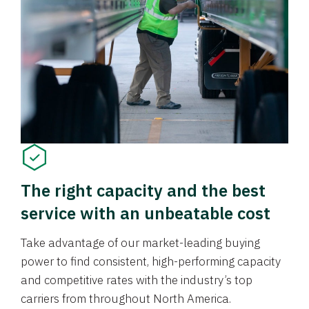
The right capacity and the best
service with an unbeatable cost
Take advantage of our market-leading buying
power to find consistent, high-performing capacity
and competitive rates with the industry’s top
carriers from throughout North America.