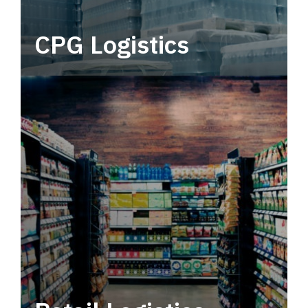
CPG Logistics
Power your supply chain with robust, end-to-
end CPG logistics.