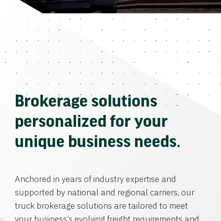
Brokerage solutions
personalized for your
unique business needs.
Anchored in years of industry expertise and
supported by national and regional carriers, our
truck brokerage solutions are tailored to meet
your business’s evolving freight requirements and