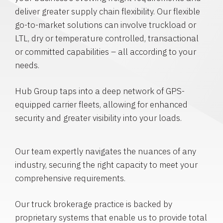
deliver greater supply chain flexibility. Our flexible
go-to-market solutions can involve truckload or
LTL, dry or temperature controlled, transactional
or committed capabilities – all according to your
needs.
Hub Group taps into a deep network of GPS-
equipped carrier fleets, allowing for enhanced
security and greater visibility into your loads.
Our team expertly navigates the nuances of any
industry, securing the right capacity to meet your
comprehensive requirements.
Our truck brokerage practice is backed by
proprietary systems that enable us to provide total