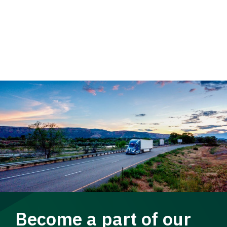
Become a part of our