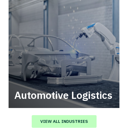
Automotive Logistics
Automotive logistics solutions that drive
value in your supply chain.
VIEW ALL INDUSTRIES