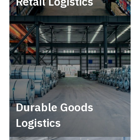
Retail Logistics
Leverage multimodal solutions within a
tactical network for consistent, year-round
service.
Durable Goods
Logistics
Deliver more than just capacity.