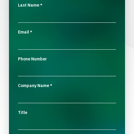
Last Name
*
Email
*
Phone Number
Company Name
*
Title