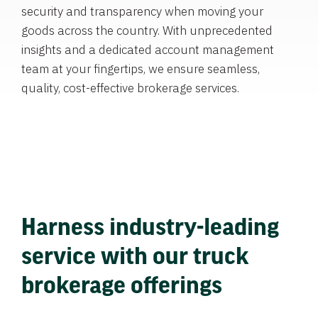
security and transparency when moving your
goods across the country. With unprecedented
insights and a dedicated account management
team at your fingertips, we ensure seamless,
quality, cost-effective brokerage services.
Harness industry-leading
service with our truck
brokerage offerings