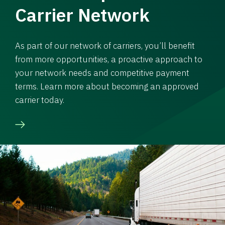
Carrier Network
As part of our network of carriers, you’ll benefit
from more opportunities, a proactive approach to
your network needs and competitive payment
terms. Learn more about becoming an approved
carrier today.