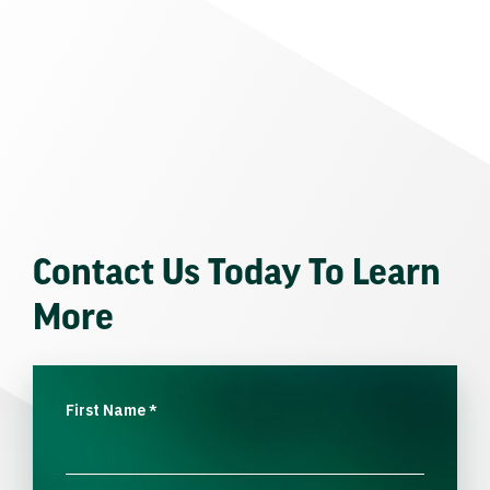
Contact Us Today To Learn
More
First Name
*