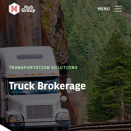
MENU
TRANSPORTATION SOLUTIONS
Truck Brokerage