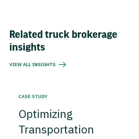
Related truck brokerage
insights
VIEW ALL INSIGHTS
CASE STUDY
Optimizing
Transportation