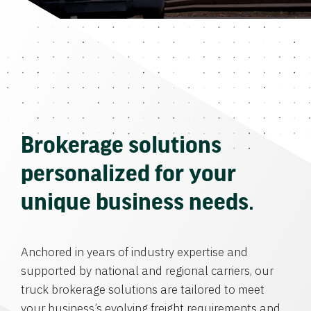
Brokerage solutions
personalized for your
unique business needs.
Anchored in years of industry expertise and
supported by national and regional carriers, our
truck brokerage solutions are tailored to meet
your business’s evolving freight requirements and