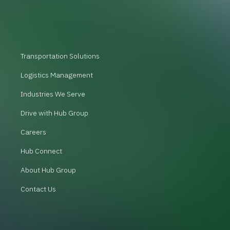
Transportation Solutions
Logistics Management
Industries We Serve
Drive with Hub Group
Careers
Hub Connect
About Hub Group
Contact Us