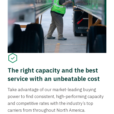
The right capacity and the best
service with an unbeatable cost
Take advantage of our market-leading buying
power to find consistent, high-performing capacity
and competitive rates with the industry’s top
carriers from throughout North America.