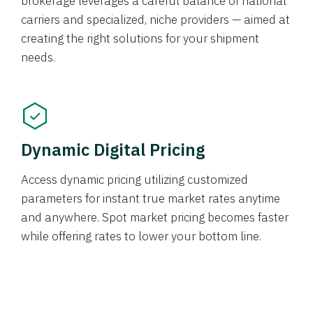
brokerage leverages a careful balance of national
carriers and specialized, niche providers — aimed at
creating the right solutions for your shipment
needs.
Dynamic Digital Pricing
Access dynamic pricing utilizing customized
parameters for instant true market rates anytime
and anywhere. Spot market pricing becomes faster
while offering rates to lower your bottom line.