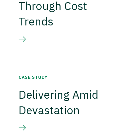
Through Cost
Trends
CASE STUDY
Delivering Amid
Devastation