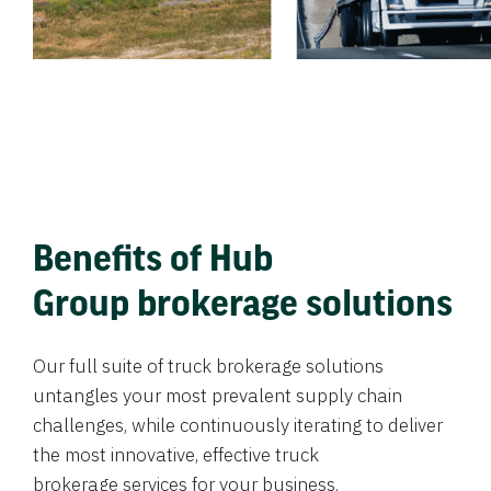
Benefits of Hub
Group brokerage solutions
Our full suite of truck brokerage solutions
untangles your most prevalent supply chain
challenges, while continuously iterating to deliver
the most innovative, effective truck
brokerage services for your business.