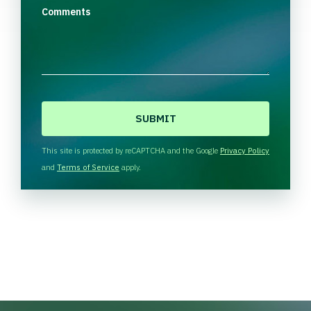
Comments
C
A
P
T
This site is protected by reCAPTCHA and the Google
Privacy Policy
C
and
Terms of Service
apply.
H
A