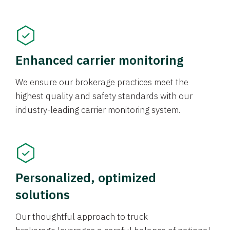
Enhanced carrier monitoring
We ensure our brokerage practices meet the
highest quality and safety standards with our
industry-leading carrier monitoring system.
Personalized, optimized
solutions
Our thoughtful approach to truck