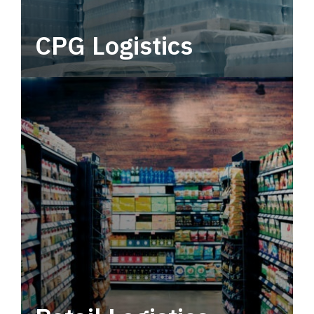
CPG Logistics
Power your supply chain with robust, end-to-
end CPG logistics.