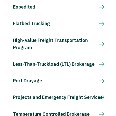
Expedited
Flatbed Trucking
High-Value Freight Transportation
Program
Less-Than-Truckload (LTL) Brokerage
Port Drayage
Projects and Emergency Freight Services
Temperature Controlled Brokerage