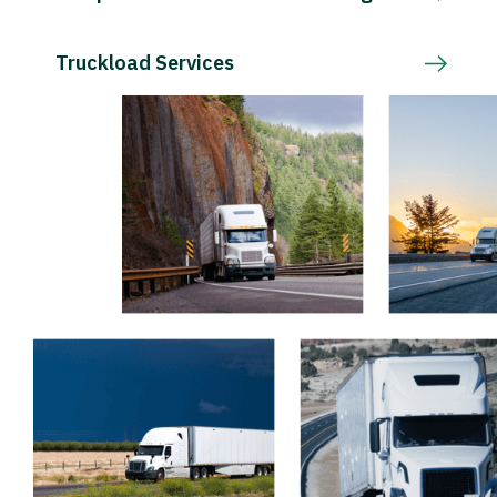
Truckload Services