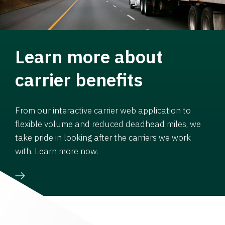
Learn more about
carrier benefits
From our interactive carrier web application to
flexible volume and reduced deadhead miles, we
take pride in looking after the carriers we work
with. Learn more now.