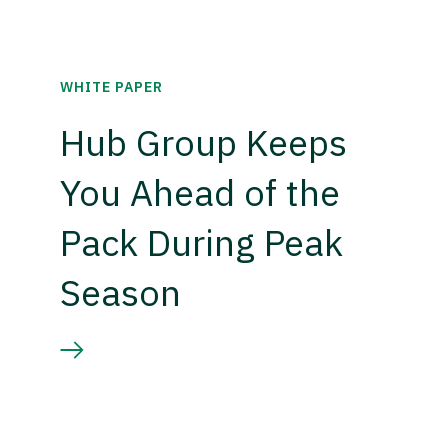
WHITE PAPER
Hub Group Keeps
You Ahead of the
Pack During Peak
Season