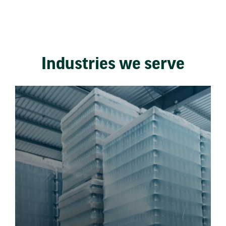
Industries we serve