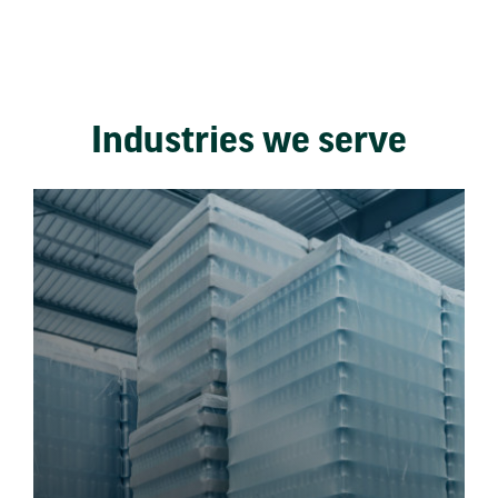
Industries we serve