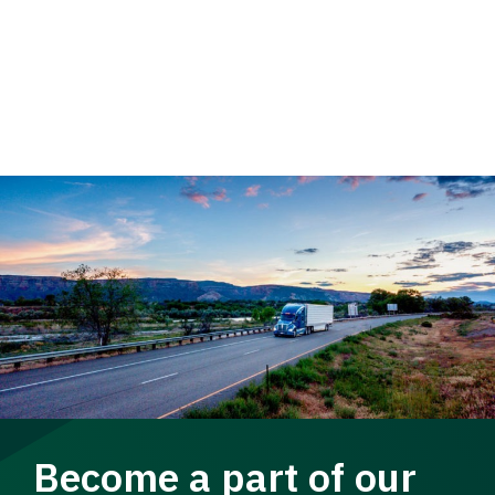
Become a part of our