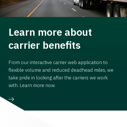
Learn more about
carrier benefits
From our interactive carrier web application to
flexible volume and reduced deadhead miles, we
take pride in looking after the carriers we work
with. Learn more now.