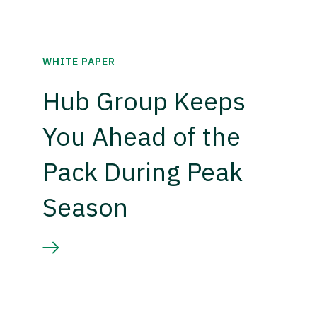
WHITE PAPER
Hub Group Keeps
You Ahead of the
Pack During Peak
Season