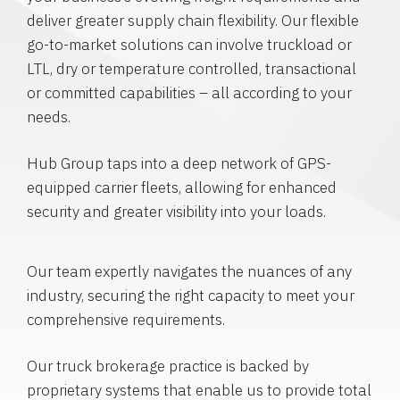
deliver greater supply chain flexibility. Our flexible
go-to-market solutions can involve truckload or
LTL, dry or temperature controlled, transactional
or committed capabilities – all according to your
needs.
Hub Group taps into a deep network of GPS-
equipped carrier fleets, allowing for enhanced
security and greater visibility into your loads.
Our team expertly navigates the nuances of any
industry, securing the right capacity to meet your
comprehensive requirements.
Our truck brokerage practice is backed by
proprietary systems that enable us to provide total