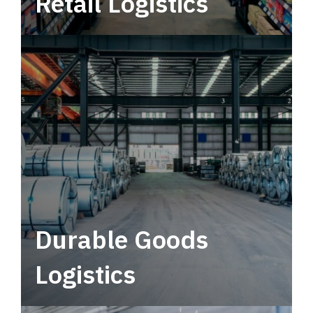
Retail Logistics
Leverage multimodal solutions within a
tactical network for consistent, year-round
service.
Durable Goods
Logistics
Deliver more than just capacity.