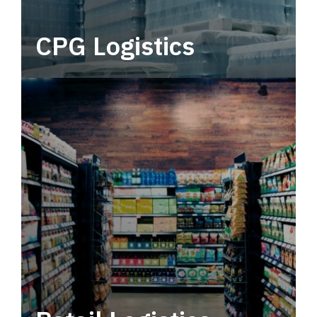
CPG Logistics
Power your supply chain with robust, end-to-
end CPG logistics.