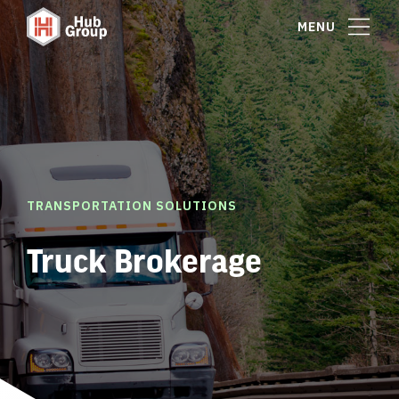
MENU
TRANSPORTATION SOLUTIONS
Truck Brokerage