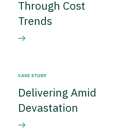
Through Cost
Trends
CASE STUDY
Delivering Amid
Devastation