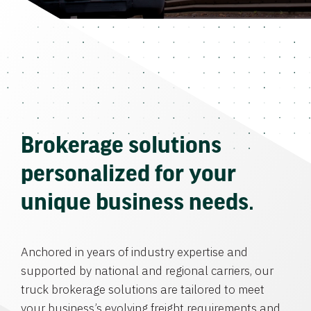
Brokerage solutions
personalized for your
unique business needs.
Anchored in years of industry expertise and
supported by national and regional carriers, our
truck brokerage solutions are tailored to meet
your business’s evolving freight requirements and