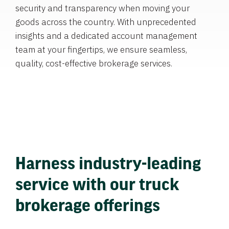
security and transparency when moving your
goods across the country. With unprecedented
insights and a dedicated account management
team at your fingertips, we ensure seamless,
quality, cost-effective brokerage services.
Harness industry-leading
service with our truck
brokerage offerings