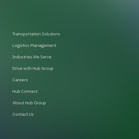
Transportation Solutions
Logistics Management
Industries We Serve
Drive with Hub Group
Careers
Hub Connect
About Hub Group
Contact Us