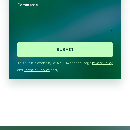
Comments
C
A
P
T
This site is protected by reCAPTCHA and the Google
Privacy Policy
C
and
Terms of Service
apply.
H
A