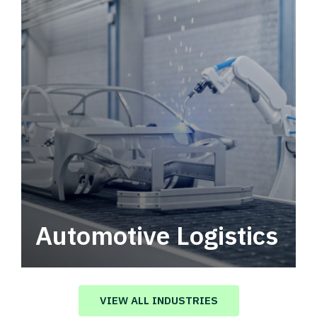
Automotive Logistics
Automotive logistics solutions that drive
value in your supply chain.
VIEW ALL INDUSTRIES