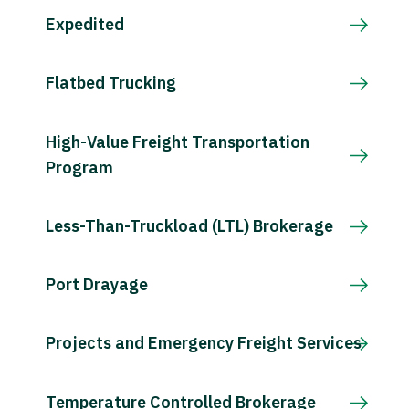
Expedited
Flatbed Trucking
High-Value Freight Transportation
Program
Less-Than-Truckload (LTL) Brokerage
Port Drayage
Projects and Emergency Freight Services
Temperature Controlled Brokerage