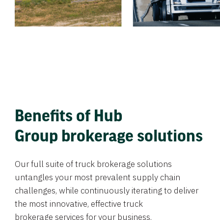
Benefits of Hub
Group brokerage solutions
Our full suite of truck brokerage solutions
untangles your most prevalent supply chain
challenges, while continuously iterating to deliver
the most innovative, effective truck
brokerage services for your business.