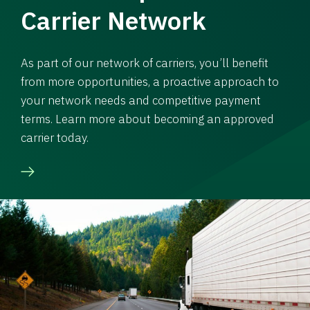
Carrier Network
As part of our network of carriers, you’ll benefit
from more opportunities, a proactive approach to
your network needs and competitive payment
terms. Learn more about becoming an approved
carrier today.