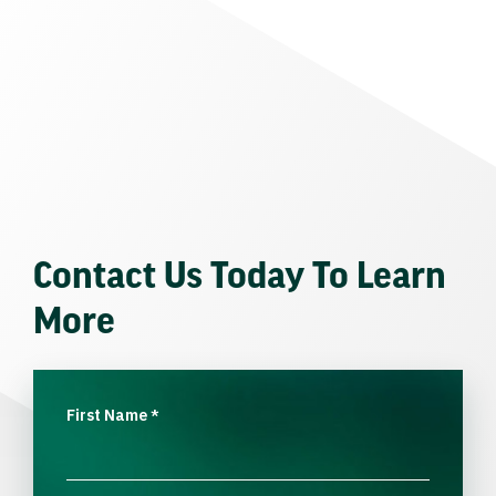
Contact Us Today To Learn
More
First Name
*