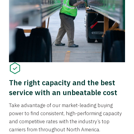
The right capacity and the best
service with an unbeatable cost
Take advantage of our market-leading buying
power to find consistent, high-performing capacity
and competitive rates with the industry’s top
carriers from throughout North America.