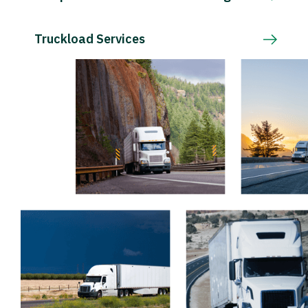
Truckload Services