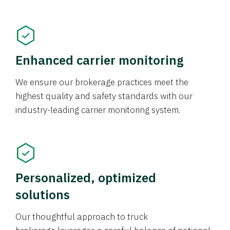
Enhanced carrier monitoring
We ensure our brokerage practices meet the
highest quality and safety standards with our
industry-leading carrier monitoring system.
Personalized, optimized
solutions
Our thoughtful approach to truck