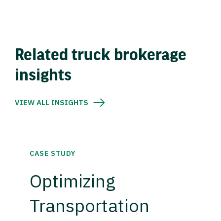
Related truck brokerage
insights
VIEW ALL INSIGHTS
CASE STUDY
Optimizing
Transportation