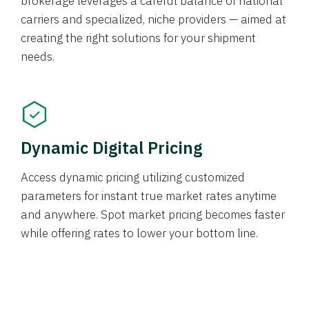
brokerage leverages a careful balance of national
carriers and specialized, niche providers — aimed at
creating the right solutions for your shipment
needs.
Dynamic Digital Pricing
Access dynamic pricing utilizing customized
parameters for instant true market rates anytime
and anywhere. Spot market pricing becomes faster
while offering rates to lower your bottom line.