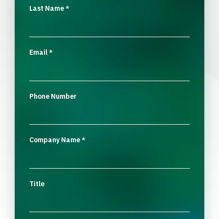
Last Name
*
Email
*
Phone Number
Company Name
*
Title