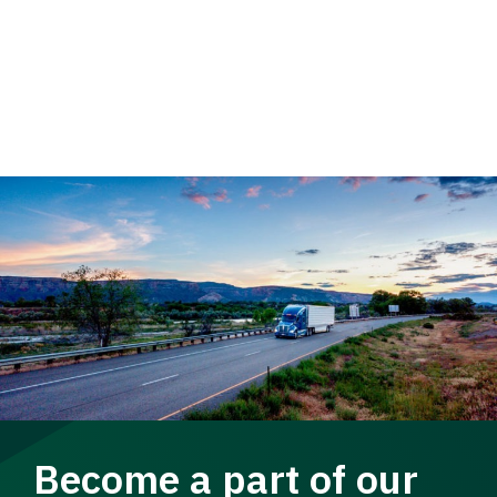
Become a part of our