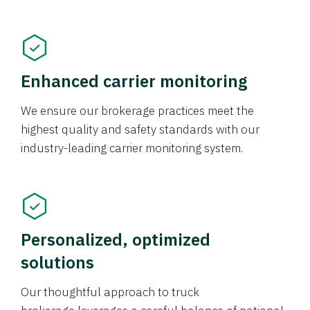
Enhanced carrier monitoring
We ensure our brokerage practices meet the
highest quality and safety standards with our
industry-leading carrier monitoring system.
Personalized, optimized
solutions
Our thoughtful approach to truck