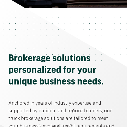
Brokerage solutions
personalized for your
unique business needs.
Anchored in years of industry expertise and
supported by national and regional carriers, our
truck brokerage solutions are tailored to meet
your business’s evolving freight requirements and