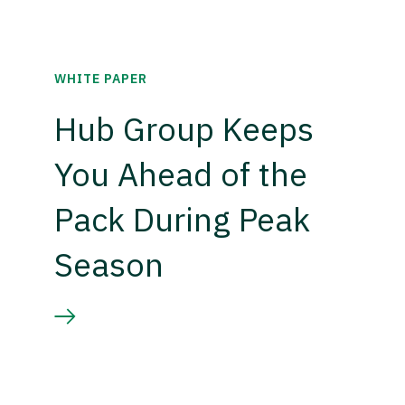
WHITE PAPER
Hub Group Keeps
You Ahead of the
Pack During Peak
Season