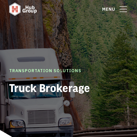
MENU
TRANSPORTATION SOLUTIONS
Truck Brokerage