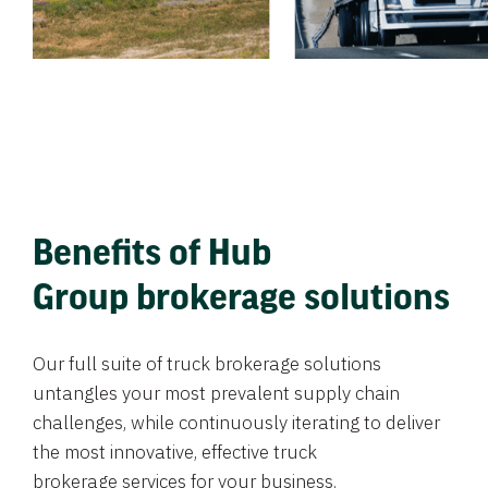
Benefits of Hub
Group brokerage solutions
Our full suite of truck brokerage solutions
untangles your most prevalent supply chain
challenges, while continuously iterating to deliver
the most innovative, effective truck
brokerage services for your business.