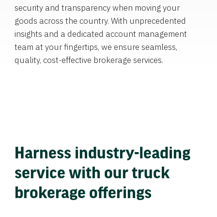
security and transparency when moving your
goods across the country. With unprecedented
insights and a dedicated account management
team at your fingertips, we ensure seamless,
quality, cost-effective brokerage services.
Harness industry-leading
service with our truck
brokerage offerings