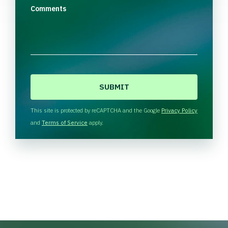
Comments
C
A
P
T
This site is protected by reCAPTCHA and the Google
Privacy Policy
C
and
Terms of Service
apply.
H
A