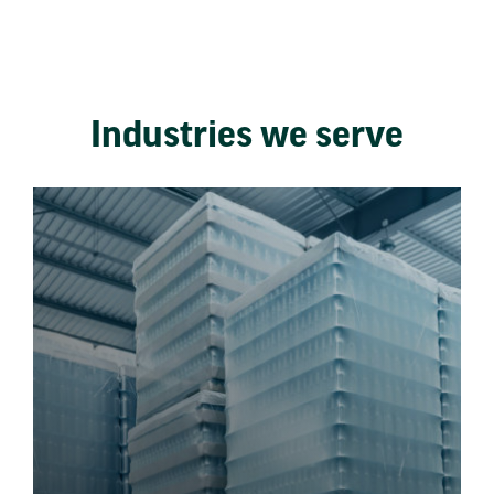
Industries we serve