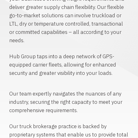
deliver greater supply chain flexibility. Our flexible
go-to-market solutions can involve truckload or
LTL, dry or temperature controlled, transactional
or committed capabilities – all according to your
needs.
Hub Group taps into a deep network of GPS-
equipped carrier fleets, allowing for enhanced
security and greater visibility into your loads.
Our team expertly navigates the nuances of any
industry, securing the right capacity to meet your
comprehensive requirements.
Our truck brokerage practice is backed by
proprietary systems that enable us to provide total