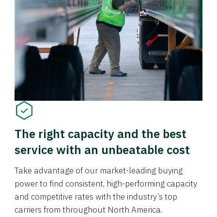
The right capacity and the best
service with an unbeatable cost
Take advantage of our market-leading buying
power to find consistent, high-performing capacity
and competitive rates with the industry’s top
carriers from throughout North America.