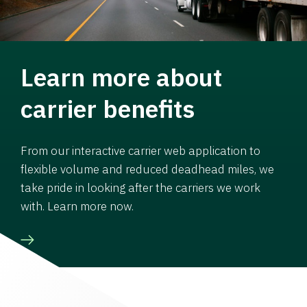
Learn more about
carrier benefits
From our interactive carrier web application to
flexible volume and reduced deadhead miles, we
take pride in looking after the carriers we work
with. Learn more now.