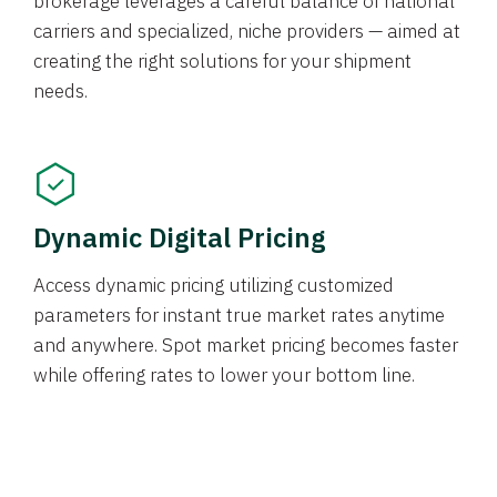
brokerage leverages a careful balance of national
carriers and specialized, niche providers — aimed at
creating the right solutions for your shipment
needs.
Dynamic Digital Pricing
Access dynamic pricing utilizing customized
parameters for instant true market rates anytime
and anywhere. Spot market pricing becomes faster
while offering rates to lower your bottom line.