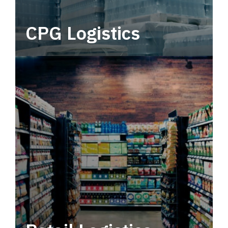
CPG Logistics
Power your supply chain with robust, end-to-
end CPG logistics.