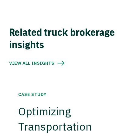
Related truck brokerage
insights
VIEW ALL INSIGHTS
CASE STUDY
Optimizing
Transportation