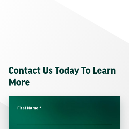
Contact Us Today To Learn
More
First Name
*