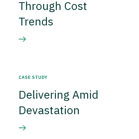
Through Cost
Trends
CASE STUDY
Delivering Amid
Devastation