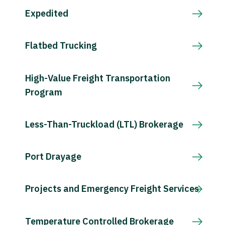
Expedited
Flatbed Trucking
High-Value Freight Transportation
Program
Less-Than-Truckload (LTL) Brokerage
Port Drayage
Projects and Emergency Freight Services
Temperature Controlled Brokerage