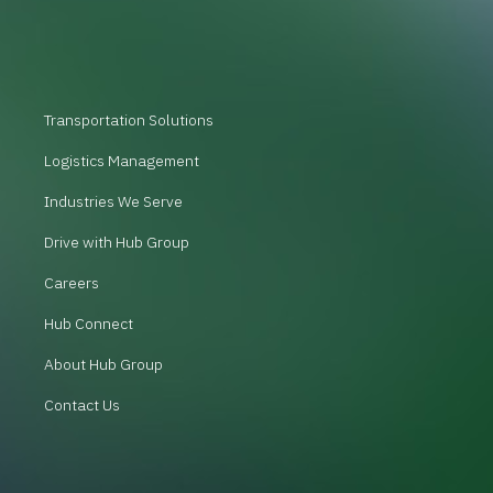
Transportation Solutions
Logistics Management
Industries We Serve
Drive with Hub Group
Careers
Hub Connect
About Hub Group
Contact Us