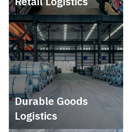
Retail Logistics
Leverage multimodal solutions within a
tactical network for consistent, year-round
service.
Durable Goods
Logistics
Deliver more than just capacity.