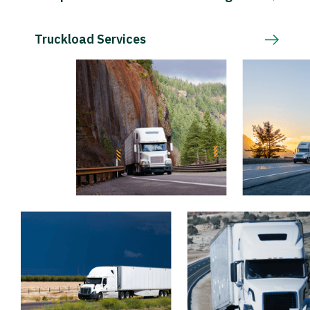
Truckload Services