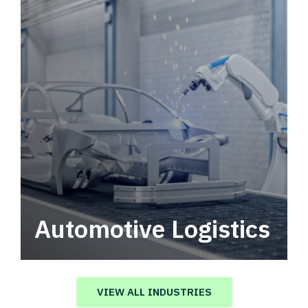
Automotive Logistics
Automotive logistics solutions that drive
value in your supply chain.
VIEW ALL INDUSTRIES