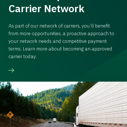
Carrier Network
As part of our network of carriers, you’ll benefit
from more opportunities, a proactive approach to
your network needs and competitive payment
terms. Learn more about becoming an approved
carrier today.