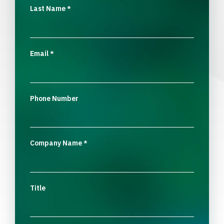
Last Name
*
Email
*
Phone Number
Company Name
*
Title