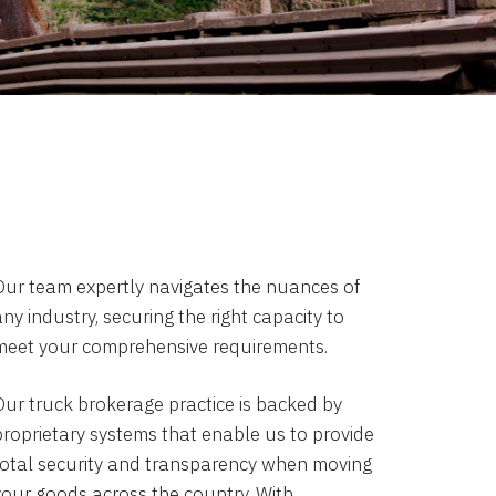
Our team expertly navigates the nuances of
ny industry, securing the right capacity to
meet your comprehensive requirements.
Our truck brokerage practice is backed by
proprietary systems that enable us to provide
total security and transparency when moving
your goods across the country. With