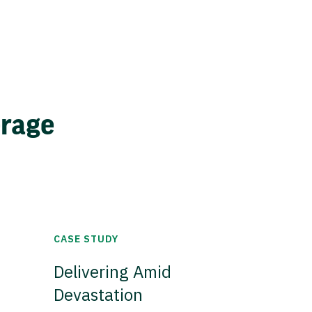
erage
CASE STUDY
Delivering Amid
Devastation