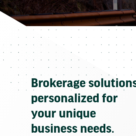
Brokerage solution
personalized for
your unique
business needs.