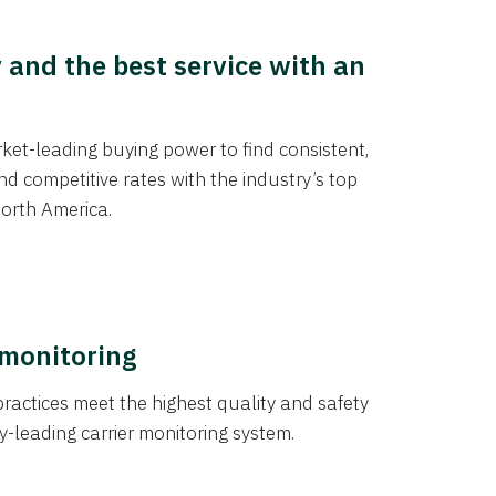
y and the best service with an
et-leading buying power to find consistent,
d competitive rates with the industry’s top
orth America.
 monitoring
actices meet the highest quality and safety
y-leading carrier monitoring system.