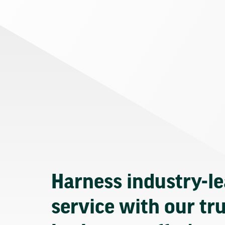
Harness industry-l
service with our tr