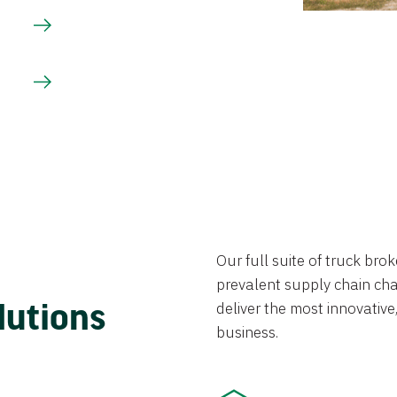
Our full suite of truck br
prevalent supply chain chal
lutions
deliver the most innovative,
business.