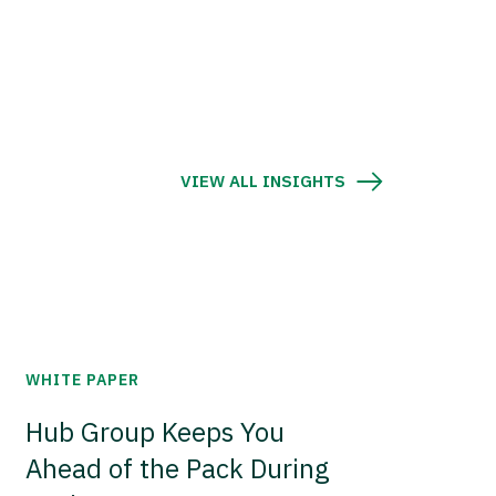
VIEW ALL INSIGHTS
WHITE PAPER
Hub Group Keeps You
Ahead of the Pack During