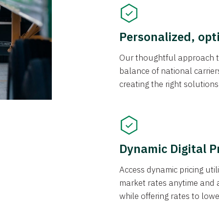
Personalized, opt
Our thoughtful approach t
balance of national carrier
creating the right solution
Dynamic Digital P
Access dynamic pricing util
market rates anytime and 
while offering rates to low