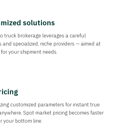
imized solutions
o truck brokerage leverages a careful
s and specialized, niche providers — aimed at
s for your shipment needs.
ricing
izing customized parameters for instant true
anywhere. Spot market pricing becomes faster
er your bottom line.