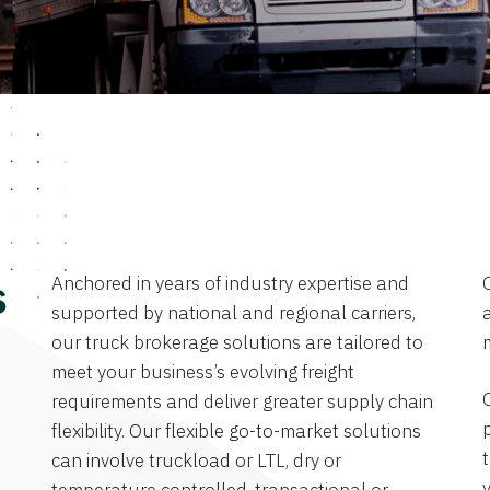
Anchored in years of industry expertise and
s
supported by national and regional carriers,
a
our truck brokerage solutions are tailored to
meet your business’s evolving freight
requirements and deliver greater supply chain
flexibility. Our flexible go-to-market solutions
can involve truckload or LTL, dry or