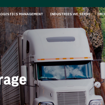
LOGISTICS MANAGEMENT
INDUSTRIES WE SERVE
DRI
rage