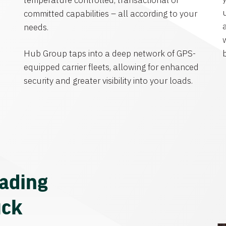
temperature controlled, transactional or
committed capabilities – all according to your
needs.
Hub Group taps into a deep network of GPS-
equipped carrier fleets, allowing for enhanced
security and greater visibility into your loads.
eading
uck