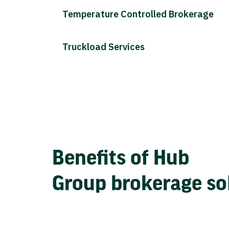
Temperature Controlled Brokerage
Truckload Services
Benefits of Hub
Group brokerage so