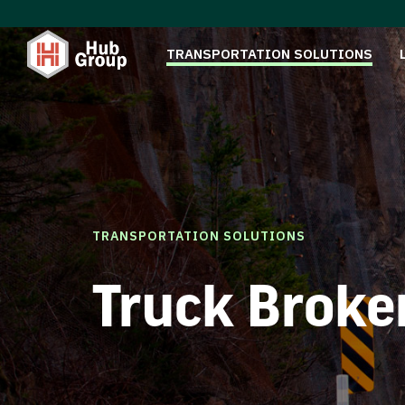
TRANSPORTATION SOLUTIONS
TRANSPORTATION SOLUTIONS
Truck Broke