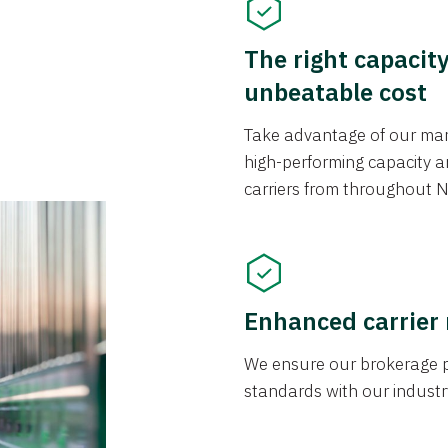
The right capacit
unbeatable cost
Take advantage of our mark
high-performing capacity an
carriers from throughout N
Enhanced carrier
We ensure our brokerage pr
standards with our industr