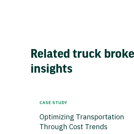
Related truck brok
insights
CASE STUDY
Optimizing Transportation
Through Cost Trends