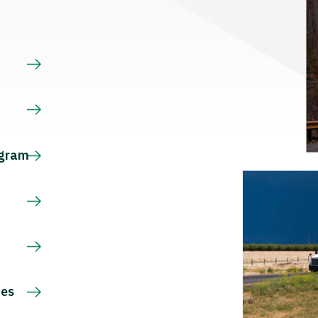
s
ogram
ces