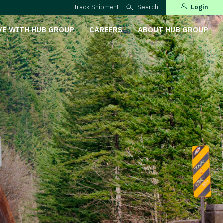
Track Shipment
Search
Login
VE WITH HUB GROUP
CAREERS
ABOUT HUB GROUP