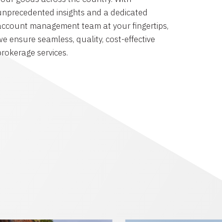
unprecedented insights and a dedicated
account management team at your fingertips,
we ensure seamless, quality, cost-effective
brokerage services.