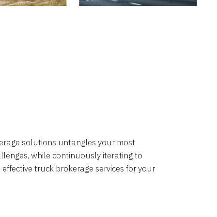
okerage solutions untangles your most
lenges, while continuously iterating to
 effective truck brokerage services for your