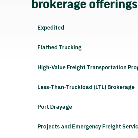
brokerage offering
Expedited
Flatbed Trucking
High-Value Freight Transportation Pr
Less-Than-Truckload (LTL) Brokerage
Port Drayage
Projects and Emergency Freight Servi