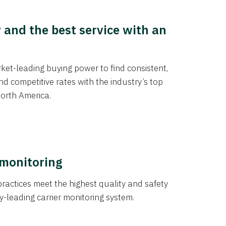
y and the best service with an
et-leading buying power to find consistent,
d competitive rates with the industry’s top
orth America.
 monitoring
actices meet the highest quality and safety
y-leading carrier monitoring system.