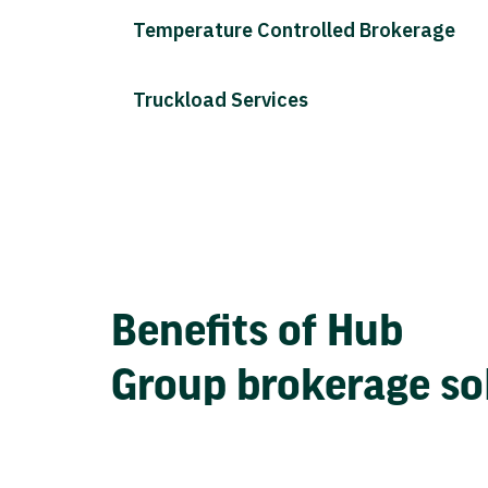
Temperature Controlled Brokerage
Truckload Services
Benefits of Hub
Group brokerage so