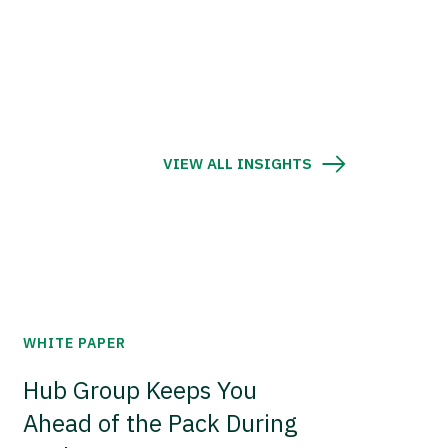
VIEW ALL INSIGHTS
WHITE PAPER
Hub Group Keeps You
Ahead of the Pack During