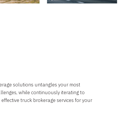
okerage solutions untangles your most
lenges, while continuously iterating to
 effective truck brokerage services for your