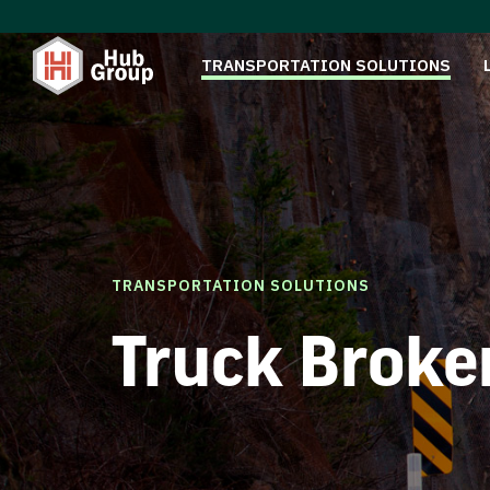
TRANSPORTATION SOLUTIONS
TRANSPORTATION SOLUTIONS
Truck Broke