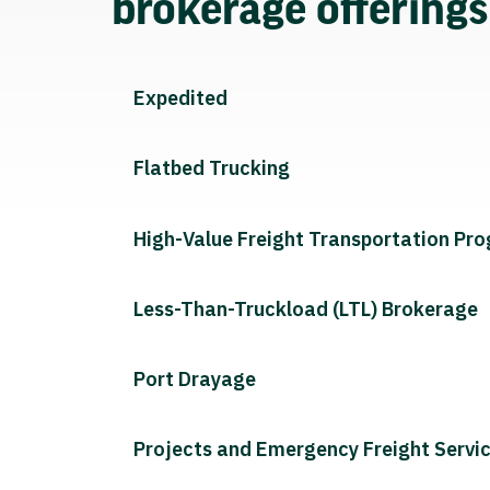
brokerage offering
Expedited
Flatbed Trucking
High-Value Freight Transportation Pr
Less-Than-Truckload (LTL) Brokerage
Port Drayage
Projects and Emergency Freight Servi