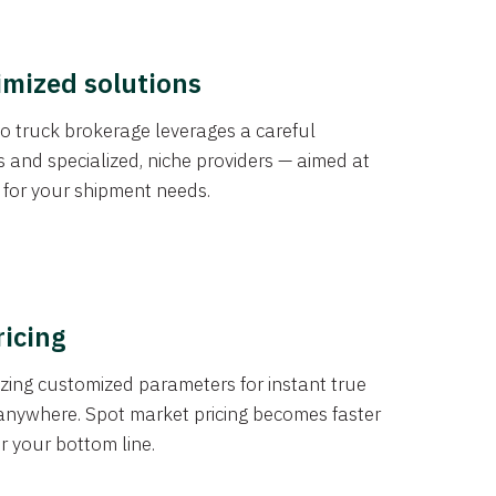
imized solutions
o truck brokerage leverages a careful
s and specialized, niche providers — aimed at
s for your shipment needs.
ricing
izing customized parameters for instant true
anywhere. Spot market pricing becomes faster
er your bottom line.