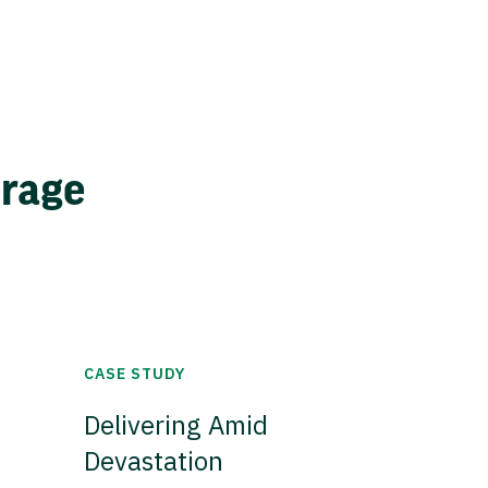
erage
CASE STUDY
Delivering Amid
Devastation