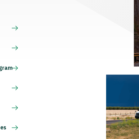
s
ogram
ces