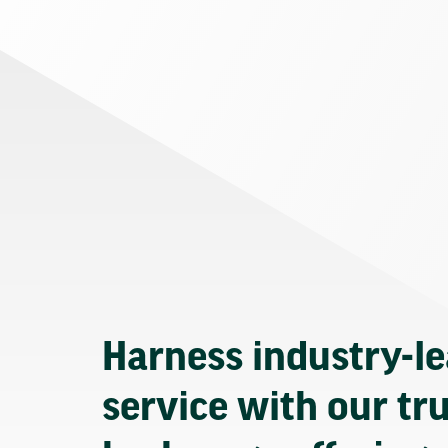
Harness industry-l
service with our tr