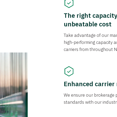
The right capacit
unbeatable cost
Take advantage of our mark
high-performing capacity an
carriers from throughout N
Enhanced carrier
We ensure our brokerage pr
standards with our industr