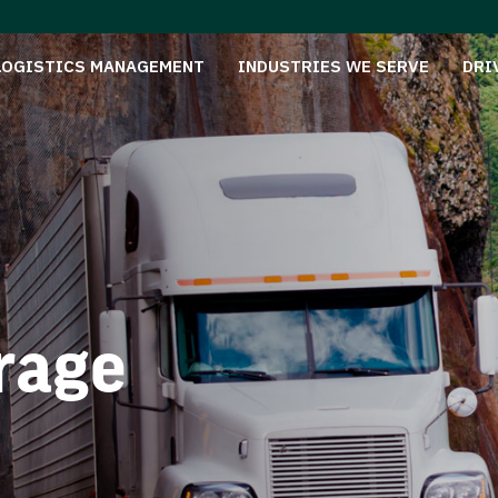
LOGISTICS MANAGEMENT
INDUSTRIES WE SERVE
DRI
rage