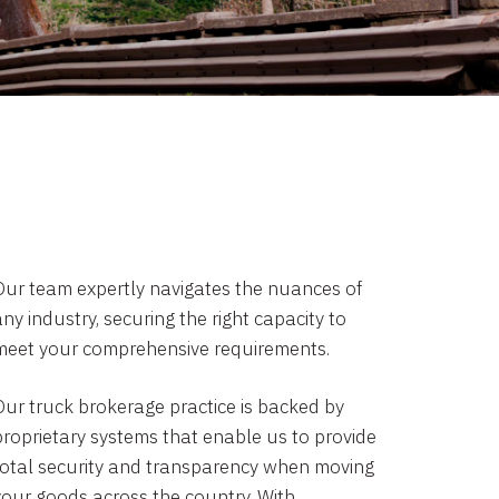
Our team expertly navigates the nuances of
ny industry, securing the right capacity to
meet your comprehensive requirements.
Our truck brokerage practice is backed by
proprietary systems that enable us to provide
total security and transparency when moving
your goods across the country. With