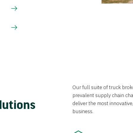
Our full suite of truck br
prevalent supply chain chal
lutions
deliver the most innovative,
business.