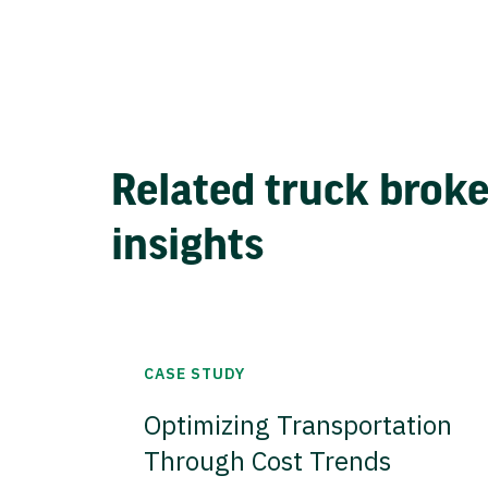
Related truck brok
insights
CASE STUDY
Optimizing Transportation
Through Cost Trends