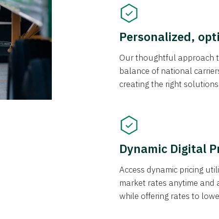
Personalized, opt
Our thoughtful approach t
balance of national carrier
creating the right solution
Dynamic Digital P
Access dynamic pricing util
market rates anytime and 
while offering rates to low