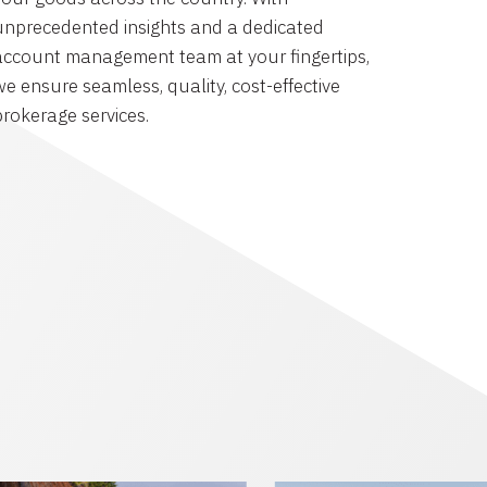
unprecedented insights and a dedicated
account management team at your fingertips,
we ensure seamless, quality, cost-effective
brokerage services.