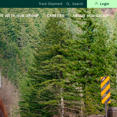
Track Shipment
Search
Login
VE WITH HUB GROUP
CAREERS
ABOUT HUB GROUP