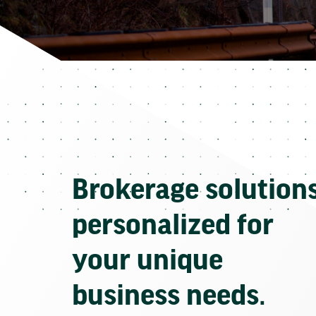
Brokerage solution
personalized for
your unique
business needs.