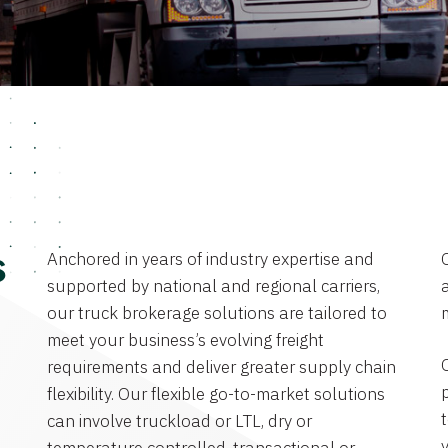
Anchored in years of industry expertise and
s
supported by national and regional carriers,
a
our truck brokerage solutions are tailored to
meet your business’s evolving freight
requirements and deliver greater supply chain
flexibility. Our flexible go-to-market solutions
can involve truckload or LTL, dry or