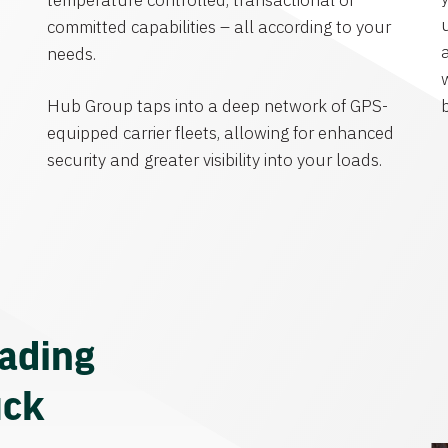
temperature controlled, transactional or
committed capabilities – all according to your
needs.
Hub Group taps into a deep network of GPS-
equipped carrier fleets, allowing for enhanced
security and greater visibility into your loads.
eading
uck