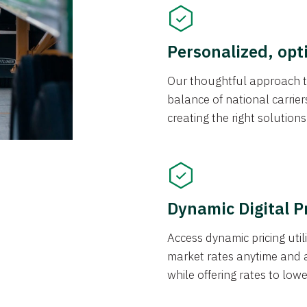
Personalized, opt
Our thoughtful approach t
balance of national carrier
creating the right solution
Dynamic Digital P
Access dynamic pricing util
market rates anytime and 
while offering rates to low