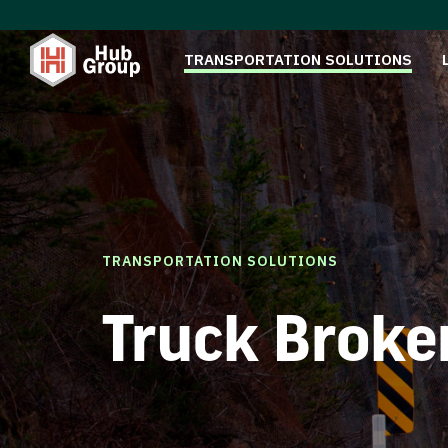
TRANSPORTATION SOLUTIONS
TRANSPORTATION SOLUTIONS
Truck Broke