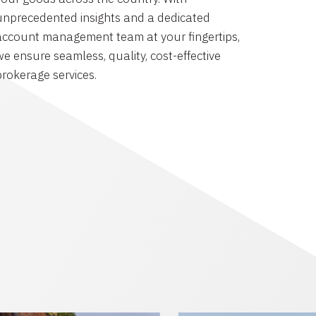
unprecedented insights and a dedicated
account management team at your fingertips,
we ensure seamless, quality, cost-effective
brokerage services.