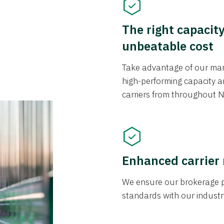
The right capacit
unbeatable cost
Take advantage of our mark
high-performing capacity an
carriers from throughout N
Enhanced carrier
We ensure our brokerage pr
standards with our industr