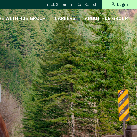
Track Shipment
Search
Login
VE WITH HUB GROUP
CAREERS
ABOUT HUB GROUP