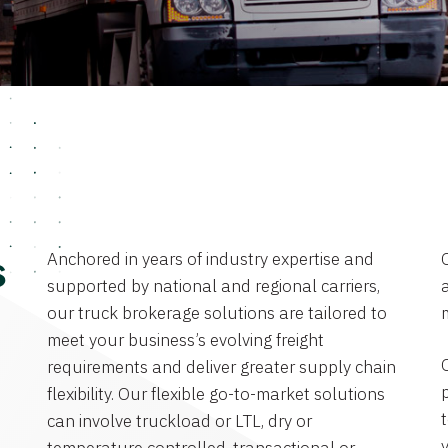
Anchored in years of industry expertise and
s
supported by national and regional carriers,
a
our truck brokerage solutions are tailored to
meet your business’s evolving freight
requirements and deliver greater supply chain
flexibility. Our flexible go-to-market solutions
can involve truckload or LTL, dry or