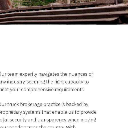
Our team expertly navigates the nuances of
ny industry, securing the right capacity to
meet your comprehensive requirements.
Our truck brokerage practice is backed by
proprietary systems that enable us to provide
total security and transparency when moving
your goods across the country. With