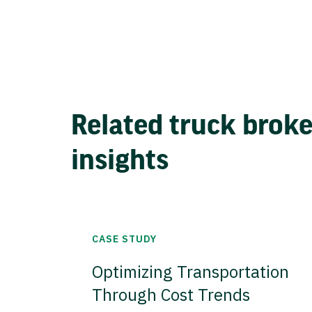
Related truck brok
insights
CASE STUDY
Optimizing Transportation
Through Cost Trends