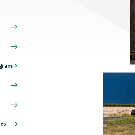
s
ogram
ces