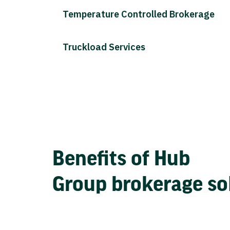
Temperature Controlled Brokerage
Truckload Services
Benefits of Hub
Group brokerage so