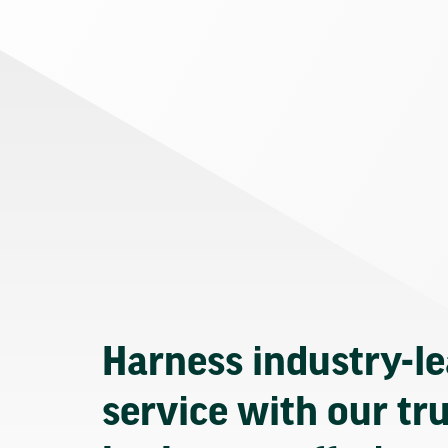
Harness industry-l
service with our tr