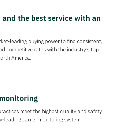
y and the best service with an
et-leading buying power to find consistent,
d competitive rates with the industry’s top
orth America.
 monitoring
actices meet the highest quality and safety
y-leading carrier monitoring system.