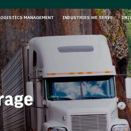
LOGISTICS MANAGEMENT
INDUSTRIES WE SERVE
DRI
rage