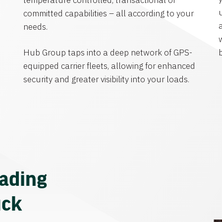
temperature controlled, transactional or
committed capabilities – all according to your
needs.
Hub Group taps into a deep network of GPS-
equipped carrier fleets, allowing for enhanced
security and greater visibility into your loads.
eading
uck