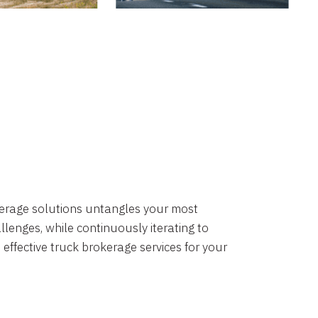
okerage solutions untangles your most
lenges, while continuously iterating to
 effective truck brokerage services for your