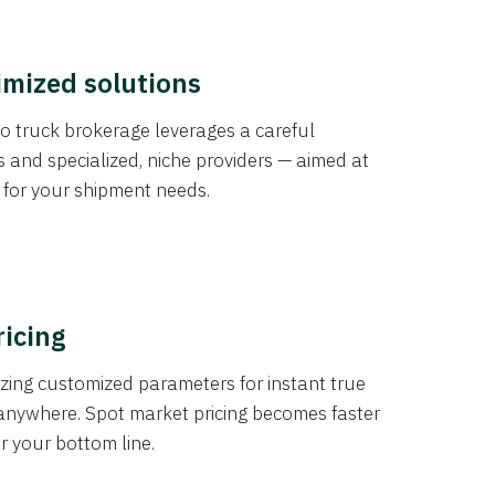
imized solutions
o truck brokerage leverages a careful
s and specialized, niche providers — aimed at
s for your shipment needs.
ricing
izing customized parameters for instant true
anywhere. Spot market pricing becomes faster
er your bottom line.