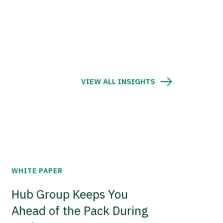
VIEW ALL INSIGHTS
WHITE PAPER
Hub Group Keeps You
Ahead of the Pack During