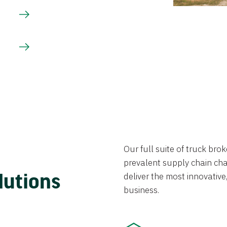
Our full suite of truck br
prevalent supply chain chal
lutions
deliver the most innovative,
business.