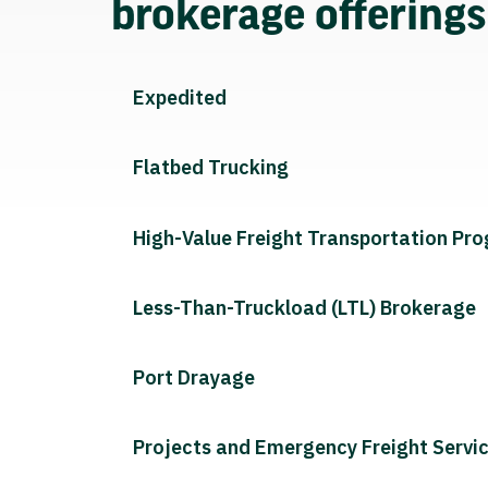
brokerage offering
Expedited
Flatbed Trucking
High-Value Freight Transportation Pr
Less-Than-Truckload (LTL) Brokerage
Port Drayage
Projects and Emergency Freight Servi