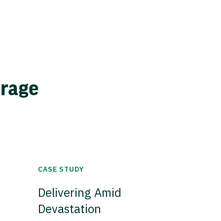
erage
CASE STUDY
Delivering Amid
Devastation