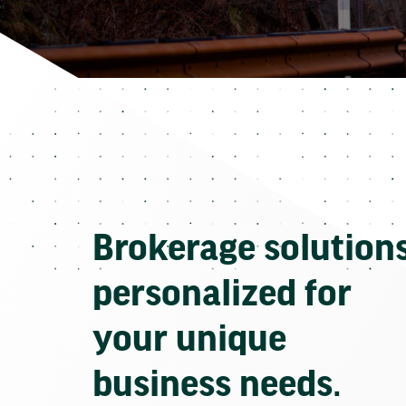
Brokerage solution
personalized for
your unique
business needs.