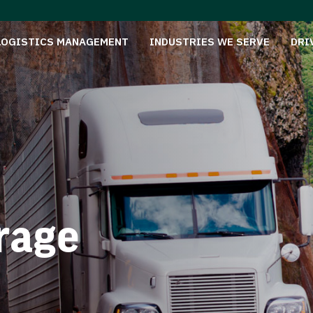
LOGISTICS MANAGEMENT
INDUSTRIES WE SERVE
DRI
rage