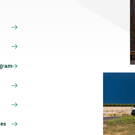
s
ogram
ces