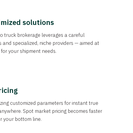
imized solutions
o truck brokerage leverages a careful
s and specialized, niche providers — aimed at
s for your shipment needs.
ricing
izing customized parameters for instant true
anywhere. Spot market pricing becomes faster
er your bottom line.