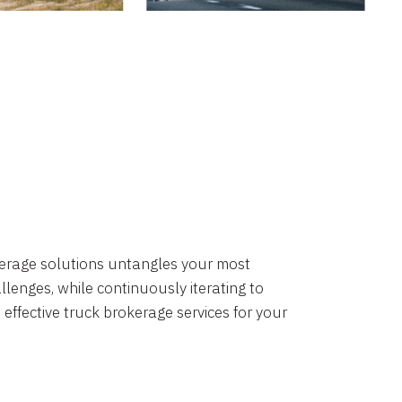
okerage solutions untangles your most
lenges, while continuously iterating to
 effective truck brokerage services for your