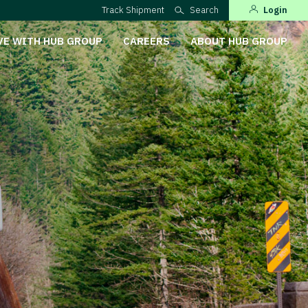
Track Shipment
Search
Login
VE WITH HUB GROUP
CAREERS
ABOUT HUB GROUP