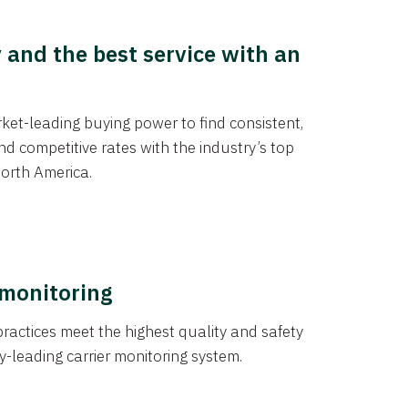
y and the best service with an
et-leading buying power to find consistent,
d competitive rates with the industry’s top
orth America.
 monitoring
actices meet the highest quality and safety
y-leading carrier monitoring system.