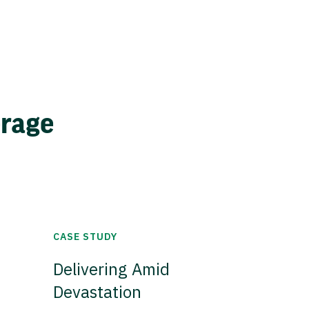
erage
CASE STUDY
Delivering Amid
Devastation