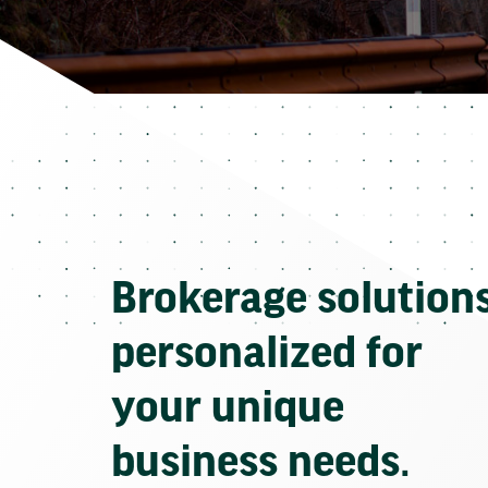
Brokerage solution
personalized for
your unique
business needs.