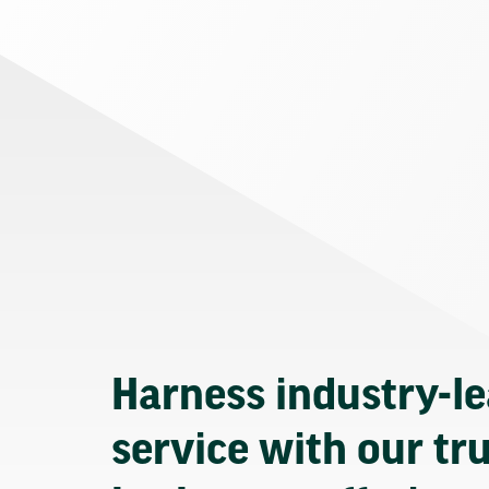
Harness industry-l
service with our tr