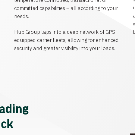
temperature controlled, transactional or
committed capabilities – all according to your
needs.
Hub Group taps into a deep network of GPS-
equipped carrier fleets, allowing for enhanced
security and greater visibility into your loads.
eading
uck