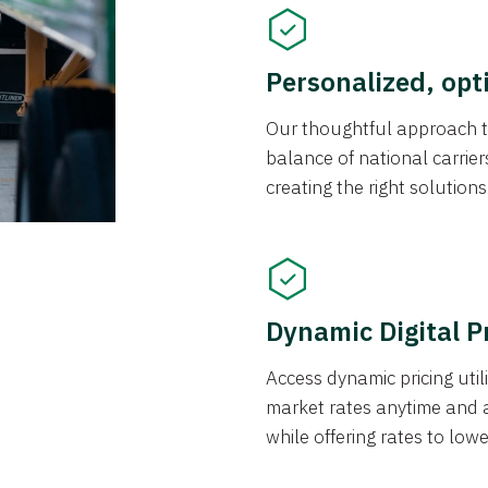
Personalized, opt
Our thoughtful approach t
balance of national carrier
creating the right solution
Dynamic Digital P
Access dynamic pricing util
market rates anytime and 
while offering rates to low