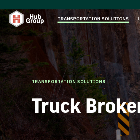
TRANSPORTATION SOLUTIONS
TRANSPORTATION SOLUTIONS
Truck Broke