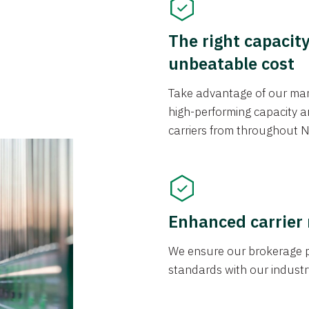
The right capacit
unbeatable cost
Take advantage of our mark
high-performing capacity an
carriers from throughout N
Enhanced carrier
We ensure our brokerage pr
standards with our industr