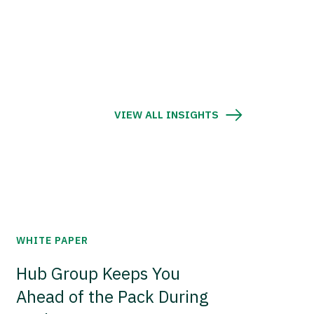
VIEW ALL INSIGHTS
WHITE PAPER
Hub Group Keeps You
Ahead of the Pack During