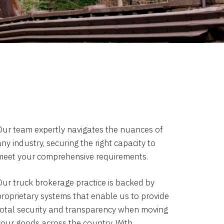
Our team expertly navigates the nuances of
ny industry, securing the right capacity to
meet your comprehensive requirements.
Our truck brokerage practice is backed by
proprietary systems that enable us to provide
total security and transparency when moving
your goods across the country. With