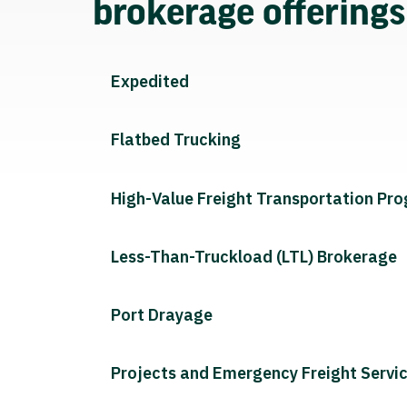
brokerage offering
Expedited
Flatbed Trucking
High-Value Freight Transportation Pr
Less-Than-Truckload (LTL) Brokerage
Port Drayage
Projects and Emergency Freight Servi