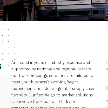
Anchored in years of industry expertise and
s
supported by national and regional carriers,
a
our truck brokerage solutions are tailored to
meet your business’s evolving freight
requirements and deliver greater supply chain
flexibility. Our flexible go-to-market solutions
can involve truckload or LTL, dry or