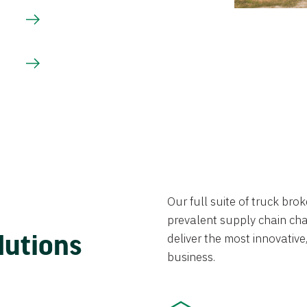
Our full suite of truck br
prevalent supply chain chal
lutions
deliver the most innovative,
business.