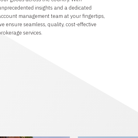
unprecedented insights and a dedicated
account management team at your fingertips,
we ensure seamless, quality, cost-effective
brokerage services.