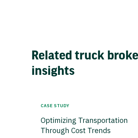
Related truck brok
insights
CASE STUDY
Optimizing Transportation
Through Cost Trends