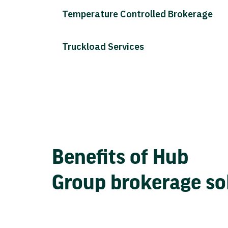
Temperature Controlled Brokerage
Truckload Services
Benefits of Hub
Group brokerage so