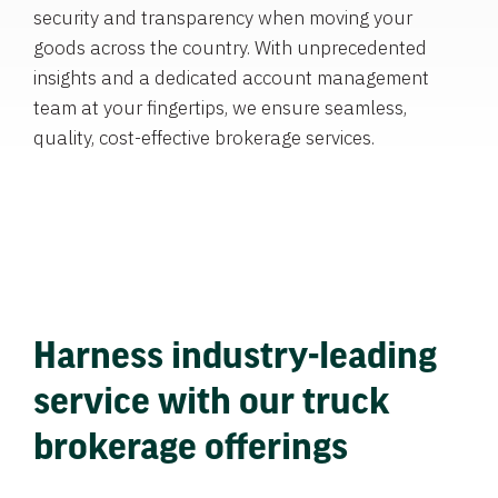
security and transparency when moving your
goods across the country. With unprecedented
insights and a dedicated account management
team at your fingertips, we ensure seamless,
quality, cost-effective brokerage services.
Harness industry-leading
service with our truck
brokerage offerings