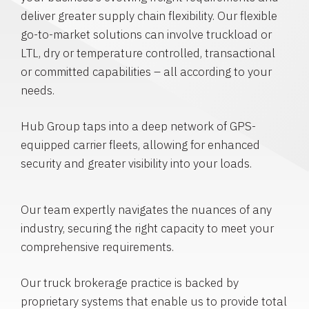
deliver greater supply chain flexibility. Our flexible
go-to-market solutions can involve truckload or
LTL, dry or temperature controlled, transactional
or committed capabilities – all according to your
needs.
Hub Group taps into a deep network of GPS-
equipped carrier fleets, allowing for enhanced
security and greater visibility into your loads.
Our team expertly navigates the nuances of any
industry, securing the right capacity to meet your
comprehensive requirements.
Our truck brokerage practice is backed by
proprietary systems that enable us to provide total