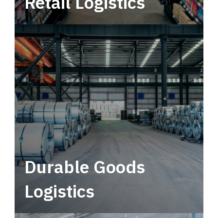
Retail Logistics
Leverage multimodal solutions within a
tactical network for consistent, year-round
service.
Durable Goods
Logistics
Deliver more than just capacity.