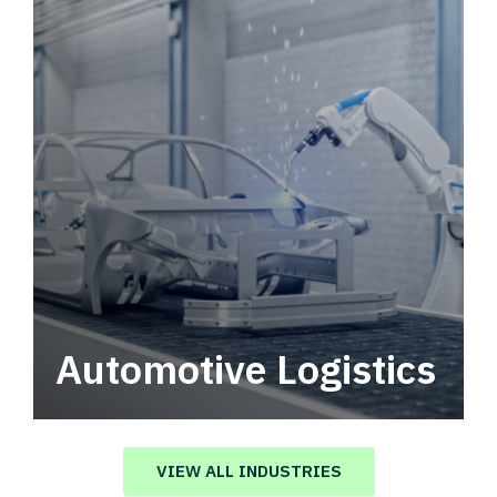
Automotive Logistics
Automotive logistics solutions that drive
value in your supply chain.
VIEW ALL INDUSTRIES