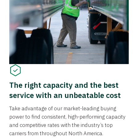
The right capacity and the best
service with an unbeatable cost
Take advantage of our market-leading buying
power to find consistent, high-performing capacity
and competitive rates with the industry’s top
carriers from throughout North America.