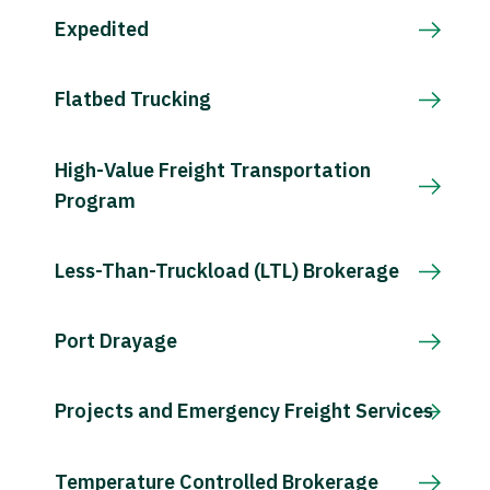
Expedited
Flatbed Trucking
High-Value Freight Transportation
Program
Less-Than-Truckload (LTL) Brokerage
Port Drayage
Projects and Emergency Freight Services
Temperature Controlled Brokerage