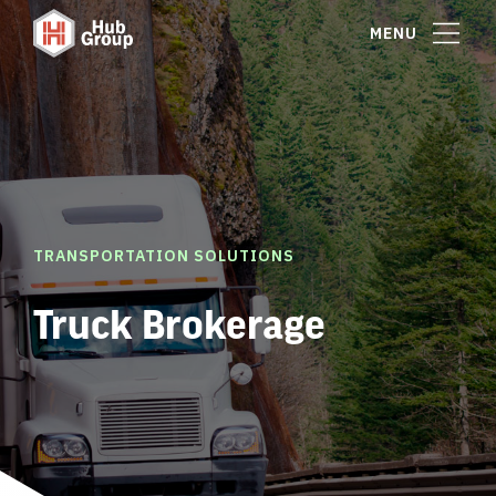
MENU
TRANSPORTATION SOLUTIONS
Truck Brokerage