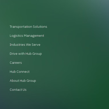
Transportation Solutions
Logistics Management
Industries We Serve
Drive with Hub Group
Careers
Hub Connect
About Hub Group
Contact Us