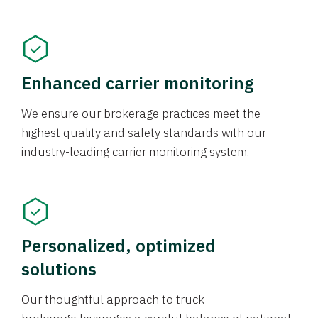
Enhanced carrier monitoring
We ensure our brokerage practices meet the
highest quality and safety standards with our
industry-leading carrier monitoring system.
Personalized, optimized
solutions
Our thoughtful approach to truck