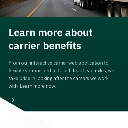
Learn more about
carrier benefits
From our interactive carrier web application to
flexible volume and reduced deadhead miles, we
take pride in looking after the carriers we work
with. Learn more now.