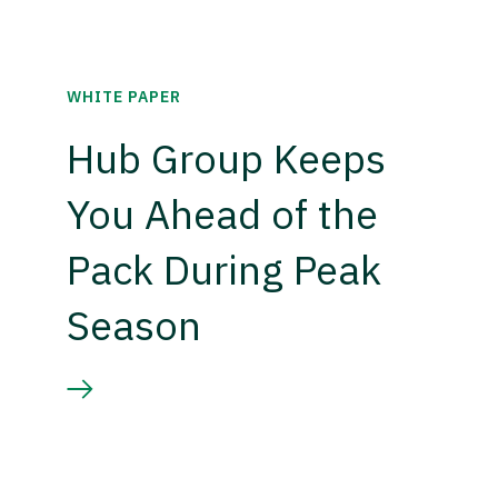
WHITE PAPER
Hub Group Keeps
You Ahead of the
Pack During Peak
Season