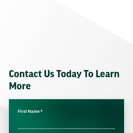
Contact Us Today To Learn
More
First Name
*