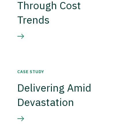
Through Cost
Trends
CASE STUDY
Delivering Amid
Devastation