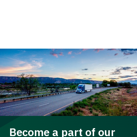
Become a part of our