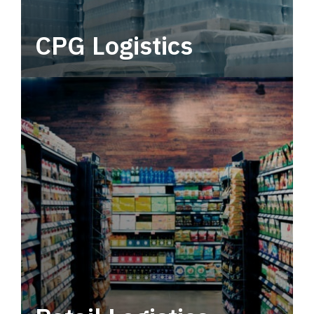
CPG Logistics
Power your supply chain with robust, end-to-
end CPG logistics.