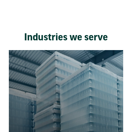
Industries we serve