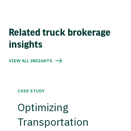
Related truck brokerage
insights
VIEW ALL INSIGHTS
CASE STUDY
Optimizing
Transportation