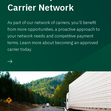
Carrier Network
As part of our network of carriers, you’ll benefit
from more opportunities, a proactive approach to
your network needs and competitive payment
terms. Learn more about becoming an approved
carrier today.