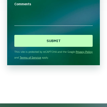
Comments
C
A
P
T
This site is protected by reCAPTCHA and the Google
Privacy Policy
C
and
Terms of Service
apply.
H
A