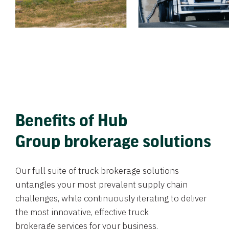
Benefits of Hub
Group brokerage solutions
Our full suite of truck brokerage solutions
untangles your most prevalent supply chain
challenges, while continuously iterating to deliver
the most innovative, effective truck
brokerage services for your business.