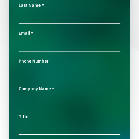
Last Name
*
Email
*
Phone Number
Company Name
*
Title