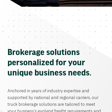
Brokerage solutions
personalized for your
unique business needs.
Anchored in years of industry expertise and
supported by national and regional carriers, our
truck brokerage solutions are tailored to meet
your business’s evolving freight requirements and