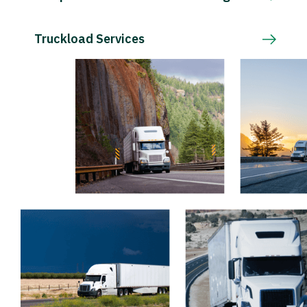
Truckload Services