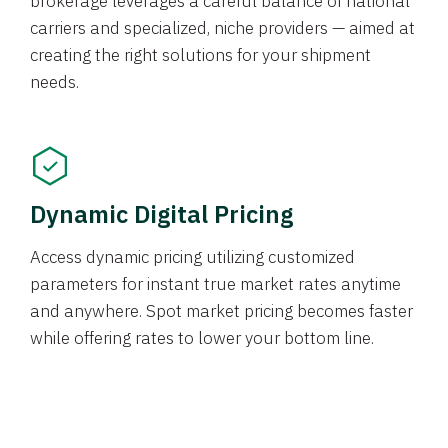
brokerage leverages a careful balance of national
carriers and specialized, niche providers — aimed at
creating the right solutions for your shipment
needs.
Dynamic Digital Pricing
Access dynamic pricing utilizing customized
parameters for instant true market rates anytime
and anywhere. Spot market pricing becomes faster
while offering rates to lower your bottom line.