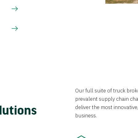
Our full suite of truck br
prevalent supply chain chal
lutions
deliver the most innovative,
business.