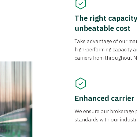
The right capacit
unbeatable cost
Take advantage of our mark
high-performing capacity an
carriers from throughout N
Enhanced carrier
We ensure our brokerage pr
standards with our industr