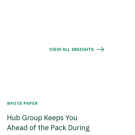
VIEW ALL INSIGHTS
WHITE PAPER
Hub Group Keeps You
Ahead of the Pack During