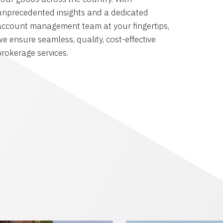
unprecedented insights and a dedicated
account management team at your fingertips,
we ensure seamless, quality, cost-effective
brokerage services.