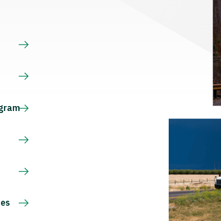
s
ogram
ces