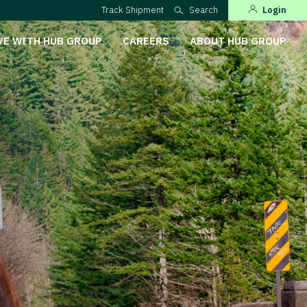
Track Shipment
Search
Login
VE WITH HUB GROUP
CAREERS
ABOUT HUB GROUP