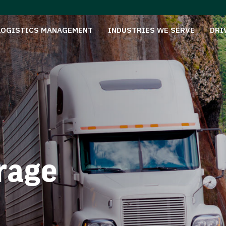
LOGISTICS MANAGEMENT
INDUSTRIES WE SERVE
DRI
rage