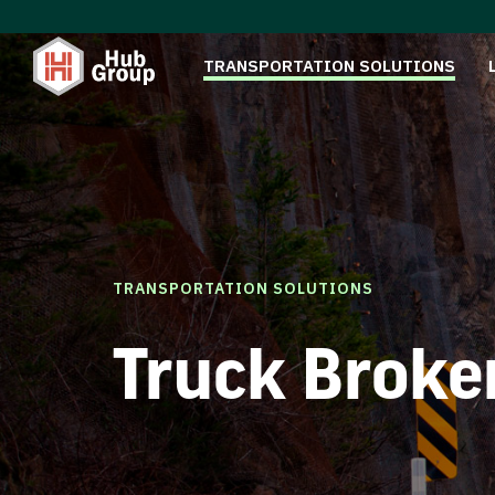
TRANSPORTATION SOLUTIONS
TRANSPORTATION SOLUTIONS
Truck Broke