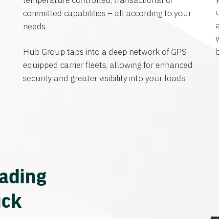
temperature controlled, transactional or
committed capabilities – all according to your
needs.
Hub Group taps into a deep network of GPS-
equipped carrier fleets, allowing for enhanced
security and greater visibility into your loads.
eading
uck