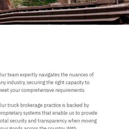
Our team expertly navigates the nuances of
ny industry, securing the right capacity to
meet your comprehensive requirements.
Our truck brokerage practice is backed by
proprietary systems that enable us to provide
total security and transparency when moving
your goods across the country. With