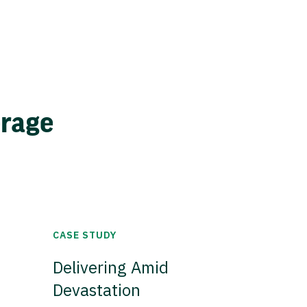
erage
CASE STUDY
Delivering Amid
Devastation