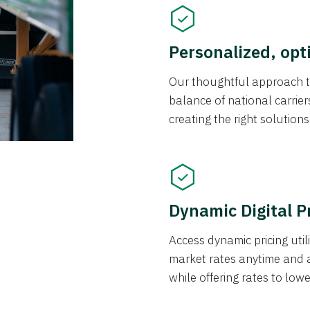
Personalized, opt
Our thoughtful approach t
balance of national carrier
creating the right solution
Dynamic Digital P
Access dynamic pricing util
market rates anytime and 
while offering rates to low