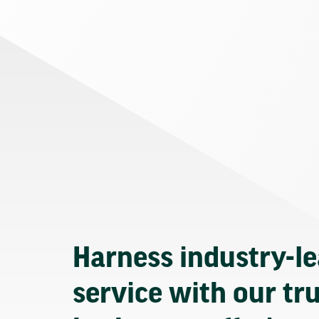
Harness industry-l
service with our tr