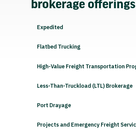
brokerage offering
Expedited
Flatbed Trucking
High-Value Freight Transportation Pr
Less-Than-Truckload (LTL) Brokerage
Port Drayage
Projects and Emergency Freight Servi