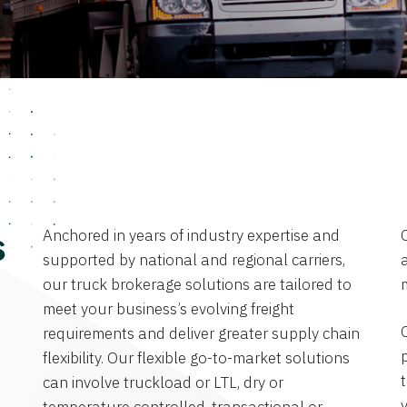
Anchored in years of industry expertise and
s
supported by national and regional carriers,
a
our truck brokerage solutions are tailored to
meet your business’s evolving freight
requirements and deliver greater supply chain
flexibility. Our flexible go-to-market solutions
can involve truckload or LTL, dry or