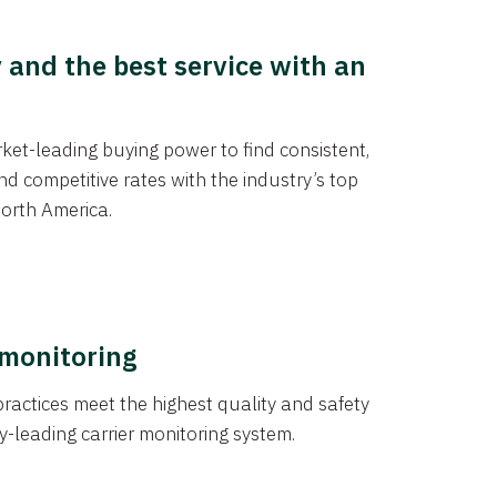
y and the best service with an
et-leading buying power to find consistent,
d competitive rates with the industry’s top
orth America.
 monitoring
actices meet the highest quality and safety
y-leading carrier monitoring system.