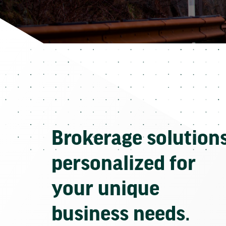
Brokerage solution
personalized for
your unique
business needs.