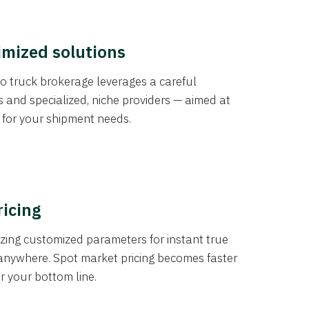
imized solutions
o truck brokerage leverages a careful
s and specialized, niche providers — aimed at
s for your shipment needs.
ricing
izing customized parameters for instant true
anywhere. Spot market pricing becomes faster
er your bottom line.