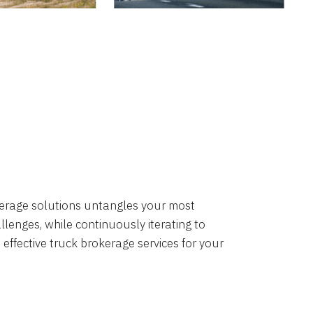
okerage solutions untangles your most
lenges, while continuously iterating to
 effective truck brokerage services for your