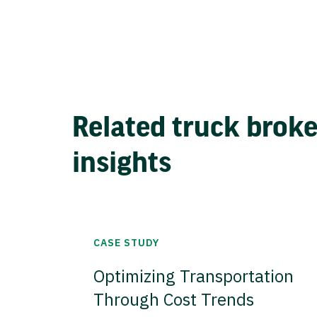
Related truck brok
insights
CASE STUDY
Optimizing Transportation
Through Cost Trends