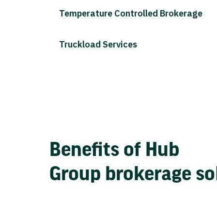
Temperature Controlled Brokerage
Truckload Services
Benefits of Hub
Group brokerage so