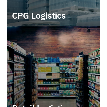
CPG Logistics
Power your supply chain with robust, end-to-
end CPG logistics.