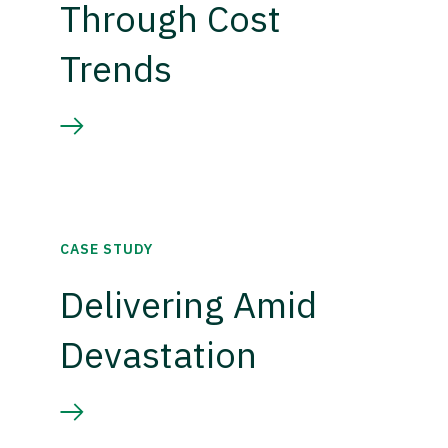
Through Cost
Trends
CASE STUDY
Delivering Amid
Devastation