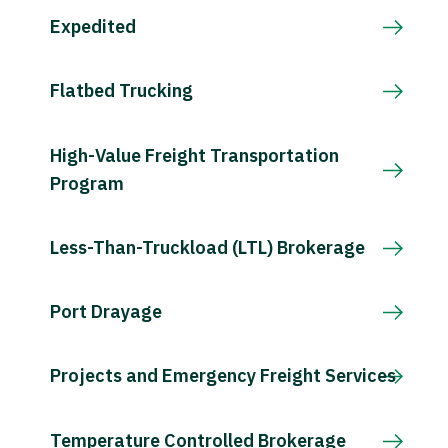
Expedited
Flatbed Trucking
High-Value Freight Transportation
Program
Less-Than-Truckload (LTL) Brokerage
Port Drayage
Projects and Emergency Freight Services
Temperature Controlled Brokerage