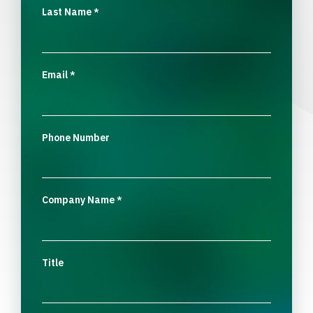
Last Name
*
Email
*
Phone Number
Company Name
*
Title