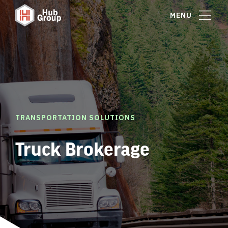
MENU
TRANSPORTATION SOLUTIONS
Truck Brokerage