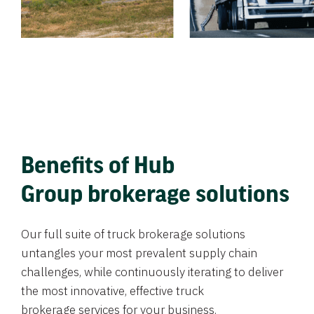
Benefits of Hub
Group brokerage solutions
Our full suite of truck brokerage solutions
untangles your most prevalent supply chain
challenges, while continuously iterating to deliver
the most innovative, effective truck
brokerage services for your business.