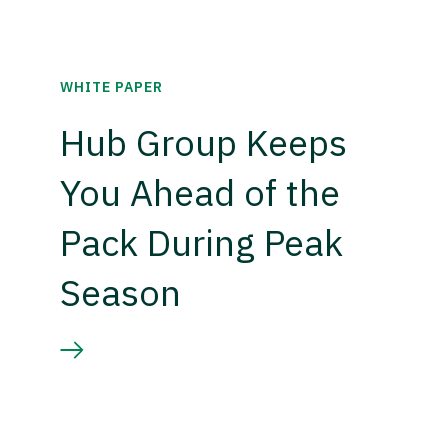
WHITE PAPER
Hub Group Keeps
You Ahead of the
Pack During Peak
Season