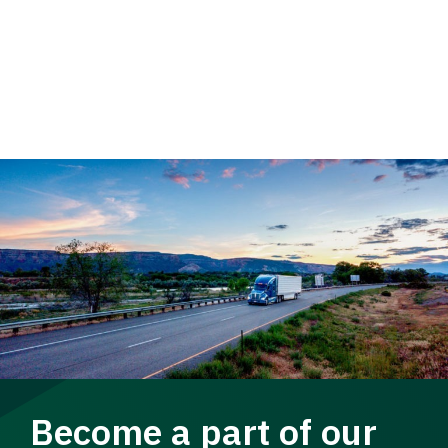
Become a part of our