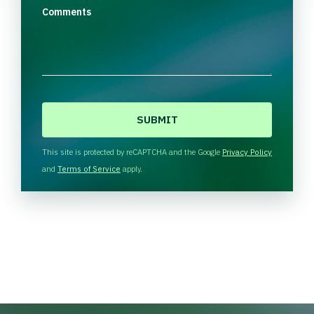
Comments
C
A
P
T
This site is protected by reCAPTCHA and the Google
Privacy Policy
C
and
Terms of Service
apply.
H
A