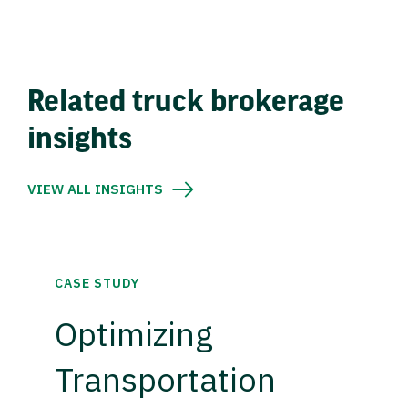
Related truck brokerage
insights
VIEW ALL INSIGHTS
CASE STUDY
Optimizing
Transportation