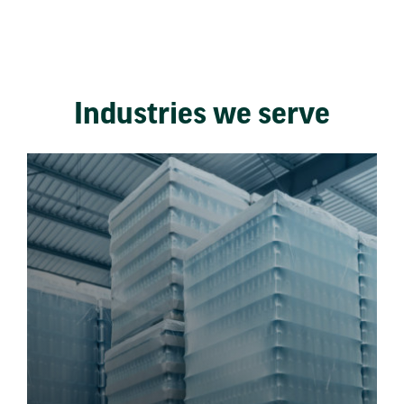
Industries we serve