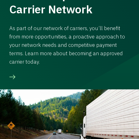
Carrier Network
As part of our network of carriers, you’ll benefit
from more opportunities, a proactive approach to
your network needs and competitive payment
terms. Learn more about becoming an approved
carrier today.