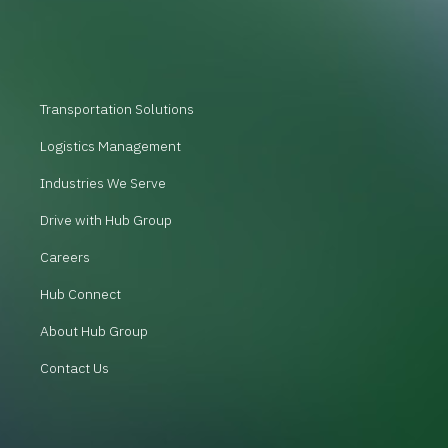
Transportation Solutions
Logistics Management
Industries We Serve
Drive with Hub Group
Careers
Hub Connect
About Hub Group
Contact Us