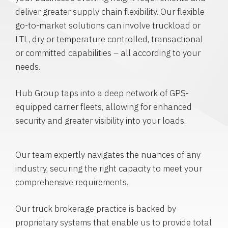
deliver greater supply chain flexibility. Our flexible
go-to-market solutions can involve truckload or
LTL, dry or temperature controlled, transactional
or committed capabilities – all according to your
needs.
Hub Group taps into a deep network of GPS-
equipped carrier fleets, allowing for enhanced
security and greater visibility into your loads.
Our team expertly navigates the nuances of any
industry, securing the right capacity to meet your
comprehensive requirements.
Our truck brokerage practice is backed by
proprietary systems that enable us to provide total