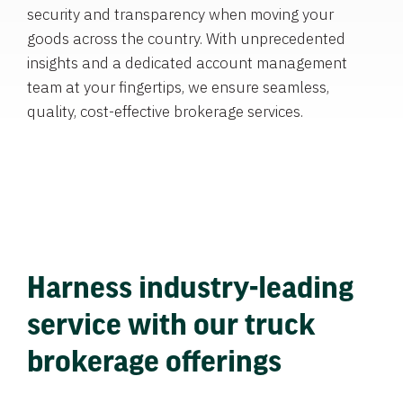
security and transparency when moving your
goods across the country. With unprecedented
insights and a dedicated account management
team at your fingertips, we ensure seamless,
quality, cost-effective brokerage services.
Harness industry-leading
service with our truck
brokerage offerings