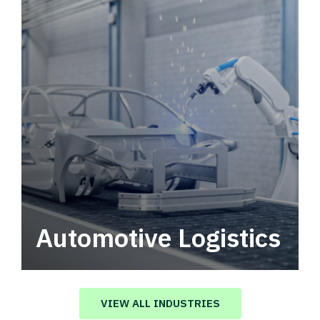
Automotive Logistics
Automotive logistics solutions that drive
value in your supply chain.
VIEW ALL INDUSTRIES