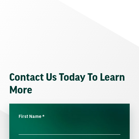
Contact Us Today To Learn
More
First Name
*