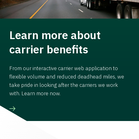
Learn more about
carrier benefits
From our interactive carrier web application to
flexible volume and reduced deadhead miles, we
take pride in looking after the carriers we work
with. Learn more now.