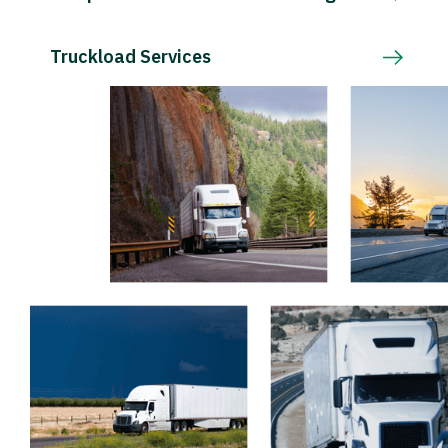
Truckload Services