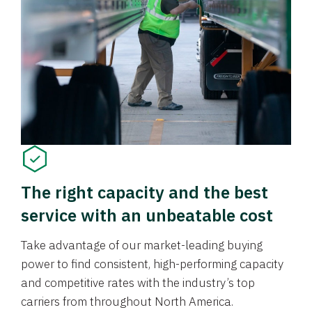
The right capacity and the best
service with an unbeatable cost
Take advantage of our market-leading buying
power to find consistent, high-performing capacity
and competitive rates with the industry’s top
carriers from throughout North America.