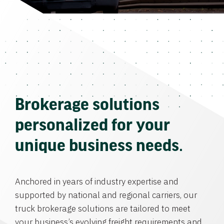
Brokerage solutions
personalized for your
unique business needs.
Anchored in years of industry expertise and
supported by national and regional carriers, our
truck brokerage solutions are tailored to meet
your business’s evolving freight requirements and