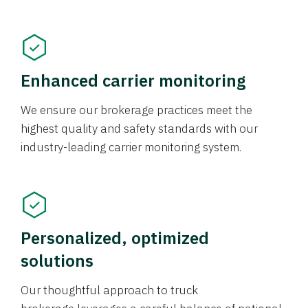
Enhanced carrier monitoring
We ensure our brokerage practices meet the
highest quality and safety standards with our
industry-leading carrier monitoring system.
Personalized, optimized
solutions
Our thoughtful approach to truck