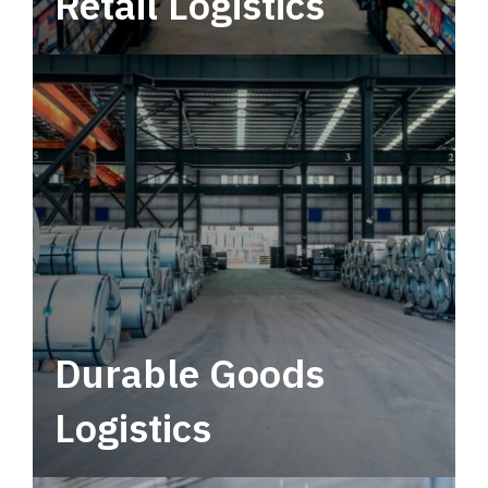
Retail Logistics
Leverage multimodal solutions within a
tactical network for consistent, year-round
service.
Durable Goods
Logistics
Deliver more than just capacity.