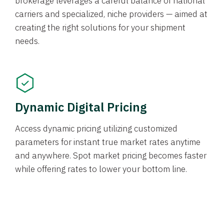
brokerage leverages a careful balance of national
carriers and specialized, niche providers — aimed at
creating the right solutions for your shipment
needs.
Dynamic Digital Pricing
Access dynamic pricing utilizing customized
parameters for instant true market rates anytime
and anywhere. Spot market pricing becomes faster
while offering rates to lower your bottom line.