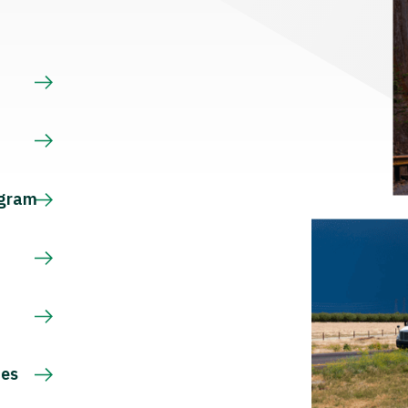
s
ogram
ces