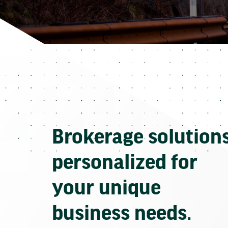
Brokerage solution
personalized for
your unique
business needs.