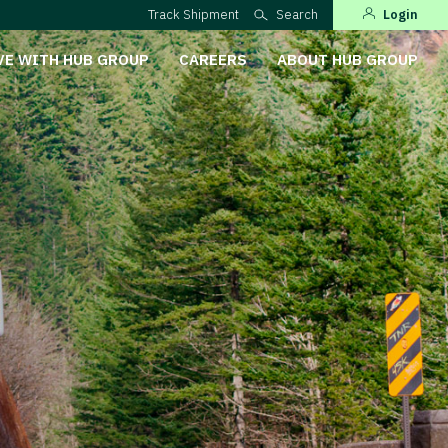
Track Shipment
Search
Login
VE WITH HUB GROUP
CAREERS
ABOUT HUB GROUP