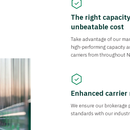
The right capacit
unbeatable cost
Take advantage of our mark
high-performing capacity an
carriers from throughout N
Enhanced carrier
We ensure our brokerage pr
standards with our industr