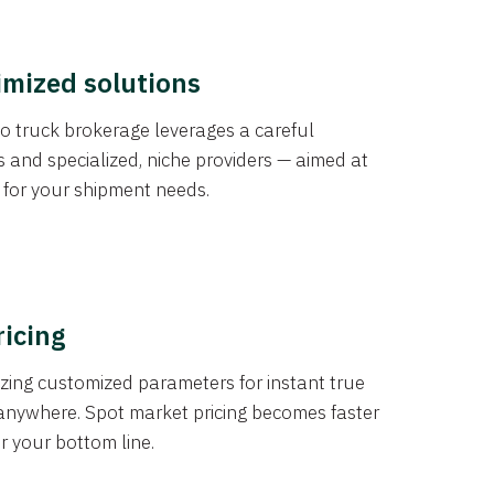
imized solutions
o truck brokerage leverages a careful
s and specialized, niche providers — aimed at
s for your shipment needs.
ricing
izing customized parameters for instant true
anywhere. Spot market pricing becomes faster
er your bottom line.