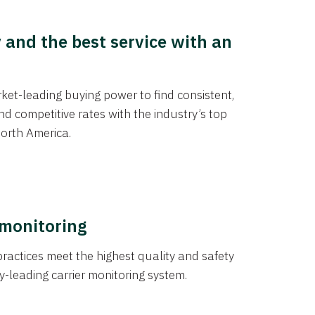
y and the best service with an
et-leading buying power to find consistent,
d competitive rates with the industry’s top
orth America.
 monitoring
actices meet the highest quality and safety
y-leading carrier monitoring system.