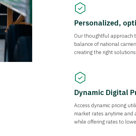
Personalized, opt
Our thoughtful approach t
balance of national carrier
creating the right solution
Dynamic Digital P
Access dynamic pricing util
market rates anytime and 
while offering rates to low