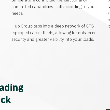
temperature controlled, transactional or
committed capabilities – all according to your
needs.
Hub Group taps into a deep network of GPS-
equipped carrier fleets, allowing for enhanced
security and greater visibility into your loads.
eading
uck