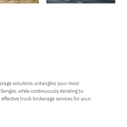
okerage solutions untangles your most
lenges, while continuously iterating to
 effective truck brokerage services for your