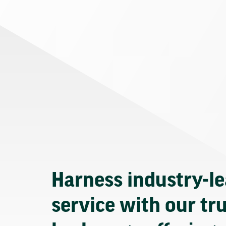
Harness industry-l
service with our tr