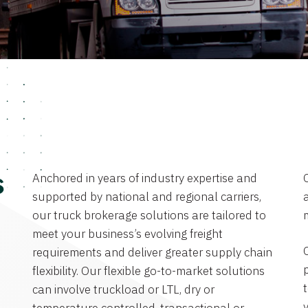
Anchored in years of industry expertise and
s
supported by national and regional carriers,
a
our truck brokerage solutions are tailored to
meet your business’s evolving freight
requirements and deliver greater supply chain
flexibility. Our flexible go-to-market solutions
can involve truckload or LTL, dry or