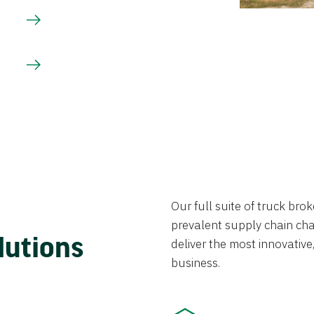
Our full suite of truck br
prevalent supply chain chal
lutions
deliver the most innovative,
business.