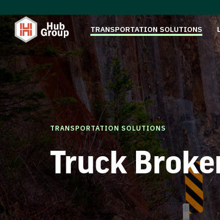
TRANSPORTATION SOLUTIONS
TRANSPORTATION SOLUTIONS
Truck Broke