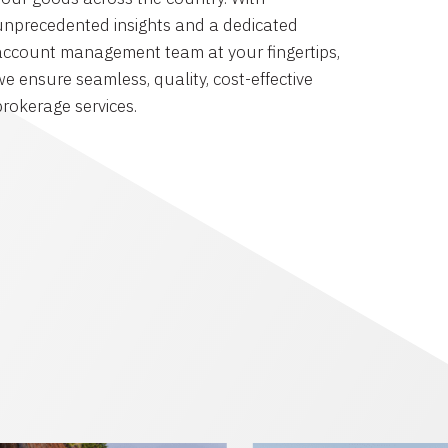
unprecedented insights and a dedicated
account management team at your fingertips,
we ensure seamless, quality, cost-effective
brokerage services.