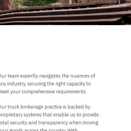
Our team expertly navigates the nuances of
ny industry, securing the right capacity to
meet your comprehensive requirements.
Our truck brokerage practice is backed by
proprietary systems that enable us to provide
total security and transparency when moving
your goods across the country. With