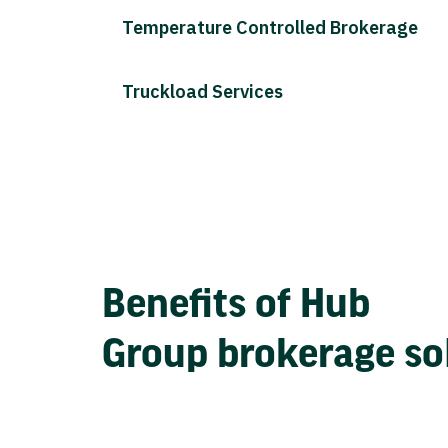
Temperature Controlled Brokerage
Truckload Services
Benefits of Hub
Group brokerage so