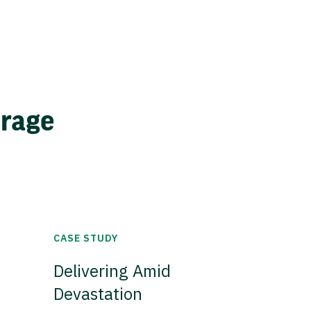
erage
CASE STUDY
Delivering Amid
Devastation