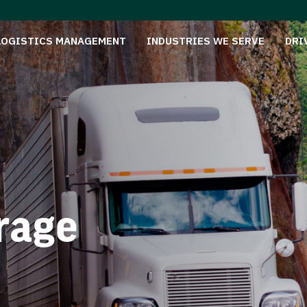
LOGISTICS MANAGEMENT
INDUSTRIES WE SERVE
DRI
rage