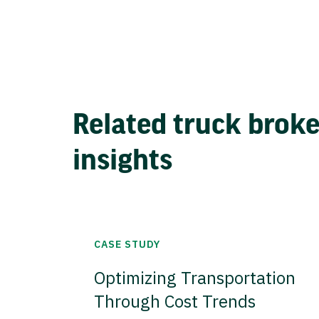
Related truck brok
insights
CASE STUDY
Optimizing Transportation
Through Cost Trends