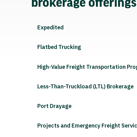
brokerage offering
Expedited
Flatbed Trucking
High-Value Freight Transportation Pr
Less-Than-Truckload (LTL) Brokerage
Port Drayage
Projects and Emergency Freight Servi