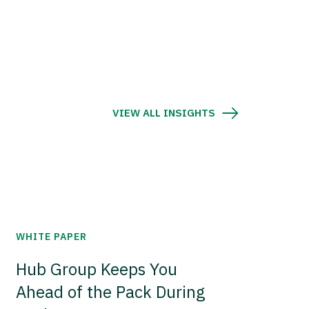
VIEW ALL INSIGHTS
WHITE PAPER
Hub Group Keeps You
Ahead of the Pack During