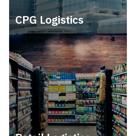
CPG Logistics
Power your supply chain with robust, end-to-
end CPG logistics.