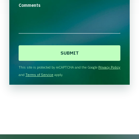
Comments
C
A
P
T
This site is protected by reCAPTCHA and the Google
Privacy Policy
C
and
Terms of Service
apply.
H
A