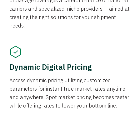
brokerage leverages a careful balance of national
carriers and specialized, niche providers — aimed at
creating the right solutions for your shipment
needs.
Dynamic Digital Pricing
Access dynamic pricing utilizing customized
parameters for instant true market rates anytime
and anywhere. Spot market pricing becomes faster
while offering rates to lower your bottom line.