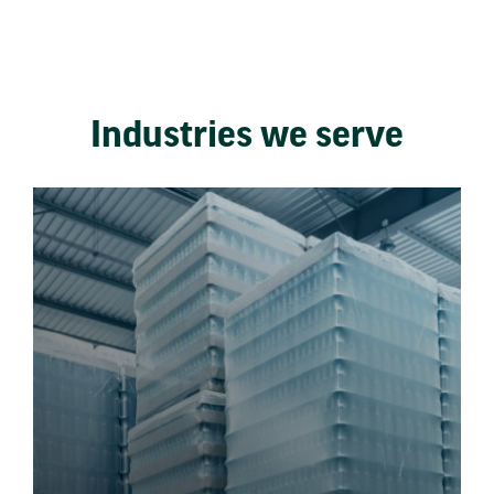
Industries we serve