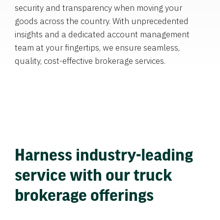
security and transparency when moving your
goods across the country. With unprecedented
insights and a dedicated account management
team at your fingertips, we ensure seamless,
quality, cost-effective brokerage services.
Harness industry-leading
service with our truck
brokerage offerings