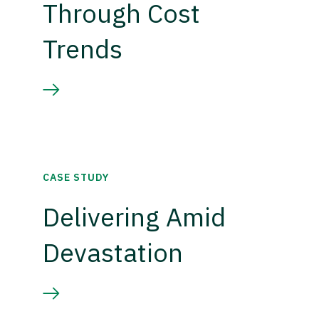
Through Cost
Trends
CASE STUDY
Delivering Amid
Devastation