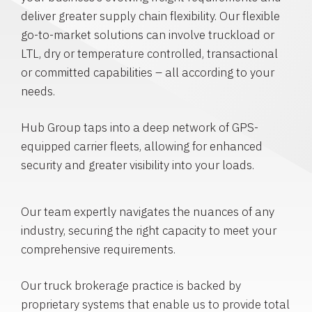
deliver greater supply chain flexibility. Our flexible
go-to-market solutions can involve truckload or
LTL, dry or temperature controlled, transactional
or committed capabilities – all according to your
needs.
Hub Group taps into a deep network of GPS-
equipped carrier fleets, allowing for enhanced
security and greater visibility into your loads.
Our team expertly navigates the nuances of any
industry, securing the right capacity to meet your
comprehensive requirements.
Our truck brokerage practice is backed by
proprietary systems that enable us to provide total