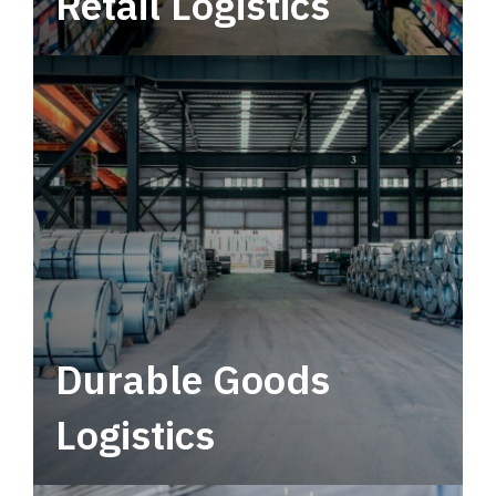
Retail Logistics
Leverage multimodal solutions within a
tactical network for consistent, year-round
service.
Durable Goods
Logistics
Deliver more than just capacity.