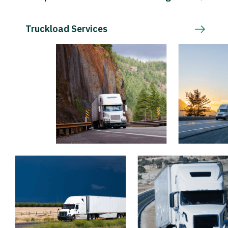
Truckload Services