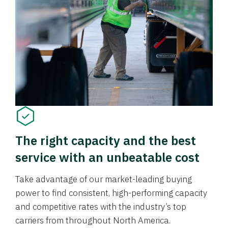
The right capacity and the best
service with an unbeatable cost
Take advantage of our market-leading buying
power to find consistent, high-performing capacity
and competitive rates with the industry’s top
carriers from throughout North America.