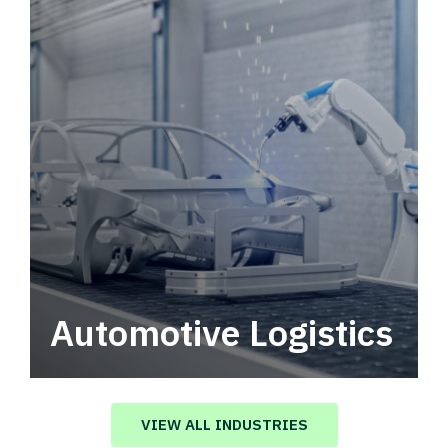
Automotive Logistics
Automotive logistics solutions that drive
value in your supply chain.
VIEW ALL INDUSTRIES