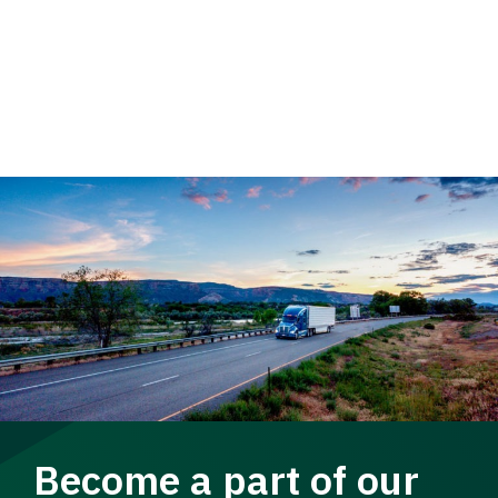
Become a part of our