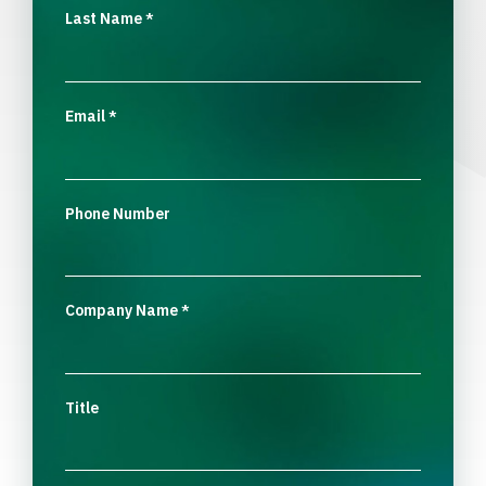
Last Name
*
Email
*
Phone Number
Company Name
*
Title