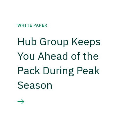
WHITE PAPER
Hub Group Keeps
You Ahead of the
Pack During Peak
Season