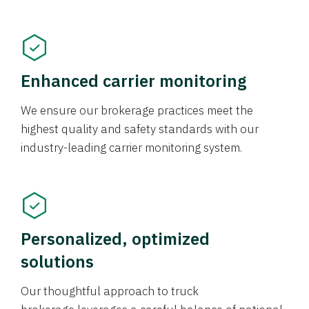
Enhanced carrier monitoring
We ensure our brokerage practices meet the
highest quality and safety standards with our
industry-leading carrier monitoring system.
Personalized, optimized
solutions
Our thoughtful approach to truck