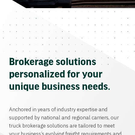
Brokerage solutions
personalized for your
unique business needs.
Anchored in years of industry expertise and
supported by national and regional carriers, our
truck brokerage solutions are tailored to meet
your business’s evolving freight requirements and