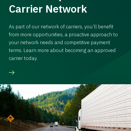
Carrier Network
As part of our network of carriers, you’ll benefit
from more opportunities, a proactive approach to
your network needs and competitive payment
terms. Learn more about becoming an approved
carrier today.