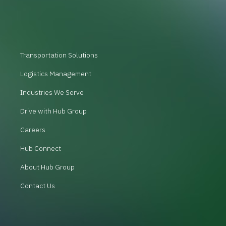
Transportation Solutions
Logistics Management
Industries We Serve
Drive with Hub Group
Careers
Hub Connect
About Hub Group
Contact Us