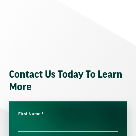
Contact Us Today To Learn
More
First Name
*