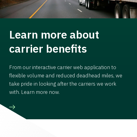
Learn more about
carrier benefits
From our interactive carrier web application to
flexible volume and reduced deadhead miles, we
take pride in looking after the carriers we work
with. Learn more now.