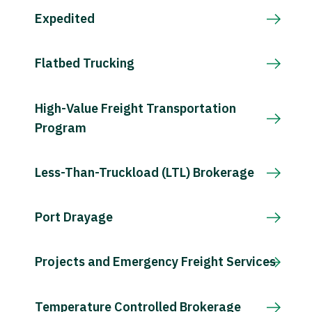
Expedited
Flatbed Trucking
High-Value Freight Transportation
Program
Less-Than-Truckload (LTL) Brokerage
Port Drayage
Projects and Emergency Freight Services
Temperature Controlled Brokerage