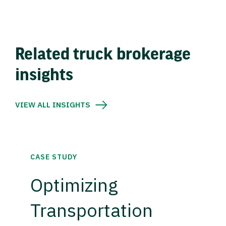
Related truck brokerage
insights
VIEW ALL INSIGHTS
CASE STUDY
Optimizing
Transportation