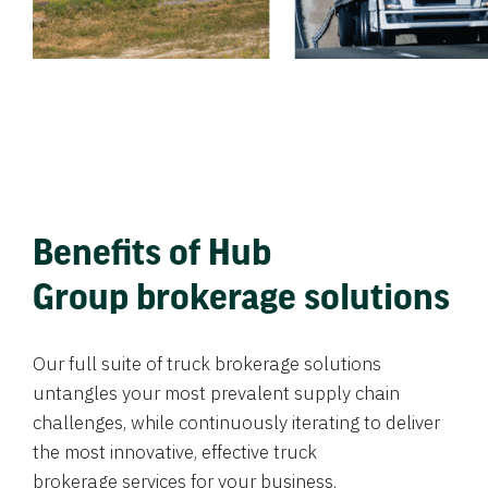
Benefits of Hub
Group brokerage solutions
Our full suite of truck brokerage solutions
untangles your most prevalent supply chain
challenges, while continuously iterating to deliver
the most innovative, effective truck
brokerage services for your business.