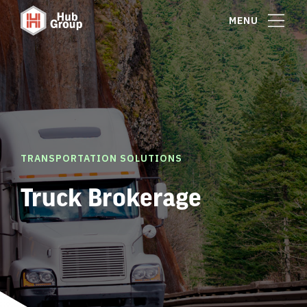
MENU
TRANSPORTATION SOLUTIONS
Truck Brokerage