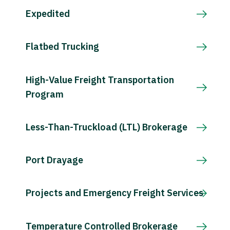
Expedited
Flatbed Trucking
High-Value Freight Transportation
Program
Less-Than-Truckload (LTL) Brokerage
Port Drayage
Projects and Emergency Freight Services
Temperature Controlled Brokerage