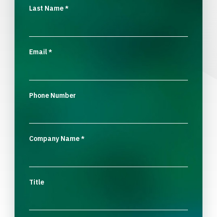
Last Name
*
Email
*
Phone Number
Company Name
*
Title