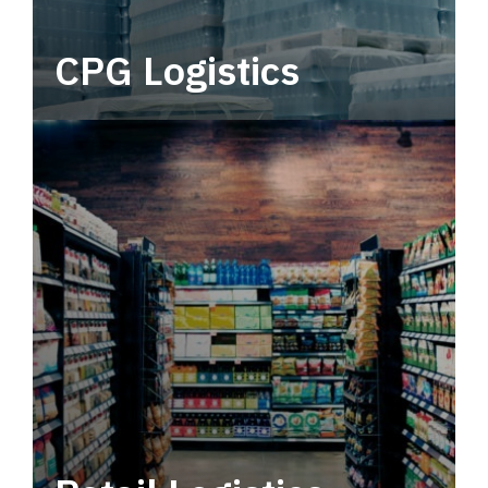
CPG Logistics
Power your supply chain with robust, end-to-
end CPG logistics.