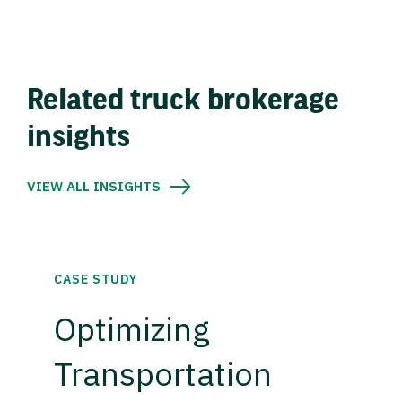
Related truck brokerage
insights
VIEW ALL INSIGHTS
CASE STUDY
Optimizing
Transportation