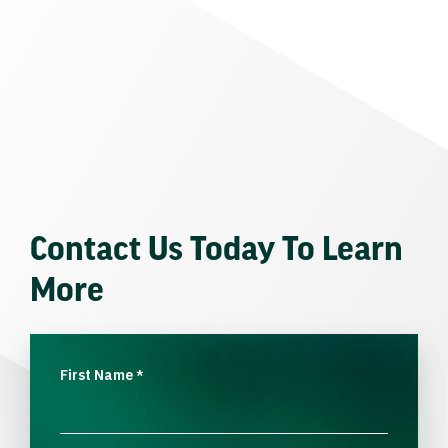
Contact Us Today To Learn
More
First Name
*