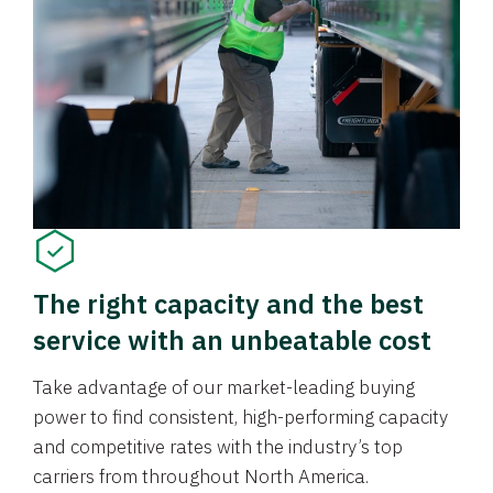
The right capacity and the best
service with an unbeatable cost
Take advantage of our market-leading buying
power to find consistent, high-performing capacity
and competitive rates with the industry’s top
carriers from throughout North America.