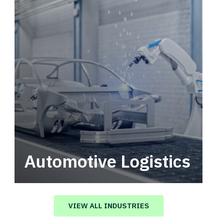
Automotive Logistics
Automotive logistics solutions that drive
value in your supply chain.
VIEW ALL INDUSTRIES