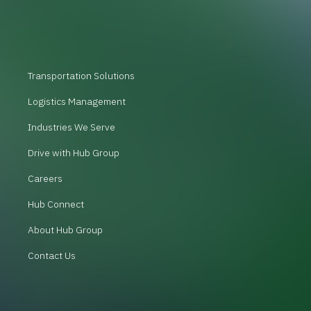
Transportation Solutions
Logistics Management
Industries We Serve
Drive with Hub Group
Careers
Hub Connect
About Hub Group
Contact Us