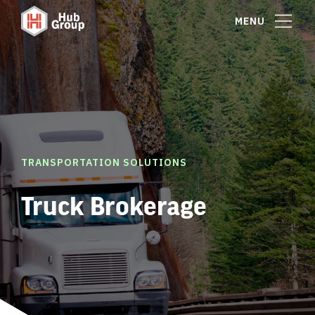
MENU
TRANSPORTATION SOLUTIONS
Truck Brokerage