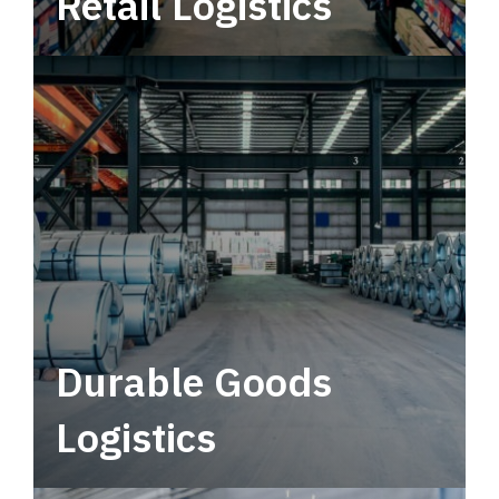
Retail Logistics
Leverage multimodal solutions within a
tactical network for consistent, year-round
service.
Durable Goods
Logistics
Deliver more than just capacity.