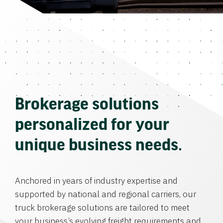
Brokerage solutions
personalized for your
unique business needs.
Anchored in years of industry expertise and
supported by national and regional carriers, our
truck brokerage solutions are tailored to meet
your business’s evolving freight requirements and