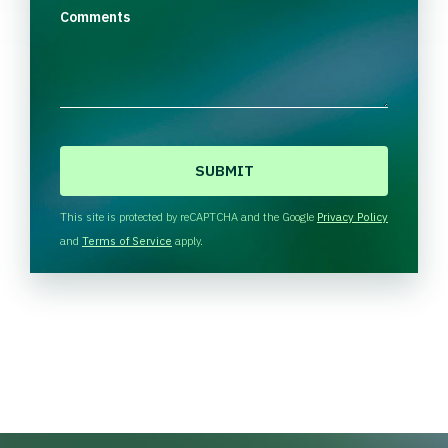
Comments
C
A
P
T
This site is protected by reCAPTCHA and the Google
Privacy Policy
C
and
Terms of Service
apply.
H
A