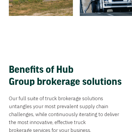
Benefits of Hub
Group brokerage solutions
Our full suite of truck brokerage solutions
untangles your most prevalent supply chain
challenges, while continuously iterating to deliver
the most innovative, effective truck
brokerage services for your business.