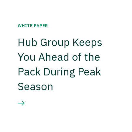
WHITE PAPER
Hub Group Keeps
You Ahead of the
Pack During Peak
Season