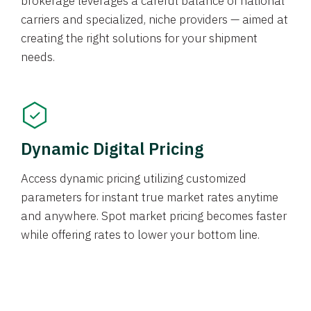
brokerage leverages a careful balance of national
carriers and specialized, niche providers — aimed at
creating the right solutions for your shipment
needs.
Dynamic Digital Pricing
Access dynamic pricing utilizing customized
parameters for instant true market rates anytime
and anywhere. Spot market pricing becomes faster
while offering rates to lower your bottom line.