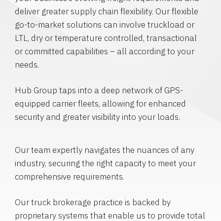
deliver greater supply chain flexibility. Our flexible
go-to-market solutions can involve truckload or
LTL, dry or temperature controlled, transactional
or committed capabilities – all according to your
needs.
Hub Group taps into a deep network of GPS-
equipped carrier fleets, allowing for enhanced
security and greater visibility into your loads.
Our team expertly navigates the nuances of any
industry, securing the right capacity to meet your
comprehensive requirements.
Our truck brokerage practice is backed by
proprietary systems that enable us to provide total