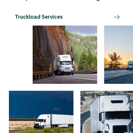
Truckload Services