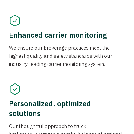
Enhanced carrier monitoring
We ensure our brokerage practices meet the
highest quality and safety standards with our
industry-leading carrier monitoring system.
Personalized, optimized
solutions
Our thoughtful approach to truck