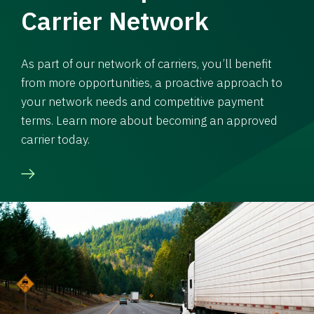
Carrier Network
As part of our network of carriers, you’ll benefit
from more opportunities, a proactive approach to
your network needs and competitive payment
terms. Learn more about becoming an approved
carrier today.