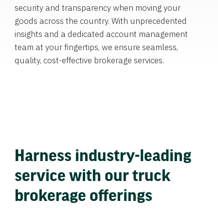
security and transparency when moving your
goods across the country. With unprecedented
insights and a dedicated account management
team at your fingertips, we ensure seamless,
quality, cost-effective brokerage services.
Harness industry-leading
service with our truck
brokerage offerings