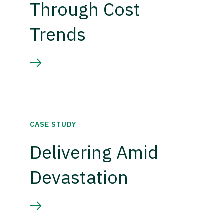
Through Cost
Trends
CASE STUDY
Delivering Amid
Devastation