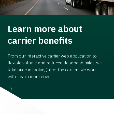
Learn more about
carrier benefits
From our interactive carrier web application to
flexible volume and reduced deadhead miles, we
take pride in looking after the carriers we work
with. Learn more now.