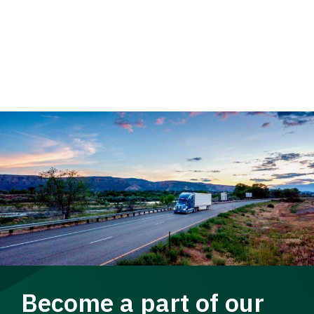
Become a part of our