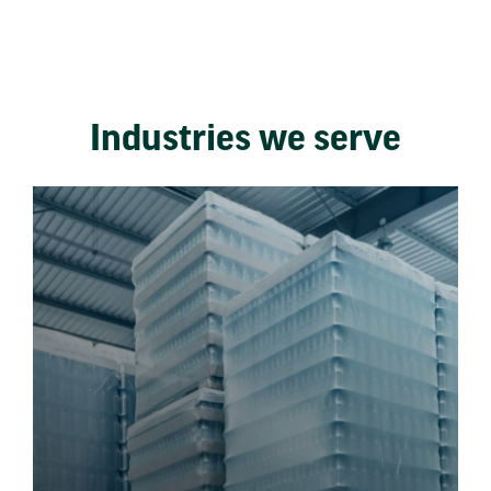
Industries we serve