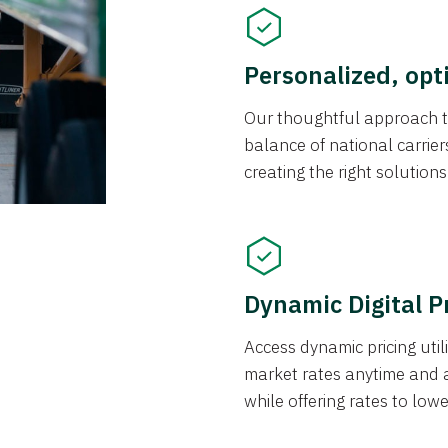
Personalized, opt
Our thoughtful approach t
balance of national carrier
creating the right solution
Dynamic Digital P
Access dynamic pricing util
market rates anytime and 
while offering rates to low