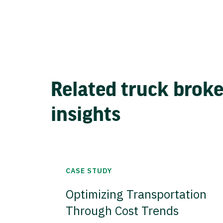
Related truck brok
insights
CASE STUDY
Optimizing Transportation
Through Cost Trends