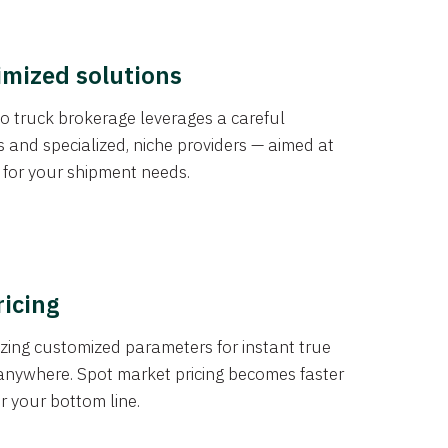
imized solutions
o truck brokerage leverages a careful
s and specialized, niche providers — aimed at
s for your shipment needs.
ricing
izing customized parameters for instant true
anywhere. Spot market pricing becomes faster
er your bottom line.