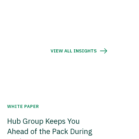
VIEW ALL INSIGHTS
WHITE PAPER
Hub Group Keeps You
Ahead of the Pack During