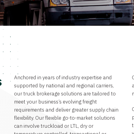
Anchored in years of industry expertise and
s
supported by national and regional carriers,
a
our truck brokerage solutions are tailored to
meet your business’s evolving freight
requirements and deliver greater supply chain
flexibility. Our flexible go-to-market solutions
can involve truckload or LTL, dry or