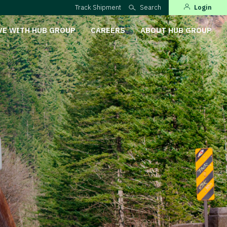
Track Shipment
Search
Login
VE WITH HUB GROUP
CAREERS
ABOUT HUB GROUP