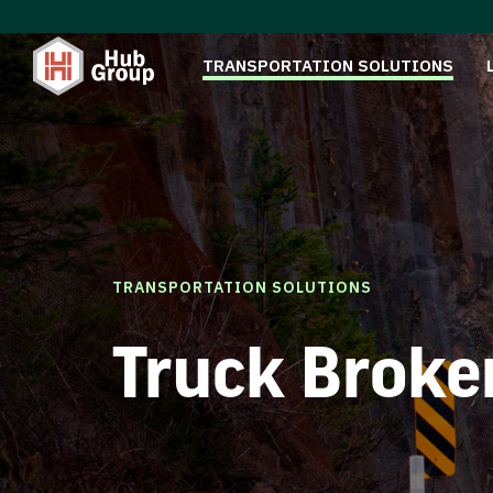
TRANSPORTATION SOLUTIONS
TRANSPORTATION SOLUTIONS
Truck Broke