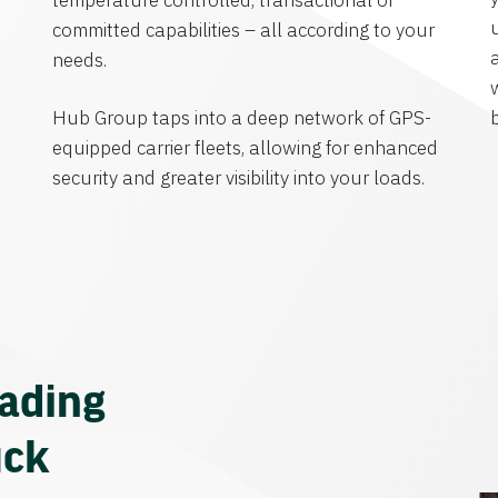
temperature controlled, transactional or
committed capabilities – all according to your
needs.
Hub Group taps into a deep network of GPS-
equipped carrier fleets, allowing for enhanced
security and greater visibility into your loads.
eading
uck