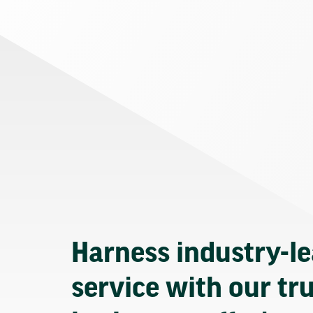
Harness industry-l
service with our tr