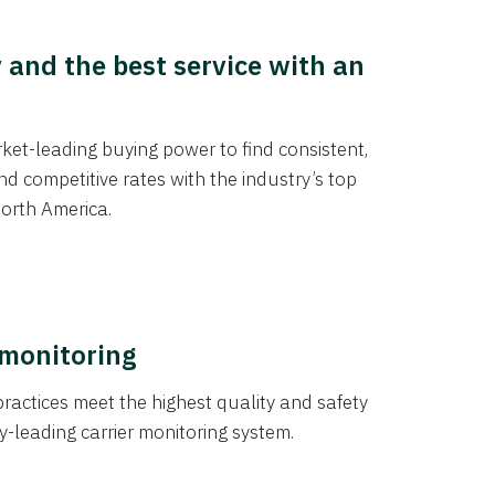
y and the best service with an
et-leading buying power to find consistent,
d competitive rates with the industry’s top
orth America.
 monitoring
actices meet the highest quality and safety
y-leading carrier monitoring system.