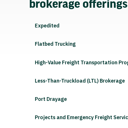
brokerage offering
Expedited
Flatbed Trucking
High-Value Freight Transportation Pr
Less-Than-Truckload (LTL) Brokerage
Port Drayage
Projects and Emergency Freight Servi