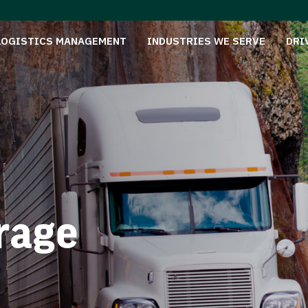
LOGISTICS MANAGEMENT
INDUSTRIES WE SERVE
DRI
rage