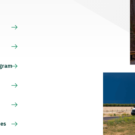
s
ogram
ces