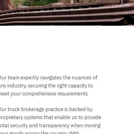
Our team expertly navigates the nuances of
ny industry, securing the right capacity to
meet your comprehensive requirements.
Our truck brokerage practice is backed by
proprietary systems that enable us to provide
total security and transparency when moving
your goods across the country. With