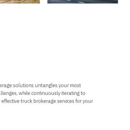
okerage solutions untangles your most
lenges, while continuously iterating to
 effective truck brokerage services for your