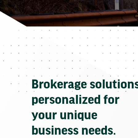
Brokerage solution
personalized for
your unique
business needs.