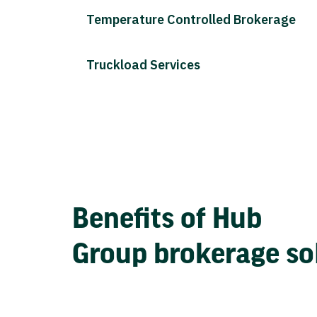
Temperature Controlled Brokerage
Truckload Services
Benefits of Hub
Group brokerage so