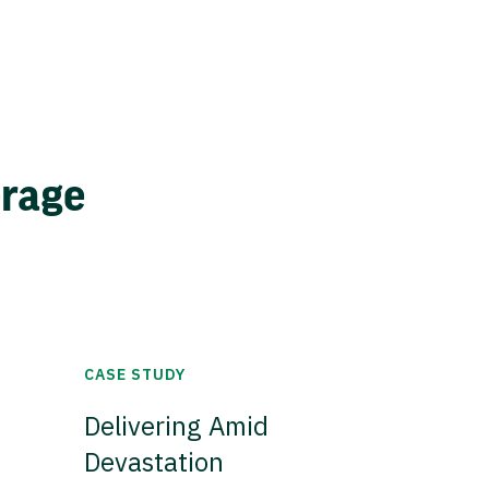
erage
CASE STUDY
Delivering Amid
Devastation