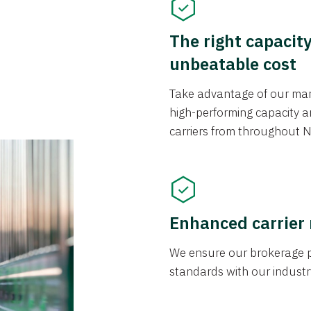
The right capacit
unbeatable cost
Take advantage of our mark
high-performing capacity an
carriers from throughout N
Enhanced carrier
We ensure our brokerage pr
standards with our industr