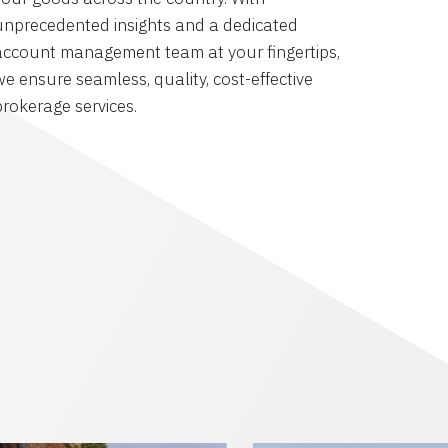
unprecedented insights and a dedicated
account management team at your fingertips,
we ensure seamless, quality, cost-effective
brokerage services.