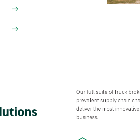
Our full suite of truck br
prevalent supply chain chal
lutions
deliver the most innovative,
business.