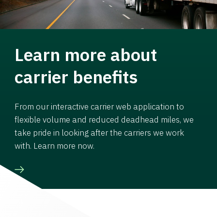
Learn more about
carrier benefits
From our interactive carrier web application to
flexible volume and reduced deadhead miles, we
take pride in looking after the carriers we work
with. Learn more now.