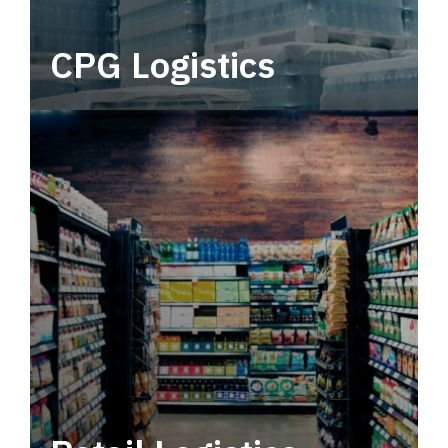
CPG Logistics
Power your supply chain with robust, end-to-
end CPG logistics.