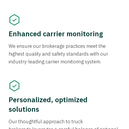
Enhanced carrier monitoring
We ensure our brokerage practices meet the
highest quality and safety standards with our
industry-leading carrier monitoring system.
Personalized, optimized
solutions
Our thoughtful approach to truck