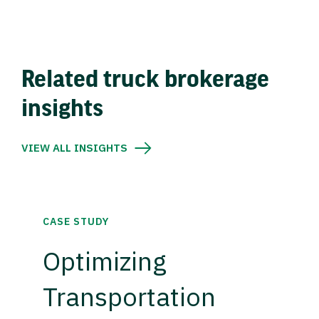
Related truck brokerage
insights
VIEW ALL INSIGHTS
CASE STUDY
Optimizing
Transportation