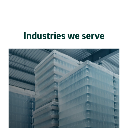
Industries we serve