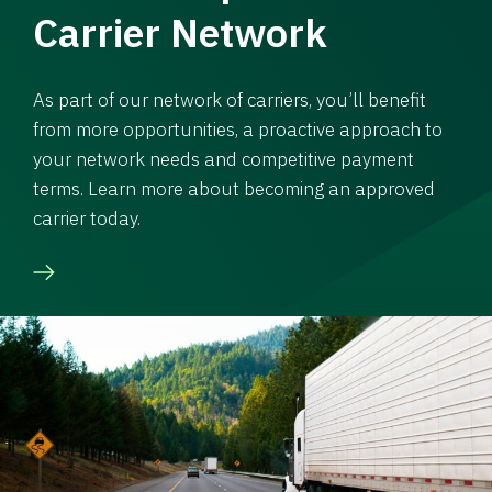
Carrier Network
As part of our network of carriers, you’ll benefit
from more opportunities, a proactive approach to
your network needs and competitive payment
terms. Learn more about becoming an approved
carrier today.