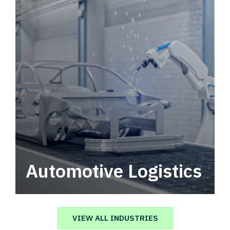
Automotive Logistics
Automotive logistics solutions that drive
value in your supply chain.
VIEW ALL INDUSTRIES