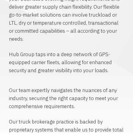
deliver greater supply chain flexibility. Our flexible
go-to-market solutions can involve truckload or
LTL, dry or temperature controlled, transactional
or committed capabilities – all according to your
needs.
Hub Group taps into a deep network of GPS-
equipped carrier fleets, allowing for enhanced
security and greater visibility into your loads.
Our team expertly navigates the nuances of any
industry, securing the right capacity to meet your
comprehensive requirements.
Our truck brokerage practice is backed by
proprietary systems that enable us to provide total