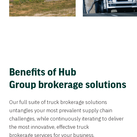
Benefits of Hub
Group brokerage solutions
Our full suite of truck brokerage solutions
untangles your most prevalent supply chain
challenges, while continuously iterating to deliver
the most innovative, effective truck
brokerage services for your business.