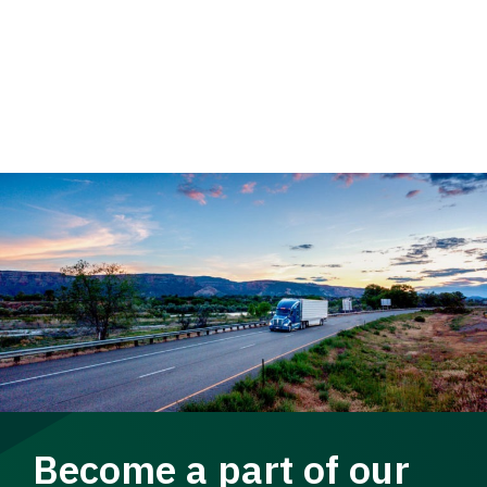
Become a part of our