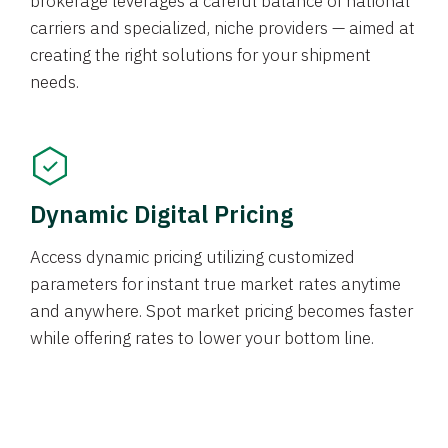
brokerage leverages a careful balance of national
carriers and specialized, niche providers — aimed at
creating the right solutions for your shipment
needs.
Dynamic Digital Pricing
Access dynamic pricing utilizing customized
parameters for instant true market rates anytime
and anywhere. Spot market pricing becomes faster
while offering rates to lower your bottom line.