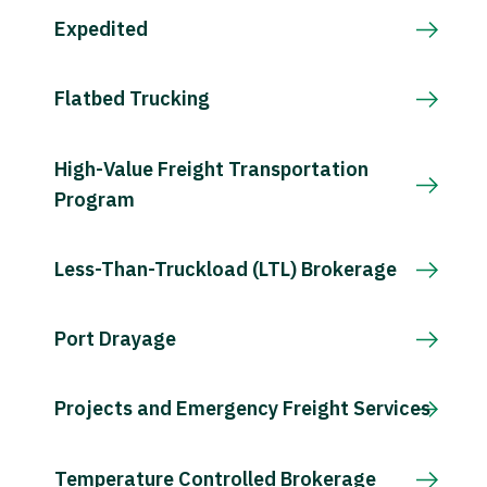
Expedited
Flatbed Trucking
High-Value Freight Transportation
Program
Less-Than-Truckload (LTL) Brokerage
Port Drayage
Projects and Emergency Freight Services
Temperature Controlled Brokerage