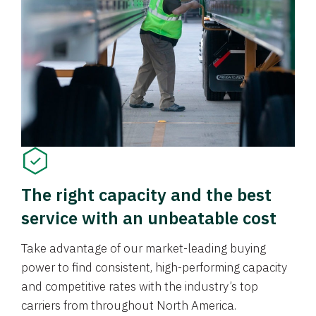
The right capacity and the best
service with an unbeatable cost
Take advantage of our market-leading buying
power to find consistent, high-performing capacity
and competitive rates with the industry’s top
carriers from throughout North America.