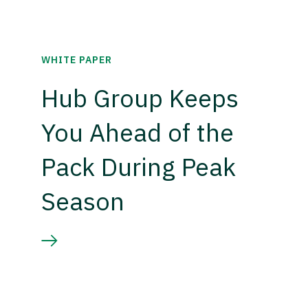
WHITE PAPER
Hub Group Keeps
You Ahead of the
Pack During Peak
Season