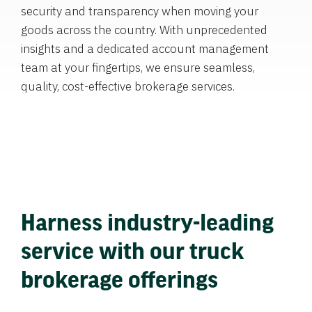
security and transparency when moving your
goods across the country. With unprecedented
insights and a dedicated account management
team at your fingertips, we ensure seamless,
quality, cost-effective brokerage services.
Harness industry-leading
service with our truck
brokerage offerings