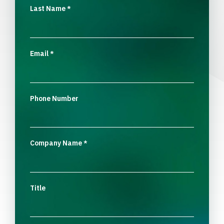
Last Name
*
Email
*
Phone Number
Company Name
*
Title