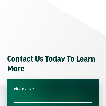
Contact Us Today To Learn
More
First Name
*