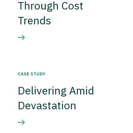
Through Cost
Trends
CASE STUDY
Delivering Amid
Devastation