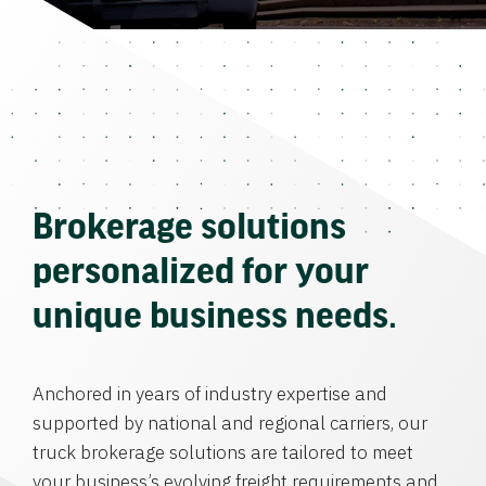
Brokerage solutions
personalized for your
unique business needs.
Anchored in years of industry expertise and
supported by national and regional carriers, our
truck brokerage solutions are tailored to meet
your business’s evolving freight requirements and