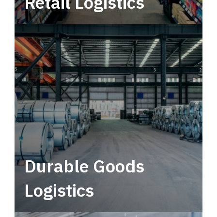
Retail Logistics
Leverage multimodal solutions within a
tactical network for consistent, year-round
service.
Durable Goods
Logistics
Deliver more than just capacity.