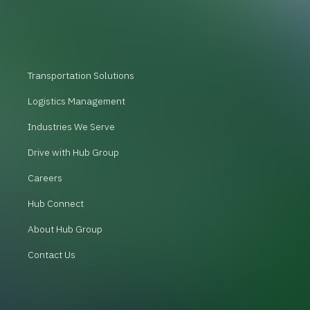
Transportation Solutions
Logistics Management
Industries We Serve
Drive with Hub Group
Careers
Hub Connect
About Hub Group
Contact Us