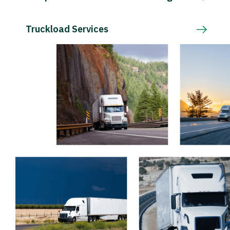
Truckload Services