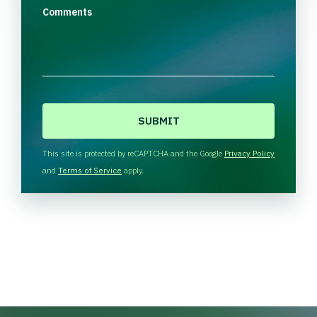
Comments
C
A
P
T
This site is protected by reCAPTCHA and the Google
Privacy Policy
C
and
Terms of Service
apply.
H
A