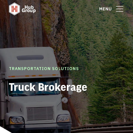
MENU
TRANSPORTATION SOLUTIONS
Truck Brokerage