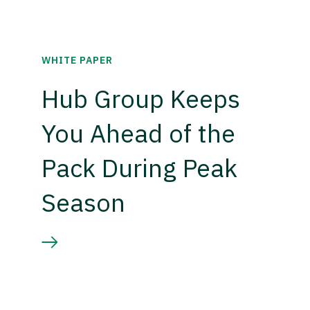
WHITE PAPER
Hub Group Keeps
You Ahead of the
Pack During Peak
Season