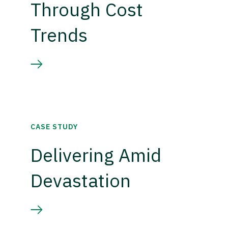
Through Cost
Trends
CASE STUDY
Delivering Amid
Devastation