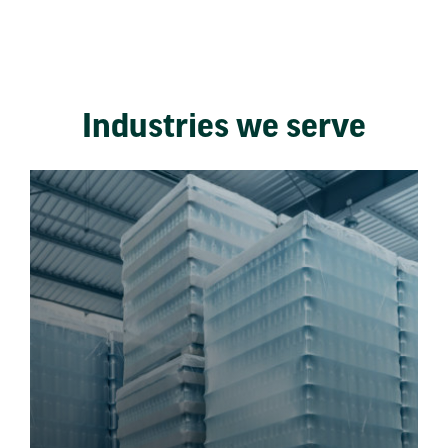
Industries we serve