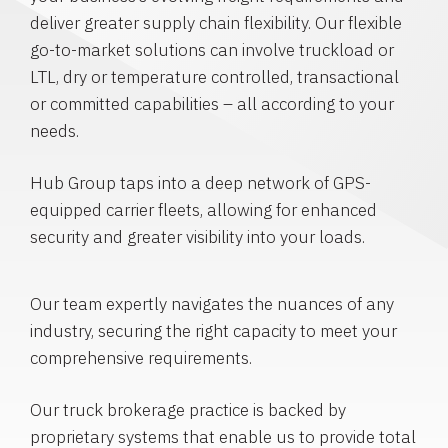
deliver greater supply chain flexibility. Our flexible
go-to-market solutions can involve truckload or
LTL, dry or temperature controlled, transactional
or committed capabilities – all according to your
needs.
Hub Group taps into a deep network of GPS-
equipped carrier fleets, allowing for enhanced
security and greater visibility into your loads.
Our team expertly navigates the nuances of any
industry, securing the right capacity to meet your
comprehensive requirements.
Our truck brokerage practice is backed by
proprietary systems that enable us to provide total