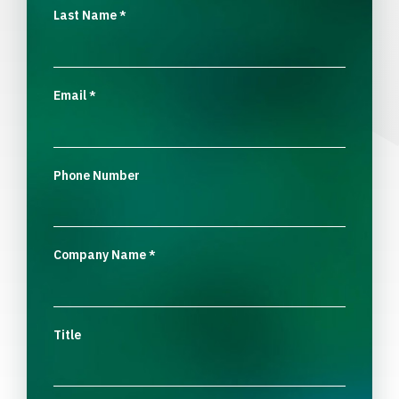
Last Name
*
Email
*
Phone Number
Company Name
*
Title