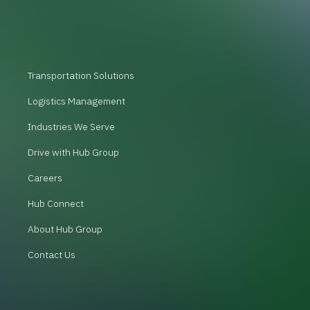
Transportation Solutions
Logistics Management
Industries We Serve
Drive with Hub Group
Careers
Hub Connect
About Hub Group
Contact Us