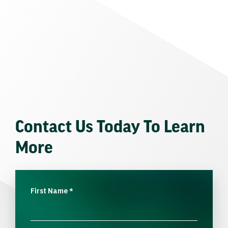
Contact Us Today To Learn
More
First Name
*