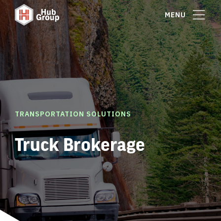
MENU
TRANSPORTATION SOLUTIONS
Truck Brokerage