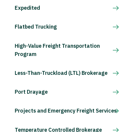
Expedited
Flatbed Trucking
High-Value Freight Transportation
Program
Less-Than-Truckload (LTL) Brokerage
Port Drayage
Projects and Emergency Freight Services
Temperature Controlled Brokerage