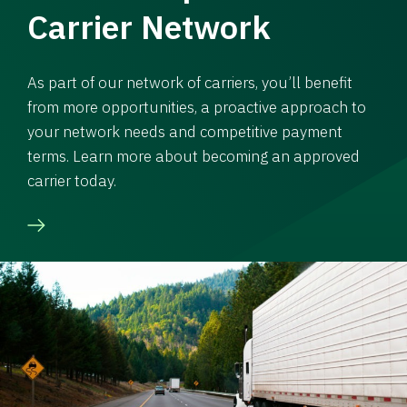
Carrier Network
As part of our network of carriers, you’ll benefit
from more opportunities, a proactive approach to
your network needs and competitive payment
terms. Learn more about becoming an approved
carrier today.