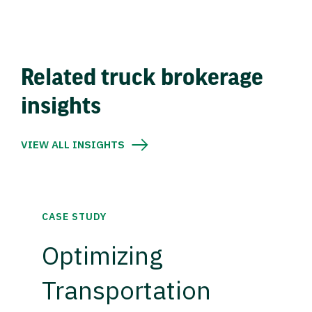
Related truck brokerage
insights
VIEW ALL INSIGHTS
CASE STUDY
Optimizing
Transportation