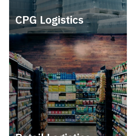
CPG Logistics
Power your supply chain with robust, end-to-
end CPG logistics.