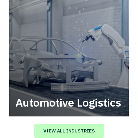
Automotive Logistics
Automotive logistics solutions that drive
value in your supply chain.
VIEW ALL INDUSTRIES