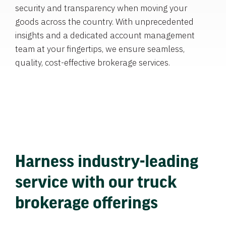
security and transparency when moving your
goods across the country. With unprecedented
insights and a dedicated account management
team at your fingertips, we ensure seamless,
quality, cost-effective brokerage services.
Harness industry-leading
service with our truck
brokerage offerings