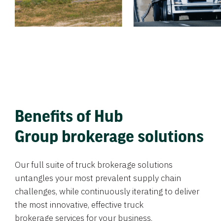
Benefits of Hub
Group brokerage solutions
Our full suite of truck brokerage solutions
untangles your most prevalent supply chain
challenges, while continuously iterating to deliver
the most innovative, effective truck
brokerage services for your business.