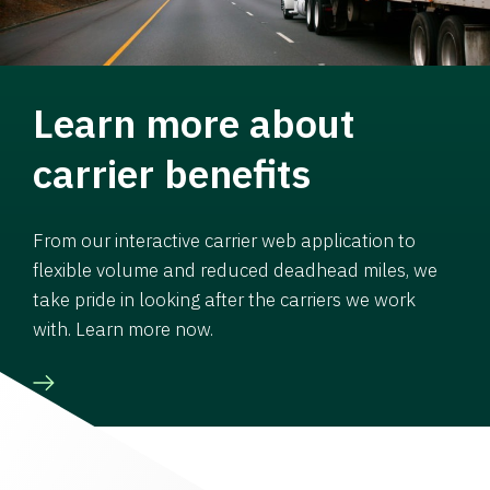
Learn more about
carrier benefits
From our interactive carrier web application to
flexible volume and reduced deadhead miles, we
take pride in looking after the carriers we work
with. Learn more now.