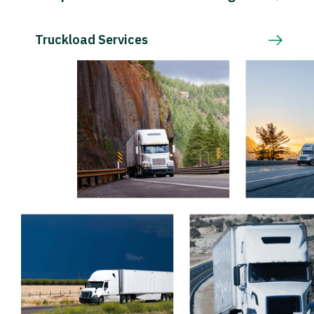
Truckload Services