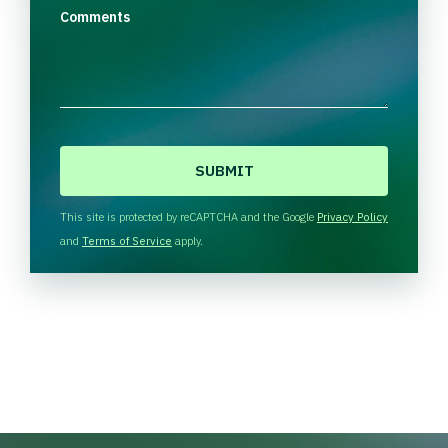
Comments
C
A
P
T
This site is protected by reCAPTCHA and the Google
Privacy Policy
C
and
Terms of Service
apply.
H
A