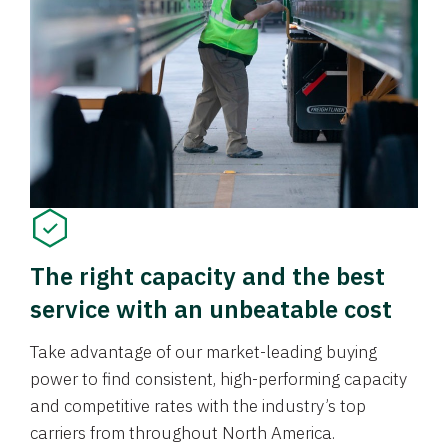
The right capacity and the best
service with an unbeatable cost
Take advantage of our market-leading buying
power to find consistent, high-performing capacity
and competitive rates with the industry’s top
carriers from throughout North America.