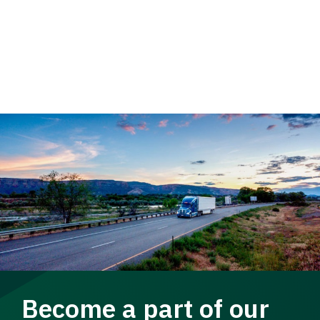
Become a part of our