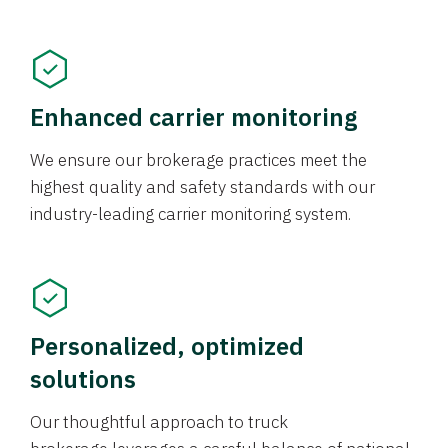
Enhanced carrier monitoring
We ensure our brokerage practices meet the
highest quality and safety standards with our
industry-leading carrier monitoring system.
Personalized, optimized
solutions
Our thoughtful approach to truck