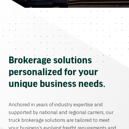
Brokerage solutions
personalized for your
unique business needs.
Anchored in years of industry expertise and
supported by national and regional carriers, our
truck brokerage solutions are tailored to meet
your business’s evolving freight requirements and