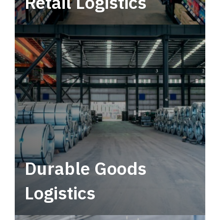
Retail Logistics
Leverage multimodal solutions within a
tactical network for consistent, year-round
service.
Durable Goods
Logistics
Deliver more than just capacity.