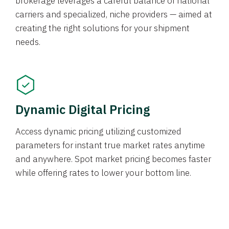
brokerage leverages a careful balance of national
carriers and specialized, niche providers — aimed at
creating the right solutions for your shipment
needs.
Dynamic Digital Pricing
Access dynamic pricing utilizing customized
parameters for instant true market rates anytime
and anywhere. Spot market pricing becomes faster
while offering rates to lower your bottom line.