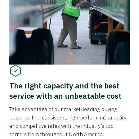
The right capacity and the best
service with an unbeatable cost
Take advantage of our market-leading buying
power to find consistent, high-performing capacity
and competitive rates with the industry’s top
carriers from throughout North America.