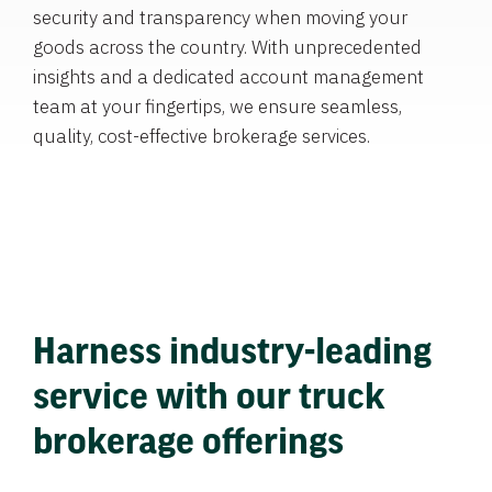
security and transparency when moving your
goods across the country. With unprecedented
insights and a dedicated account management
team at your fingertips, we ensure seamless,
quality, cost-effective brokerage services.
Harness industry-leading
service with our truck
brokerage offerings