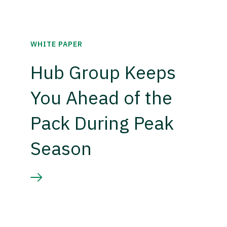
WHITE PAPER
Hub Group Keeps
You Ahead of the
Pack During Peak
Season