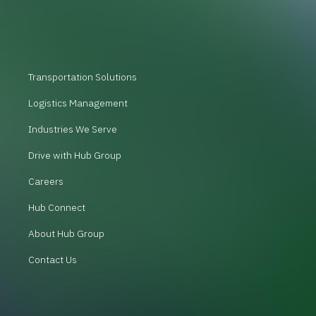
Transportation Solutions
Logistics Management
Industries We Serve
Drive with Hub Group
Careers
Hub Connect
About Hub Group
Contact Us