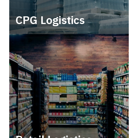
CPG Logistics
Power your supply chain with robust, end-to-
end CPG logistics.