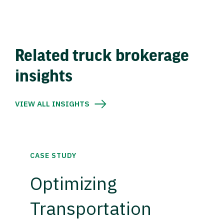
Related truck brokerage
insights
VIEW ALL INSIGHTS
CASE STUDY
Optimizing
Transportation