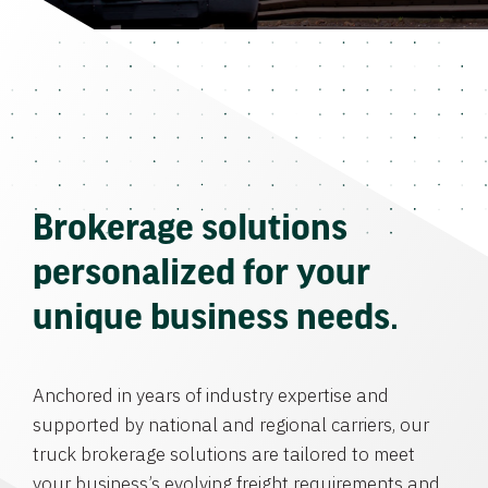
Brokerage solutions
personalized for your
unique business needs.
Anchored in years of industry expertise and
supported by national and regional carriers, our
truck brokerage solutions are tailored to meet
your business’s evolving freight requirements and