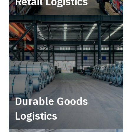
Retail Logistics
Leverage multimodal solutions within a
tactical network for consistent, year-round
service.
Durable Goods
Logistics
Deliver more than just capacity.