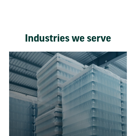
Industries we serve