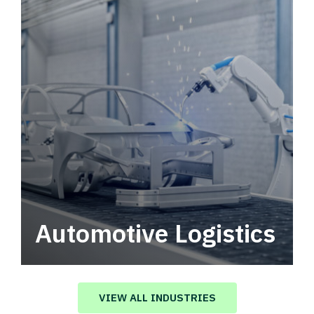
Automotive Logistics
Automotive logistics solutions that drive
value in your supply chain.
VIEW ALL INDUSTRIES