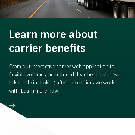
Learn more about
carrier benefits
From our interactive carrier web application to
flexible volume and reduced deadhead miles, we
take pride in looking after the carriers we work
with. Learn more now.