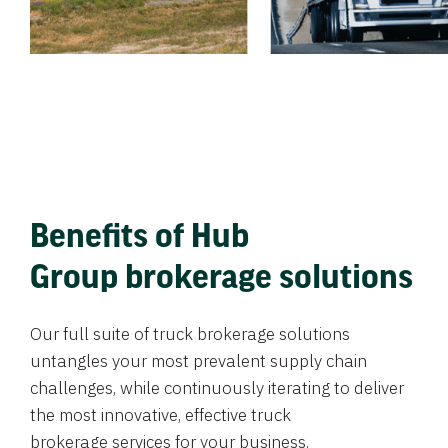
Benefits of Hub
Group brokerage solutions
Our full suite of truck brokerage solutions
untangles your most prevalent supply chain
challenges, while continuously iterating to deliver
the most innovative, effective truck
brokerage services for your business.