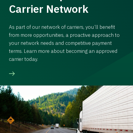
Carrier Network
As part of our network of carriers, you’ll benefit
from more opportunities, a proactive approach to
your network needs and competitive payment
terms. Learn more about becoming an approved
carrier today.