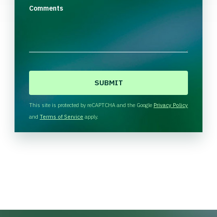
Comments
C
A
P
T
This site is protected by reCAPTCHA and the Google
Privacy Policy
C
and
Terms of Service
apply.
H
A