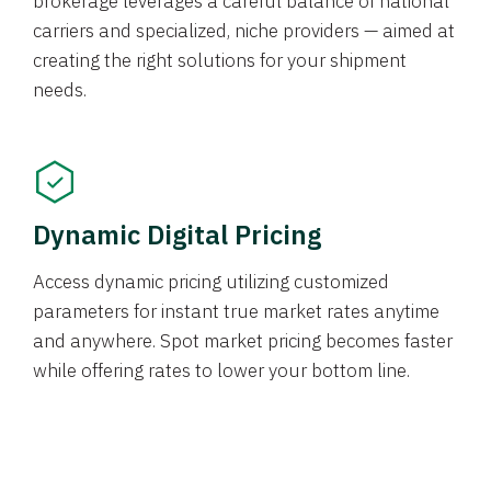
brokerage leverages a careful balance of national
carriers and specialized, niche providers — aimed at
creating the right solutions for your shipment
needs.
Dynamic Digital Pricing
Access dynamic pricing utilizing customized
parameters for instant true market rates anytime
and anywhere. Spot market pricing becomes faster
while offering rates to lower your bottom line.