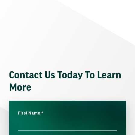
Contact Us Today To Learn
More
First Name
*