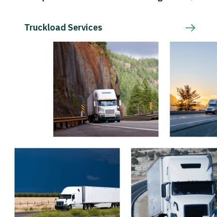
Truckload Services