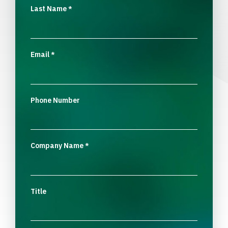
Last Name
*
Email
*
Phone Number
Company Name
*
Title