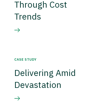
Through Cost
Trends
CASE STUDY
Delivering Amid
Devastation