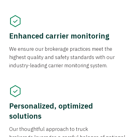
Enhanced carrier monitoring
We ensure our brokerage practices meet the
highest quality and safety standards with our
industry-leading carrier monitoring system.
Personalized, optimized
solutions
Our thoughtful approach to truck