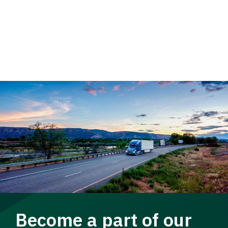
Become a part of our