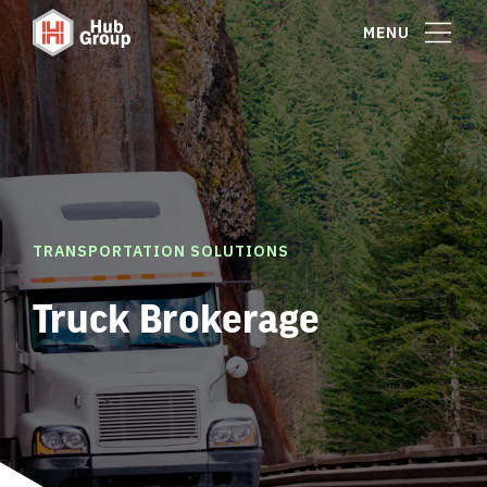
MENU
TRANSPORTATION SOLUTIONS
Truck Brokerage