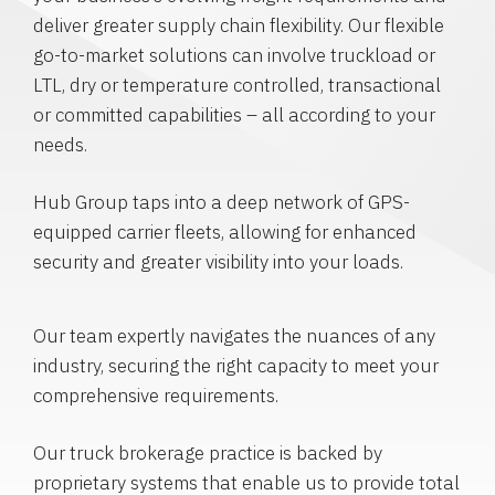
deliver greater supply chain flexibility. Our flexible
go-to-market solutions can involve truckload or
LTL, dry or temperature controlled, transactional
or committed capabilities – all according to your
needs.
Hub Group taps into a deep network of GPS-
equipped carrier fleets, allowing for enhanced
security and greater visibility into your loads.
Our team expertly navigates the nuances of any
industry, securing the right capacity to meet your
comprehensive requirements.
Our truck brokerage practice is backed by
proprietary systems that enable us to provide total