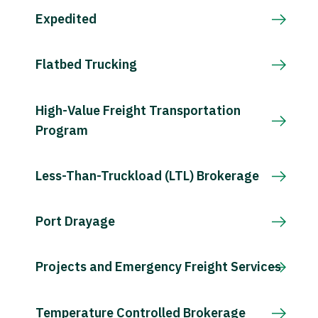
Expedited
Flatbed Trucking
High-Value Freight Transportation
Program
Less-Than-Truckload (LTL) Brokerage
Port Drayage
Projects and Emergency Freight Services
Temperature Controlled Brokerage