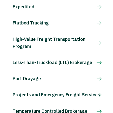
Expedited
Flatbed Trucking
High-Value Freight Transportation
Program
Less-Than-Truckload (LTL) Brokerage
Port Drayage
Projects and Emergency Freight Services
Temperature Controlled Brokerage