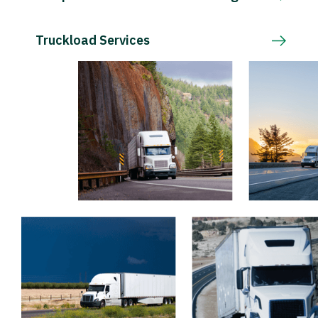
Truckload Services