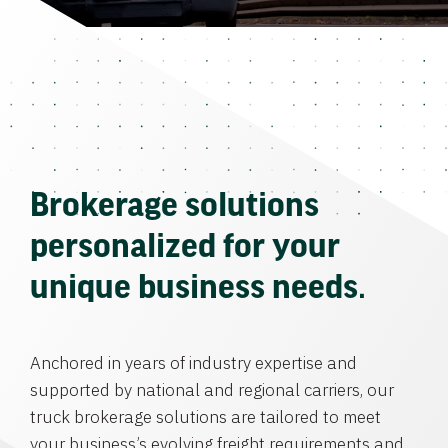
Brokerage solutions
personalized for your
unique business needs.
Anchored in years of industry expertise and
supported by national and regional carriers, our
truck brokerage solutions are tailored to meet
your business’s evolving freight requirements and