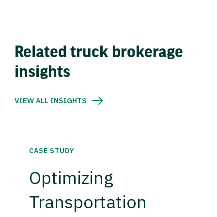
Related truck brokerage
insights
VIEW ALL INSIGHTS
CASE STUDY
Optimizing
Transportation