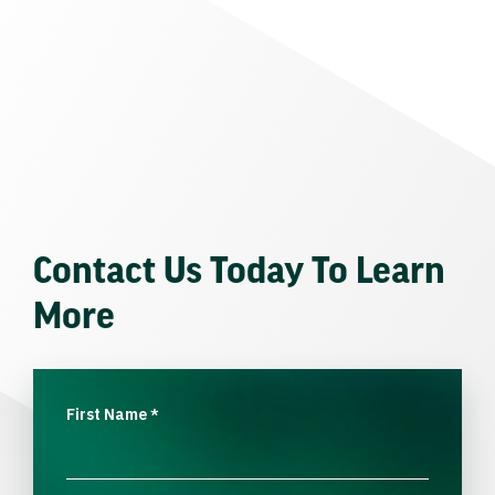
Contact Us Today To Learn
More
First Name
*