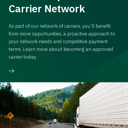
Carrier Network
As part of our network of carriers, you’ll benefit
from more opportunities, a proactive approach to
your network needs and competitive payment
terms. Learn more about becoming an approved
carrier today.