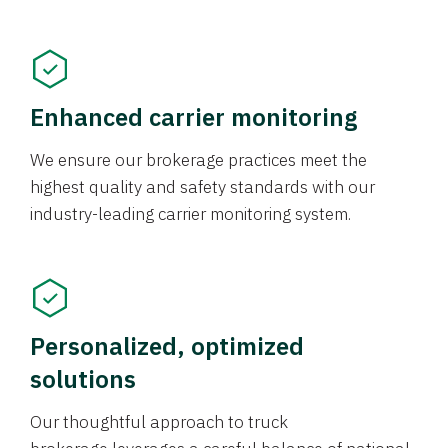
Enhanced carrier monitoring
We ensure our brokerage practices meet the
highest quality and safety standards with our
industry-leading carrier monitoring system.
Personalized, optimized
solutions
Our thoughtful approach to truck