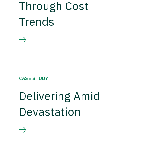
Through Cost
Trends
CASE STUDY
Delivering Amid
Devastation