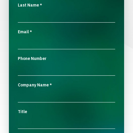
Last Name
*
Email
*
Phone Number
Company Name
*
Title