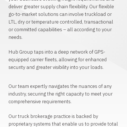
deliver greater supply chain flexibility. Our flexible
go-to-market solutions can involve truckload or
LTL, dry or temperature controlled, transactional
or committed capabilities – all according to your
needs.
Hub Group taps into a deep network of GPS-
equipped carrier fleets, allowing for enhanced
security and greater visibility into your loads.
Our team expertly navigates the nuances of any
industry, securing the right capacity to meet your
comprehensive requirements.
Our truck brokerage practice is backed by
proprietary systems that enable us to provide total