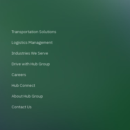
Transportation Solutions
Logistics Management
Industries We Serve
Drive with Hub Group
Careers
Hub Connect
About Hub Group
Contact Us