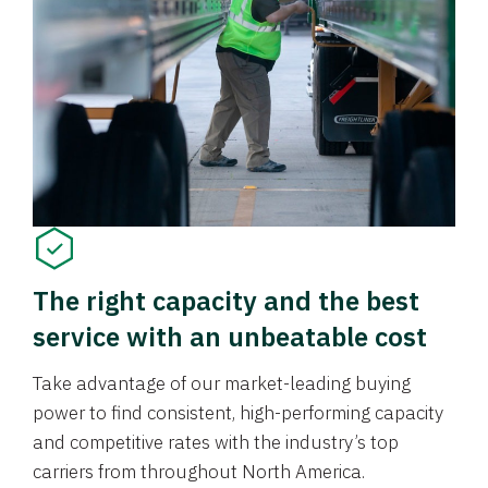
The right capacity and the best
service with an unbeatable cost
Take advantage of our market-leading buying
power to find consistent, high-performing capacity
and competitive rates with the industry’s top
carriers from throughout North America.