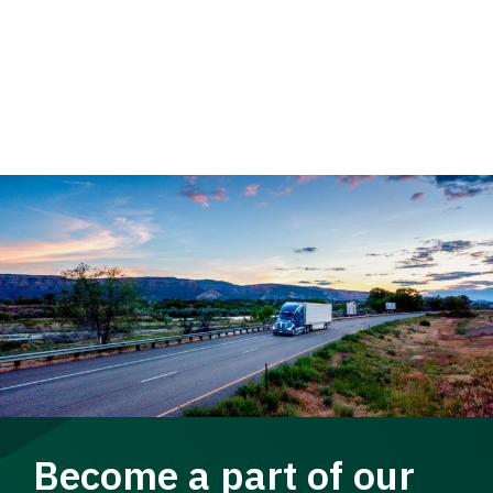
Become a part of our