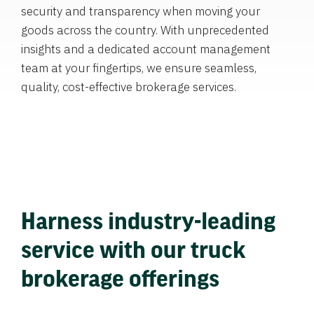
security and transparency when moving your
goods across the country. With unprecedented
insights and a dedicated account management
team at your fingertips, we ensure seamless,
quality, cost-effective brokerage services.
Harness industry-leading
service with our truck
brokerage offerings