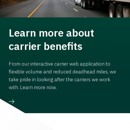
Learn more about
carrier benefits
From our interactive carrier web application to
flexible volume and reduced deadhead miles, we
take pride in looking after the carriers we work
with. Learn more now.