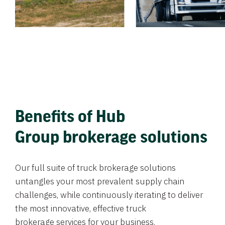
Benefits of Hub
Group brokerage solutions
Our full suite of truck brokerage solutions
untangles your most prevalent supply chain
challenges, while continuously iterating to deliver
the most innovative, effective truck
brokerage services for your business.