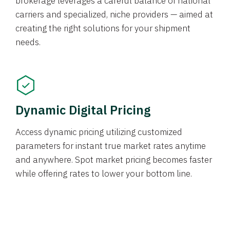
brokerage leverages a careful balance of national
carriers and specialized, niche providers — aimed at
creating the right solutions for your shipment
needs.
Dynamic Digital Pricing
Access dynamic pricing utilizing customized
parameters for instant true market rates anytime
and anywhere. Spot market pricing becomes faster
while offering rates to lower your bottom line.