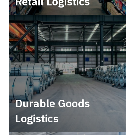
Retail Logistics
Leverage multimodal solutions within a
tactical network for consistent, year-round
service.
Durable Goods
Logistics
Deliver more than just capacity.