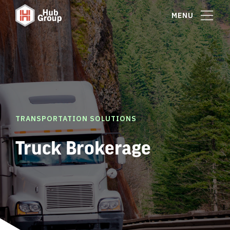
MENU
TRANSPORTATION SOLUTIONS
Truck Brokerage