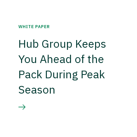
WHITE PAPER
Hub Group Keeps
You Ahead of the
Pack During Peak
Season