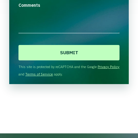
Comments
C
A
P
T
This site is protected by reCAPTCHA and the Google
Privacy Policy
C
and
Terms of Service
apply.
H
A