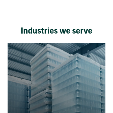
Industries we serve