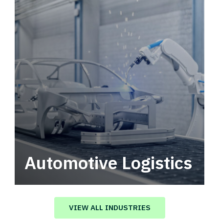
Automotive Logistics
Automotive logistics solutions that drive
value in your supply chain.
VIEW ALL INDUSTRIES