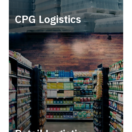
CPG Logistics
Power your supply chain with robust, end-to-
end CPG logistics.