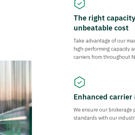
The right capacit
unbeatable cost
Take advantage of our mark
high-performing capacity an
carriers from throughout N
Enhanced carrier
We ensure our brokerage pr
standards with our industr