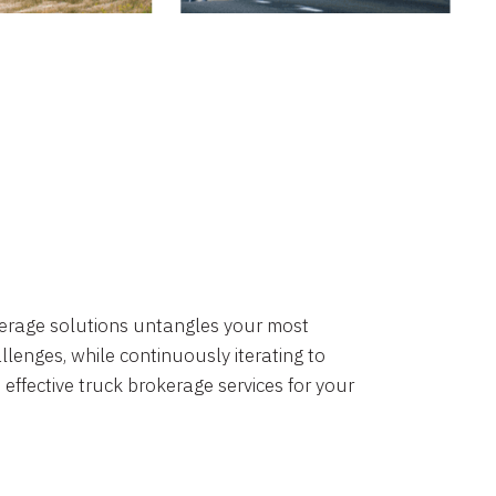
okerage solutions untangles your most
lenges, while continuously iterating to
 effective truck brokerage services for your