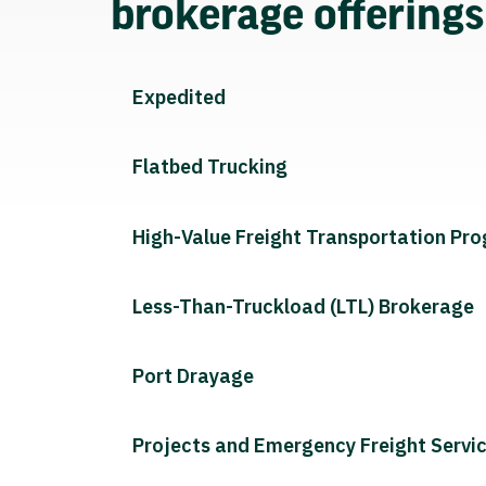
brokerage offering
Expedited
Flatbed Trucking
High-Value Freight Transportation Pr
Less-Than-Truckload (LTL) Brokerage
Port Drayage
Projects and Emergency Freight Servi