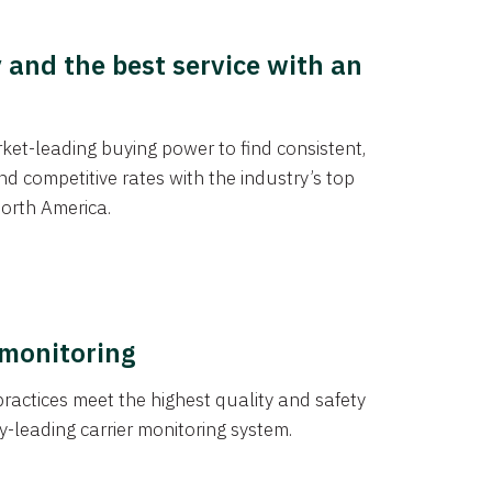
y and the best service with an
et-leading buying power to find consistent,
d competitive rates with the industry’s top
orth America.
 monitoring
actices meet the highest quality and safety
y-leading carrier monitoring system.