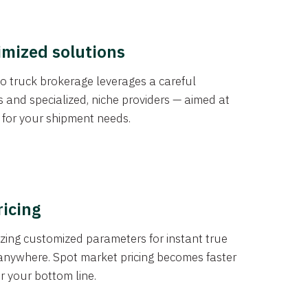
imized solutions
o truck brokerage leverages a careful
s and specialized, niche providers — aimed at
s for your shipment needs.
ricing
izing customized parameters for instant true
anywhere. Spot market pricing becomes faster
er your bottom line.