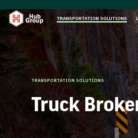
TRANSPORTATION SOLUTIONS
TRANSPORTATION SOLUTIONS
Truck Broke