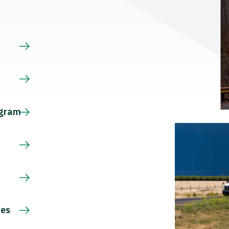
s
ogram
ces