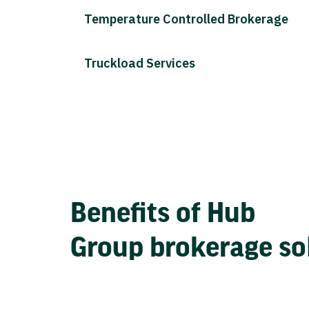
Temperature Controlled Brokerage
Truckload Services
Benefits of Hub
Group brokerage so