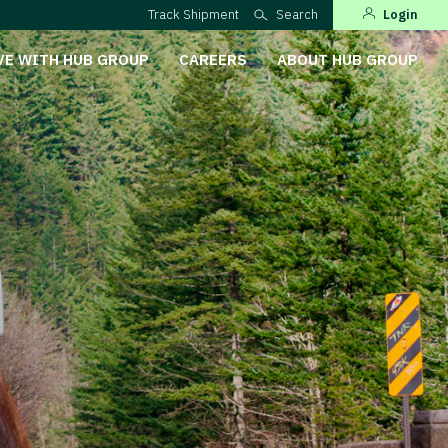
Track Shipment
Search
Login
VE WITH HUB GROUP
CAREERS
ABOUT HUB GROUP