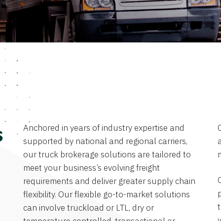
Anchored in years of industry expertise and
s
supported by national and regional carriers,
a
our truck brokerage solutions are tailored to
meet your business’s evolving freight
requirements and deliver greater supply chain
flexibility. Our flexible go-to-market solutions
can involve truckload or LTL, dry or