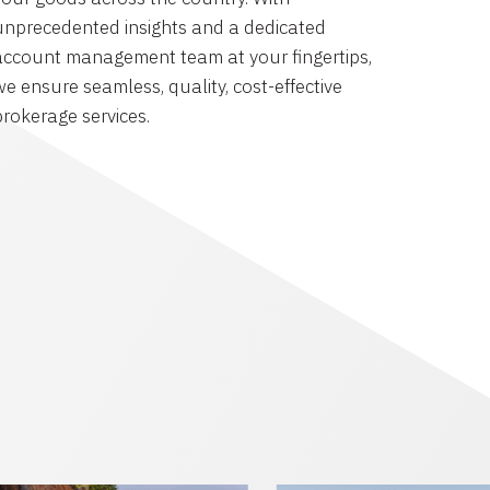
unprecedented insights and a dedicated
account management team at your fingertips,
we ensure seamless, quality, cost-effective
brokerage services.