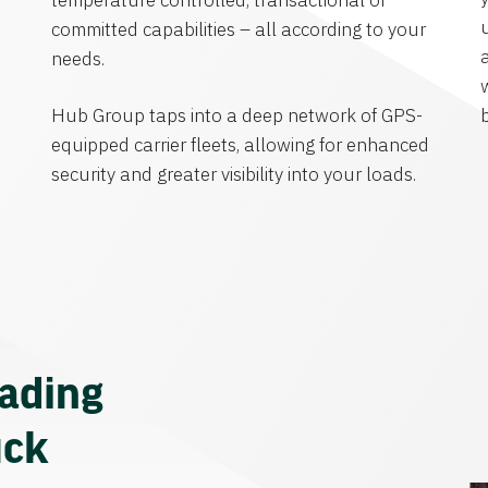
temperature controlled, transactional or
committed capabilities – all according to your
needs.
Hub Group taps into a deep network of GPS-
equipped carrier fleets, allowing for enhanced
security and greater visibility into your loads.
eading
uck