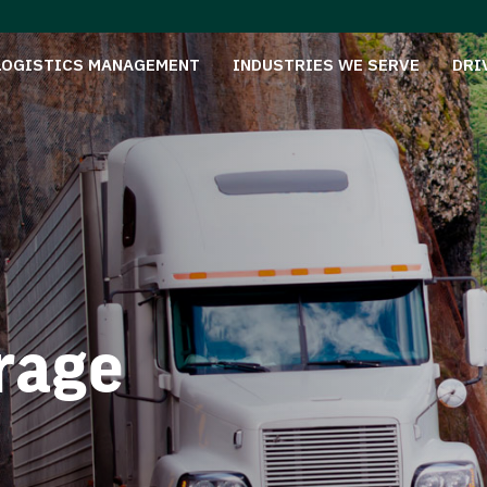
LOGISTICS MANAGEMENT
INDUSTRIES WE SERVE
DRI
rage