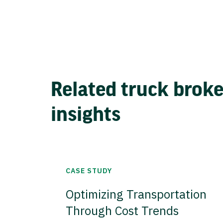
Related truck brok
insights
CASE STUDY
Optimizing Transportation
Through Cost Trends