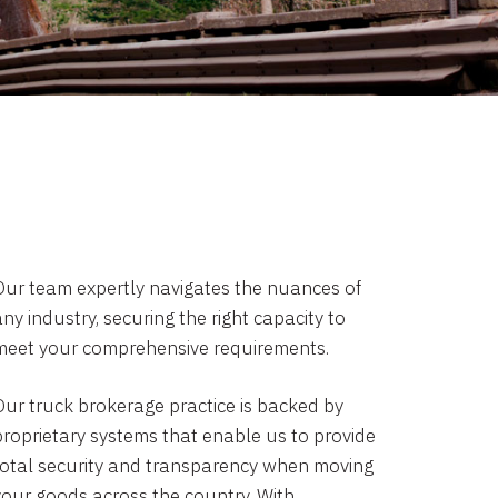
Our team expertly navigates the nuances of
ny industry, securing the right capacity to
meet your comprehensive requirements.
Our truck brokerage practice is backed by
proprietary systems that enable us to provide
total security and transparency when moving
your goods across the country. With