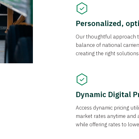
Personalized, opt
Our thoughtful approach t
balance of national carrier
creating the right solution
Dynamic Digital P
Access dynamic pricing util
market rates anytime and 
while offering rates to low