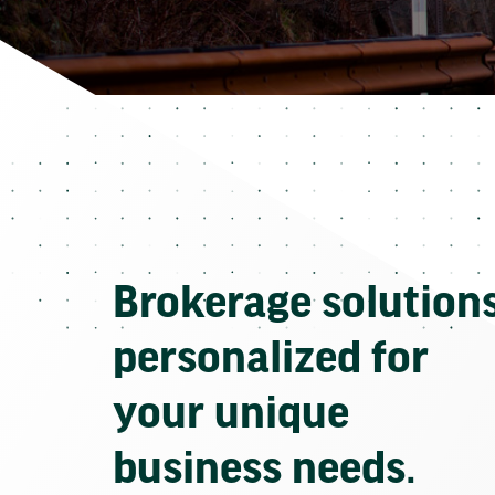
Brokerage solution
personalized for
your unique
business needs.