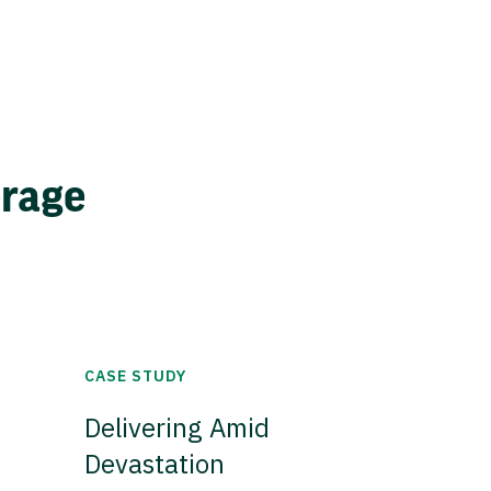
erage
CASE STUDY
Delivering Amid
Devastation