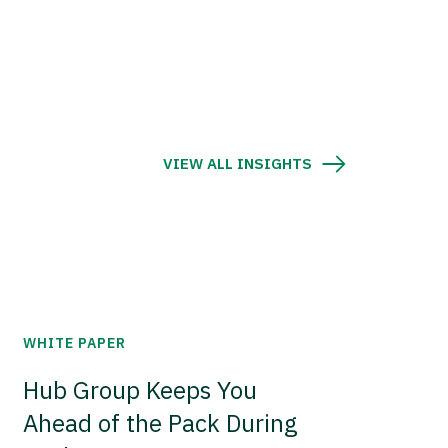
VIEW ALL INSIGHTS
WHITE PAPER
Hub Group Keeps You
Ahead of the Pack During