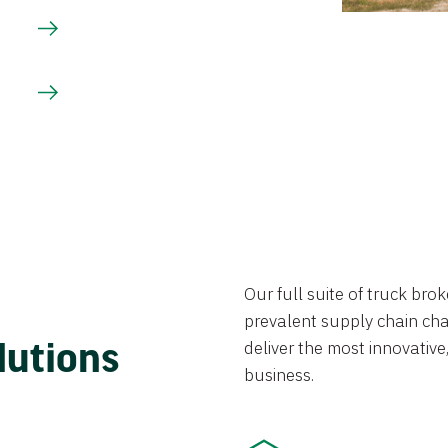
Our full suite of truck br
prevalent supply chain chal
lutions
deliver the most innovative,
business.