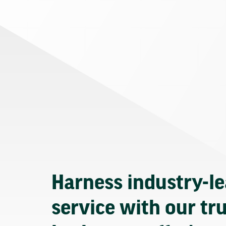
Harness industry-l
service with our tr