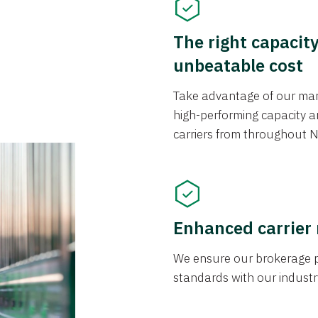
The right capacit
unbeatable cost
Take advantage of our mark
high-performing capacity an
carriers from throughout N
Enhanced carrier
We ensure our brokerage pr
standards with our industr