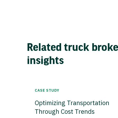
Related truck brok
insights
CASE STUDY
Optimizing Transportation
Through Cost Trends