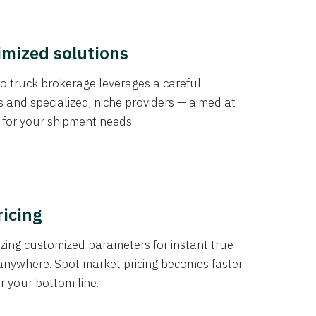
imized solutions
o truck brokerage leverages a careful
s and specialized, niche providers — aimed at
s for your shipment needs.
ricing
izing customized parameters for instant true
anywhere. Spot market pricing becomes faster
er your bottom line.