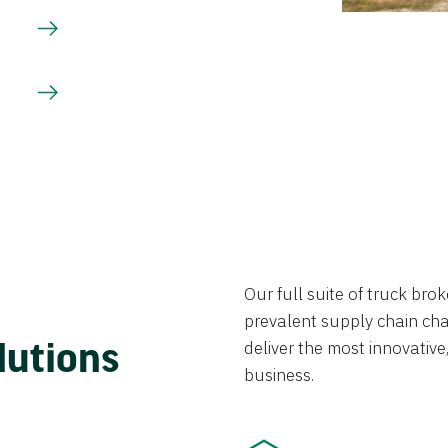
Our full suite of truck br
prevalent supply chain chal
lutions
deliver the most innovative,
business.