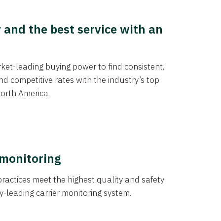
y and the best service with an
et-leading buying power to find consistent,
d competitive rates with the industry’s top
orth America.
 monitoring
actices meet the highest quality and safety
y-leading carrier monitoring system.