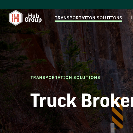
TRANSPORTATION SOLUTIONS
TRANSPORTATION SOLUTIONS
Truck Broke