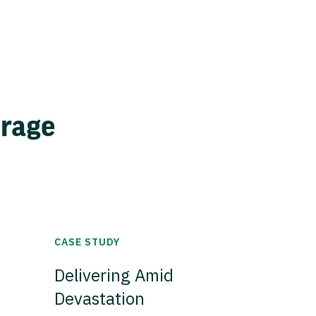
erage
CASE STUDY
Delivering Amid
Devastation