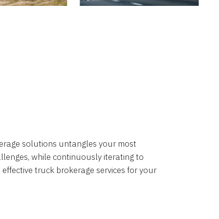
okerage solutions untangles your most
lenges, while continuously iterating to
 effective truck brokerage services for your