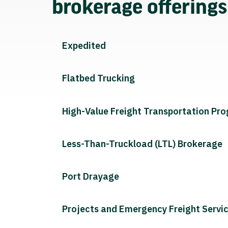
brokerage offering
Expedited
Flatbed Trucking
High-Value Freight Transportation Pr
Less-Than-Truckload (LTL) Brokerage
Port Drayage
Projects and Emergency Freight Servi