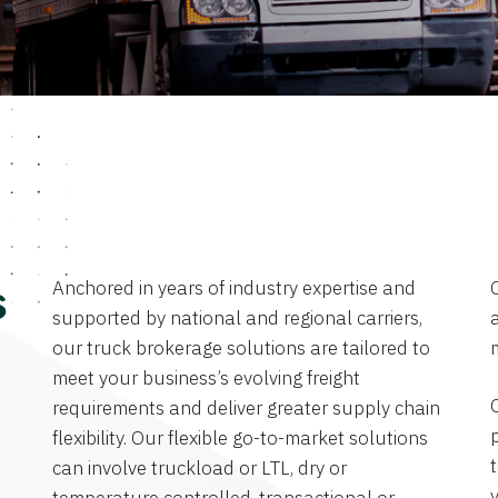
Anchored in years of industry expertise and
s
supported by national and regional carriers,
a
our truck brokerage solutions are tailored to
meet your business’s evolving freight
requirements and deliver greater supply chain
flexibility. Our flexible go-to-market solutions
can involve truckload or LTL, dry or