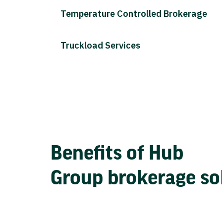
Temperature Controlled Brokerage
Truckload Services
Benefits of Hub
Group brokerage so