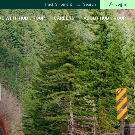
Track Shipment
Search
Login
VE WITH HUB GROUP
CAREERS
ABOUT HUB GROUP