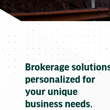
Brokerage solution
personalized for
your unique
business needs.