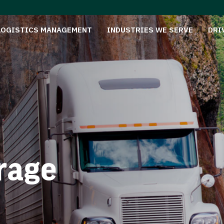
LOGISTICS MANAGEMENT
INDUSTRIES WE SERVE
DRI
rage