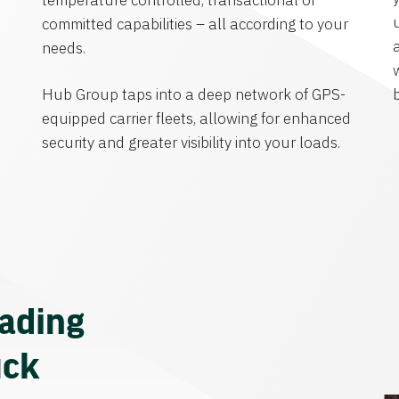
temperature controlled, transactional or
committed capabilities – all according to your
needs.
Hub Group taps into a deep network of GPS-
equipped carrier fleets, allowing for enhanced
security and greater visibility into your loads.
eading
uck