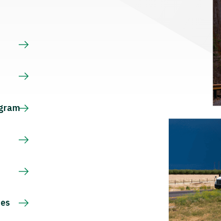
s
ogram
ces