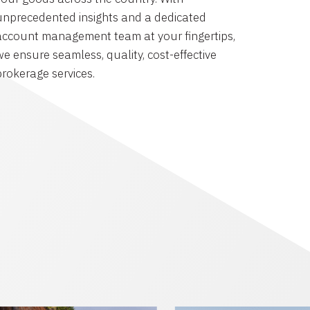
unprecedented insights and a dedicated
account management team at your fingertips,
we ensure seamless, quality, cost-effective
brokerage services.