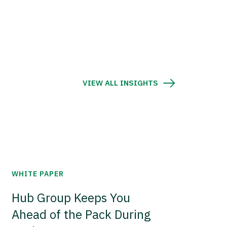
VIEW ALL INSIGHTS
WHITE PAPER
Hub Group Keeps You
Ahead of the Pack During