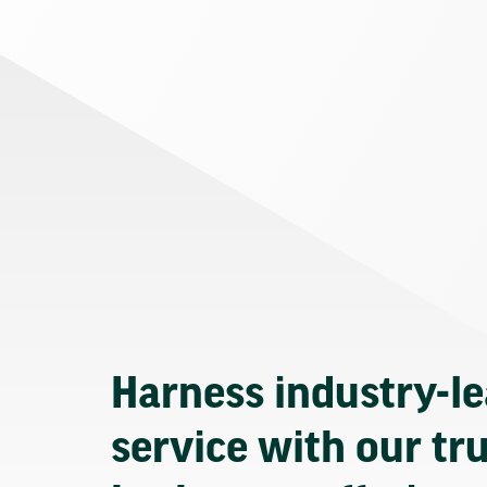
Harness industry-l
service with our tr