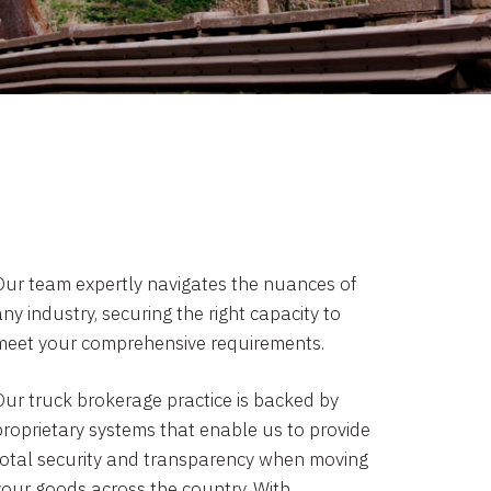
Our team expertly navigates the nuances of
ny industry, securing the right capacity to
meet your comprehensive requirements.
Our truck brokerage practice is backed by
proprietary systems that enable us to provide
total security and transparency when moving
your goods across the country. With