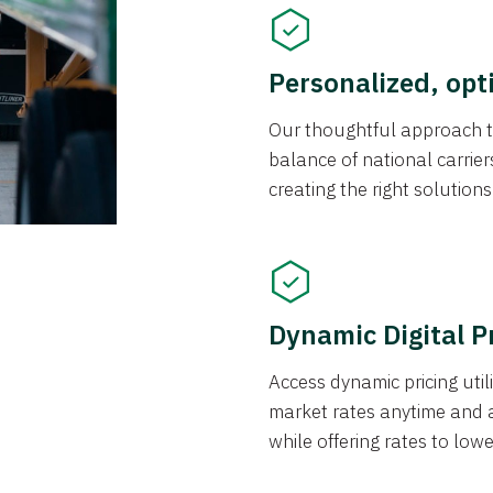
Personalized, opt
Our thoughtful approach t
balance of national carrier
creating the right solution
Dynamic Digital P
Access dynamic pricing util
market rates anytime and 
while offering rates to low