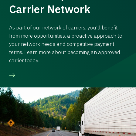
Carrier Network
As part of our network of carriers, you’ll benefit
from more opportunities, a proactive approach to
your network needs and competitive payment
terms. Learn more about becoming an approved
carrier today.