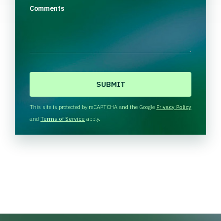
Comments
C
A
P
T
This site is protected by reCAPTCHA and the Google
Privacy Policy
C
and
Terms of Service
apply.
H
A