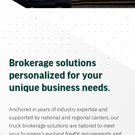
Brokerage solutions
personalized for your
unique business needs.
Anchored in years of industry expertise and
supported by national and regional carriers, our
truck brokerage solutions are tailored to meet
your business’s evolving freight requirements and