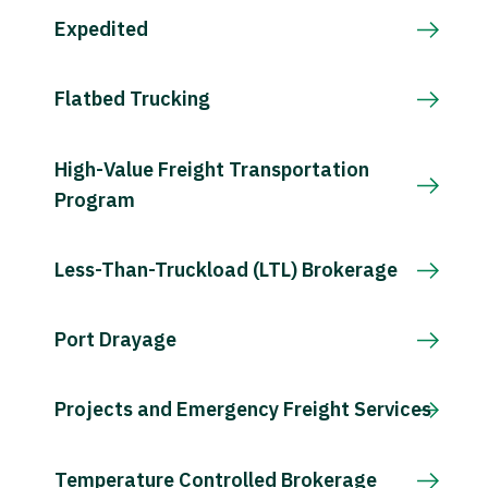
Expedited
Flatbed Trucking
High-Value Freight Transportation
Program
Less-Than-Truckload (LTL) Brokerage
Port Drayage
Projects and Emergency Freight Services
Temperature Controlled Brokerage