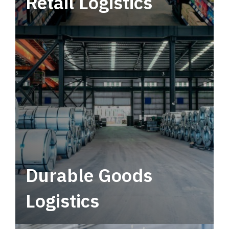
Retail Logistics
Leverage multimodal solutions within a
tactical network for consistent, year-round
service.
Durable Goods
Logistics
Deliver more than just capacity.