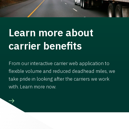
Learn more about
carrier benefits
From our interactive carrier web application to
flexible volume and reduced deadhead miles, we
take pride in looking after the carriers we work
with. Learn more now.