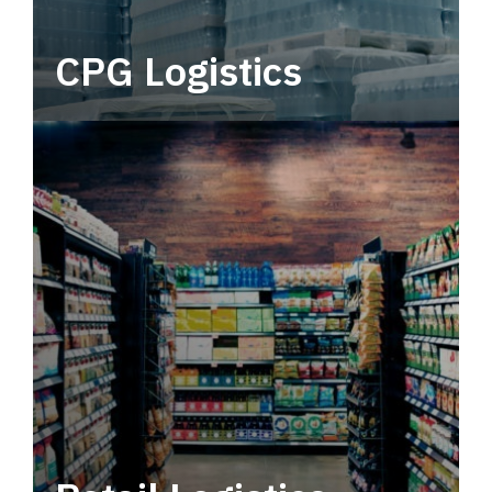
CPG Logistics
Power your supply chain with robust, end-to-
end CPG logistics.