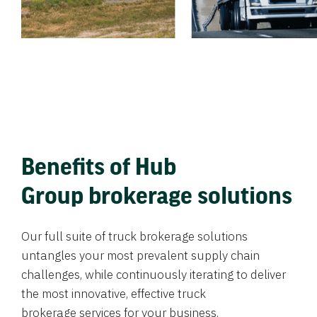
Benefits of Hub
Group brokerage solutions
Our full suite of truck brokerage solutions
untangles your most prevalent supply chain
challenges, while continuously iterating to deliver
the most innovative, effective truck
brokerage services for your business.