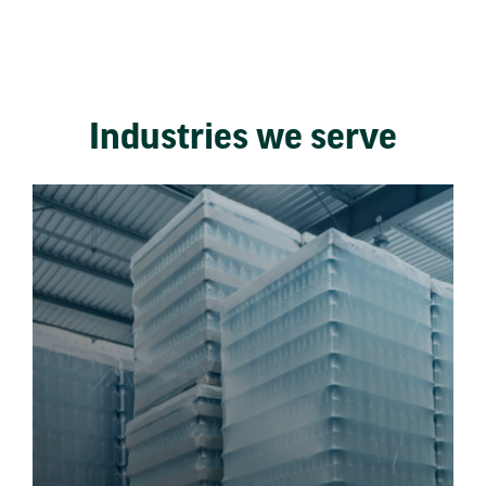
Industries we serve