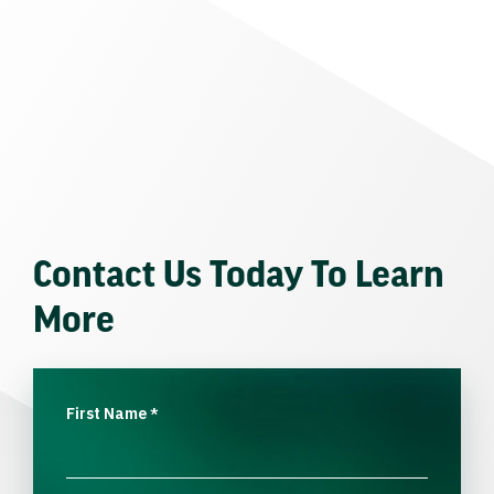
Contact Us Today To Learn
More
First Name
*