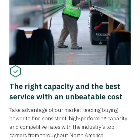
The right capacity and the best
service with an unbeatable cost
Take advantage of our market-leading buying
power to find consistent, high-performing capacity
and competitive rates with the industry’s top
carriers from throughout North America.