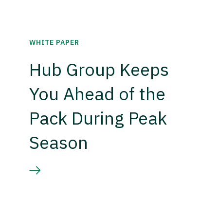
WHITE PAPER
Hub Group Keeps
You Ahead of the
Pack During Peak
Season