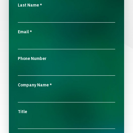
Last Name
*
Email
*
Phone Number
Company Name
*
Title