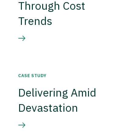
Through Cost
Trends
CASE STUDY
Delivering Amid
Devastation