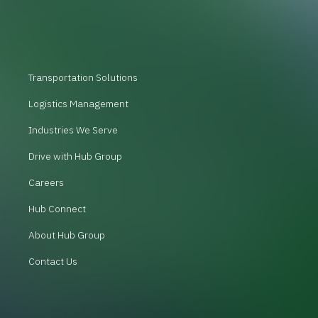
Transportation Solutions
Logistics Management
Industries We Serve
Drive with Hub Group
Careers
Hub Connect
About Hub Group
Contact Us