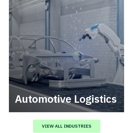
Automotive Logistics
Automotive logistics solutions that drive
value in your supply chain.
VIEW ALL INDUSTRIES