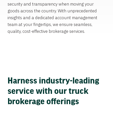
security and transparency when moving your
goods across the country. With unprecedented
insights and a dedicated account management
team at your fingertips, we ensure seamless,
quality, cost-effective brokerage services.
Harness industry-leading
service with our truck
brokerage offerings