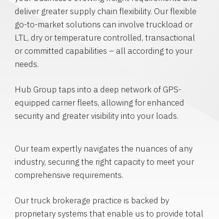
deliver greater supply chain flexibility. Our flexible
go-to-market solutions can involve truckload or
LTL, dry or temperature controlled, transactional
or committed capabilities – all according to your
needs.
Hub Group taps into a deep network of GPS-
equipped carrier fleets, allowing for enhanced
security and greater visibility into your loads.
Our team expertly navigates the nuances of any
industry, securing the right capacity to meet your
comprehensive requirements.
Our truck brokerage practice is backed by
proprietary systems that enable us to provide total