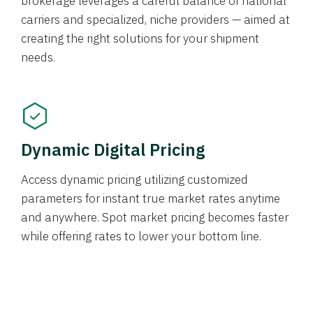
brokerage leverages a careful balance of national
carriers and specialized, niche providers — aimed at
creating the right solutions for your shipment
needs.
Dynamic Digital Pricing
Access dynamic pricing utilizing customized
parameters for instant true market rates anytime
and anywhere. Spot market pricing becomes faster
while offering rates to lower your bottom line.