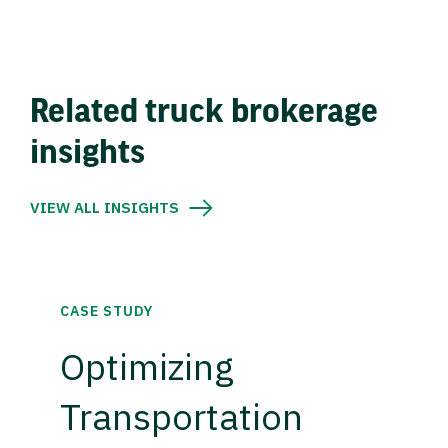
Related truck brokerage
insights
VIEW ALL INSIGHTS
CASE STUDY
Optimizing
Transportation