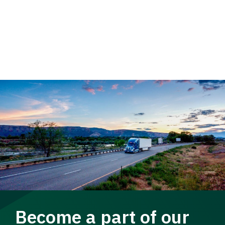
Become a part of our