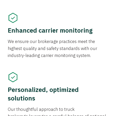
Enhanced carrier monitoring
We ensure our brokerage practices meet the
highest quality and safety standards with our
industry-leading carrier monitoring system.
Personalized, optimized
solutions
Our thoughtful approach to truck