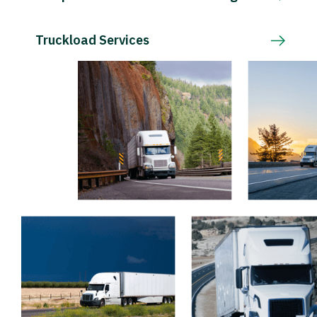
Truckload Services