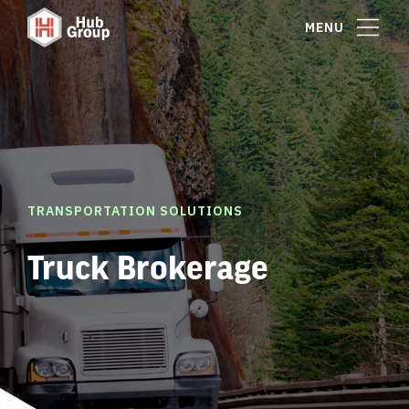
MENU
TRANSPORTATION SOLUTIONS
Truck Brokerage