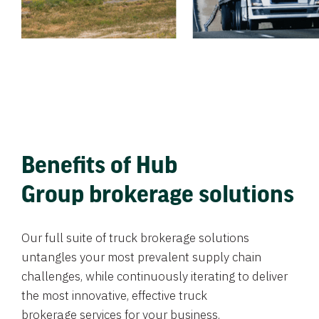
Benefits of Hub
Group brokerage solutions
Our full suite of truck brokerage solutions
untangles your most prevalent supply chain
challenges, while continuously iterating to deliver
the most innovative, effective truck
brokerage services for your business.