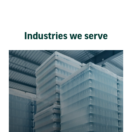
Industries we serve