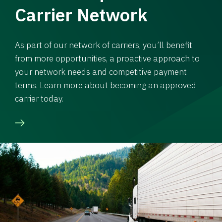
Carrier Network
As part of our network of carriers, you’ll benefit
from more opportunities, a proactive approach to
your network needs and competitive payment
terms. Learn more about becoming an approved
carrier today.