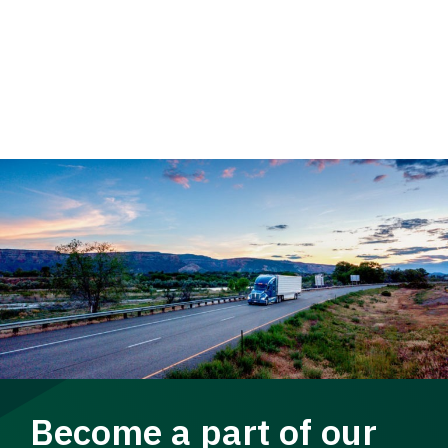
Become a part of our