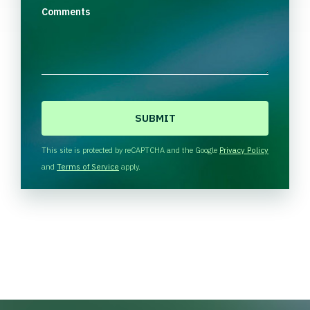
Comments
C
A
P
T
This site is protected by reCAPTCHA and the Google
Privacy Policy
C
and
Terms of Service
apply.
H
A