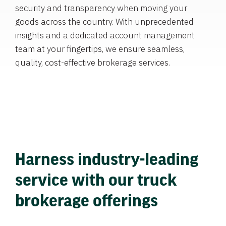
security and transparency when moving your
goods across the country. With unprecedented
insights and a dedicated account management
team at your fingertips, we ensure seamless,
quality, cost-effective brokerage services.
Harness industry-leading
service with our truck
brokerage offerings