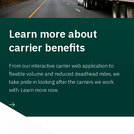
Learn more about
carrier benefits
From our interactive carrier web application to
flexible volume and reduced deadhead miles, we
take pride in looking after the carriers we work
with. Learn more now.