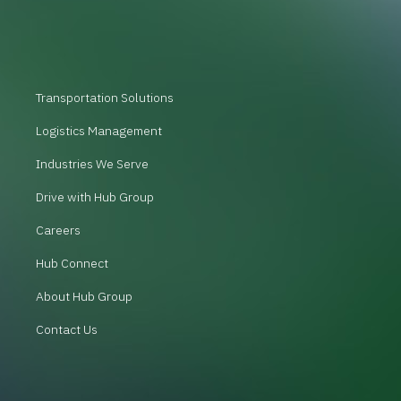
Transportation Solutions
Logistics Management
Industries We Serve
Drive with Hub Group
Careers
Hub Connect
About Hub Group
Contact Us