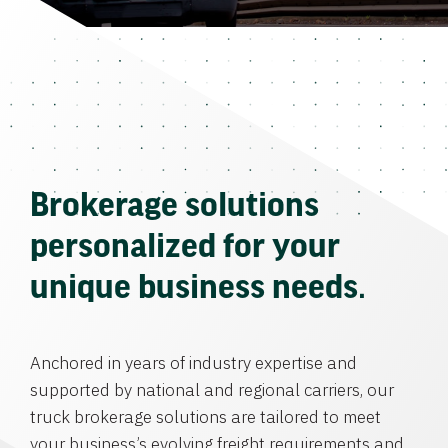
Brokerage solutions
personalized for your
unique business needs.
Anchored in years of industry expertise and
supported by national and regional carriers, our
truck brokerage solutions are tailored to meet
your business’s evolving freight requirements and