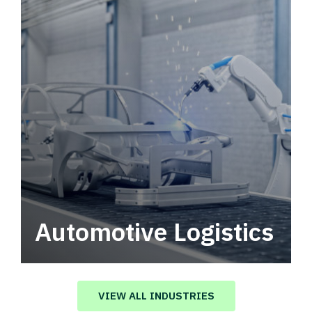
Automotive Logistics
Automotive logistics solutions that drive
value in your supply chain.
VIEW ALL INDUSTRIES