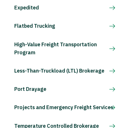
Expedited
Flatbed Trucking
High-Value Freight Transportation
Program
Less-Than-Truckload (LTL) Brokerage
Port Drayage
Projects and Emergency Freight Services
Temperature Controlled Brokerage