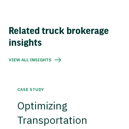
Related truck brokerage
insights
VIEW ALL INSIGHTS
CASE STUDY
Optimizing
Transportation