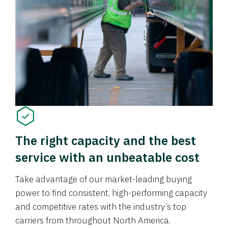
The right capacity and the best
service with an unbeatable cost
Take advantage of our market-leading buying
power to find consistent, high-performing capacity
and competitive rates with the industry’s top
carriers from throughout North America.