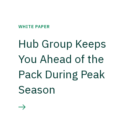
WHITE PAPER
Hub Group Keeps
You Ahead of the
Pack During Peak
Season