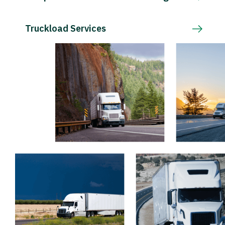
Truckload Services