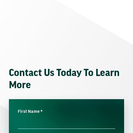
Contact Us Today To Learn
More
First Name
*