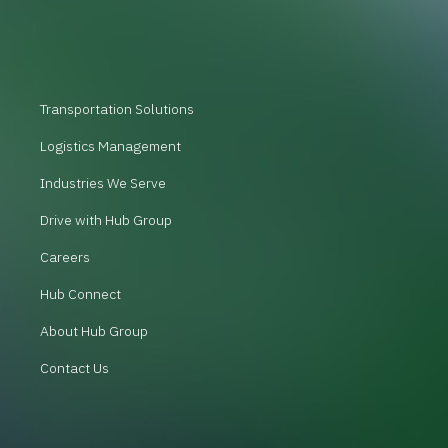
Transportation Solutions
Logistics Management
Industries We Serve
Drive with Hub Group
Careers
Hub Connect
About Hub Group
Contact Us