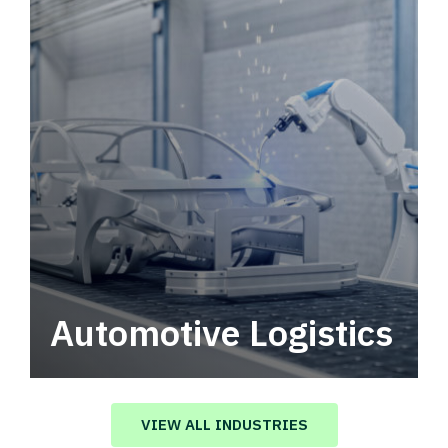
Automotive Logistics
Automotive logistics solutions that drive
value in your supply chain.
VIEW ALL INDUSTRIES