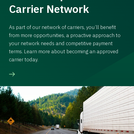
Carrier Network
As part of our network of carriers, you’ll benefit
from more opportunities, a proactive approach to
your network needs and competitive payment
terms. Learn more about becoming an approved
carrier today.