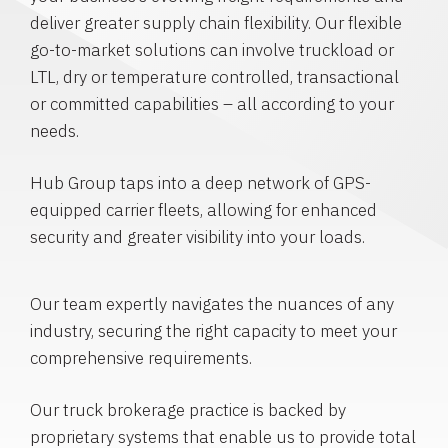
deliver greater supply chain flexibility. Our flexible
go-to-market solutions can involve truckload or
LTL, dry or temperature controlled, transactional
or committed capabilities – all according to your
needs.
Hub Group taps into a deep network of GPS-
equipped carrier fleets, allowing for enhanced
security and greater visibility into your loads.
Our team expertly navigates the nuances of any
industry, securing the right capacity to meet your
comprehensive requirements.
Our truck brokerage practice is backed by
proprietary systems that enable us to provide total