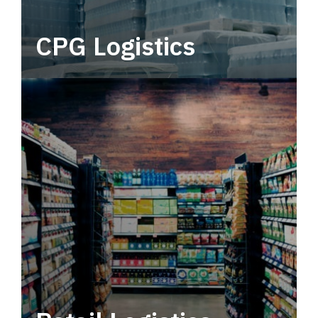
CPG Logistics
Power your supply chain with robust, end-to-
end CPG logistics.