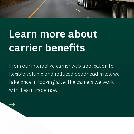
Learn more about
carrier benefits
From our interactive carrier web application to
flexible volume and reduced deadhead miles, we
take pride in looking after the carriers we work
with. Learn more now.