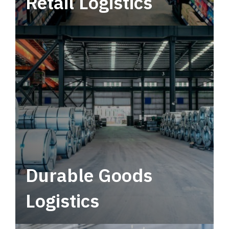
Retail Logistics
Leverage multimodal solutions within a
tactical network for consistent, year-round
service.
Durable Goods
Logistics
Deliver more than just capacity.