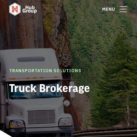
MENU
TRANSPORTATION SOLUTIONS
Truck Brokerage