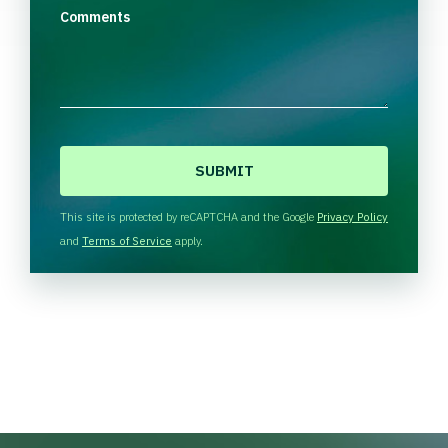
Comments
C
A
P
T
This site is protected by reCAPTCHA and the Google
Privacy Policy
C
and
Terms of Service
apply.
H
A