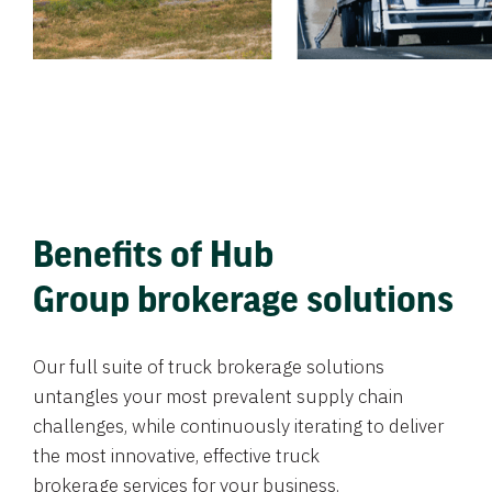
Benefits of Hub
Group brokerage solutions
Our full suite of truck brokerage solutions
untangles your most prevalent supply chain
challenges, while continuously iterating to deliver
the most innovative, effective truck
brokerage services for your business.