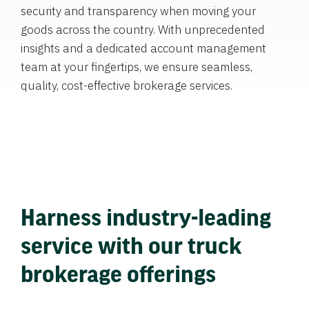
security and transparency when moving your
goods across the country. With unprecedented
insights and a dedicated account management
team at your fingertips, we ensure seamless,
quality, cost-effective brokerage services.
Harness industry-leading
service with our truck
brokerage offerings