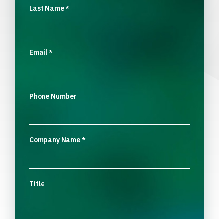
Last Name
*
Email
*
Phone Number
Company Name
*
Title