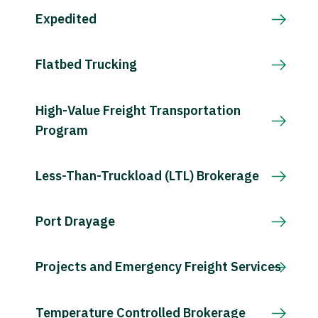
Expedited
Flatbed Trucking
High-Value Freight Transportation
Program
Less-Than-Truckload (LTL) Brokerage
Port Drayage
Projects and Emergency Freight Services
Temperature Controlled Brokerage