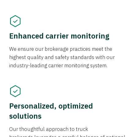
Enhanced carrier monitoring
We ensure our brokerage practices meet the
highest quality and safety standards with our
industry-leading carrier monitoring system.
Personalized, optimized
solutions
Our thoughtful approach to truck