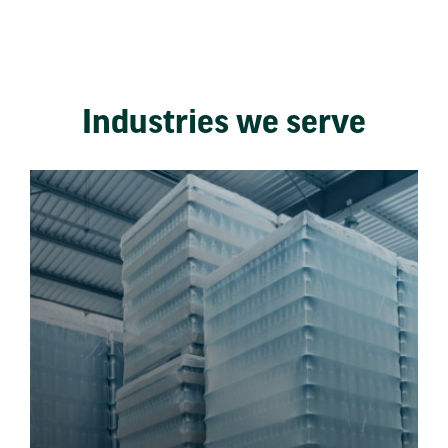
Industries we serve