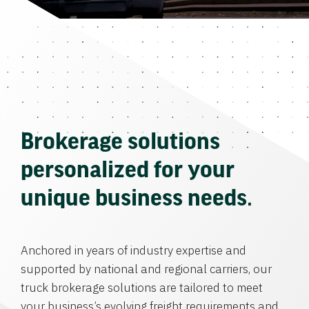
Brokerage solutions
personalized for your
unique business needs.
Anchored in years of industry expertise and
supported by national and regional carriers, our
truck brokerage solutions are tailored to meet
your business’s evolving freight requirements and