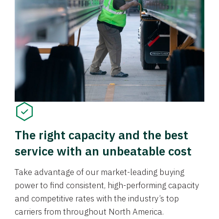
The right capacity and the best
service with an unbeatable cost
Take advantage of our market-leading buying
power to find consistent, high-performing capacity
and competitive rates with the industry’s top
carriers from throughout North America.