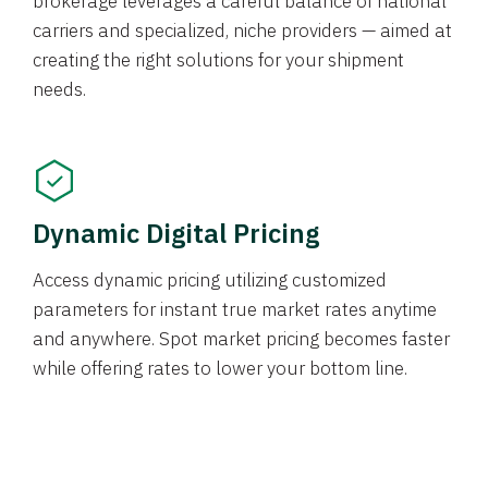
brokerage leverages a careful balance of national
carriers and specialized, niche providers — aimed at
creating the right solutions for your shipment
needs.
Dynamic Digital Pricing
Access dynamic pricing utilizing customized
parameters for instant true market rates anytime
and anywhere. Spot market pricing becomes faster
while offering rates to lower your bottom line.