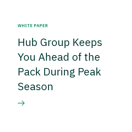
WHITE PAPER
Hub Group Keeps
You Ahead of the
Pack During Peak
Season