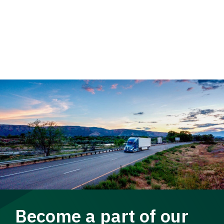
Become a part of our