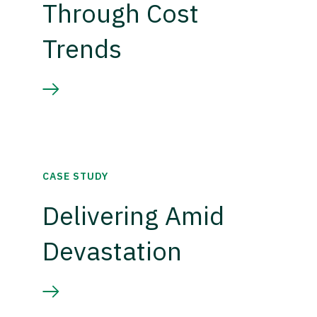
Through Cost
Trends
CASE STUDY
Delivering Amid
Devastation