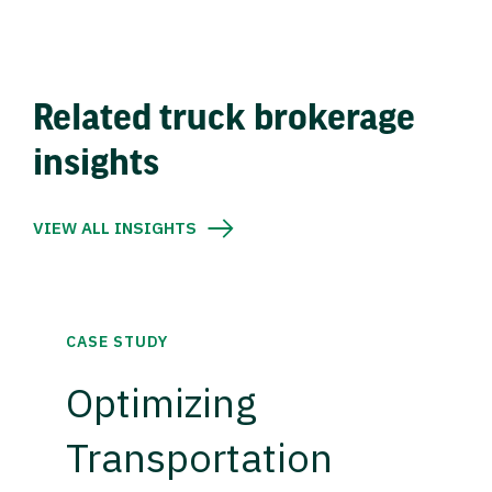
Related truck brokerage
insights
VIEW ALL INSIGHTS
CASE STUDY
Optimizing
Transportation