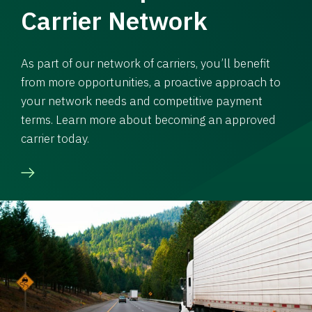
Carrier Network
As part of our network of carriers, you’ll benefit
from more opportunities, a proactive approach to
your network needs and competitive payment
terms. Learn more about becoming an approved
carrier today.