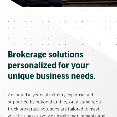
Brokerage solutions
personalized for your
unique business needs.
Anchored in years of industry expertise and
supported by national and regional carriers, our
truck brokerage solutions are tailored to meet
your business’s evolving freight requirements and