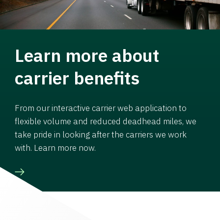
Learn more about
carrier benefits
From our interactive carrier web application to
flexible volume and reduced deadhead miles, we
take pride in looking after the carriers we work
with. Learn more now.