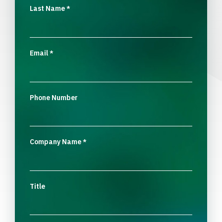
Last Name
*
Email
*
Phone Number
Company Name
*
Title