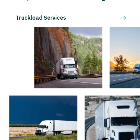
Truckload Services