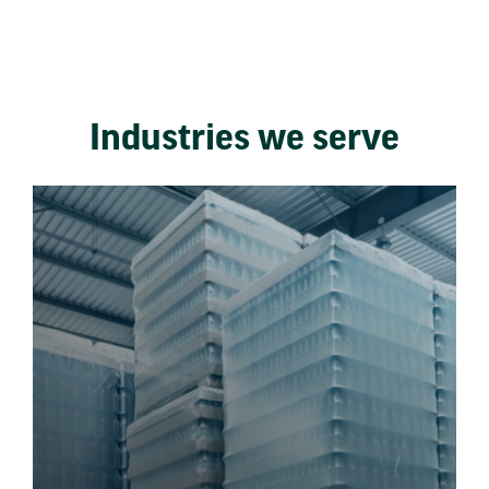
Industries we serve