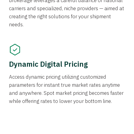
brokerage leverages a careful balance of national
carriers and specialized, niche providers — aimed at
creating the right solutions for your shipment
needs.
Dynamic Digital Pricing
Access dynamic pricing utilizing customized
parameters for instant true market rates anytime
and anywhere. Spot market pricing becomes faster
while offering rates to lower your bottom line.