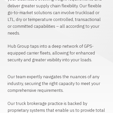
deliver greater supply chain flexibility. Our flexible
go-to-market solutions can involve truckload or
LTL, dry or temperature controlled, transactional
or committed capabilities – all according to your
needs.
Hub Group taps into a deep network of GPS-
equipped carrier fleets, allowing for enhanced
security and greater visibility into your loads.
Our team expertly navigates the nuances of any
industry, securing the right capacity to meet your
comprehensive requirements.
Our truck brokerage practice is backed by
proprietary systems that enable us to provide total