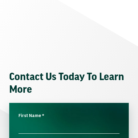
Contact Us Today To Learn
More
First Name
*