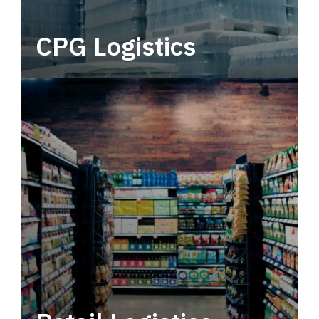
CPG Logistics
Power your supply chain with robust, end-to-
end CPG logistics.