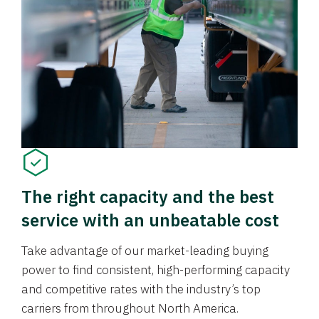
The right capacity and the best
service with an unbeatable cost
Take advantage of our market-leading buying
power to find consistent, high-performing capacity
and competitive rates with the industry’s top
carriers from throughout North America.