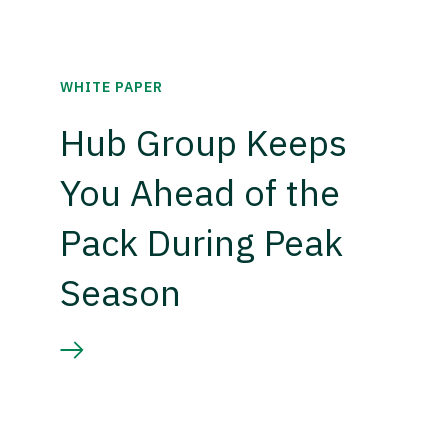
WHITE PAPER
Hub Group Keeps
You Ahead of the
Pack During Peak
Season