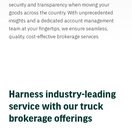
security and transparency when moving your
goods across the country. With unprecedented
insights and a dedicated account management
team at your fingertips, we ensure seamless,
quality, cost-effective brokerage services.
Harness industry-leading
service with our truck
brokerage offerings