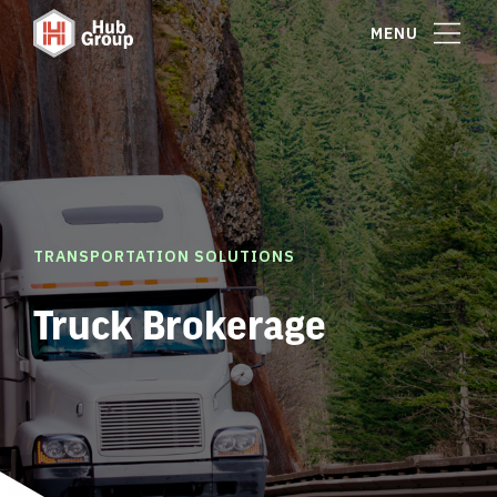
MENU
TRANSPORTATION SOLUTIONS
Truck Brokerage