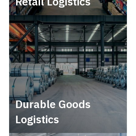
Retail Logistics
Leverage multimodal solutions within a
tactical network for consistent, year-round
service.
Durable Goods
Logistics
Deliver more than just capacity.