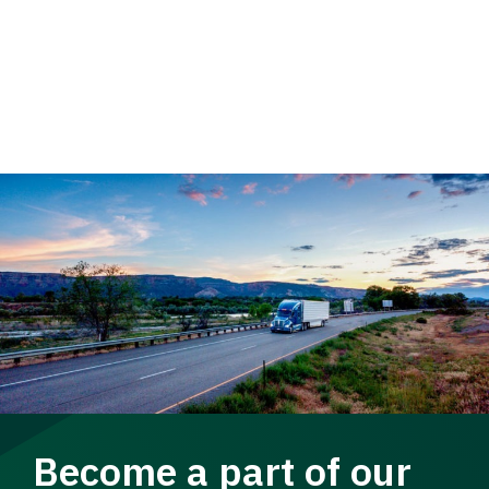
Become a part of our