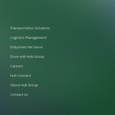
Transportation Solutions
Logistics Management
Industries We Serve
Drive with Hub Group
Careers
Hub Connect
About Hub Group
Contact Us