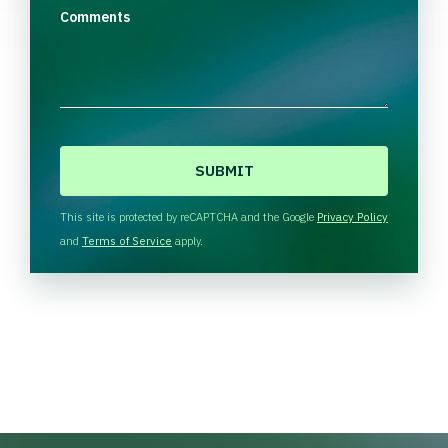
Comments
C
A
P
T
This site is protected by reCAPTCHA and the Google
Privacy Policy
C
and
Terms of Service
apply.
H
A