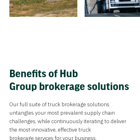
Benefits of Hub
Group brokerage solutions
Our full suite of truck brokerage solutions
untangles your most prevalent supply chain
challenges, while continuously iterating to deliver
the most innovative, effective truck
brokerage services for your business.