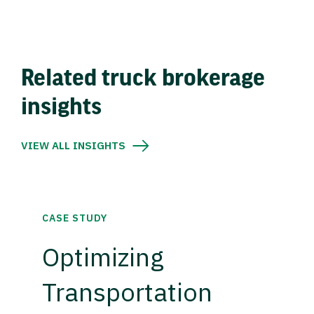
Related truck brokerage
insights
VIEW ALL INSIGHTS
CASE STUDY
Optimizing
Transportation