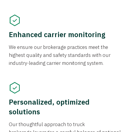
Enhanced carrier monitoring
We ensure our brokerage practices meet the
highest quality and safety standards with our
industry-leading carrier monitoring system.
Personalized, optimized
solutions
Our thoughtful approach to truck