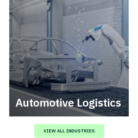
Automotive Logistics
Automotive logistics solutions that drive
value in your supply chain.
VIEW ALL INDUSTRIES