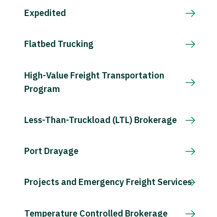
Expedited
Flatbed Trucking
High-Value Freight Transportation
Program
Less-Than-Truckload (LTL) Brokerage
Port Drayage
Projects and Emergency Freight Services
Temperature Controlled Brokerage