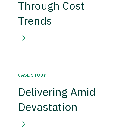
Through Cost
Trends
CASE STUDY
Delivering Amid
Devastation