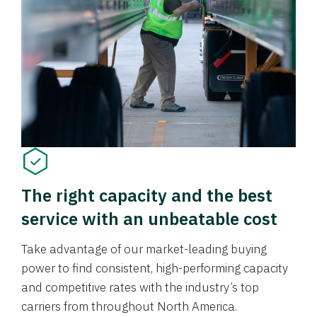
The right capacity and the best
service with an unbeatable cost
Take advantage of our market-leading buying
power to find consistent, high-performing capacity
and competitive rates with the industry’s top
carriers from throughout North America.