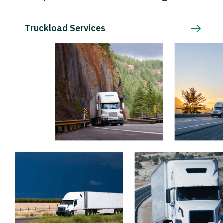
Truckload Services