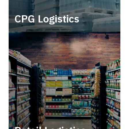
CPG Logistics
Power your supply chain with robust, end-to-
end CPG logistics.