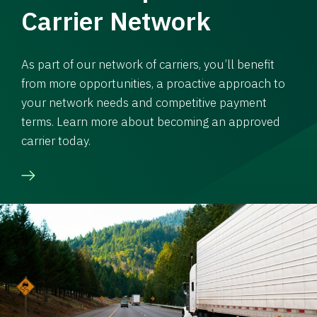
Carrier Network
As part of our network of carriers, you’ll benefit
from more opportunities, a proactive approach to
your network needs and competitive payment
terms. Learn more about becoming an approved
carrier today.