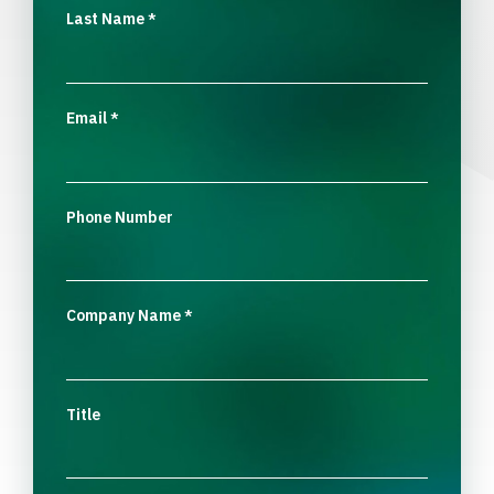
Last Name
*
Email
*
Phone Number
Company Name
*
Title