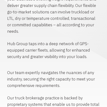
deliver greater supply chain flexibility. Our flexible
go-to-market solutions can involve truckload or
LTL, dry or temperature controlled, transactional
or committed capabilities – all according to your
needs.
Hub Group taps into a deep network of GPS-
equipped carrier fleets, allowing for enhanced
security and greater visibility into your loads.
Our team expertly navigates the nuances of any
industry, securing the right capacity to meet your
comprehensive requirements.
Our truck brokerage practice is backed by
proprietary systems that enable us to provide total