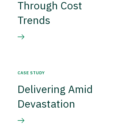
Through Cost
Trends
CASE STUDY
Delivering Amid
Devastation