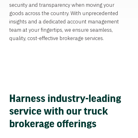
security and transparency when moving your
goods across the country. With unprecedented
insights and a dedicated account management
team at your fingertips, we ensure seamless,
quality, cost-effective brokerage services.
Harness industry-leading
service with our truck
brokerage offerings