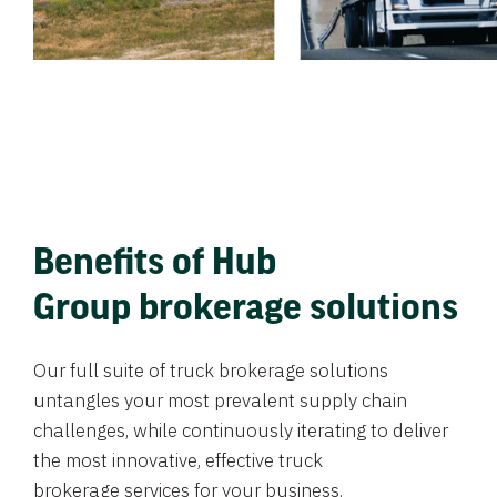
Benefits of Hub
Group brokerage solutions
Our full suite of truck brokerage solutions
untangles your most prevalent supply chain
challenges, while continuously iterating to deliver
the most innovative, effective truck
brokerage services for your business.