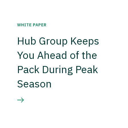
WHITE PAPER
Hub Group Keeps
You Ahead of the
Pack During Peak
Season