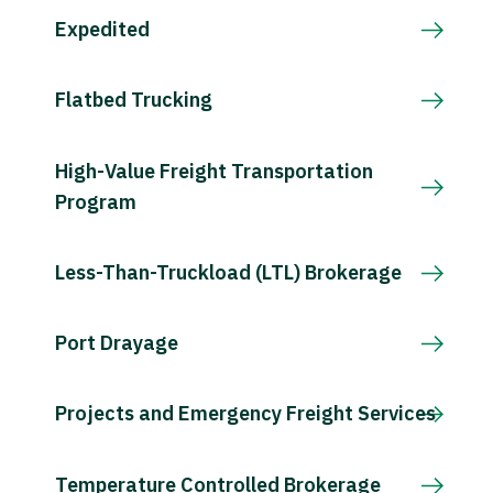
Expedited
Flatbed Trucking
High-Value Freight Transportation
Program
Less-Than-Truckload (LTL) Brokerage
Port Drayage
Projects and Emergency Freight Services
Temperature Controlled Brokerage