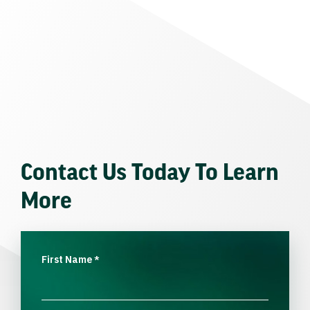
Contact Us Today To Learn
More
First Name
*