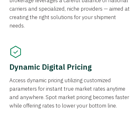
brokerage leverages a careful balance of national
carriers and specialized, niche providers — aimed at
creating the right solutions for your shipment
needs.
Dynamic Digital Pricing
Access dynamic pricing utilizing customized
parameters for instant true market rates anytime
and anywhere. Spot market pricing becomes faster
while offering rates to lower your bottom line.