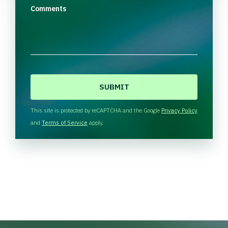
Comments
C
A
P
T
This site is protected by reCAPTCHA and the Google
Privacy Policy
C
and
Terms of Service
apply.
H
A