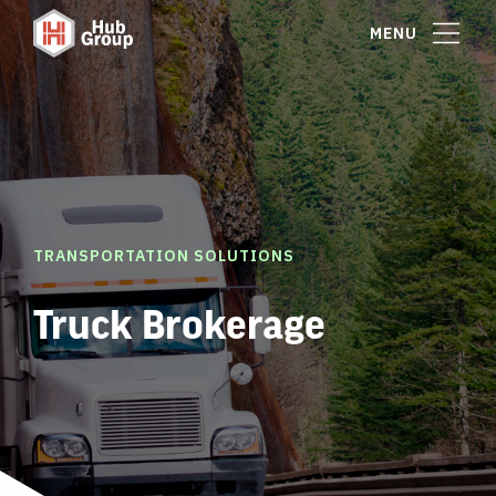
MENU
TRANSPORTATION SOLUTIONS
Truck Brokerage