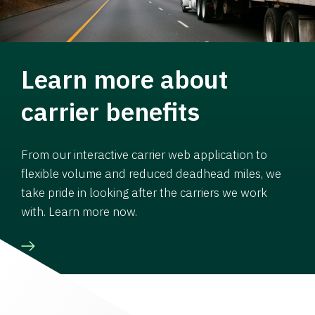
Learn more about
carrier benefits
From our interactive carrier web application to
flexible volume and reduced deadhead miles, we
take pride in looking after the carriers we work
with. Learn more now.