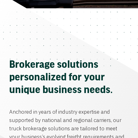
Brokerage solutions
personalized for your
unique business needs.
Anchored in years of industry expertise and
supported by national and regional carriers, our
truck brokerage solutions are tailored to meet
your business’s evolving freight requirements and