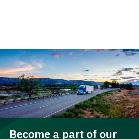
Become a part of our