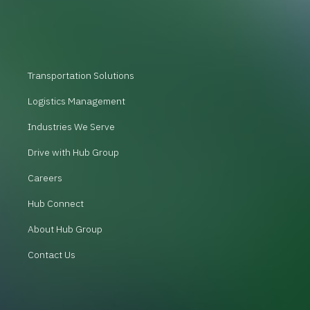
Transportation Solutions
Logistics Management
Industries We Serve
Drive with Hub Group
Careers
Hub Connect
About Hub Group
Contact Us