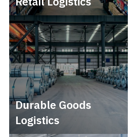
Retail Logistics
Leverage multimodal solutions within a
tactical network for consistent, year-round
service.
Durable Goods
Logistics
Deliver more than just capacity.