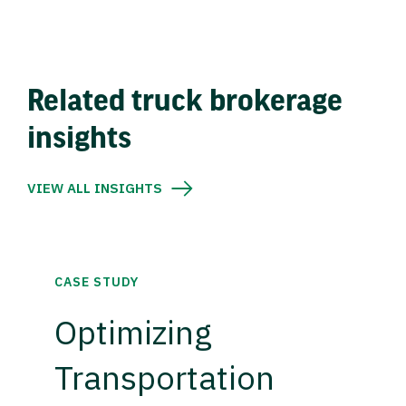
Related truck brokerage
insights
VIEW ALL INSIGHTS
CASE STUDY
Optimizing
Transportation