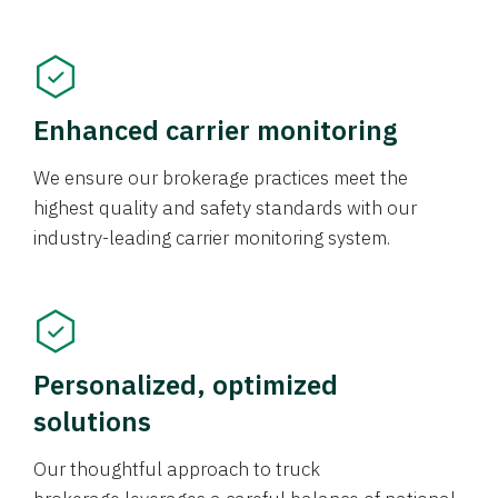
Enhanced carrier monitoring
We ensure our brokerage practices meet the
highest quality and safety standards with our
industry-leading carrier monitoring system.
Personalized, optimized
solutions
Our thoughtful approach to truck