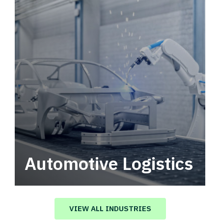
Automotive Logistics
Automotive logistics solutions that drive
value in your supply chain.
VIEW ALL INDUSTRIES