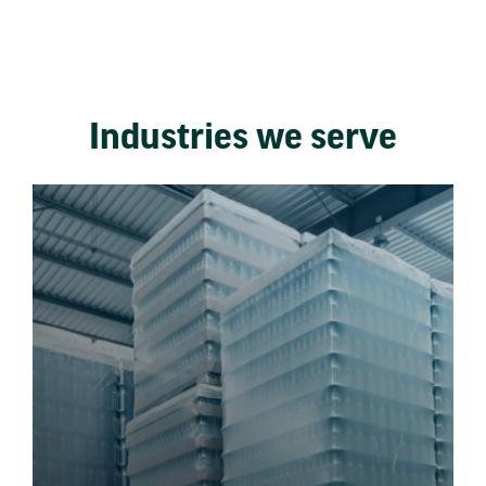
Industries we serve