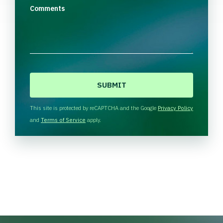
Comments
C
A
P
T
This site is protected by reCAPTCHA and the Google
Privacy Policy
C
and
Terms of Service
apply.
H
A