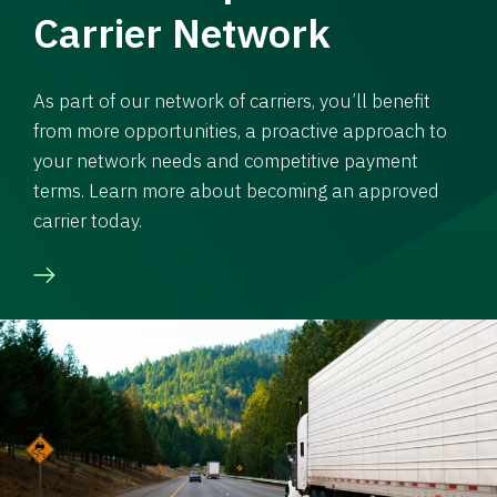
Carrier Network
As part of our network of carriers, you’ll benefit
from more opportunities, a proactive approach to
your network needs and competitive payment
terms. Learn more about becoming an approved
carrier today.