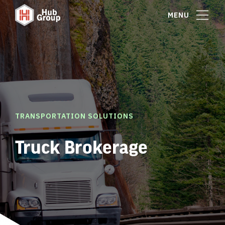
MENU
TRANSPORTATION SOLUTIONS
Truck Brokerage