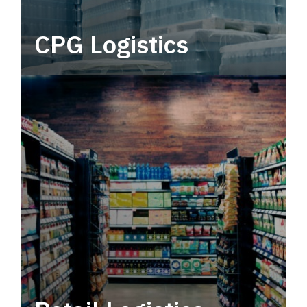
CPG Logistics
Power your supply chain with robust, end-to-
end CPG logistics.