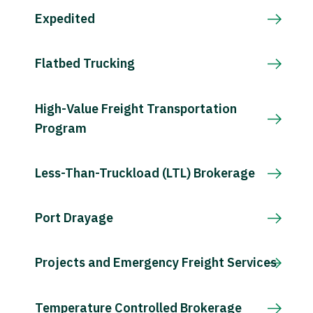
Expedited
Flatbed Trucking
High-Value Freight Transportation
Program
Less-Than-Truckload (LTL) Brokerage
Port Drayage
Projects and Emergency Freight Services
Temperature Controlled Brokerage