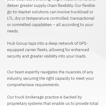
deliver greater supply chain flexibility. Our flexible
go-to-market solutions can involve truckload or
LTL, dry or temperature controlled, transactional
or committed capabilities – all according to your
needs.
Hub Group taps into a deep network of GPS-
equipped carrier fleets, allowing for enhanced
security and greater visibility into your loads.
Our team expertly navigates the nuances of any
industry, securing the right capacity to meet your
comprehensive requirements.
Our truck brokerage practice is backed by
proprietary systems that enable us to provide total