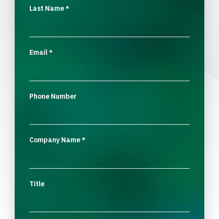
Last Name
*
Email
*
Phone Number
Company Name
*
Title