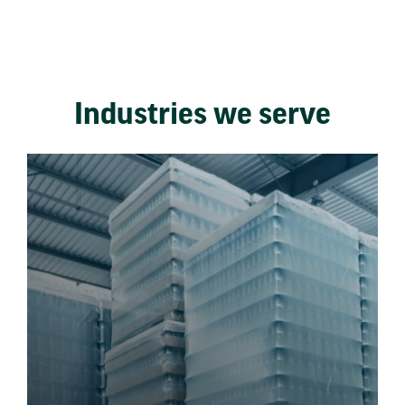
Industries we serve