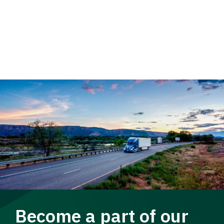
Become a part of our