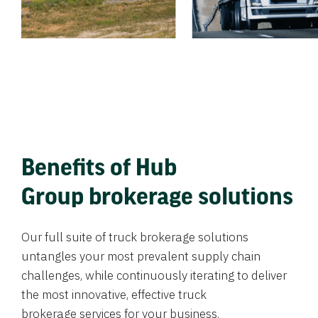
Benefits of Hub
Group brokerage solutions
Our full suite of truck brokerage solutions
untangles your most prevalent supply chain
challenges, while continuously iterating to deliver
the most innovative, effective truck
brokerage services for your business.