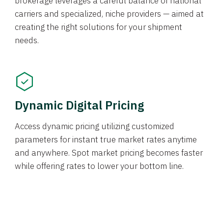
brokerage leverages a careful balance of national
carriers and specialized, niche providers — aimed at
creating the right solutions for your shipment
needs.
Dynamic Digital Pricing
Access dynamic pricing utilizing customized
parameters for instant true market rates anytime
and anywhere. Spot market pricing becomes faster
while offering rates to lower your bottom line.