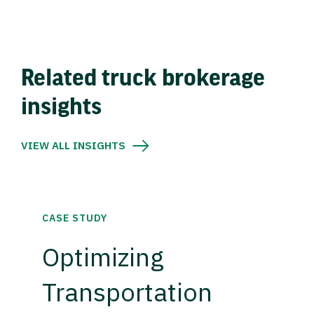
Related truck brokerage
insights
VIEW ALL INSIGHTS
CASE STUDY
Optimizing
Transportation