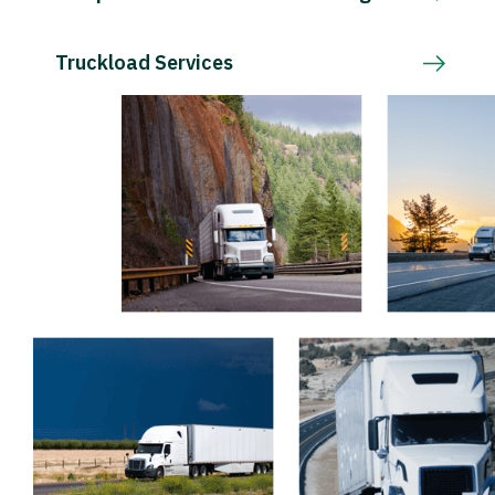
Truckload Services