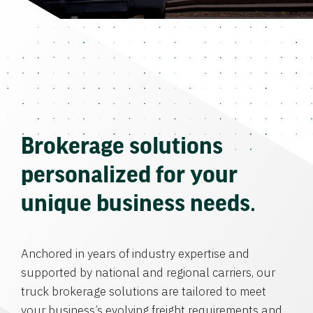
Brokerage solutions
personalized for your
unique business needs.
Anchored in years of industry expertise and
supported by national and regional carriers, our
truck brokerage solutions are tailored to meet
your business’s evolving freight requirements and