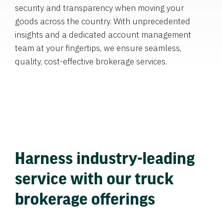
security and transparency when moving your
goods across the country. With unprecedented
insights and a dedicated account management
team at your fingertips, we ensure seamless,
quality, cost-effective brokerage services.
Harness industry-leading
service with our truck
brokerage offerings