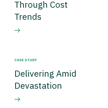
Through Cost
Trends
CASE STUDY
Delivering Amid
Devastation