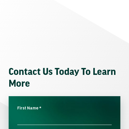
Contact Us Today To Learn
More
First Name
*