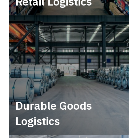
Retail Logistics
Leverage multimodal solutions within a
tactical network for consistent, year-round
service.
Durable Goods
Logistics
Deliver more than just capacity.