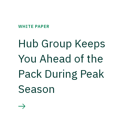
WHITE PAPER
Hub Group Keeps
You Ahead of the
Pack During Peak
Season