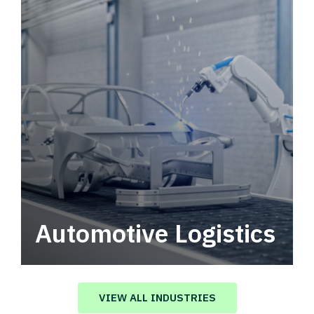
Automotive Logistics
Automotive logistics solutions that drive
value in your supply chain.
VIEW ALL INDUSTRIES