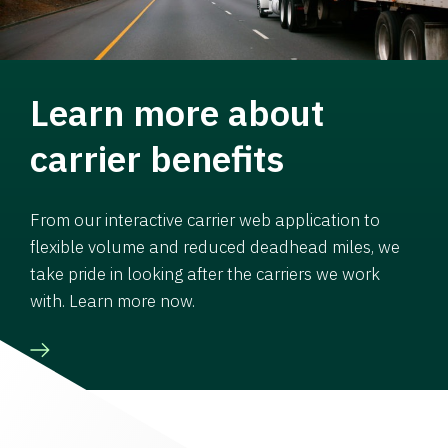
Learn more about
carrier benefits
From our interactive carrier web application to
flexible volume and reduced deadhead miles, we
take pride in looking after the carriers we work
with. Learn more now.