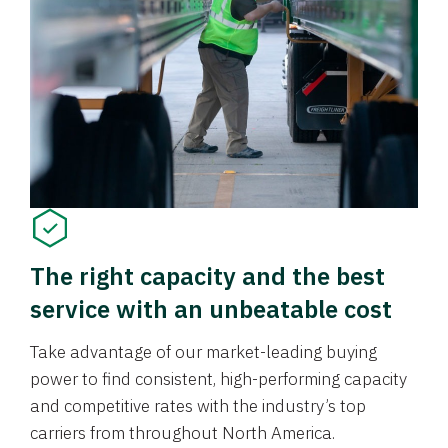
The right capacity and the best
service with an unbeatable cost
Take advantage of our market-leading buying
power to find consistent, high-performing capacity
and competitive rates with the industry’s top
carriers from throughout North America.