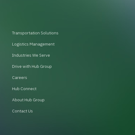
Transportation Solutions
Logistics Management
Industries We Serve
Drive with Hub Group
Careers
Hub Connect
About Hub Group
Contact Us