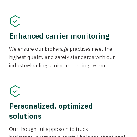
Enhanced carrier monitoring
We ensure our brokerage practices meet the
highest quality and safety standards with our
industry-leading carrier monitoring system.
Personalized, optimized
solutions
Our thoughtful approach to truck