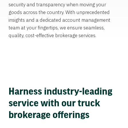
security and transparency when moving your
goods across the country. With unprecedented
insights and a dedicated account management
team at your fingertips, we ensure seamless,
quality, cost-effective brokerage services.
Harness industry-leading
service with our truck
brokerage offerings