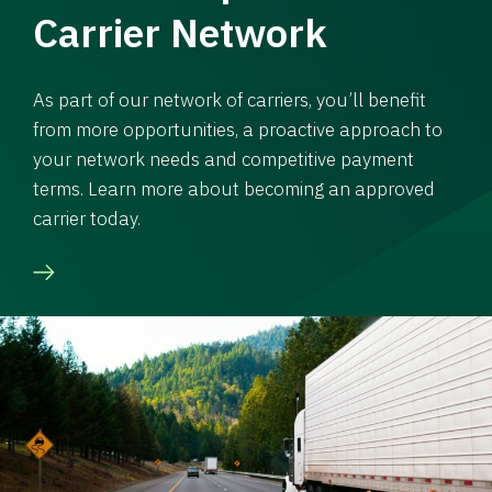
Carrier Network
As part of our network of carriers, you’ll benefit
from more opportunities, a proactive approach to
your network needs and competitive payment
terms. Learn more about becoming an approved
carrier today.