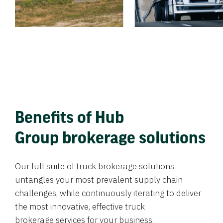
Benefits of Hub
Group brokerage solutions
Our full suite of truck brokerage solutions
untangles your most prevalent supply chain
challenges, while continuously iterating to deliver
the most innovative, effective truck
brokerage services for your business.