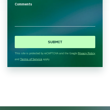
Comments
C
A
P
T
This site is protected by reCAPTCHA and the Google
Privacy Policy
C
and
Terms of Service
apply.
H
A