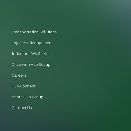
Transportation Solutions
Logistics Management
Industries We Serve
Drive with Hub Group
Careers
Hub Connect
About Hub Group
Contact Us