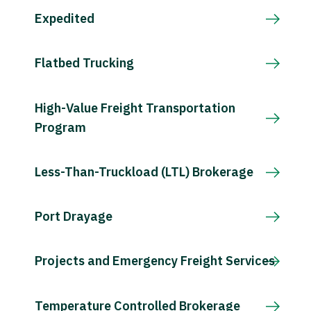
Expedited
Flatbed Trucking
High-Value Freight Transportation
Program
Less-Than-Truckload (LTL) Brokerage
Port Drayage
Projects and Emergency Freight Services
Temperature Controlled Brokerage