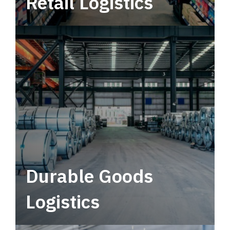
Retail Logistics
Leverage multimodal solutions within a
tactical network for consistent, year-round
service.
Durable Goods
Logistics
Deliver more than just capacity.