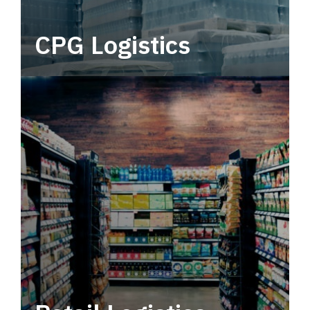
CPG Logistics
Power your supply chain with robust, end-to-
end CPG logistics.