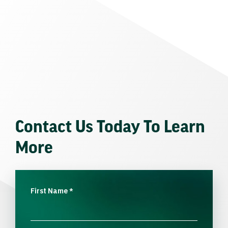
Contact Us Today To Learn
More
First Name
*