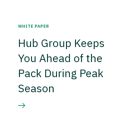
WHITE PAPER
Hub Group Keeps
You Ahead of the
Pack During Peak
Season