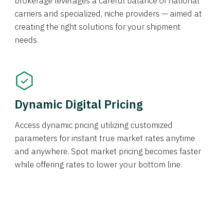
brokerage leverages a careful balance of national
carriers and specialized, niche providers — aimed at
creating the right solutions for your shipment
needs.
Dynamic Digital Pricing
Access dynamic pricing utilizing customized
parameters for instant true market rates anytime
and anywhere. Spot market pricing becomes faster
while offering rates to lower your bottom line.