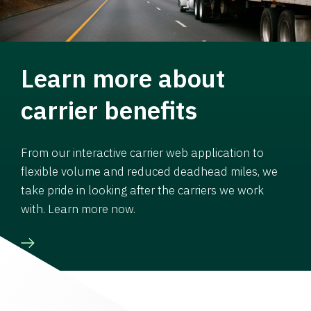
Learn more about
carrier benefits
From our interactive carrier web application to
flexible volume and reduced deadhead miles, we
take pride in looking after the carriers we work
with. Learn more now.