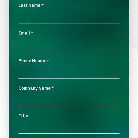
Last Name
*
Email
*
Phone Number
Company Name
*
Title