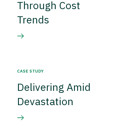
Through Cost
Trends
CASE STUDY
Delivering Amid
Devastation