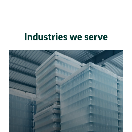
Industries we serve