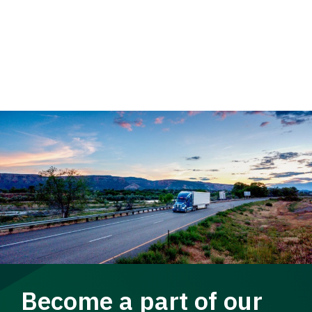
Become a part of our