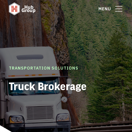
MENU
TRANSPORTATION SOLUTIONS
Truck Brokerage