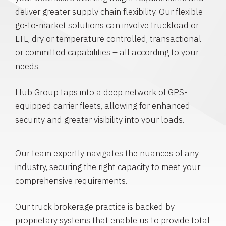
deliver greater supply chain flexibility. Our flexible
go-to-market solutions can involve truckload or
LTL, dry or temperature controlled, transactional
or committed capabilities – all according to your
needs.
Hub Group taps into a deep network of GPS-
equipped carrier fleets, allowing for enhanced
security and greater visibility into your loads.
Our team expertly navigates the nuances of any
industry, securing the right capacity to meet your
comprehensive requirements.
Our truck brokerage practice is backed by
proprietary systems that enable us to provide total