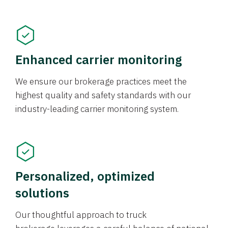
Enhanced carrier monitoring
We ensure our brokerage practices meet the
highest quality and safety standards with our
industry-leading carrier monitoring system.
Personalized, optimized
solutions
Our thoughtful approach to truck