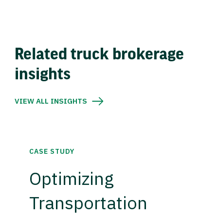
Related truck brokerage
insights
VIEW ALL INSIGHTS
CASE STUDY
Optimizing
Transportation