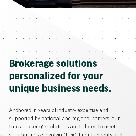
Brokerage solutions
personalized for your
unique business needs.
Anchored in years of industry expertise and
supported by national and regional carriers, our
truck brokerage solutions are tailored to meet
your business’s evolving freight requirements and