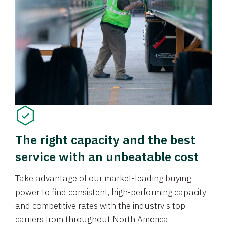
The right capacity and the best
service with an unbeatable cost
Take advantage of our market-leading buying
power to find consistent, high-performing capacity
and competitive rates with the industry’s top
carriers from throughout North America.