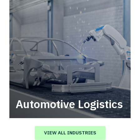
Automotive Logistics
Automotive logistics solutions that drive
value in your supply chain.
VIEW ALL INDUSTRIES