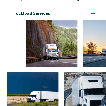
Truckload Services