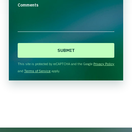
Comments
C
A
P
T
This site is protected by reCAPTCHA and the Google
Privacy Policy
C
and
Terms of Service
apply.
H
A