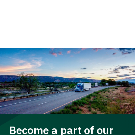
Become a part of our