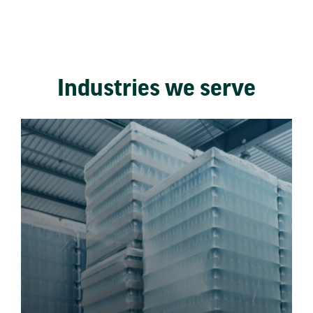
Industries we serve