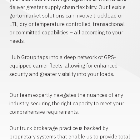
deliver greater supply chain flexibility. Our flexible
go-to-market solutions can involve truckload or
LTL, dry or temperature controlled, transactional
or committed capabilities – all according to your
needs.
Hub Group taps into a deep network of GPS-
equipped carrier fleets, allowing for enhanced
security and greater visibility into your loads.
Our team expertly navigates the nuances of any
industry, securing the right capacity to meet your
comprehensive requirements.
Our truck brokerage practice is backed by
proprietary systems that enable us to provide total