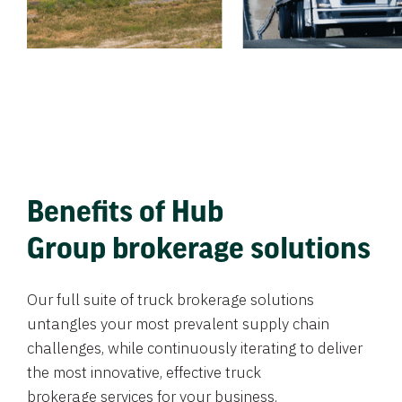
Benefits of Hub
Group brokerage solutions
Our full suite of truck brokerage solutions
untangles your most prevalent supply chain
challenges, while continuously iterating to deliver
the most innovative, effective truck
brokerage services for your business.