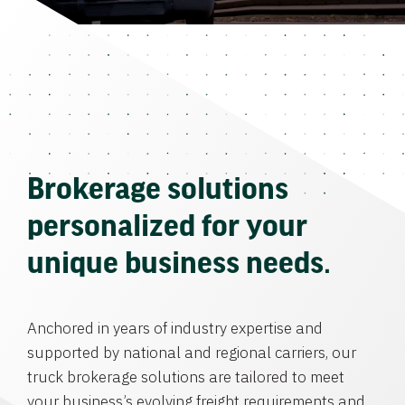
Brokerage solutions
personalized for your
unique business needs.
Anchored in years of industry expertise and
supported by national and regional carriers, our
truck brokerage solutions are tailored to meet
your business’s evolving freight requirements and