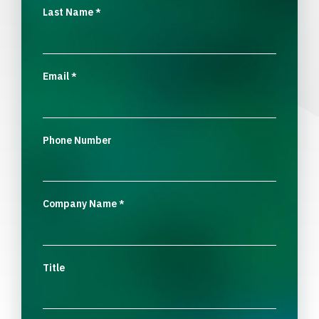
Last Name
*
Email
*
Phone Number
Company Name
*
Title