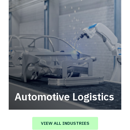
Automotive Logistics
Automotive logistics solutions that drive
value in your supply chain.
VIEW ALL INDUSTRIES