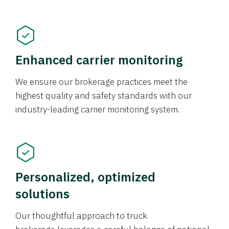
Enhanced carrier monitoring
We ensure our brokerage practices meet the
highest quality and safety standards with our
industry-leading carrier monitoring system.
Personalized, optimized
solutions
Our thoughtful approach to truck