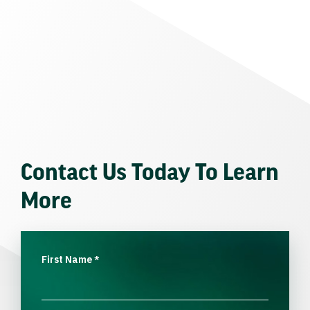
Contact Us Today To Learn
More
First Name
*