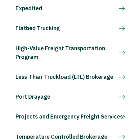
Expedited
Flatbed Trucking
High-Value Freight Transportation
Program
Less-Than-Truckload (LTL) Brokerage
Port Drayage
Projects and Emergency Freight Services
Temperature Controlled Brokerage