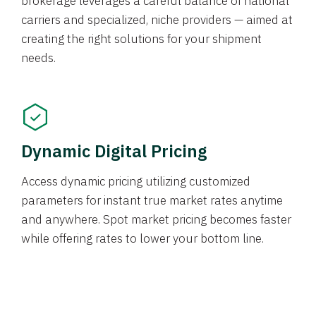
brokerage leverages a careful balance of national
carriers and specialized, niche providers — aimed at
creating the right solutions for your shipment
needs.
Dynamic Digital Pricing
Access dynamic pricing utilizing customized
parameters for instant true market rates anytime
and anywhere. Spot market pricing becomes faster
while offering rates to lower your bottom line.