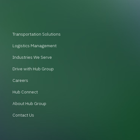
Transportation Solutions
Logistics Management
Industries We Serve
Drive with Hub Group
Careers
Hub Connect
About Hub Group
Contact Us