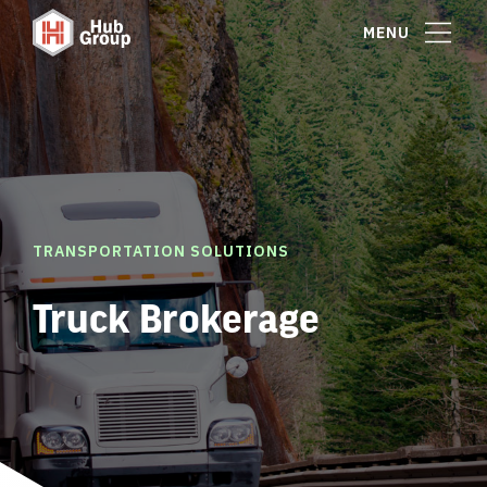
MENU
TRANSPORTATION SOLUTIONS
Truck Brokerage