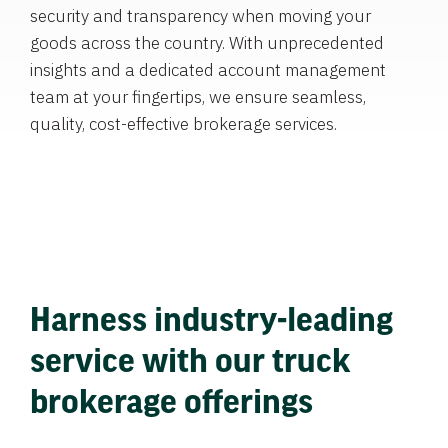
security and transparency when moving your
goods across the country. With unprecedented
insights and a dedicated account management
team at your fingertips, we ensure seamless,
quality, cost-effective brokerage services.
Harness industry-leading
service with our truck
brokerage offerings