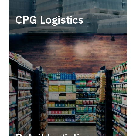
CPG Logistics
Power your supply chain with robust, end-to-
end CPG logistics.