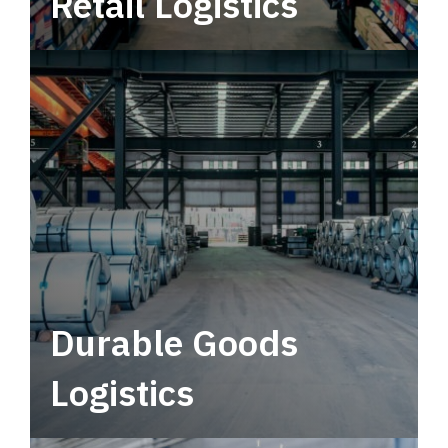
Retail Logistics
Leverage multimodal solutions within a
tactical network for consistent, year-round
service.
Durable Goods
Logistics
Deliver more than just capacity.