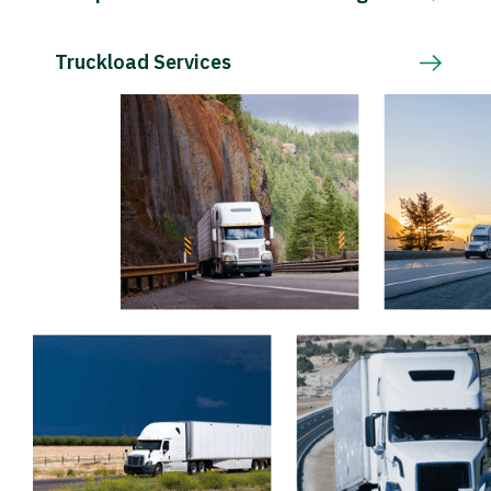
Truckload Services