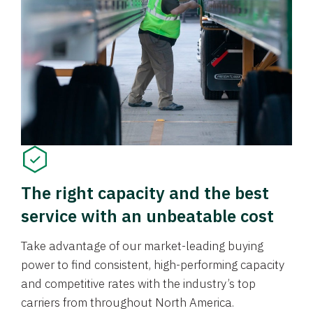
The right capacity and the best
service with an unbeatable cost
Take advantage of our market-leading buying
power to find consistent, high-performing capacity
and competitive rates with the industry’s top
carriers from throughout North America.