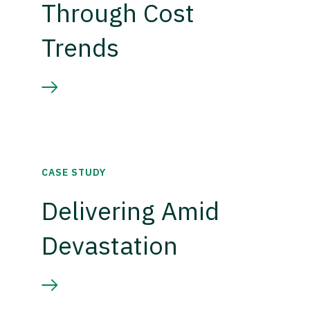
Through Cost
Trends
CASE STUDY
Delivering Amid
Devastation