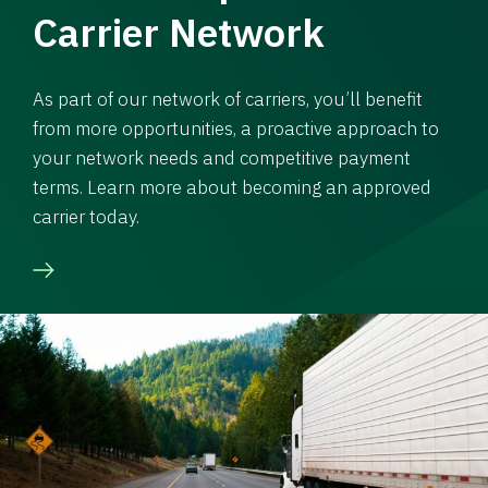
Carrier Network
As part of our network of carriers, you’ll benefit
from more opportunities, a proactive approach to
your network needs and competitive payment
terms. Learn more about becoming an approved
carrier today.