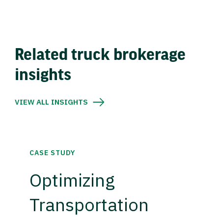
Related truck brokerage
insights
VIEW ALL INSIGHTS
CASE STUDY
Optimizing
Transportation