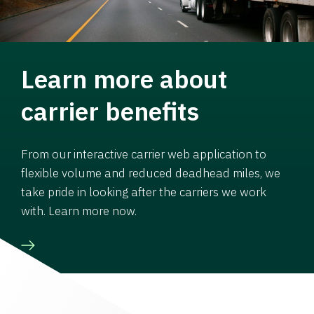
Learn more about
carrier benefits
From our interactive carrier web application to
flexible volume and reduced deadhead miles, we
take pride in looking after the carriers we work
with. Learn more now.