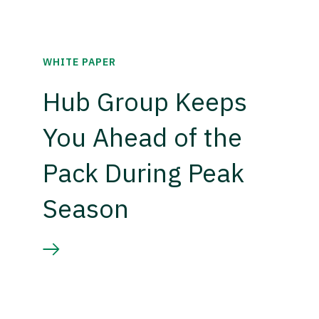
WHITE PAPER
Hub Group Keeps
You Ahead of the
Pack During Peak
Season