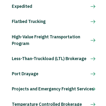
Expedited
Flatbed Trucking
High-Value Freight Transportation
Program
Less-Than-Truckload (LTL) Brokerage
Port Drayage
Projects and Emergency Freight Services
Temperature Controlled Brokerage