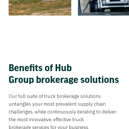
Benefits of Hub
Group brokerage solutions
Our full suite of truck brokerage solutions
untangles your most prevalent supply chain
challenges, while continuously iterating to deliver
the most innovative, effective truck
brokerage services for your business.