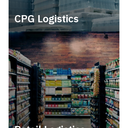
CPG Logistics
Power your supply chain with robust, end-to-
end CPG logistics.