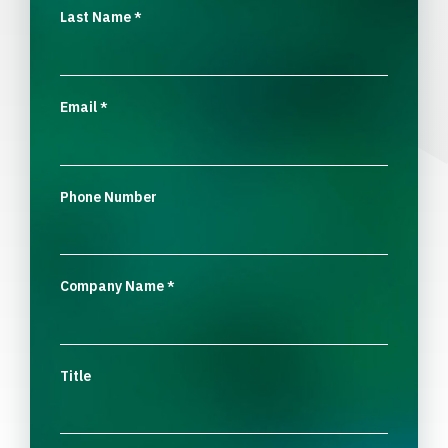
Last Name
*
Email
*
Phone Number
Company Name
*
Title