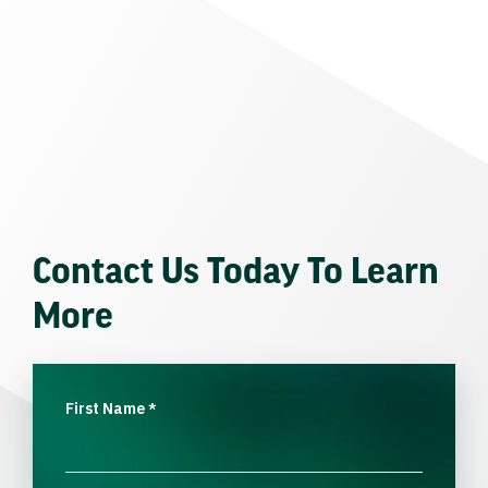
Contact Us Today To Learn
More
First Name
*