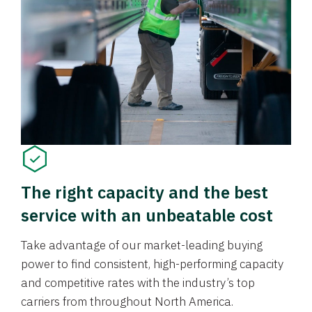
The right capacity and the best
service with an unbeatable cost
Take advantage of our market-leading buying
power to find consistent, high-performing capacity
and competitive rates with the industry’s top
carriers from throughout North America.