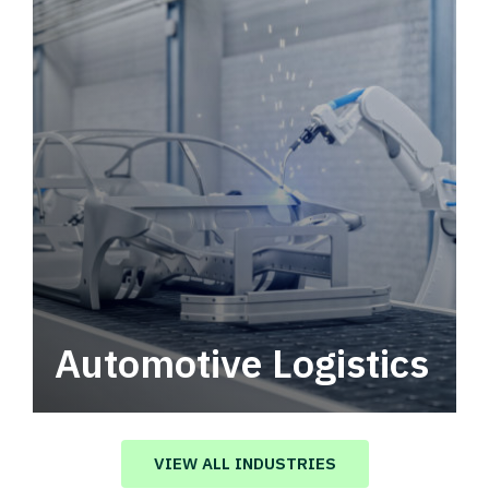
Automotive Logistics
Automotive logistics solutions that drive
value in your supply chain.
VIEW ALL INDUSTRIES