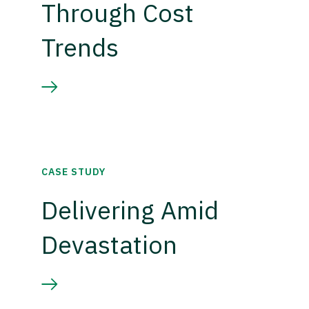
Through Cost
Trends
CASE STUDY
Delivering Amid
Devastation