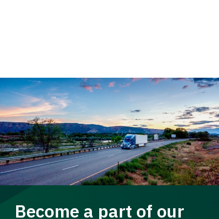
Become a part of our