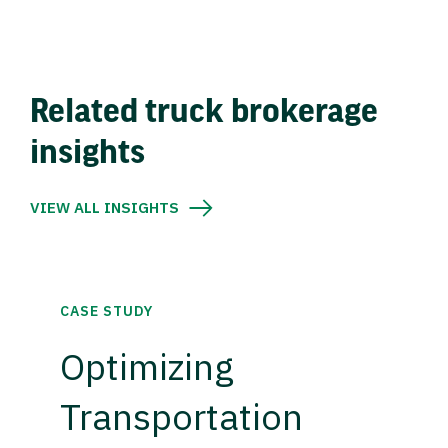
Related truck brokerage
insights
VIEW ALL INSIGHTS
CASE STUDY
Optimizing
Transportation