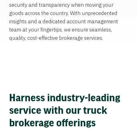
security and transparency when moving your
goods across the country. With unprecedented
insights and a dedicated account management
team at your fingertips, we ensure seamless,
quality, cost-effective brokerage services.
Harness industry-leading
service with our truck
brokerage offerings