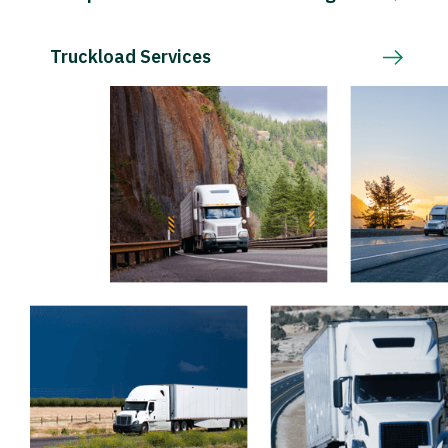
Truckload Services