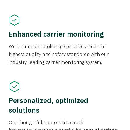
Enhanced carrier monitoring
We ensure our brokerage practices meet the
highest quality and safety standards with our
industry-leading carrier monitoring system.
Personalized, optimized
solutions
Our thoughtful approach to truck