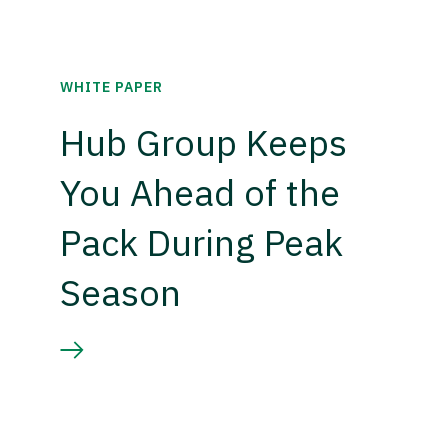
WHITE PAPER
Hub Group Keeps
You Ahead of the
Pack During Peak
Season