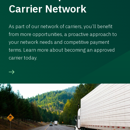
Carrier Network
As part of our network of carriers, you’ll benefit
from more opportunities, a proactive approach to
your network needs and competitive payment
terms. Learn more about becoming an approved
carrier today.