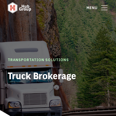
MENU
TRANSPORTATION SOLUTIONS
Truck Brokerage