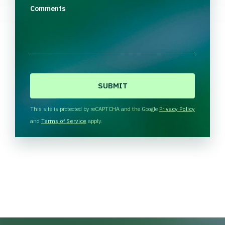
Comments
C
A
P
T
This site is protected by reCAPTCHA and the Google
Privacy Policy
C
and
Terms of Service
apply.
H
A