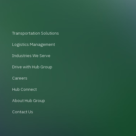
Transportation Solutions
Logistics Management
Industries We Serve
Drive with Hub Group
Careers
Hub Connect
About Hub Group
Contact Us