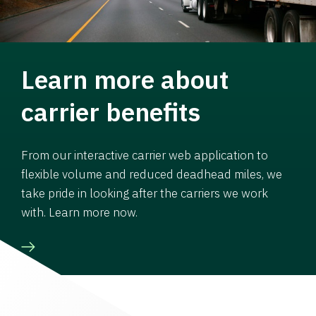
Learn more about
carrier benefits
From our interactive carrier web application to
flexible volume and reduced deadhead miles, we
take pride in looking after the carriers we work
with. Learn more now.