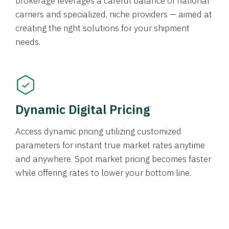
brokerage leverages a careful balance of national
carriers and specialized, niche providers — aimed at
creating the right solutions for your shipment
needs.
Dynamic Digital Pricing
Access dynamic pricing utilizing customized
parameters for instant true market rates anytime
and anywhere. Spot market pricing becomes faster
while offering rates to lower your bottom line.