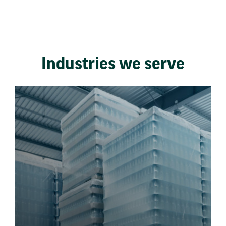
Industries we serve