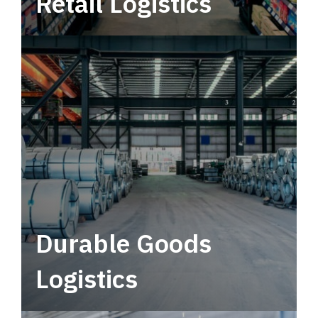
Retail Logistics
Leverage multimodal solutions within a
tactical network for consistent, year-round
service.
Durable Goods
Logistics
Deliver more than just capacity.