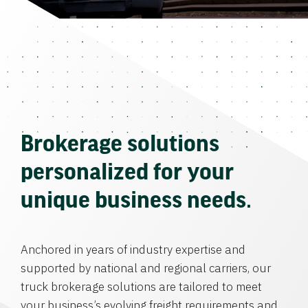
Brokerage solutions
personalized for your
unique business needs.
Anchored in years of industry expertise and
supported by national and regional carriers, our
truck brokerage solutions are tailored to meet
your business’s evolving freight requirements and