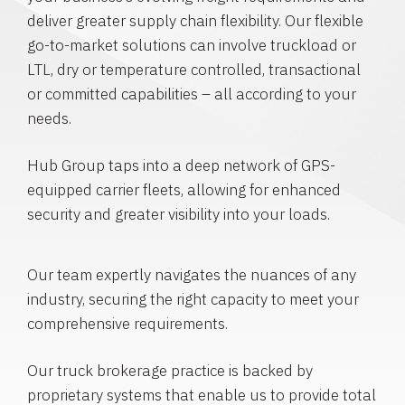
deliver greater supply chain flexibility. Our flexible
go-to-market solutions can involve truckload or
LTL, dry or temperature controlled, transactional
or committed capabilities – all according to your
needs.
Hub Group taps into a deep network of GPS-
equipped carrier fleets, allowing for enhanced
security and greater visibility into your loads.
Our team expertly navigates the nuances of any
industry, securing the right capacity to meet your
comprehensive requirements.
Our truck brokerage practice is backed by
proprietary systems that enable us to provide total