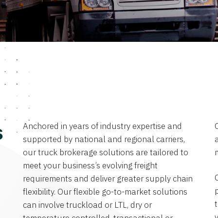
Anchored in years of industry expertise and
s
supported by national and regional carriers,
a
our truck brokerage solutions are tailored to
meet your business’s evolving freight
requirements and deliver greater supply chain
flexibility. Our flexible go-to-market solutions
can involve truckload or LTL, dry or