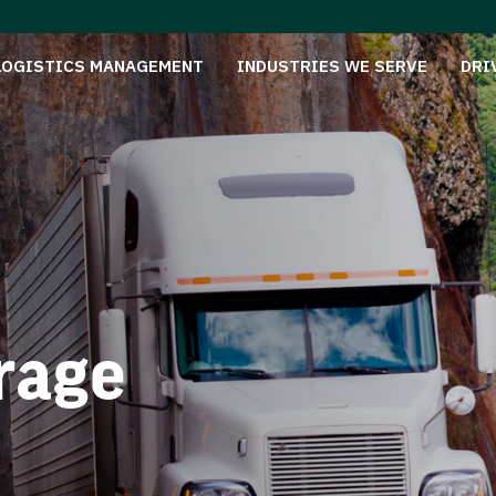
LOGISTICS MANAGEMENT
INDUSTRIES WE SERVE
DRI
rage