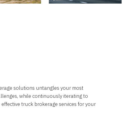
okerage solutions untangles your most
lenges, while continuously iterating to
 effective truck brokerage services for your