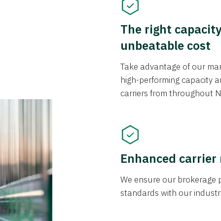
The right capacit
unbeatable cost
Take advantage of our mark
high-performing capacity an
carriers from throughout N
Enhanced carrier
We ensure our brokerage pr
standards with our industr