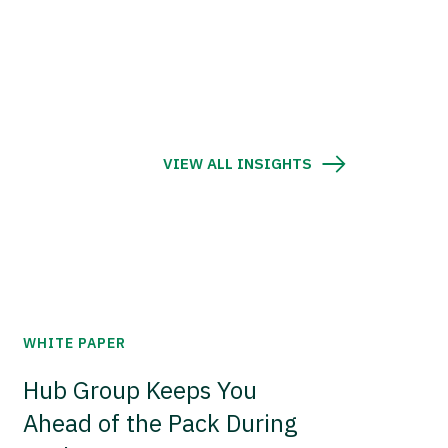
VIEW ALL INSIGHTS
WHITE PAPER
Hub Group Keeps You
Ahead of the Pack During