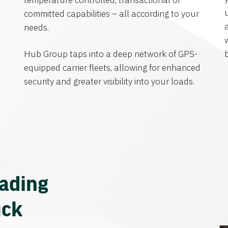
temperature controlled, transactional or
committed capabilities – all according to your
needs.
Hub Group taps into a deep network of GPS-
equipped carrier fleets, allowing for enhanced
security and greater visibility into your loads.
eading
uck