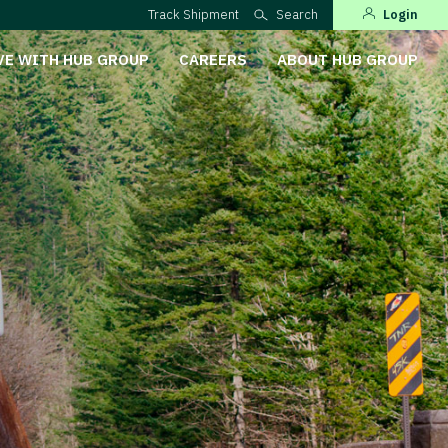
Track Shipment
Search
Login
VE WITH HUB GROUP
CAREERS
ABOUT HUB GROUP