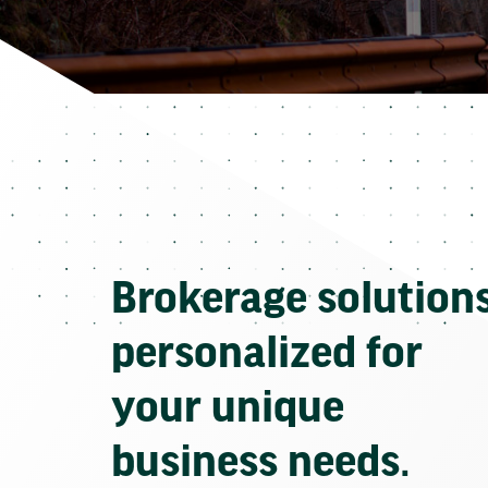
Brokerage solution
personalized for
your unique
business needs.