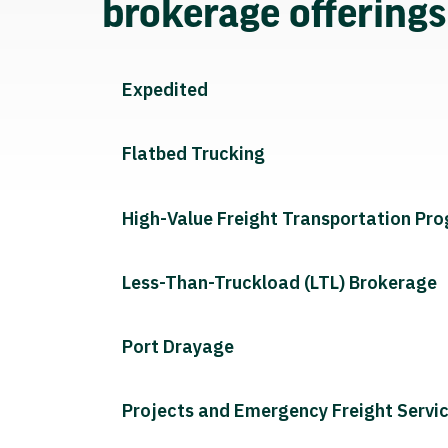
brokerage offering
Expedited
Flatbed Trucking
High-Value Freight Transportation Pr
Less-Than-Truckload (LTL) Brokerage
Port Drayage
Projects and Emergency Freight Servi