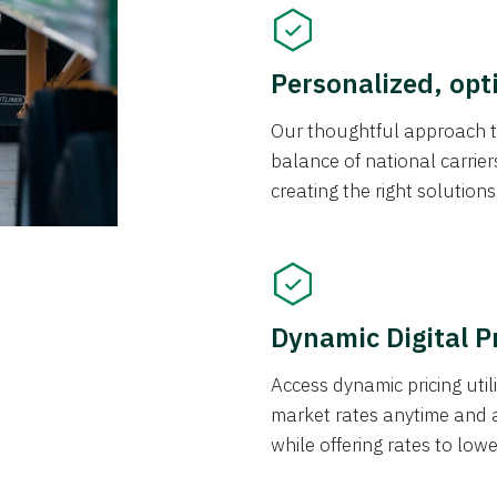
Personalized, opt
Our thoughtful approach t
balance of national carrier
creating the right solution
Dynamic Digital P
Access dynamic pricing util
market rates anytime and 
while offering rates to low