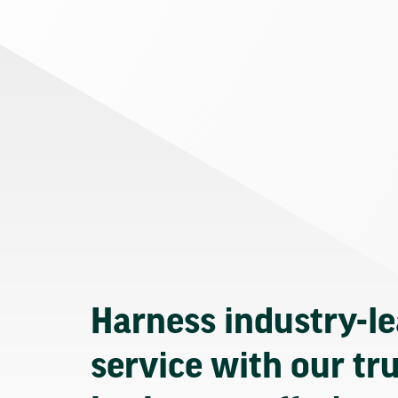
Harness industry-l
service with our tr