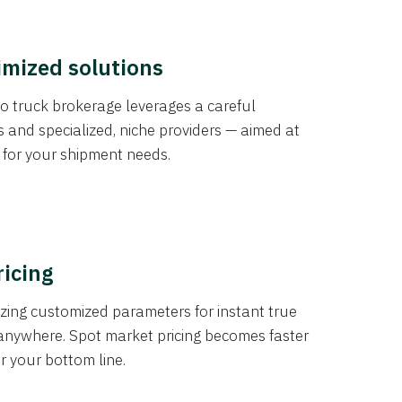
imized solutions
o truck brokerage leverages a careful
s and specialized, niche providers — aimed at
s for your shipment needs.
ricing
izing customized parameters for instant true
anywhere. Spot market pricing becomes faster
er your bottom line.