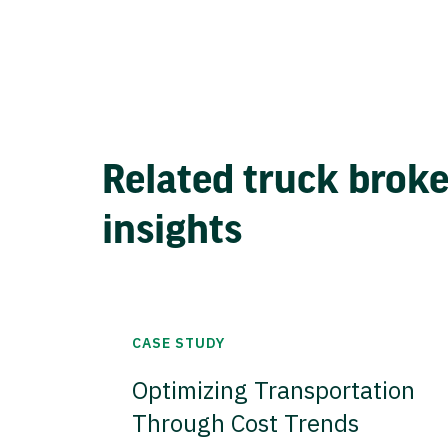
Related truck brok
insights
CASE STUDY
Optimizing Transportation
Through Cost Trends