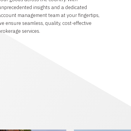
unprecedented insights and a dedicated
account management team at your fingertips,
we ensure seamless, quality, cost-effective
brokerage services.