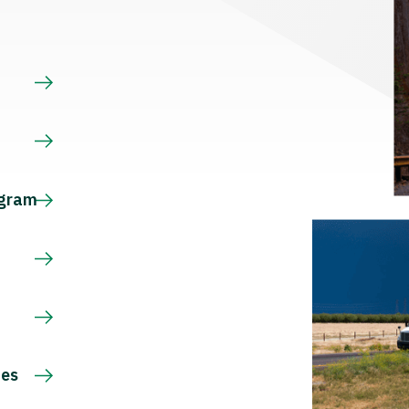
s
ogram
ces