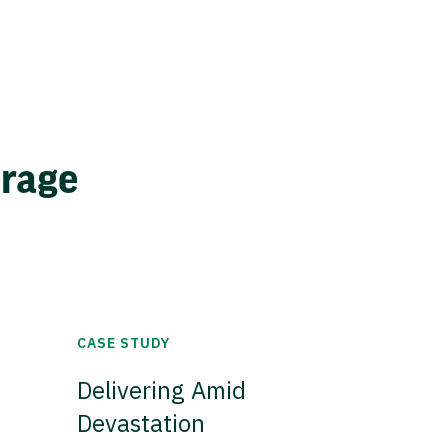
erage
CASE STUDY
Delivering Amid
Devastation