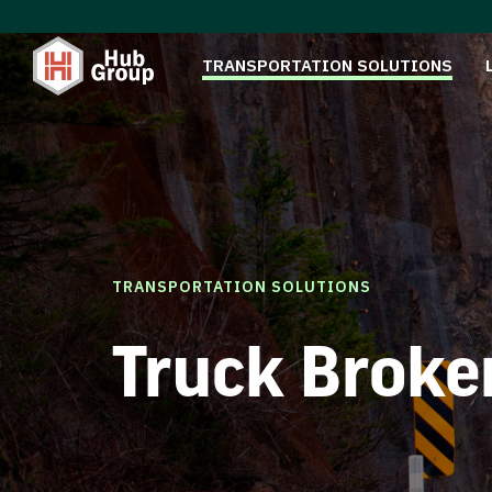
TRANSPORTATION SOLUTIONS
TRANSPORTATION SOLUTIONS
Truck Broke