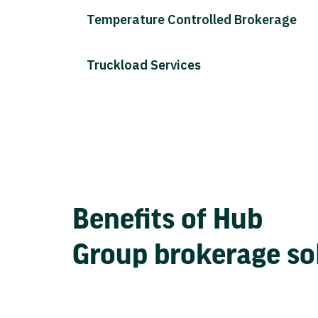
Temperature Controlled Brokerage
Truckload Services
Benefits of Hub
Group brokerage so