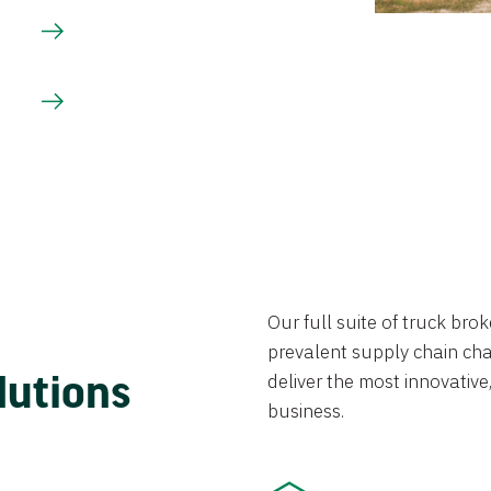
Our full suite of truck br
prevalent supply chain chal
lutions
deliver the most innovative,
business.