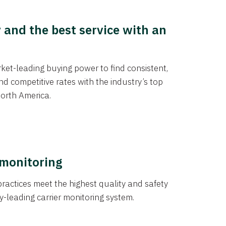
y and the best service with an
et-leading buying power to find consistent,
d competitive rates with the industry’s top
orth America.
 monitoring
actices meet the highest quality and safety
y-leading carrier monitoring system.