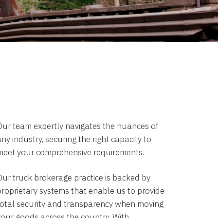
Our team expertly navigates the nuances of
ny industry, securing the right capacity to
meet your comprehensive requirements.
Our truck brokerage practice is backed by
proprietary systems that enable us to provide
total security and transparency when moving
your goods across the country. With