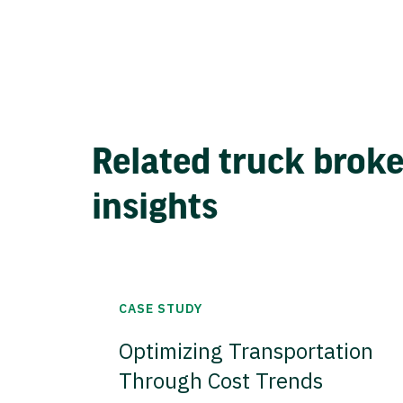
Related truck brok
insights
CASE STUDY
Optimizing Transportation
Through Cost Trends