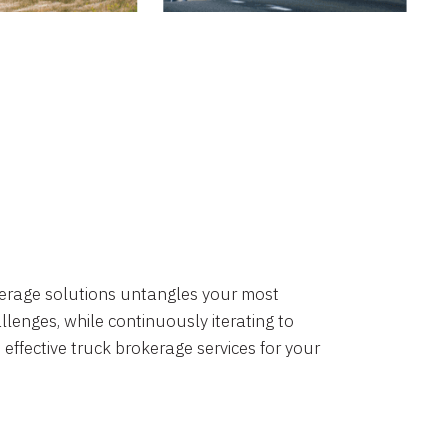
okerage solutions untangles your most
lenges, while continuously iterating to
 effective truck brokerage services for your