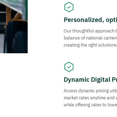
Personalized, opt
Our thoughtful approach t
balance of national carrier
creating the right solution
Dynamic Digital P
Access dynamic pricing util
market rates anytime and 
while offering rates to low