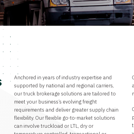
Anchored in years of industry expertise and
s
supported by national and regional carriers,
a
our truck brokerage solutions are tailored to
meet your business’s evolving freight
requirements and deliver greater supply chain
flexibility. Our flexible go-to-market solutions
can involve truckload or LTL, dry or