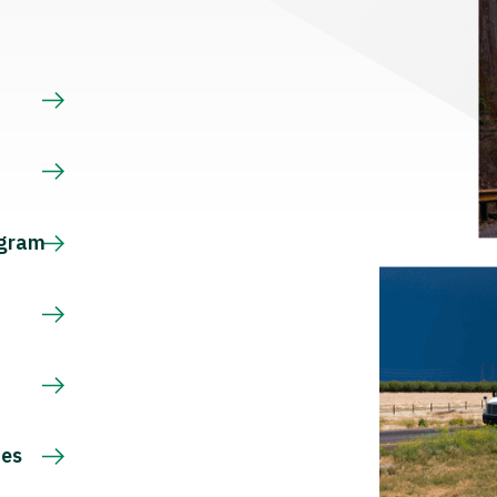
s
ogram
ces