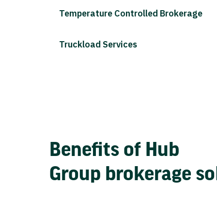
Temperature Controlled Brokerage
Truckload Services
Benefits of Hub
Group brokerage so