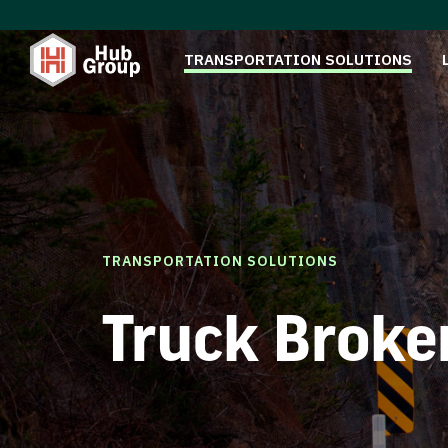
TRANSPORTATION SOLUTIONS
TRANSPORTATION SOLUTIONS
Truck Broke