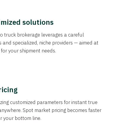
imized solutions
o truck brokerage leverages a careful
s and specialized, niche providers — aimed at
s for your shipment needs.
ricing
izing customized parameters for instant true
anywhere. Spot market pricing becomes faster
er your bottom line.