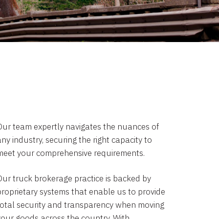
Our team expertly navigates the nuances of
ny industry, securing the right capacity to
meet your comprehensive requirements.
Our truck brokerage practice is backed by
proprietary systems that enable us to provide
total security and transparency when moving
your goods across the country. With