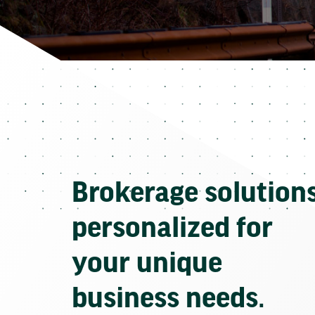
Brokerage solution
personalized for
your unique
business needs.