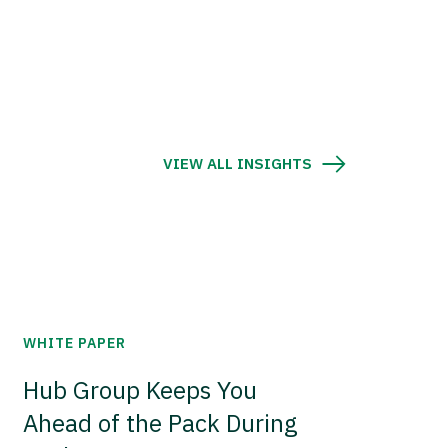
VIEW ALL INSIGHTS
WHITE PAPER
Hub Group Keeps You
Ahead of the Pack During