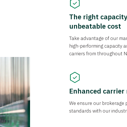
The right capacit
unbeatable cost
Take advantage of our mark
high-performing capacity an
carriers from throughout N
Enhanced carrier
We ensure our brokerage pr
standards with our industr