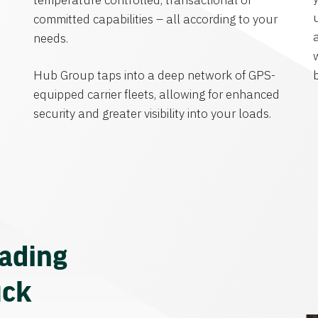
temperature controlled, transactional or
committed capabilities – all according to your
needs.
Hub Group taps into a deep network of GPS-
equipped carrier fleets, allowing for enhanced
security and greater visibility into your loads.
eading
uck