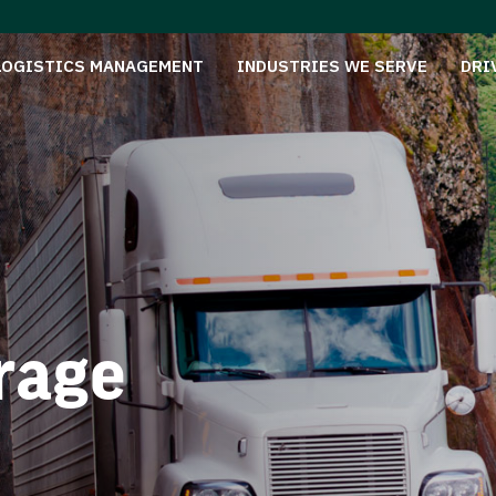
LOGISTICS MANAGEMENT
INDUSTRIES WE SERVE
DRI
rage