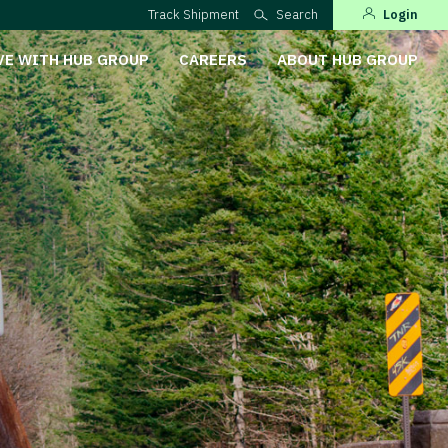
Track Shipment
Search
Login
VE WITH HUB GROUP
CAREERS
ABOUT HUB GROUP