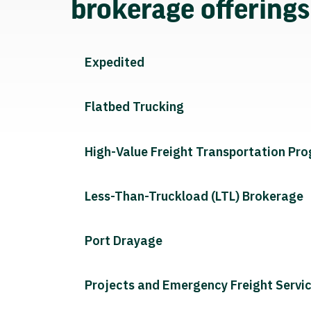
brokerage offering
Expedited
Flatbed Trucking
High-Value Freight Transportation Pr
Less-Than-Truckload (LTL) Brokerage
Port Drayage
Projects and Emergency Freight Servi