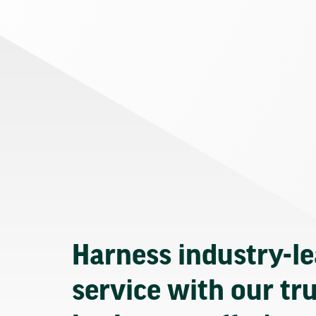
Harness industry-l
service with our tr