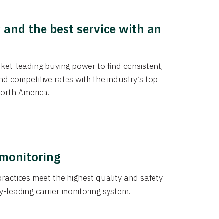
y and the best service with an
et-leading buying power to find consistent,
d competitive rates with the industry’s top
orth America.
 monitoring
actices meet the highest quality and safety
y-leading carrier monitoring system.