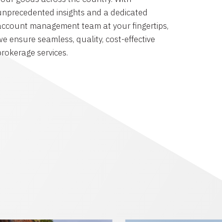
unprecedented insights and a dedicated
account management team at your fingertips,
we ensure seamless, quality, cost-effective
brokerage services.