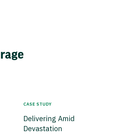
erage
CASE STUDY
Delivering Amid
Devastation