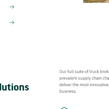
Our full suite of truck br
prevalent supply chain chal
lutions
deliver the most innovative,
business.