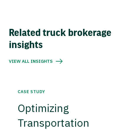
Related truck brokerage
insights
VIEW ALL INSIGHTS
CASE STUDY
Optimizing
Transportation