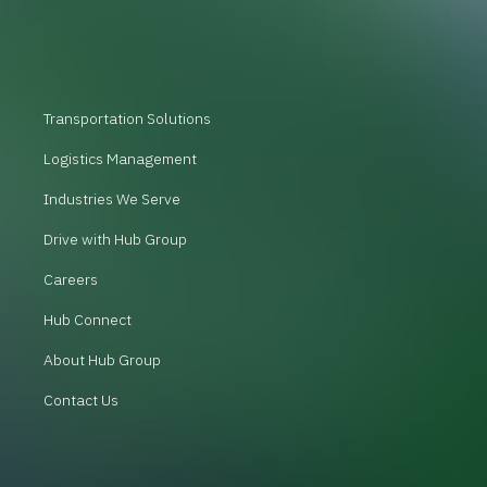
Transportation Solutions
Logistics Management
Industries We Serve
Drive with Hub Group
Careers
Hub Connect
About Hub Group
Contact Us