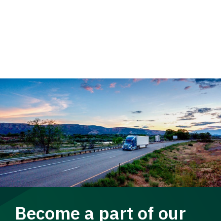
Become a part of our