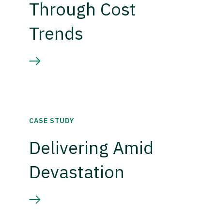
Through Cost
Trends
CASE STUDY
Delivering Amid
Devastation