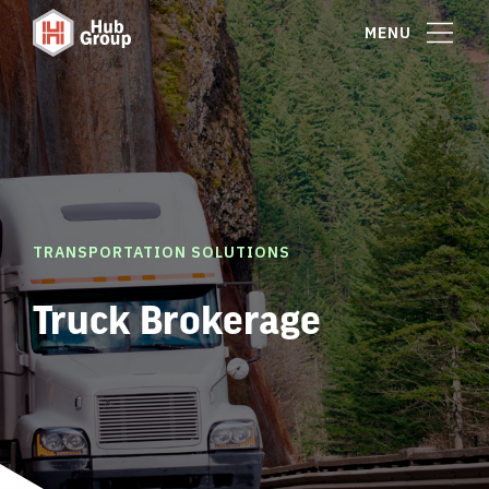
MENU
TRANSPORTATION SOLUTIONS
Truck Brokerage