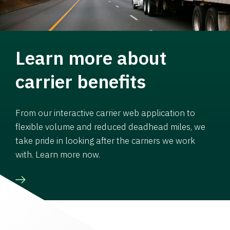
Learn more about
carrier benefits
From our interactive carrier web application to
flexible volume and reduced deadhead miles, we
take pride in looking after the carriers we work
with. Learn more now.