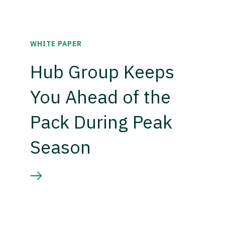
WHITE PAPER
Hub Group Keeps
You Ahead of the
Pack During Peak
Season