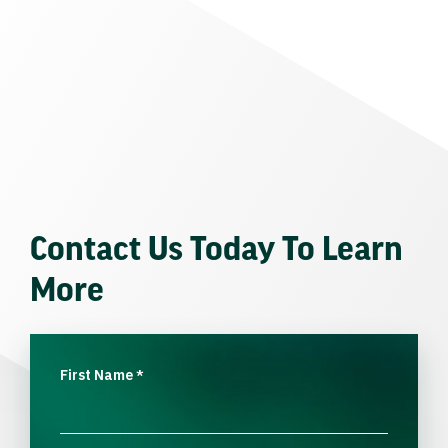
Contact Us Today To Learn
More
First Name
*