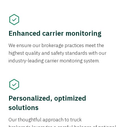
Enhanced carrier monitoring
We ensure our brokerage practices meet the
highest quality and safety standards with our
industry-leading carrier monitoring system.
Personalized, optimized
solutions
Our thoughtful approach to truck