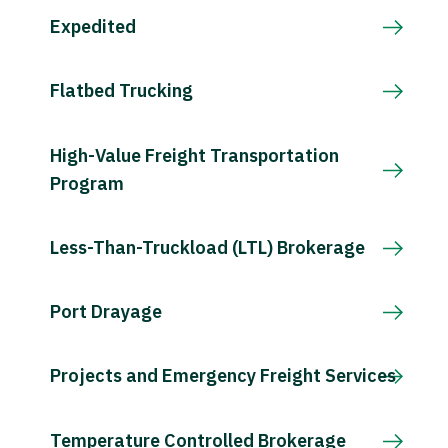
Expedited
Flatbed Trucking
High-Value Freight Transportation
Program
Less-Than-Truckload (LTL) Brokerage
Port Drayage
Projects and Emergency Freight Services
Temperature Controlled Brokerage