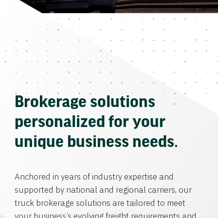
Brokerage solutions
personalized for your
unique business needs.
Anchored in years of industry expertise and
supported by national and regional carriers, our
truck brokerage solutions are tailored to meet
your business’s evolving freight requirements and