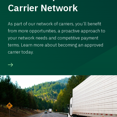
Carrier Network
As part of our network of carriers, you’ll benefit
from more opportunities, a proactive approach to
your network needs and competitive payment
terms. Learn more about becoming an approved
carrier today.