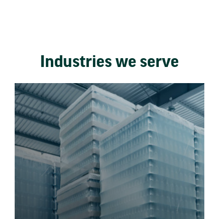
Industries we serve