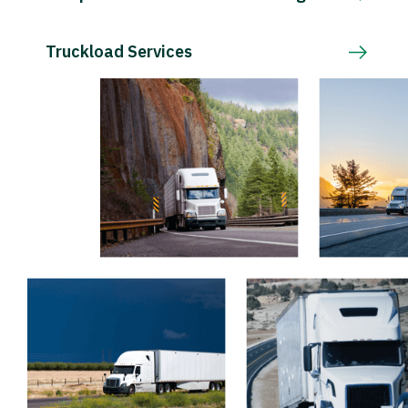
Truckload Services