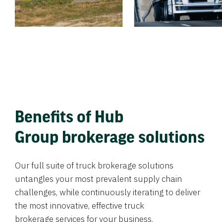
Benefits of Hub
Group brokerage solutions
Our full suite of truck brokerage solutions
untangles your most prevalent supply chain
challenges, while continuously iterating to deliver
the most innovative, effective truck
brokerage services for your business.