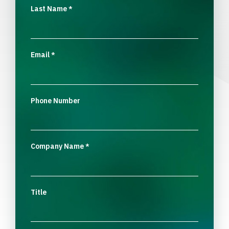
Last Name
*
Email
*
Phone Number
Company Name
*
Title