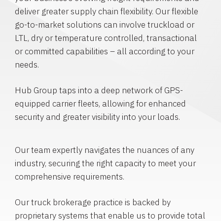
deliver greater supply chain flexibility. Our flexible
go-to-market solutions can involve truckload or
LTL, dry or temperature controlled, transactional
or committed capabilities – all according to your
needs.
Hub Group taps into a deep network of GPS-
equipped carrier fleets, allowing for enhanced
security and greater visibility into your loads.
Our team expertly navigates the nuances of any
industry, securing the right capacity to meet your
comprehensive requirements.
Our truck brokerage practice is backed by
proprietary systems that enable us to provide total