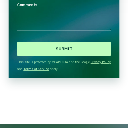
Comments
C
A
P
T
This site is protected by reCAPTCHA and the Google
Privacy Policy
C
and
Terms of Service
apply.
H
A