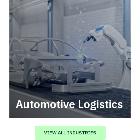
Automotive Logistics
Automotive logistics solutions that drive
value in your supply chain.
VIEW ALL INDUSTRIES