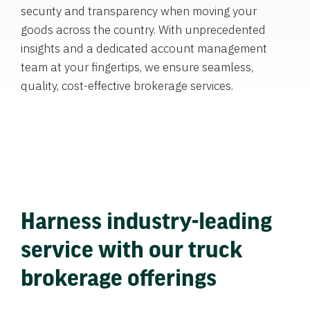
security and transparency when moving your
goods across the country. With unprecedented
insights and a dedicated account management
team at your fingertips, we ensure seamless,
quality, cost-effective brokerage services.
Harness industry-leading
service with our truck
brokerage offerings