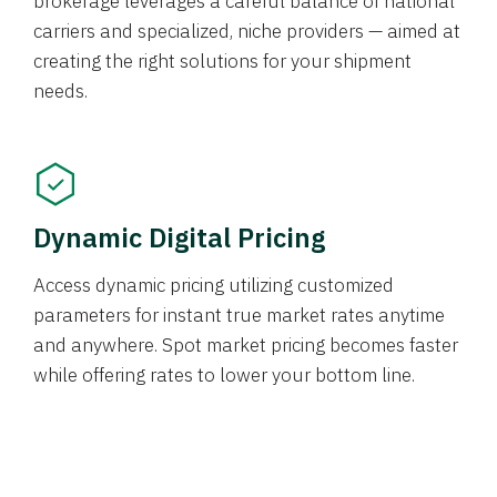
brokerage leverages a careful balance of national
carriers and specialized, niche providers — aimed at
creating the right solutions for your shipment
needs.
Dynamic Digital Pricing
Access dynamic pricing utilizing customized
parameters for instant true market rates anytime
and anywhere. Spot market pricing becomes faster
while offering rates to lower your bottom line.