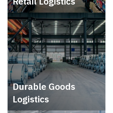
Retail Logistics
Leverage multimodal solutions within a
tactical network for consistent, year-round
service.
Durable Goods
Logistics
Deliver more than just capacity.