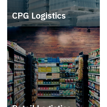
CPG Logistics
Power your supply chain with robust, end-to-
end CPG logistics.