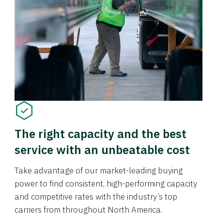
The right capacity and the best
service with an unbeatable cost
Take advantage of our market-leading buying
power to find consistent, high-performing capacity
and competitive rates with the industry’s top
carriers from throughout North America.