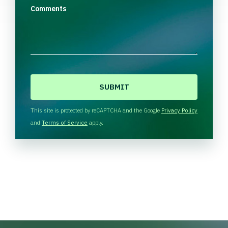
Comments
C
A
P
T
This site is protected by reCAPTCHA and the Google
Privacy Policy
C
and
Terms of Service
apply.
H
A