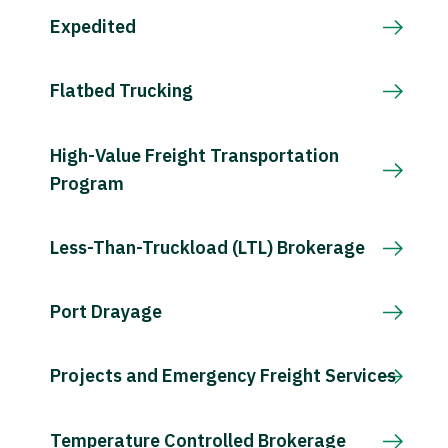
Expedited
Flatbed Trucking
High-Value Freight Transportation
Program
Less-Than-Truckload (LTL) Brokerage
Port Drayage
Projects and Emergency Freight Services
Temperature Controlled Brokerage