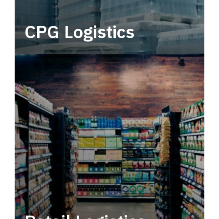
CPG Logistics
Power your supply chain with robust, end-to-
end CPG logistics.