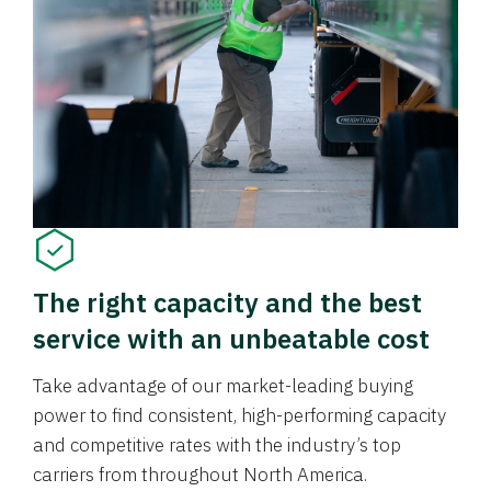
The right capacity and the best
service with an unbeatable cost
Take advantage of our market-leading buying
power to find consistent, high-performing capacity
and competitive rates with the industry’s top
carriers from throughout North America.