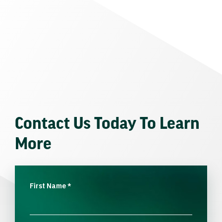
Contact Us Today To Learn
More
First Name
*