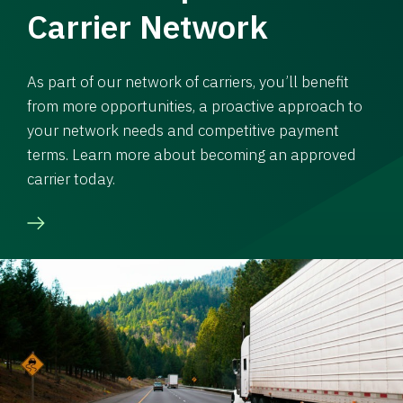
Carrier Network
As part of our network of carriers, you’ll benefit
from more opportunities, a proactive approach to
your network needs and competitive payment
terms. Learn more about becoming an approved
carrier today.