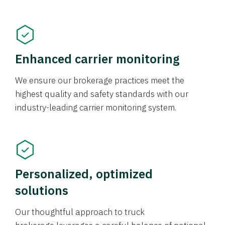
Enhanced carrier monitoring
We ensure our brokerage practices meet the
highest quality and safety standards with our
industry-leading carrier monitoring system.
Personalized, optimized
solutions
Our thoughtful approach to truck