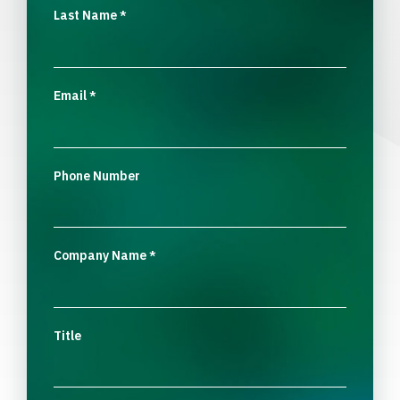
Last Name
*
Email
*
Phone Number
Company Name
*
Title