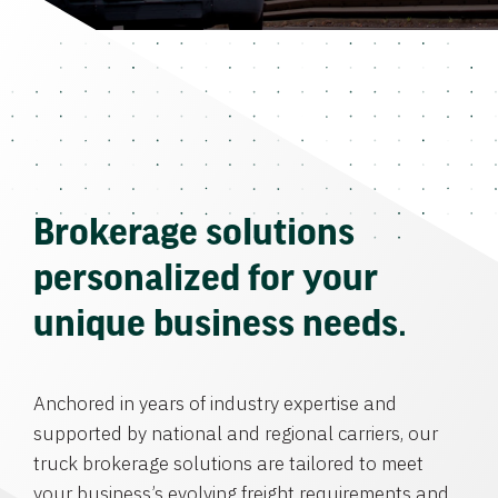
Brokerage solutions
personalized for your
unique business needs.
Anchored in years of industry expertise and
supported by national and regional carriers, our
truck brokerage solutions are tailored to meet
your business’s evolving freight requirements and