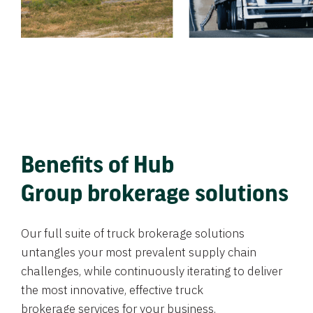
Benefits of Hub
Group brokerage solutions
Our full suite of truck brokerage solutions
untangles your most prevalent supply chain
challenges, while continuously iterating to deliver
the most innovative, effective truck
brokerage services for your business.