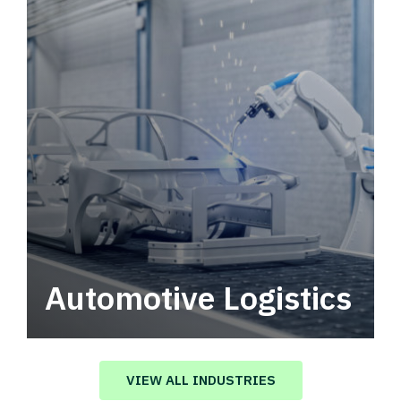
Automotive Logistics
Automotive logistics solutions that drive
value in your supply chain.
VIEW ALL INDUSTRIES