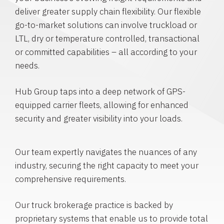
deliver greater supply chain flexibility. Our flexible
go-to-market solutions can involve truckload or
LTL, dry or temperature controlled, transactional
or committed capabilities – all according to your
needs.
Hub Group taps into a deep network of GPS-
equipped carrier fleets, allowing for enhanced
security and greater visibility into your loads.
Our team expertly navigates the nuances of any
industry, securing the right capacity to meet your
comprehensive requirements.
Our truck brokerage practice is backed by
proprietary systems that enable us to provide total