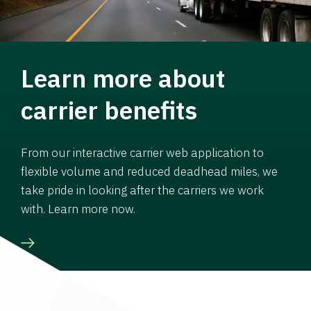
Learn more about
carrier benefits
From our interactive carrier web application to
flexible volume and reduced deadhead miles, we
take pride in looking after the carriers we work
with. Learn more now.