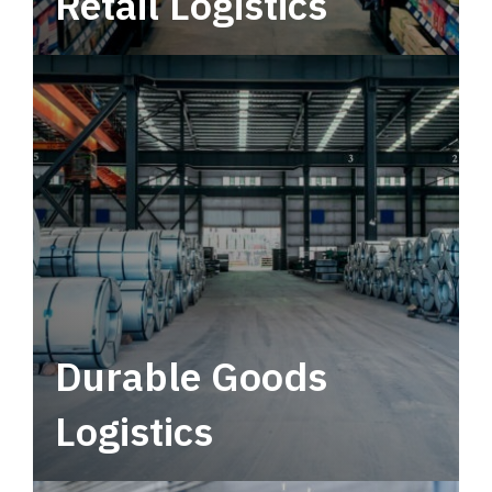
Retail Logistics
Leverage multimodal solutions within a
tactical network for consistent, year-round
service.
Durable Goods
Logistics
Deliver more than just capacity.