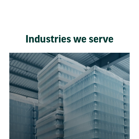
Industries we serve