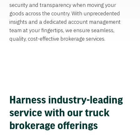
security and transparency when moving your
goods across the country. With unprecedented
insights and a dedicated account management
team at your fingertips, we ensure seamless,
quality, cost-effective brokerage services.
Harness industry-leading
service with our truck
brokerage offerings