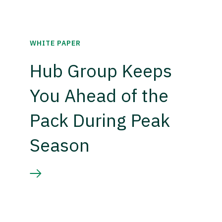
WHITE PAPER
Hub Group Keeps
You Ahead of the
Pack During Peak
Season