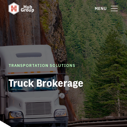
MENU
TRANSPORTATION SOLUTIONS
Truck Brokerage