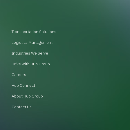
Transportation Solutions
Logistics Management
Industries We Serve
Drive with Hub Group
Careers
Hub Connect
About Hub Group
Contact Us