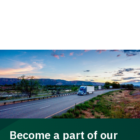
Become a part of our