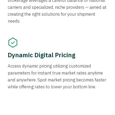
brokerage leverages a careful balance of national
carriers and specialized, niche providers — aimed at
creating the right solutions for your shipment
needs.
Dynamic Digital Pricing
Access dynamic pricing utilizing customized
parameters for instant true market rates anytime
and anywhere. Spot market pricing becomes faster
while offering rates to lower your bottom line.