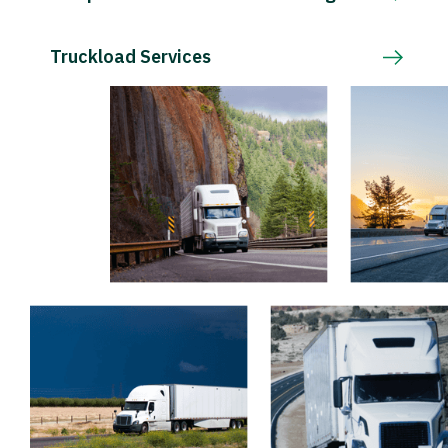
Truckload Services