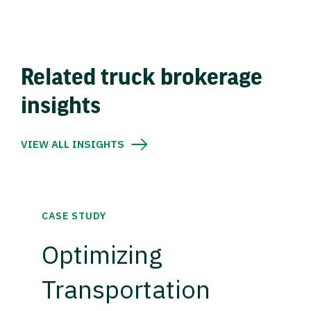
Related truck brokerage
insights
VIEW ALL INSIGHTS
CASE STUDY
Optimizing
Transportation