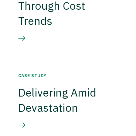
Through Cost
Trends
CASE STUDY
Delivering Amid
Devastation