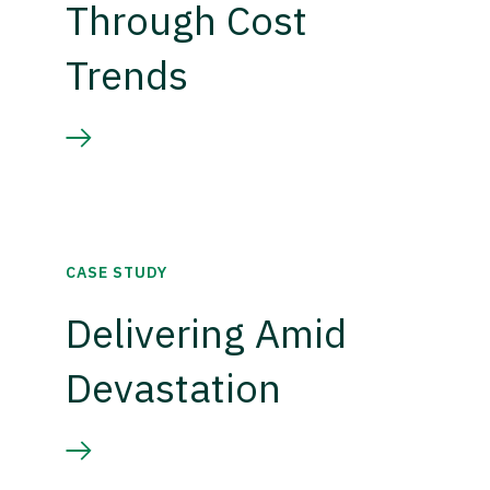
Through Cost
Trends
CASE STUDY
Delivering Amid
Devastation