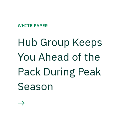
WHITE PAPER
Hub Group Keeps
You Ahead of the
Pack During Peak
Season