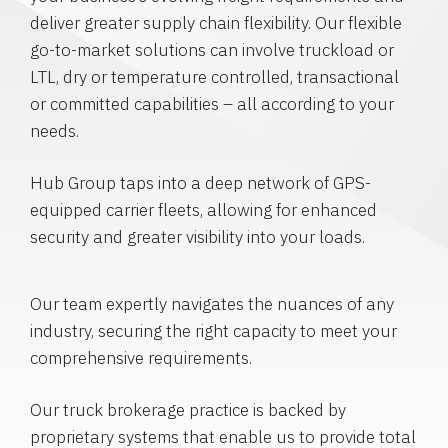
deliver greater supply chain flexibility. Our flexible
go-to-market solutions can involve truckload or
LTL, dry or temperature controlled, transactional
or committed capabilities – all according to your
needs.
Hub Group taps into a deep network of GPS-
equipped carrier fleets, allowing for enhanced
security and greater visibility into your loads.
Our team expertly navigates the nuances of any
industry, securing the right capacity to meet your
comprehensive requirements.
Our truck brokerage practice is backed by
proprietary systems that enable us to provide total