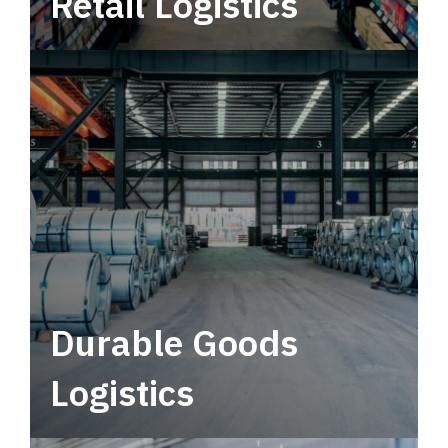
Retail Logistics
Leverage multimodal solutions within a
tactical network for consistent, year-round
service.
Durable Goods
Logistics
Deliver more than just capacity.