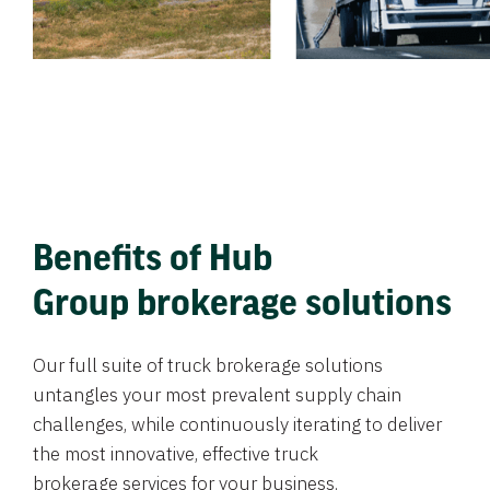
Benefits of Hub
Group brokerage solutions
Our full suite of truck brokerage solutions
untangles your most prevalent supply chain
challenges, while continuously iterating to deliver
the most innovative, effective truck
brokerage services for your business.