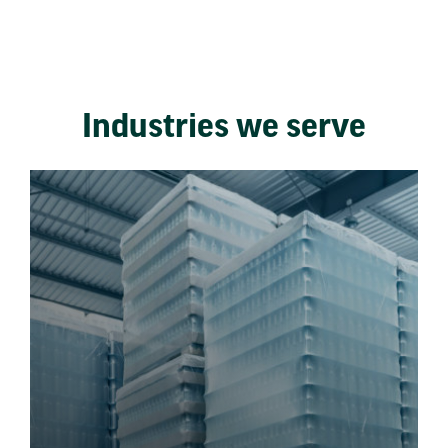
Industries we serve