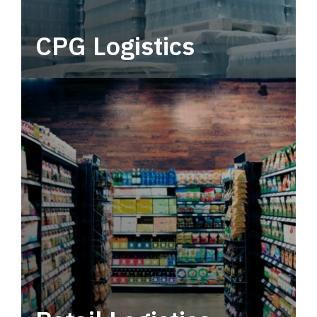
CPG Logistics
Power your supply chain with robust, end-to-
end CPG logistics.