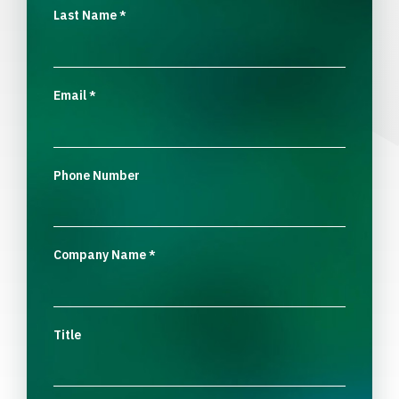
Last Name
*
Email
*
Phone Number
Company Name
*
Title