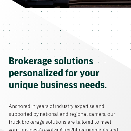
Brokerage solutions
personalized for your
unique business needs.
Anchored in years of industry expertise and
supported by national and regional carriers, our
truck brokerage solutions are tailored to meet
your business’s evolving freight requirements and