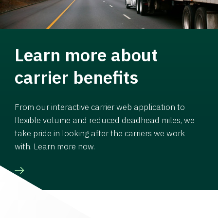
Learn more about
carrier benefits
From our interactive carrier web application to
flexible volume and reduced deadhead miles, we
take pride in looking after the carriers we work
with. Learn more now.