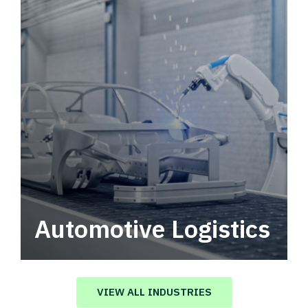
Automotive Logistics
Automotive logistics solutions that drive
value in your supply chain.
VIEW ALL INDUSTRIES