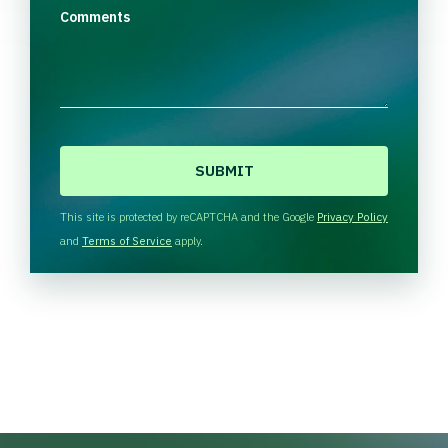
Comments
C
A
P
T
This site is protected by reCAPTCHA and the Google
Privacy Policy
C
and
Terms of Service
apply.
H
A