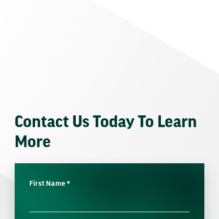
Contact Us Today To Learn
More
First Name
*