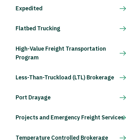
Expedited
Flatbed Trucking
High-Value Freight Transportation
Program
Less-Than-Truckload (LTL) Brokerage
Port Drayage
Projects and Emergency Freight Services
Temperature Controlled Brokerage