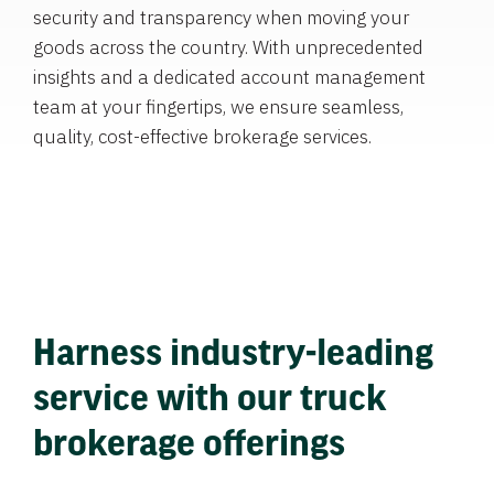
security and transparency when moving your
goods across the country. With unprecedented
insights and a dedicated account management
team at your fingertips, we ensure seamless,
quality, cost-effective brokerage services.
Harness industry-leading
service with our truck
brokerage offerings