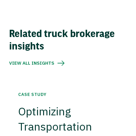
Related truck brokerage
insights
VIEW ALL INSIGHTS
CASE STUDY
Optimizing
Transportation