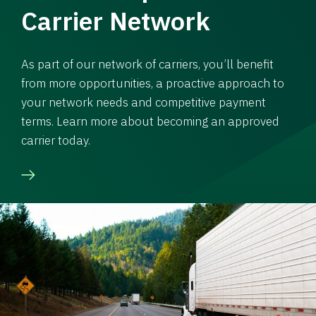
Carrier Network
As part of our network of carriers, you’ll benefit
from more opportunities, a proactive approach to
your network needs and competitive payment
terms. Learn more about becoming an approved
carrier today.