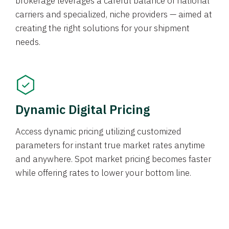
brokerage leverages a careful balance of national
carriers and specialized, niche providers — aimed at
creating the right solutions for your shipment
needs.
Dynamic Digital Pricing
Access dynamic pricing utilizing customized
parameters for instant true market rates anytime
and anywhere. Spot market pricing becomes faster
while offering rates to lower your bottom line.