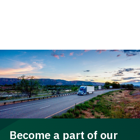
Become a part of our