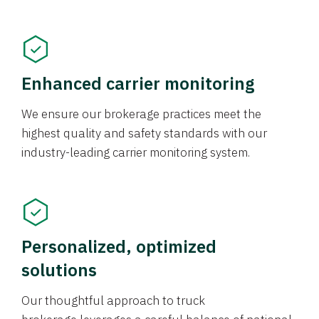
Enhanced carrier monitoring
We ensure our brokerage practices meet the
highest quality and safety standards with our
industry-leading carrier monitoring system.
Personalized, optimized
solutions
Our thoughtful approach to truck