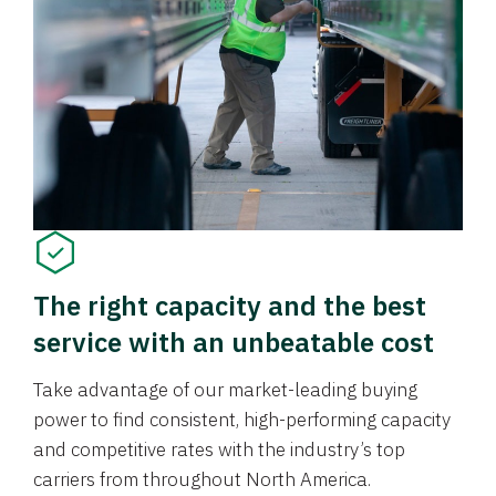
The right capacity and the best
service with an unbeatable cost
Take advantage of our market-leading buying
power to find consistent, high-performing capacity
and competitive rates with the industry’s top
carriers from throughout North America.