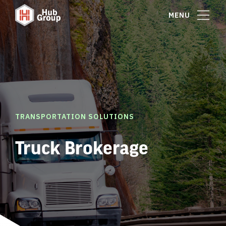
MENU
TRANSPORTATION SOLUTIONS
Truck Brokerage