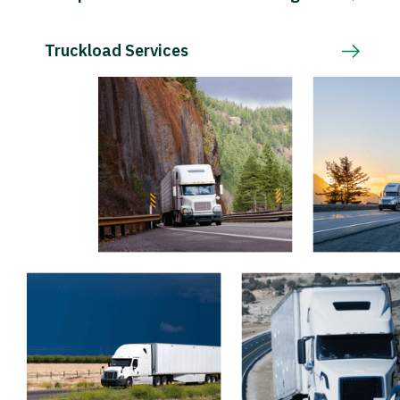
Truckload Services