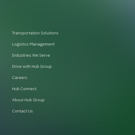
Transportation Solutions
Logistics Management
Industries We Serve
Drive with Hub Group
Careers
Hub Connect
About Hub Group
Contact Us