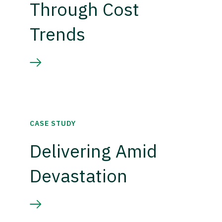
Through Cost
Trends
CASE STUDY
Delivering Amid
Devastation