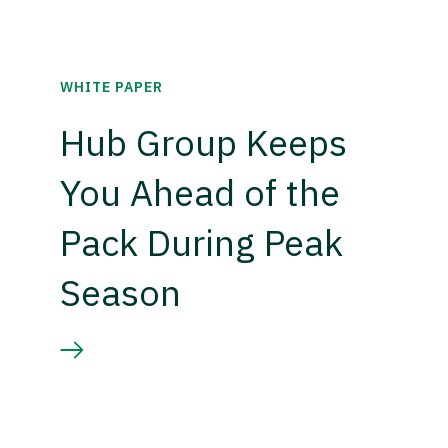
WHITE PAPER
Hub Group Keeps
You Ahead of the
Pack During Peak
Season