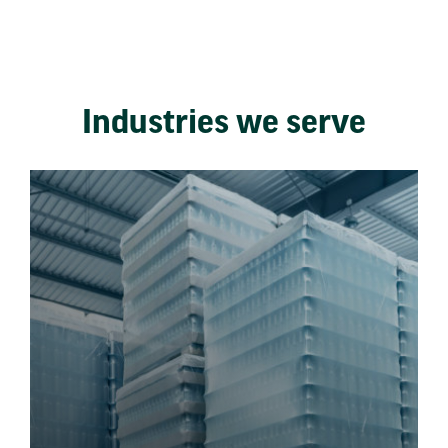
Industries we serve