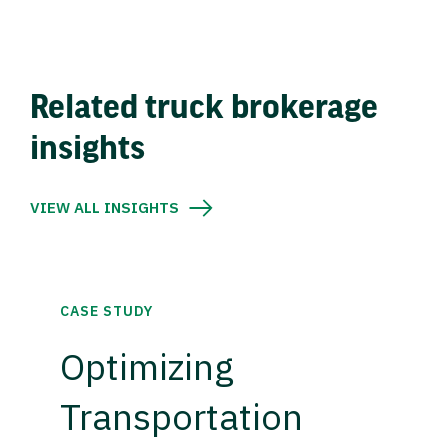
Related truck brokerage
insights
VIEW ALL INSIGHTS
CASE STUDY
Optimizing
Transportation