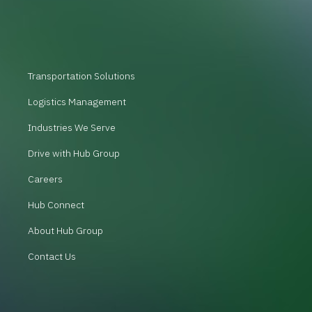
Transportation Solutions
Logistics Management
Industries We Serve
Drive with Hub Group
Careers
Hub Connect
About Hub Group
Contact Us