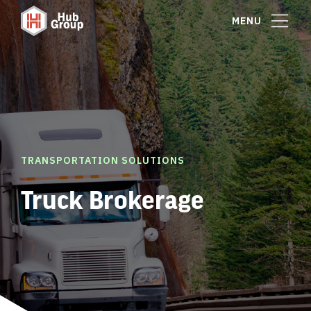
MENU
TRANSPORTATION SOLUTIONS
Truck Brokerage