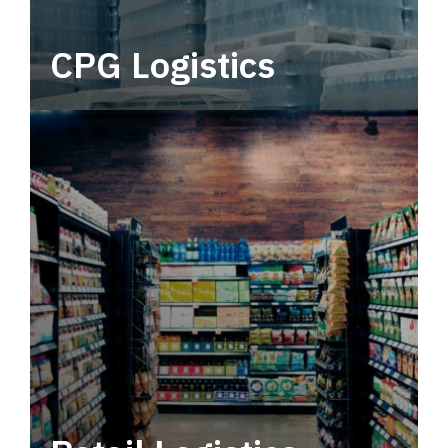
CPG Logistics
Power your supply chain with robust, end-to-
end CPG logistics.