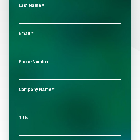
Last Name
*
Email
*
Phone Number
Company Name
*
Title