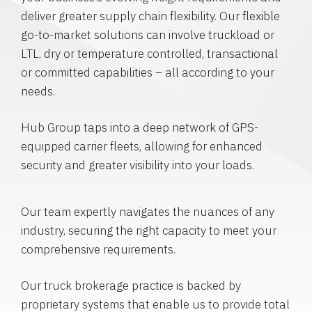
deliver greater supply chain flexibility. Our flexible
go-to-market solutions can involve truckload or
LTL, dry or temperature controlled, transactional
or committed capabilities – all according to your
needs.
Hub Group taps into a deep network of GPS-
equipped carrier fleets, allowing for enhanced
security and greater visibility into your loads.
Our team expertly navigates the nuances of any
industry, securing the right capacity to meet your
comprehensive requirements.
Our truck brokerage practice is backed by
proprietary systems that enable us to provide total