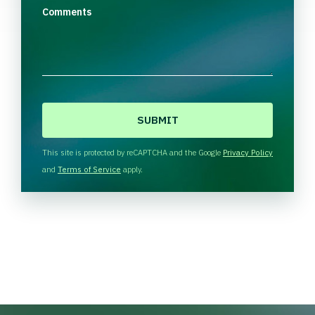
Comments
C
A
P
T
This site is protected by reCAPTCHA and the Google
Privacy Policy
C
and
Terms of Service
apply.
H
A