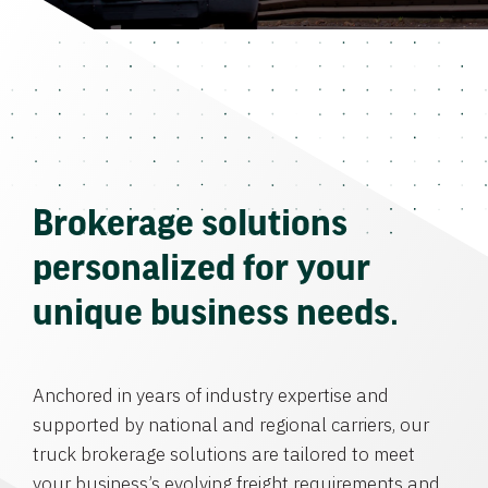
Brokerage solutions
personalized for your
unique business needs.
Anchored in years of industry expertise and
supported by national and regional carriers, our
truck brokerage solutions are tailored to meet
your business’s evolving freight requirements and