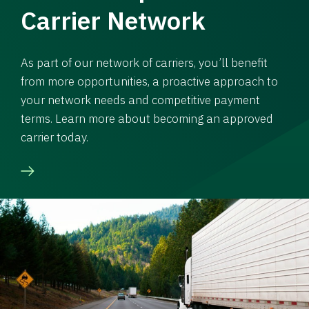
Carrier Network
As part of our network of carriers, you’ll benefit
from more opportunities, a proactive approach to
your network needs and competitive payment
terms. Learn more about becoming an approved
carrier today.