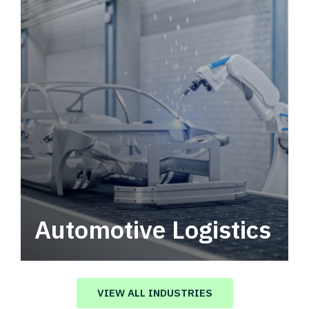
Automotive Logistics
Automotive logistics solutions that drive
value in your supply chain.
VIEW ALL INDUSTRIES