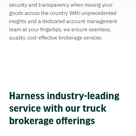
security and transparency when moving your
goods across the country. With unprecedented
insights and a dedicated account management
team at your fingertips, we ensure seamless,
quality, cost-effective brokerage services.
Harness industry-leading
service with our truck
brokerage offerings