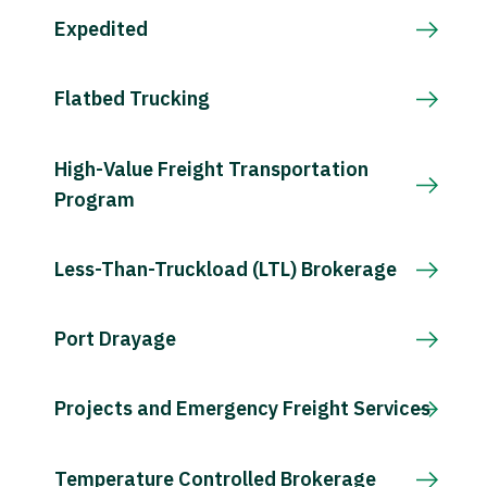
Expedited
Flatbed Trucking
High-Value Freight Transportation
Program
Less-Than-Truckload (LTL) Brokerage
Port Drayage
Projects and Emergency Freight Services
Temperature Controlled Brokerage