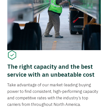
The right capacity and the best
service with an unbeatable cost
Take advantage of our market-leading buying
power to find consistent, high-performing capacity
and competitive rates with the industry’s top
carriers from throughout North America.