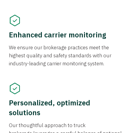
Enhanced carrier monitoring
We ensure our brokerage practices meet the
highest quality and safety standards with our
industry-leading carrier monitoring system.
Personalized, optimized
solutions
Our thoughtful approach to truck