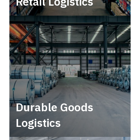
Retail Logistics
Leverage multimodal solutions within a
tactical network for consistent, year-round
service.
Durable Goods
Logistics
Deliver more than just capacity.