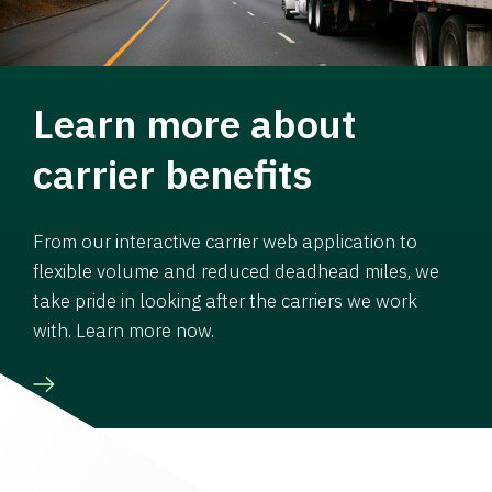
Learn more about
carrier benefits
From our interactive carrier web application to
flexible volume and reduced deadhead miles, we
take pride in looking after the carriers we work
with. Learn more now.