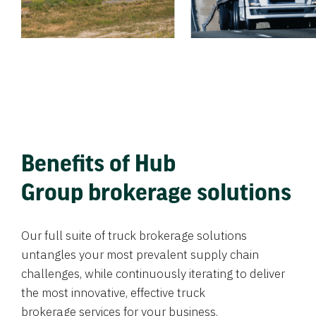
Benefits of Hub
Group brokerage solutions
Our full suite of truck brokerage solutions
untangles your most prevalent supply chain
challenges, while continuously iterating to deliver
the most innovative, effective truck
brokerage services for your business.