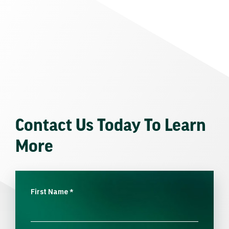
Contact Us Today To Learn
More
First Name
*