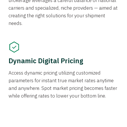
brokerage leverages a careful balance of national
carriers and specialized, niche providers — aimed at
creating the right solutions for your shipment
needs.
Dynamic Digital Pricing
Access dynamic pricing utilizing customized
parameters for instant true market rates anytime
and anywhere. Spot market pricing becomes faster
while offering rates to lower your bottom line.