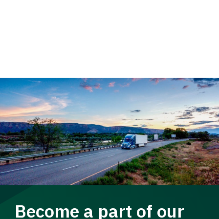
Become a part of our