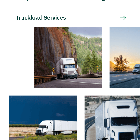
Truckload Services