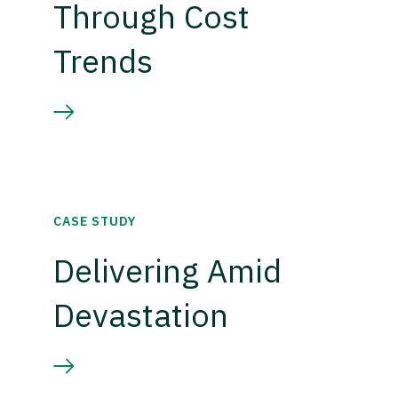
Through Cost
Trends
CASE STUDY
Delivering Amid
Devastation