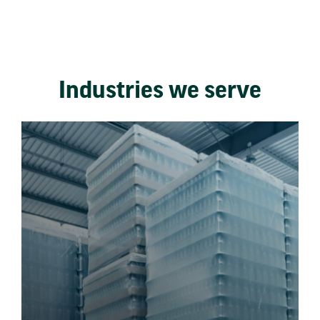
Industries we serve