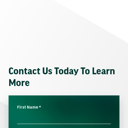
Contact Us Today To Learn
More
First Name
*