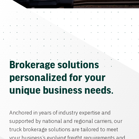
Brokerage solutions
personalized for your
unique business needs.
Anchored in years of industry expertise and
supported by national and regional carriers, our
truck brokerage solutions are tailored to meet
your business’s evolving freight requirements and