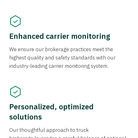
Enhanced carrier monitoring
We ensure our brokerage practices meet the
highest quality and safety standards with our
industry-leading carrier monitoring system.
Personalized, optimized
solutions
Our thoughtful approach to truck