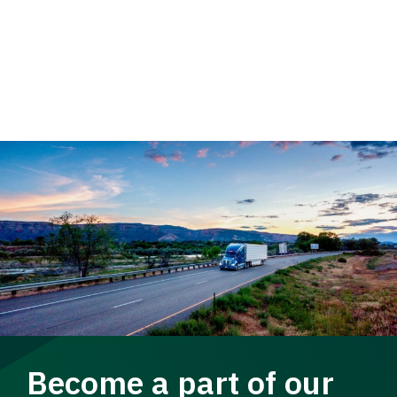
Become a part of our