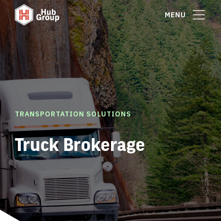
MENU
TRANSPORTATION SOLUTIONS
Truck Brokerage