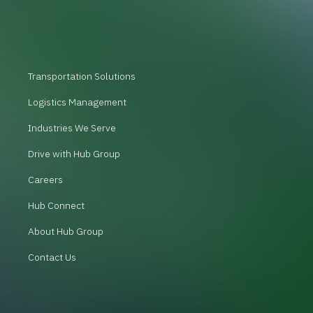
Transportation Solutions
Logistics Management
Industries We Serve
Drive with Hub Group
Careers
Hub Connect
About Hub Group
Contact Us