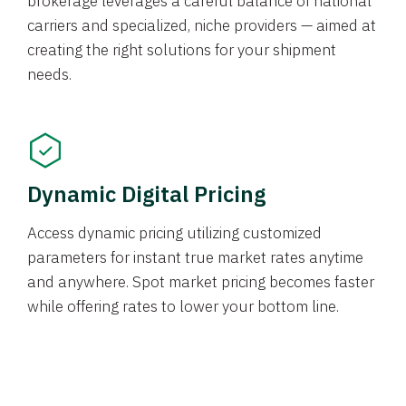
brokerage leverages a careful balance of national
carriers and specialized, niche providers — aimed at
creating the right solutions for your shipment
needs.
Dynamic Digital Pricing
Access dynamic pricing utilizing customized
parameters for instant true market rates anytime
and anywhere. Spot market pricing becomes faster
while offering rates to lower your bottom line.