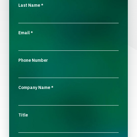
Last Name
*
Email
*
Phone Number
Company Name
*
Title