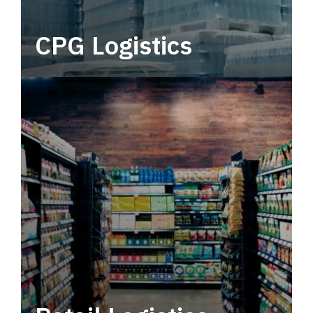
CPG Logistics
Power your supply chain with robust, end-to-
end CPG logistics.