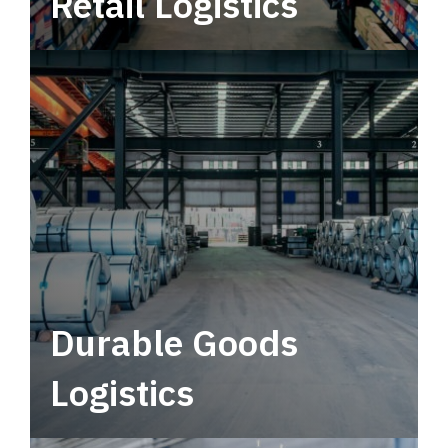
Retail Logistics
Leverage multimodal solutions within a
tactical network for consistent, year-round
service.
Durable Goods
Logistics
Deliver more than just capacity.