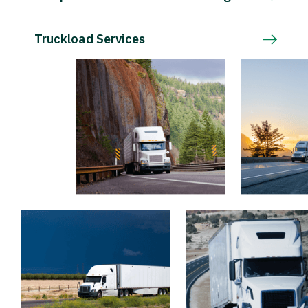
Truckload Services