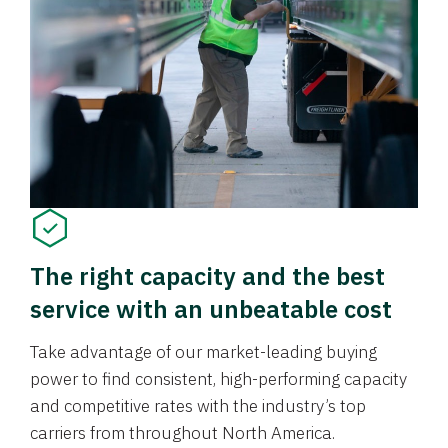
The right capacity and the best
service with an unbeatable cost
Take advantage of our market-leading buying
power to find consistent, high-performing capacity
and competitive rates with the industry’s top
carriers from throughout North America.