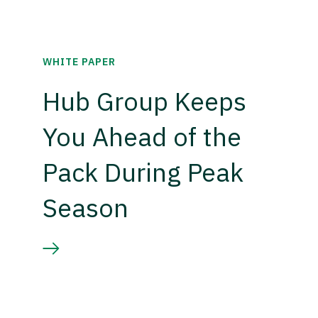
WHITE PAPER
Hub Group Keeps
You Ahead of the
Pack During Peak
Season