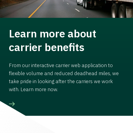
Learn more about
carrier benefits
From our interactive carrier web application to
flexible volume and reduced deadhead miles, we
take pride in looking after the carriers we work
with. Learn more now.