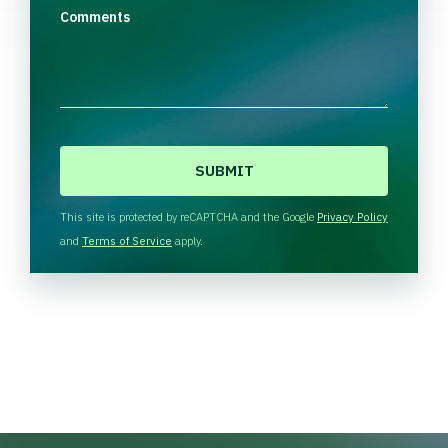
Comments
C
A
P
T
This site is protected by reCAPTCHA and the Google
Privacy Policy
C
and
Terms of Service
apply.
H
A