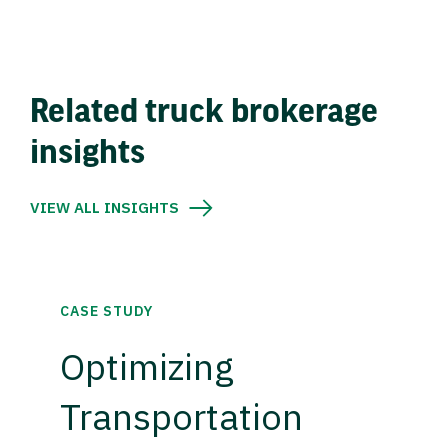
Related truck brokerage
insights
VIEW ALL INSIGHTS
CASE STUDY
Optimizing
Transportation