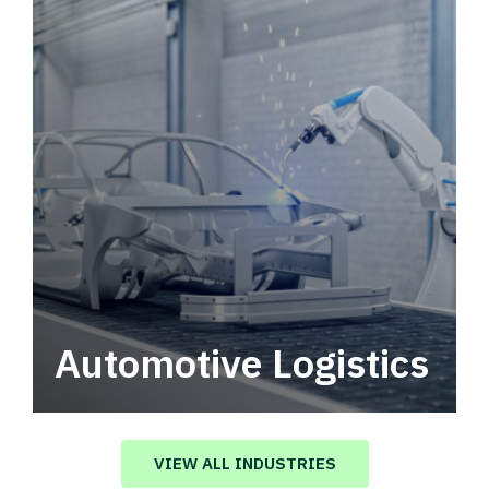
Automotive Logistics
Automotive logistics solutions that drive
value in your supply chain.
VIEW ALL INDUSTRIES