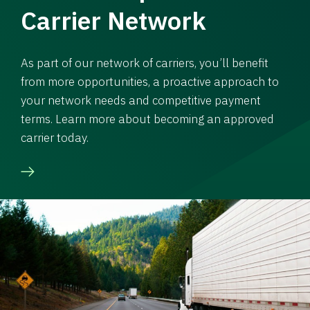
Carrier Network
As part of our network of carriers, you’ll benefit
from more opportunities, a proactive approach to
your network needs and competitive payment
terms. Learn more about becoming an approved
carrier today.