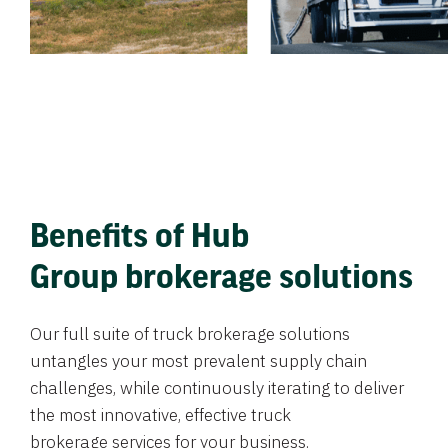
Benefits of Hub
Group brokerage solutions
Our full suite of truck brokerage solutions
untangles your most prevalent supply chain
challenges, while continuously iterating to deliver
the most innovative, effective truck
brokerage services for your business.