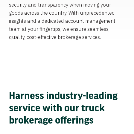
security and transparency when moving your
goods across the country. With unprecedented
insights and a dedicated account management
team at your fingertips, we ensure seamless,
quality, cost-effective brokerage services.
Harness industry-leading
service with our truck
brokerage offerings