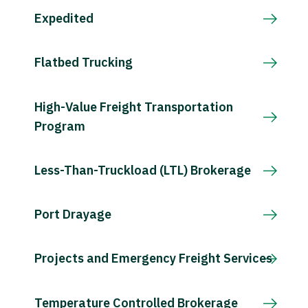
Expedited
Flatbed Trucking
High-Value Freight Transportation
Program
Less-Than-Truckload (LTL) Brokerage
Port Drayage
Projects and Emergency Freight Services
Temperature Controlled Brokerage