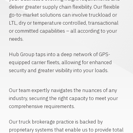
deliver greater supply chain flexibility. Our flexible
go-to-market solutions can involve truckload or
LTL, dry or temperature controlled, transactional
or committed capabilities – all according to your
needs.
Hub Group taps into a deep network of GPS-
equipped carrier fleets, allowing for enhanced
security and greater visibility into your loads.
Our team expertly navigates the nuances of any
industry, securing the right capacity to meet your
comprehensive requirements.
Our truck brokerage practice is backed by
proprietary systems that enable us to provide total