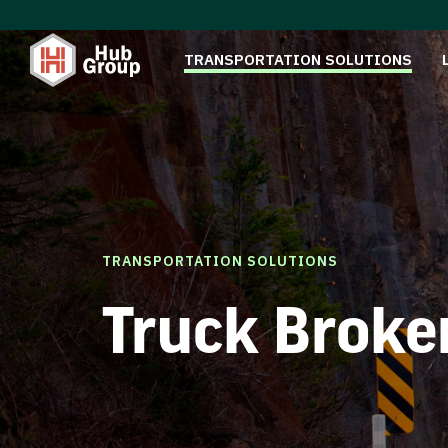
TRANSPORTATION SOLUTIONS
TRANSPORTATION SOLUTIONS
Truck Broke