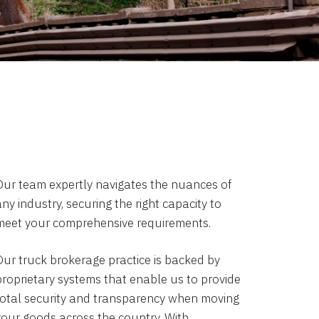
Our team expertly navigates the nuances of
ny industry, securing the right capacity to
meet your comprehensive requirements.
Our truck brokerage practice is backed by
proprietary systems that enable us to provide
total security and transparency when moving
your goods across the country. With