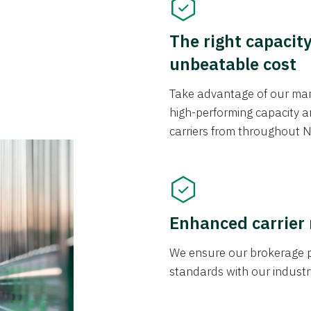
The right capacit
unbeatable cost
Take advantage of our mark
high-performing capacity an
carriers from throughout N
Enhanced carrier
We ensure our brokerage pr
standards with our industr