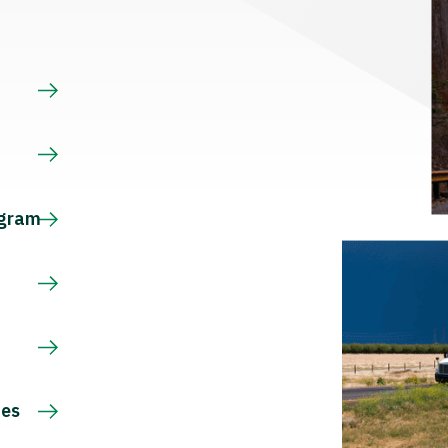
s
ogram
ces