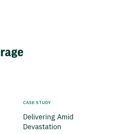
erage
CASE STUDY
Delivering Amid
Devastation