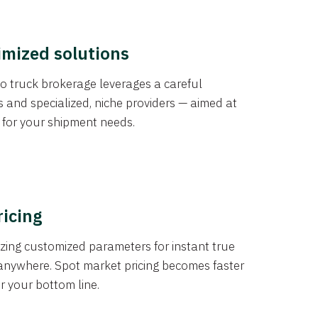
imized solutions
o truck brokerage leverages a careful
s and specialized, niche providers — aimed at
s for your shipment needs.
ricing
izing customized parameters for instant true
anywhere. Spot market pricing becomes faster
er your bottom line.