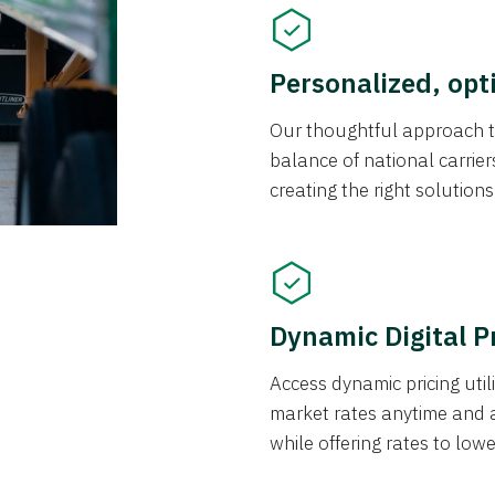
Personalized, opt
Our thoughtful approach t
balance of national carrier
creating the right solution
Dynamic Digital P
Access dynamic pricing util
market rates anytime and 
while offering rates to low