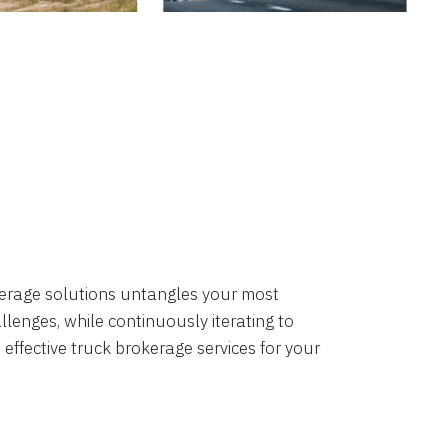
okerage solutions untangles your most
lenges, while continuously iterating to
 effective truck brokerage services for your