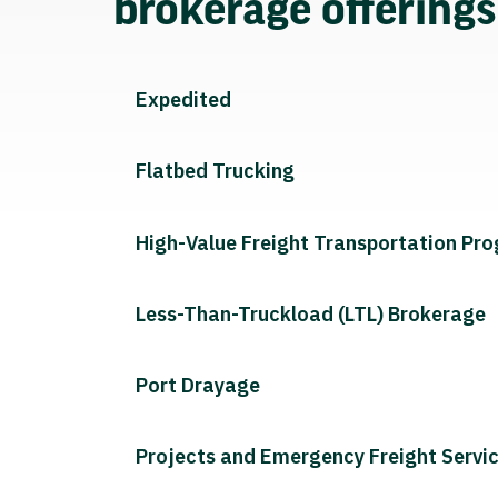
brokerage offering
Expedited
Flatbed Trucking
High-Value Freight Transportation Pr
Less-Than-Truckload (LTL) Brokerage
Port Drayage
Projects and Emergency Freight Servi