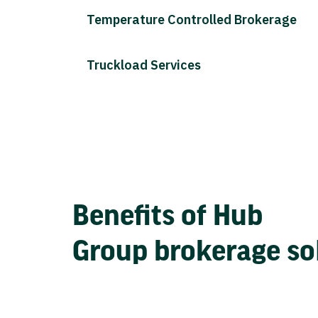
Temperature Controlled Brokerage
Truckload Services
Benefits of Hub
Group brokerage so