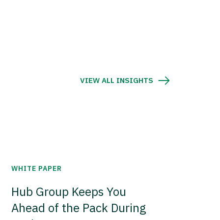
VIEW ALL INSIGHTS
WHITE PAPER
Hub Group Keeps You
Ahead of the Pack During