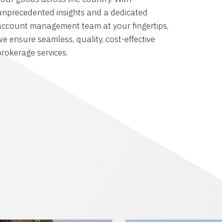
unprecedented insights and a dedicated
account management team at your fingertips,
we ensure seamless, quality, cost-effective
brokerage services.