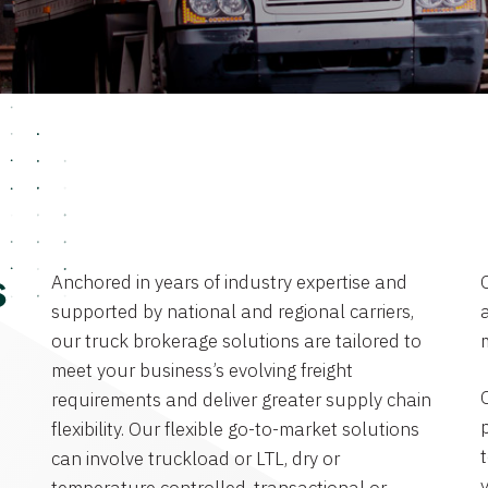
Anchored in years of industry expertise and
s
supported by national and regional carriers,
a
our truck brokerage solutions are tailored to
meet your business’s evolving freight
requirements and deliver greater supply chain
flexibility. Our flexible go-to-market solutions
can involve truckload or LTL, dry or