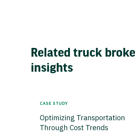
Related truck brok
insights
CASE STUDY
Optimizing Transportation
Through Cost Trends