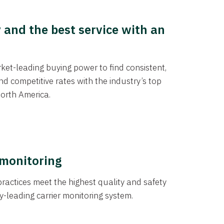
y and the best service with an
et-leading buying power to find consistent,
d competitive rates with the industry’s top
orth America.
 monitoring
actices meet the highest quality and safety
y-leading carrier monitoring system.