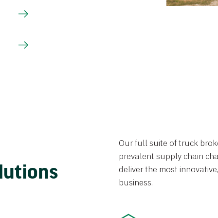
Our full suite of truck br
prevalent supply chain chal
lutions
deliver the most innovative,
business.