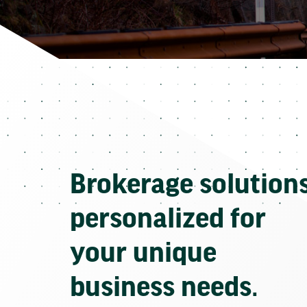
Brokerage solution
personalized for
your unique
business needs.