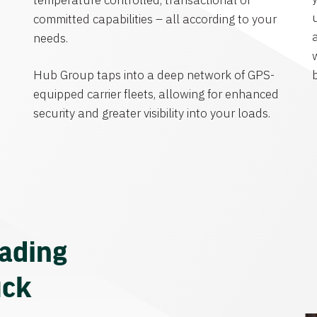
temperature controlled, transactional or
committed capabilities – all according to your
needs.
Hub Group taps into a deep network of GPS-
equipped carrier fleets, allowing for enhanced
security and greater visibility into your loads.
eading
uck