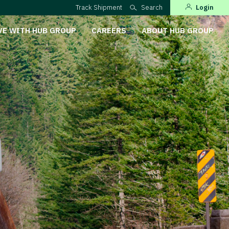
Track Shipment
Search
Login
VE WITH HUB GROUP
CAREERS
ABOUT HUB GROUP