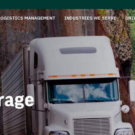
LOGISTICS MANAGEMENT
INDUSTRIES WE SERVE
DRI
rage