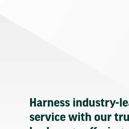
Harness industry-l
service with our tr