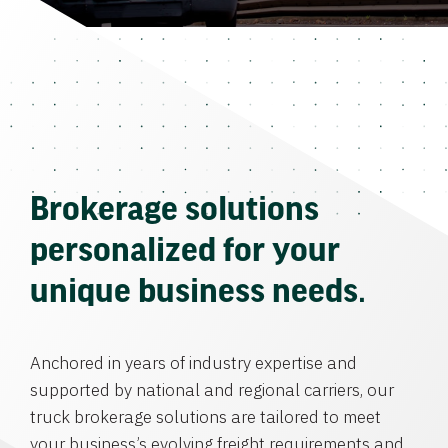
Brokerage solutions
personalized for your
unique business needs.
Anchored in years of industry expertise and
supported by national and regional carriers, our
truck brokerage solutions are tailored to meet
your business’s evolving freight requirements and