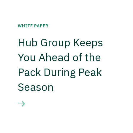
WHITE PAPER
Hub Group Keeps
You Ahead of the
Pack During Peak
Season