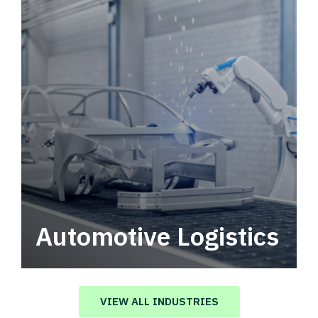
Automotive Logistics
Automotive logistics solutions that drive
value in your supply chain.
VIEW ALL INDUSTRIES