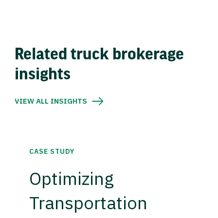
Related truck brokerage
insights
VIEW ALL INSIGHTS
CASE STUDY
Optimizing
Transportation