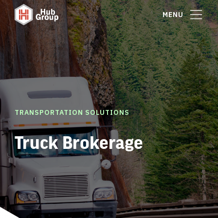
MENU
TRANSPORTATION SOLUTIONS
Truck Brokerage