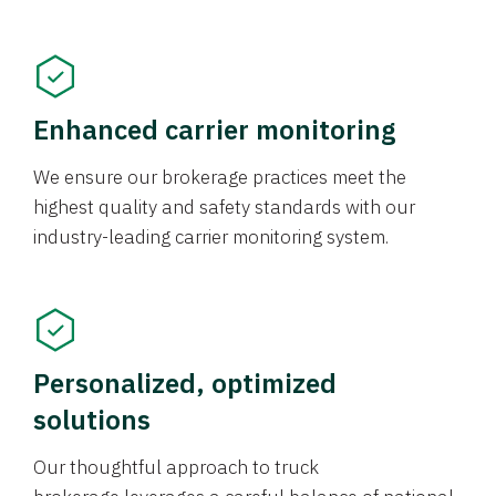
Enhanced carrier monitoring
We ensure our brokerage practices meet the
highest quality and safety standards with our
industry-leading carrier monitoring system.
Personalized, optimized
solutions
Our thoughtful approach to truck