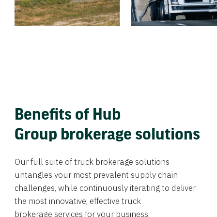
Benefits of Hub
Group brokerage solutions
Our full suite of truck brokerage solutions
untangles your most prevalent supply chain
challenges, while continuously iterating to deliver
the most innovative, effective truck
brokerage services for your business.