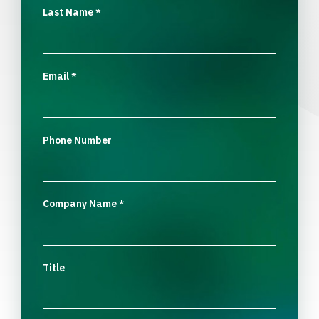
Last Name
*
Email
*
Phone Number
Company Name
*
Title