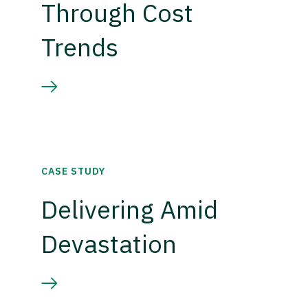
Through Cost
Trends
CASE STUDY
Delivering Amid
Devastation