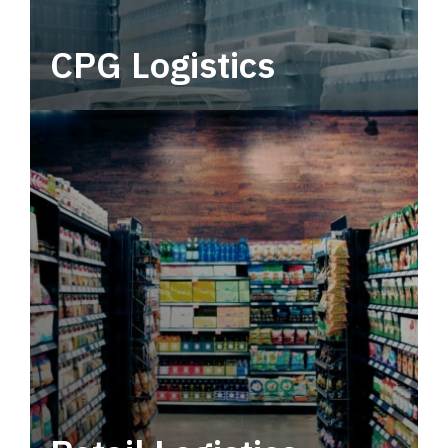
CPG Logistics
Power your supply chain with robust, end-to-
end CPG logistics.