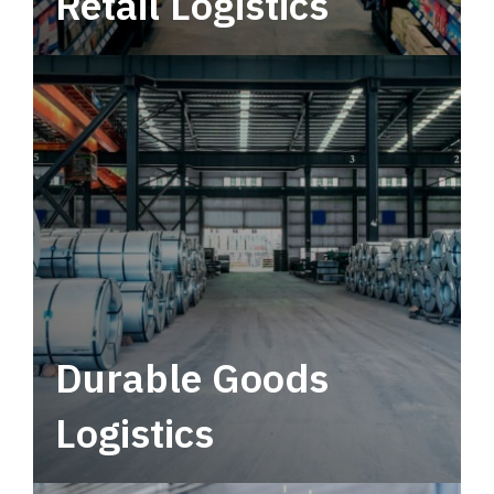
Retail Logistics
Leverage multimodal solutions within a
tactical network for consistent, year-round
service.
Durable Goods
Logistics
Deliver more than just capacity.