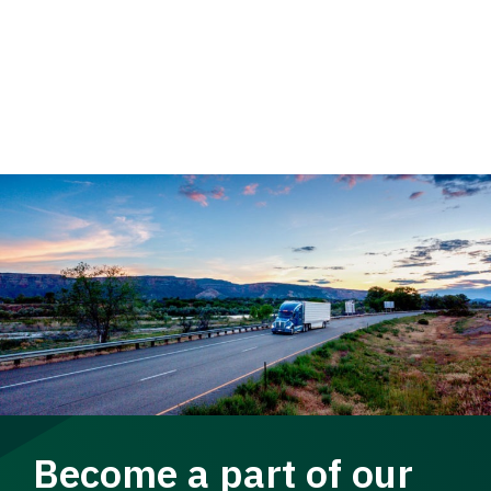
Become a part of our