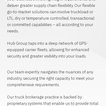
deliver greater supply chain flexibility. Our flexible
go-to-market solutions can involve truckload or
LTL, dry or temperature controlled, transactional
or committed capabilities – all according to your
needs.
Hub Group taps into a deep network of GPS-
equipped carrier fleets, allowing for enhanced
security and greater visibility into your loads.
Our team expertly navigates the nuances of any
industry, securing the right capacity to meet your
comprehensive requirements.
Our truck brokerage practice is backed by
proprietary systems that enable us to provide total