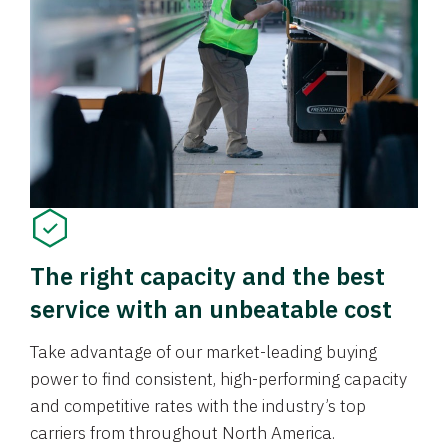
The right capacity and the best
service with an unbeatable cost
Take advantage of our market-leading buying
power to find consistent, high-performing capacity
and competitive rates with the industry’s top
carriers from throughout North America.