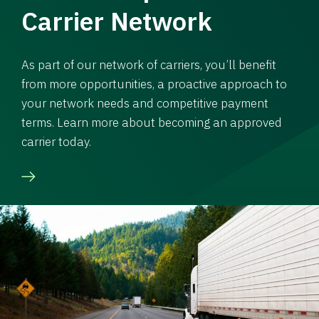
Carrier Network
As part of our network of carriers, you’ll benefit
from more opportunities, a proactive approach to
your network needs and competitive payment
terms. Learn more about becoming an approved
carrier today.