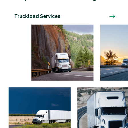
Truckload Services