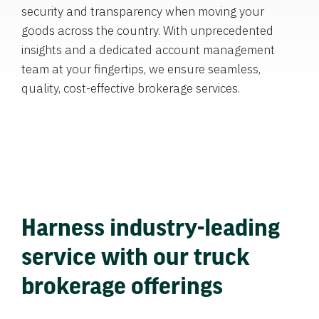
security and transparency when moving your
goods across the country. With unprecedented
insights and a dedicated account management
team at your fingertips, we ensure seamless,
quality, cost-effective brokerage services.
Harness industry-leading
service with our truck
brokerage offerings