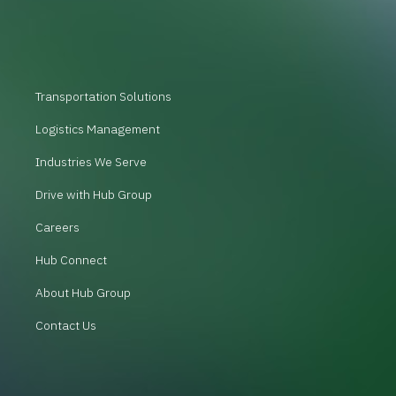
Transportation Solutions
Logistics Management
Industries We Serve
Drive with Hub Group
Careers
Hub Connect
About Hub Group
Contact Us