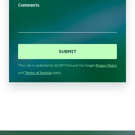
Comments
C
A
P
T
This site is protected by reCAPTCHA and the Google
Privacy Policy
C
and
Terms of Service
apply.
H
A