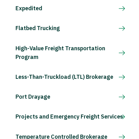
Expedited
Flatbed Trucking
High-Value Freight Transportation
Program
Less-Than-Truckload (LTL) Brokerage
Port Drayage
Projects and Emergency Freight Services
Temperature Controlled Brokerage