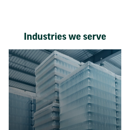
Industries we serve