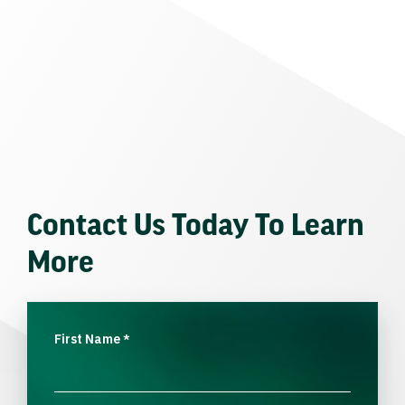
Contact Us Today To Learn
More
First Name
*