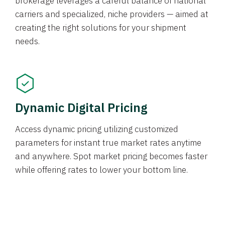
brokerage leverages a careful balance of national
carriers and specialized, niche providers — aimed at
creating the right solutions for your shipment
needs.
Dynamic Digital Pricing
Access dynamic pricing utilizing customized
parameters for instant true market rates anytime
and anywhere. Spot market pricing becomes faster
while offering rates to lower your bottom line.