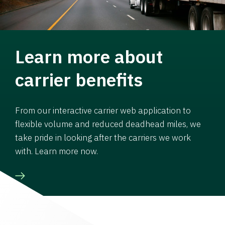
Learn more about
carrier benefits
From our interactive carrier web application to
flexible volume and reduced deadhead miles, we
take pride in looking after the carriers we work
with. Learn more now.