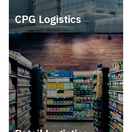
CPG Logistics
Power your supply chain with robust, end-to-
end CPG logistics.