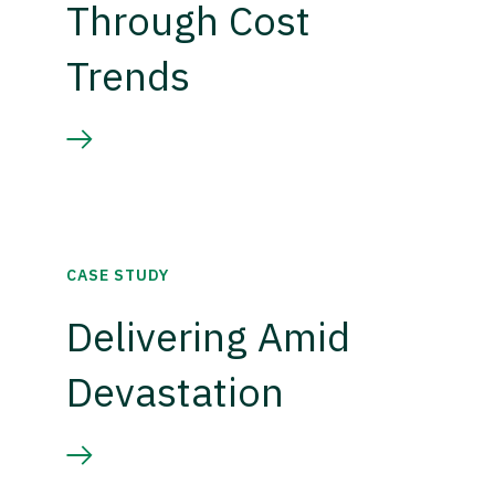
Through Cost
Trends
CASE STUDY
Delivering Amid
Devastation