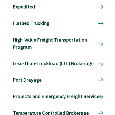
Expedited
Flatbed Trucking
High-Value Freight Transportation
Program
Less-Than-Truckload (LTL) Brokerage
Port Drayage
Projects and Emergency Freight Services
Temperature Controlled Brokerage