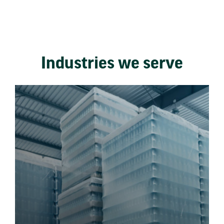
Industries we serve