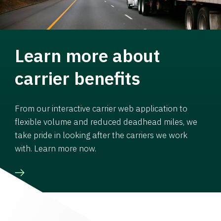
Learn more about
carrier benefits
From our interactive carrier web application to
flexible volume and reduced deadhead miles, we
take pride in looking after the carriers we work
with. Learn more now.