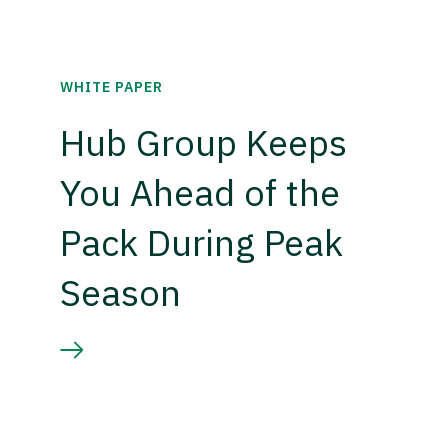
WHITE PAPER
Hub Group Keeps
You Ahead of the
Pack During Peak
Season