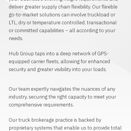
deliver greater supply chain flexibility. Our flexible
go-to-market solutions can involve truckload or
LTL, dry or temperature controlled, transactional
or committed capabilities – all according to your
needs.
Hub Group taps into a deep network of GPS-
equipped carrier fleets, allowing for enhanced
security and greater visibility into your loads.
Our team expertly navigates the nuances of any
industry, securing the right capacity to meet your
comprehensive requirements.
Our truck brokerage practice is backed by
proprietary systems that enable us to provide total