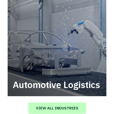
Automotive Logistics
Automotive logistics solutions that drive
value in your supply chain.
VIEW ALL INDUSTRIES