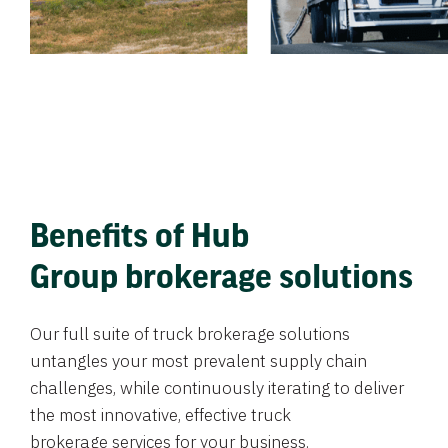
Benefits of Hub
Group brokerage solutions
Our full suite of truck brokerage solutions
untangles your most prevalent supply chain
challenges, while continuously iterating to deliver
the most innovative, effective truck
brokerage services for your business.