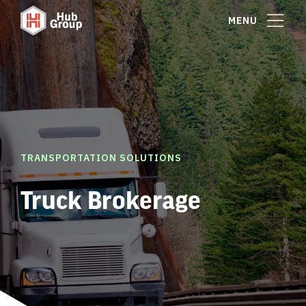
MENU
TRANSPORTATION SOLUTIONS
Truck Brokerage