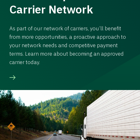
Carrier Network
As part of our network of carriers, you’ll benefit
from more opportunities, a proactive approach to
your network needs and competitive payment
terms. Learn more about becoming an approved
carrier today.