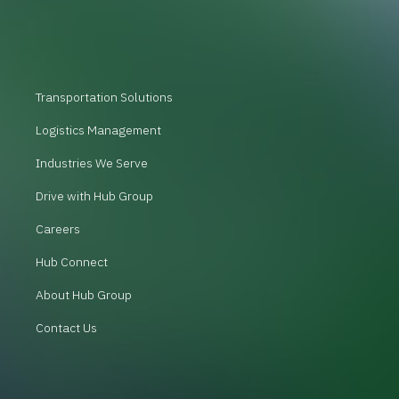
Transportation Solutions
Logistics Management
Industries We Serve
Drive with Hub Group
Careers
Hub Connect
About Hub Group
Contact Us