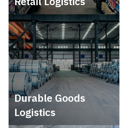
Retail Logistics
Leverage multimodal solutions within a
tactical network for consistent, year-round
service.
Durable Goods
Logistics
Deliver more than just capacity.