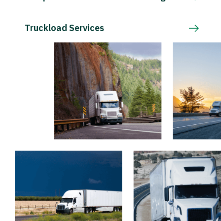
Truckload Services