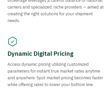
brokerage leverages a careful balance of national
carriers and specialized, niche providers — aimed at
creating the right solutions for your shipment
needs.
Dynamic Digital Pricing
Access dynamic pricing utilizing customized
parameters for instant true market rates anytime
and anywhere. Spot market pricing becomes faster
while offering rates to lower your bottom line.