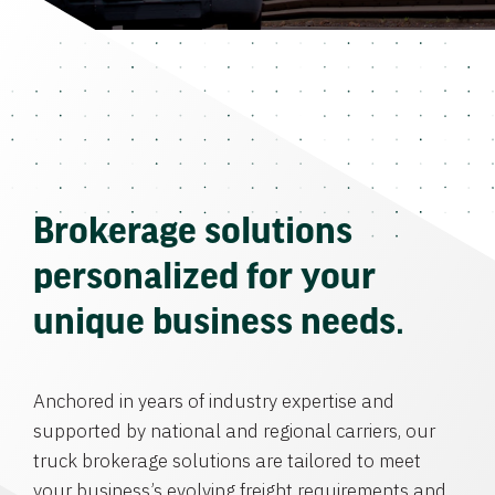
Brokerage solutions
personalized for your
unique business needs.
Anchored in years of industry expertise and
supported by national and regional carriers, our
truck brokerage solutions are tailored to meet
your business’s evolving freight requirements and