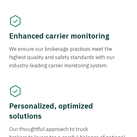
Enhanced carrier monitoring
We ensure our brokerage practices meet the
highest quality and safety standards with our
industry-leading carrier monitoring system.
Personalized, optimized
solutions
Our thoughtful approach to truck