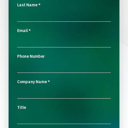
Last Name
*
Email
*
Phone Number
Company Name
*
Title