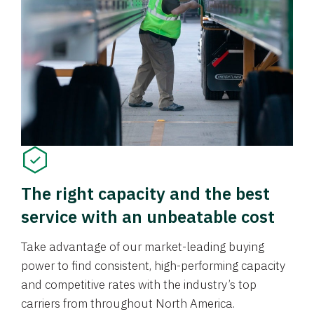
The right capacity and the best
service with an unbeatable cost
Take advantage of our market-leading buying
power to find consistent, high-performing capacity
and competitive rates with the industry’s top
carriers from throughout North America.