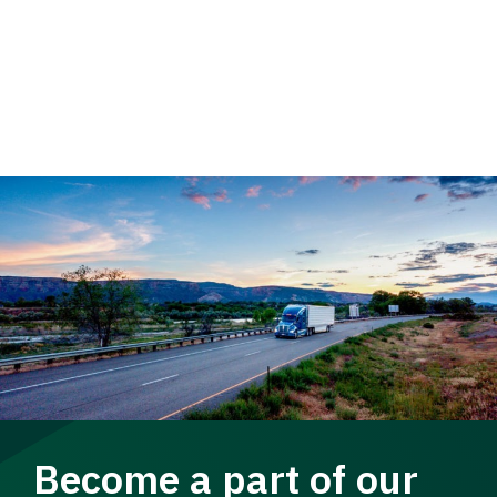
Become a part of our