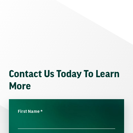
Contact Us Today To Learn
More
First Name
*