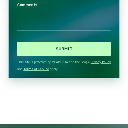
Comments
C
A
P
T
This site is protected by reCAPTCHA and the Google
Privacy Policy
C
and
Terms of Service
apply.
H
A