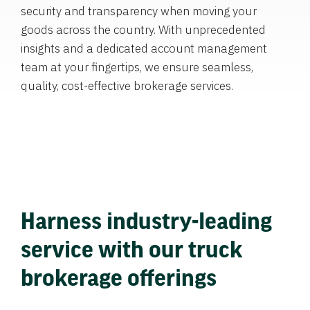
security and transparency when moving your
goods across the country. With unprecedented
insights and a dedicated account management
team at your fingertips, we ensure seamless,
quality, cost-effective brokerage services.
Harness industry-leading
service with our truck
brokerage offerings