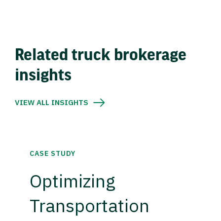
Related truck brokerage
insights
VIEW ALL INSIGHTS
CASE STUDY
Optimizing
Transportation