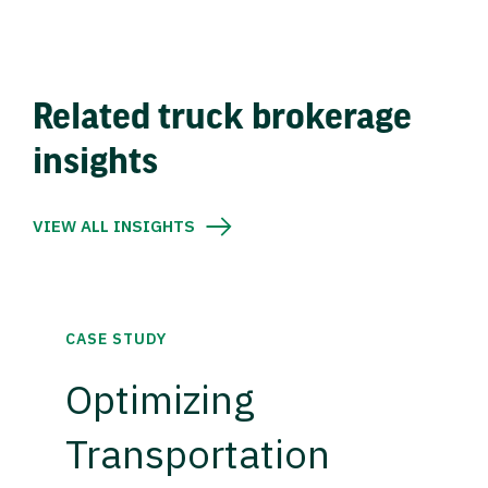
Related truck brokerage
insights
VIEW ALL INSIGHTS
CASE STUDY
Optimizing
Transportation