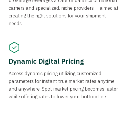
brokerage leverages a careful balance of national
carriers and specialized, niche providers — aimed at
creating the right solutions for your shipment
needs.
Dynamic Digital Pricing
Access dynamic pricing utilizing customized
parameters for instant true market rates anytime
and anywhere. Spot market pricing becomes faster
while offering rates to lower your bottom line.