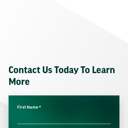
Contact Us Today To Learn
More
First Name
*