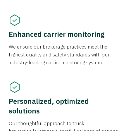
Enhanced carrier monitoring
We ensure our brokerage practices meet the
highest quality and safety standards with our
industry-leading carrier monitoring system.
Personalized, optimized
solutions
Our thoughtful approach to truck