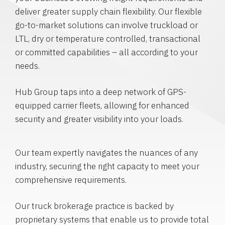
deliver greater supply chain flexibility. Our flexible
go-to-market solutions can involve truckload or
LTL, dry or temperature controlled, transactional
or committed capabilities – all according to your
needs.
Hub Group taps into a deep network of GPS-
equipped carrier fleets, allowing for enhanced
security and greater visibility into your loads.
Our team expertly navigates the nuances of any
industry, securing the right capacity to meet your
comprehensive requirements.
Our truck brokerage practice is backed by
proprietary systems that enable us to provide total