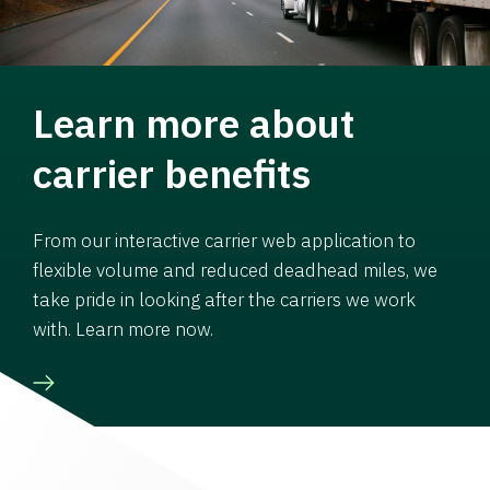
Learn more about
carrier benefits
From our interactive carrier web application to
flexible volume and reduced deadhead miles, we
take pride in looking after the carriers we work
with. Learn more now.