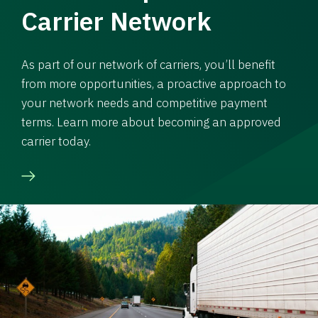
Carrier Network
As part of our network of carriers, you’ll benefit
from more opportunities, a proactive approach to
your network needs and competitive payment
terms. Learn more about becoming an approved
carrier today.