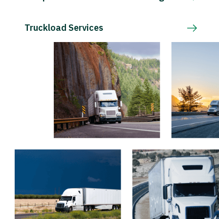
Truckload Services