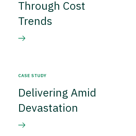
Through Cost
Trends
CASE STUDY
Delivering Amid
Devastation