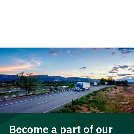
Become a part of our