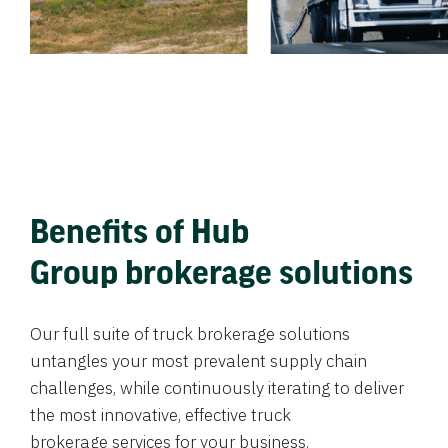
Benefits of Hub
Group brokerage solutions
Our full suite of truck brokerage solutions
untangles your most prevalent supply chain
challenges, while continuously iterating to deliver
the most innovative, effective truck
brokerage services for your business.