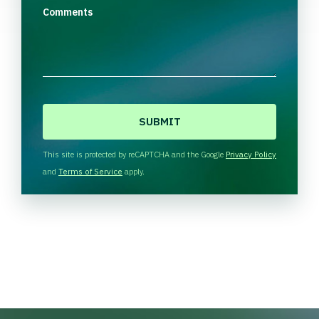
Comments
C
A
P
T
This site is protected by reCAPTCHA and the Google
Privacy Policy
C
and
Terms of Service
apply.
H
A