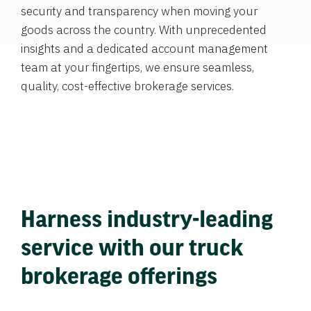
security and transparency when moving your
goods across the country. With unprecedented
insights and a dedicated account management
team at your fingertips, we ensure seamless,
quality, cost-effective brokerage services.
Harness industry-leading
service with our truck
brokerage offerings