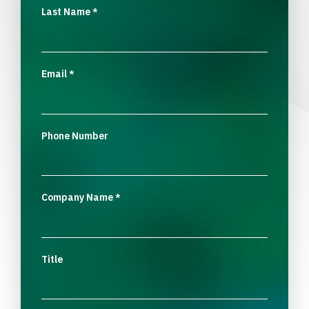
Last Name
*
Email
*
Phone Number
Company Name
*
Title