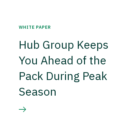
WHITE PAPER
Hub Group Keeps
You Ahead of the
Pack During Peak
Season