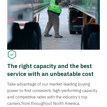
The right capacity and the best
service with an unbeatable cost
Take advantage of our market-leading buying
power to find consistent, high-performing capacity
and competitive rates with the industry’s top
carriers from throughout North America.