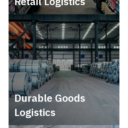
Retail Logistics
Leverage multimodal solutions within a
tactical network for consistent, year-round
service.
Durable Goods
Logistics
Deliver more than just capacity.