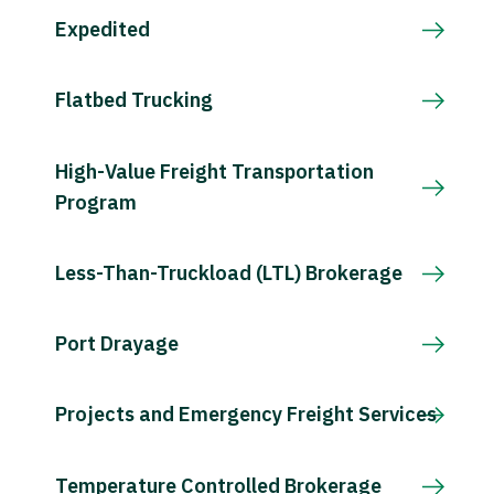
Expedited
Flatbed Trucking
High-Value Freight Transportation
Program
Less-Than-Truckload (LTL) Brokerage
Port Drayage
Projects and Emergency Freight Services
Temperature Controlled Brokerage