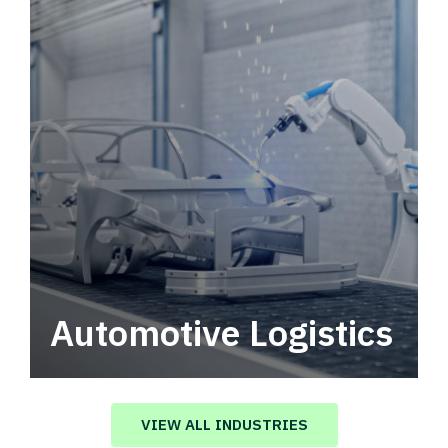
Automotive Logistics
Automotive logistics solutions that drive
value in your supply chain.
VIEW ALL INDUSTRIES