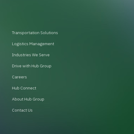
Transportation Solutions
Logistics Management
Industries We Serve
Drive with Hub Group
Careers
Hub Connect
About Hub Group
Contact Us