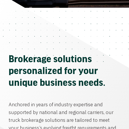
Brokerage solutions
personalized for your
unique business needs.
Anchored in years of industry expertise and
supported by national and regional carriers, our
truck brokerage solutions are tailored to meet
your business’s evolving freight requirements and