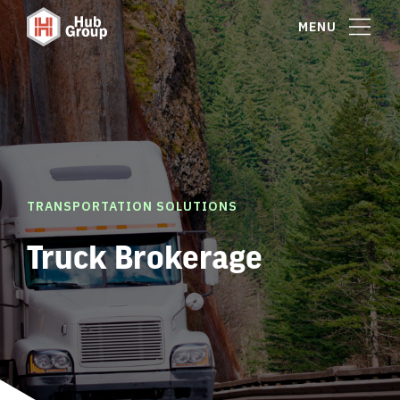
MENU
TRANSPORTATION SOLUTIONS
Truck Brokerage