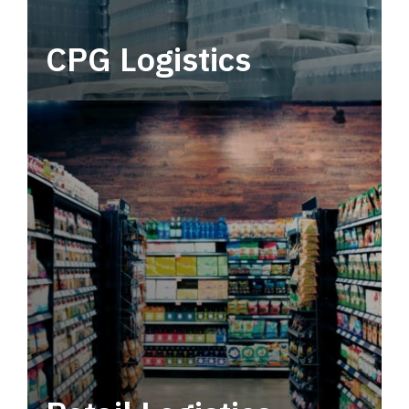
CPG Logistics
Power your supply chain with robust, end-to-
end CPG logistics.