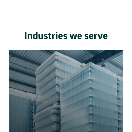
Industries we serve