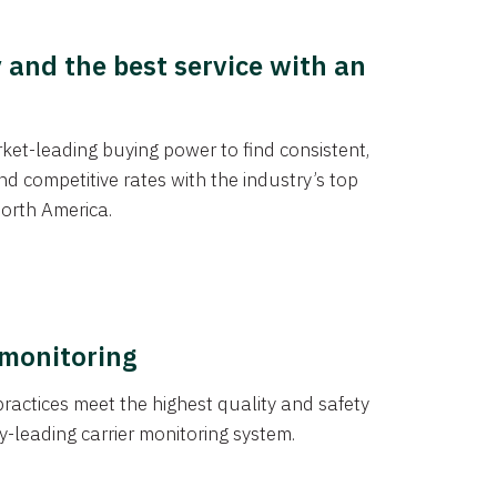
y and the best service with an
et-leading buying power to find consistent,
d competitive rates with the industry’s top
orth America.
 monitoring
actices meet the highest quality and safety
y-leading carrier monitoring system.