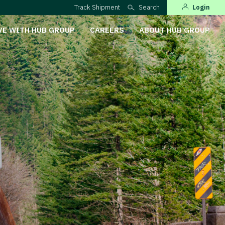
Track Shipment
Search
Login
VE WITH HUB GROUP
CAREERS
ABOUT HUB GROUP