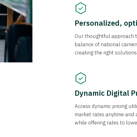
Personalized, opt
Our thoughtful approach t
balance of national carrier
creating the right solution
Dynamic Digital P
Access dynamic pricing util
market rates anytime and 
while offering rates to low