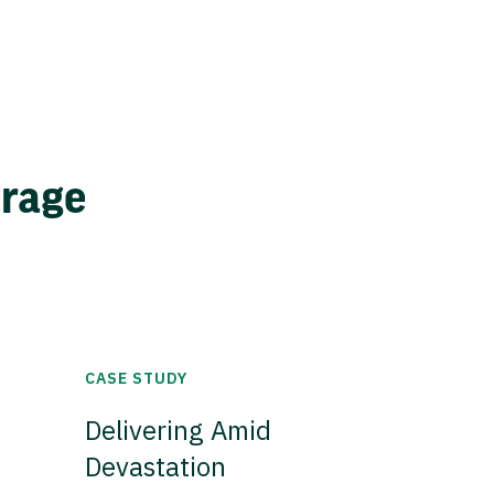
erage
CASE STUDY
Delivering Amid
Devastation