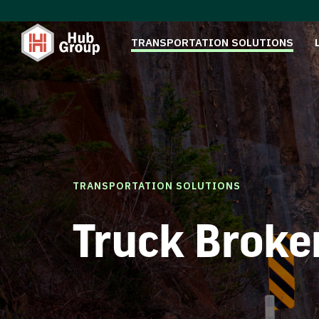
TRANSPORTATION SOLUTIONS
TRANSPORTATION SOLUTIONS
Truck Broke