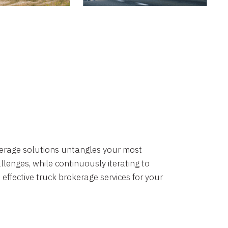
okerage solutions untangles your most
lenges, while continuously iterating to
 effective truck brokerage services for your