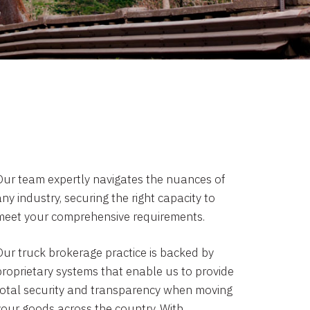
Our team expertly navigates the nuances of
ny industry, securing the right capacity to
meet your comprehensive requirements.
Our truck brokerage practice is backed by
proprietary systems that enable us to provide
total security and transparency when moving
your goods across the country. With