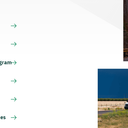
s
ogram
ces