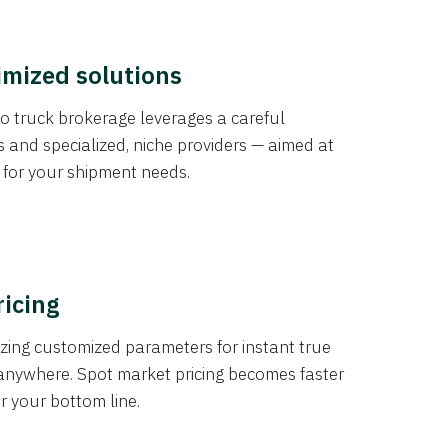
imized solutions
o truck brokerage leverages a careful
s and specialized, niche providers — aimed at
s for your shipment needs.
ricing
izing customized parameters for instant true
anywhere. Spot market pricing becomes faster
er your bottom line.