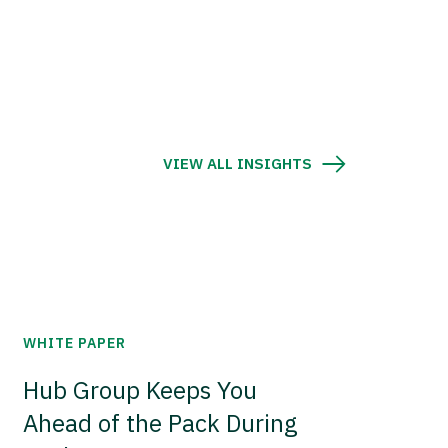
VIEW ALL INSIGHTS
WHITE PAPER
Hub Group Keeps You
Ahead of the Pack During