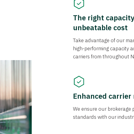
The right capacit
unbeatable cost
Take advantage of our mark
high-performing capacity an
carriers from throughout N
Enhanced carrier
We ensure our brokerage pr
standards with our industr