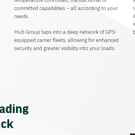
temperature controlled, transactional or
committed capabilities – all according to your
needs.
Hub Group taps into a deep network of GPS-
equipped carrier fleets, allowing for enhanced
security and greater visibility into your loads.
eading
uck