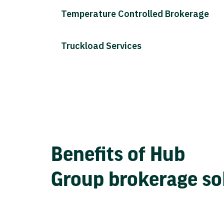
Temperature Controlled Brokerage
Truckload Services
Benefits of Hub
Group brokerage so