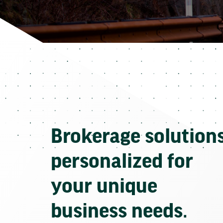
Brokerage solution
personalized for
your unique
business needs.