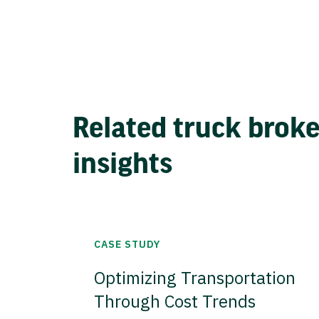
Related truck brok
insights
CASE STUDY
Optimizing Transportation
Through Cost Trends