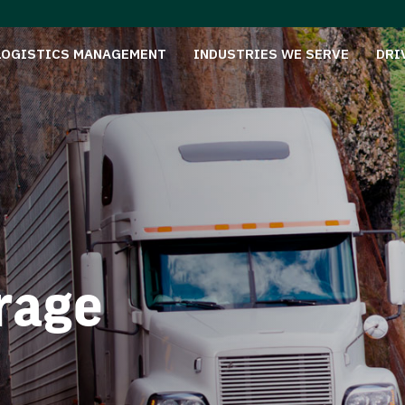
LOGISTICS MANAGEMENT
INDUSTRIES WE SERVE
DRI
rage