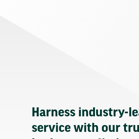
Harness industry-l
service with our tr