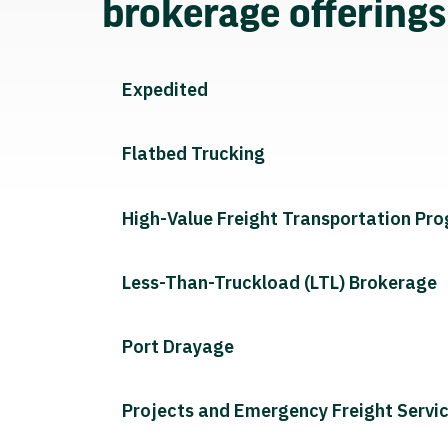
brokerage offering
Expedited
Flatbed Trucking
High-Value Freight Transportation Pr
Less-Than-Truckload (LTL) Brokerage
Port Drayage
Projects and Emergency Freight Servi