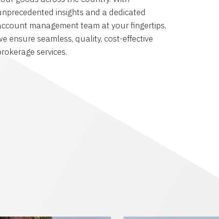
unprecedented insights and a dedicated
account management team at your fingertips,
we ensure seamless, quality, cost-effective
brokerage services.