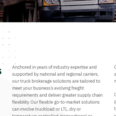
Anchored in years of industry expertise and
s
supported by national and regional carriers,
a
our truck brokerage solutions are tailored to
meet your business’s evolving freight
requirements and deliver greater supply chain
flexibility. Our flexible go-to-market solutions
can involve truckload or LTL, dry or