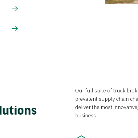
Our full suite of truck br
prevalent supply chain chal
lutions
deliver the most innovative,
business.