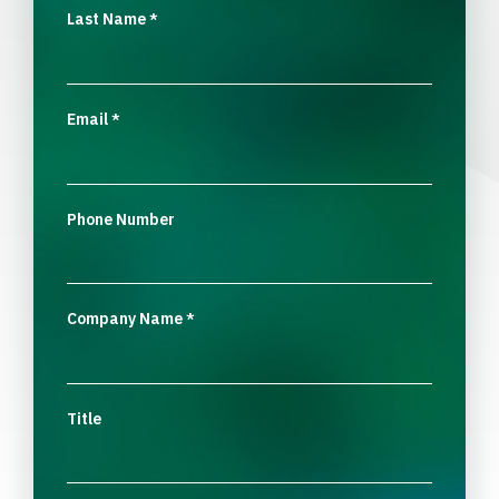
Last Name
*
Email
*
Phone Number
Company Name
*
Title