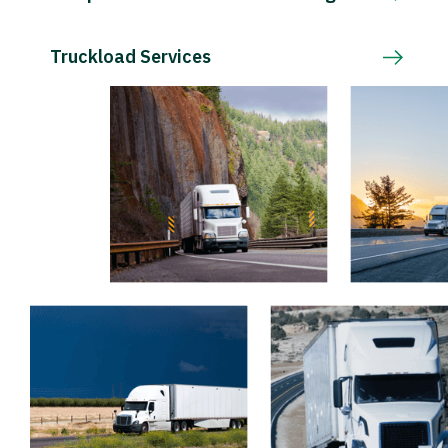
Truckload Services