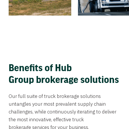
Benefits of Hub
Group brokerage solutions
Our full suite of truck brokerage solutions
untangles your most prevalent supply chain
challenges, while continuously iterating to deliver
the most innovative, effective truck
brokerage services for your business.