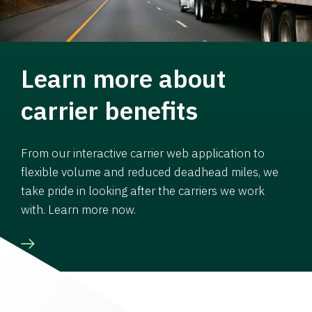
Learn more about
carrier benefits
From our interactive carrier web application to
flexible volume and reduced deadhead miles, we
take pride in looking after the carriers we work
with. Learn more now.