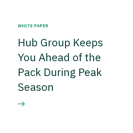
WHITE PAPER
Hub Group Keeps
You Ahead of the
Pack During Peak
Season