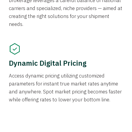
brokerage leverages a careful balance of national
carriers and specialized, niche providers — aimed at
creating the right solutions for your shipment
needs.
Dynamic Digital Pricing
Access dynamic pricing utilizing customized
parameters for instant true market rates anytime
and anywhere. Spot market pricing becomes faster
while offering rates to lower your bottom line.