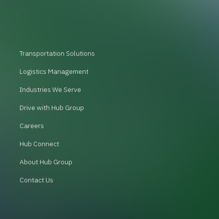
Transportation Solutions
Logistics Management
Industries We Serve
Drive with Hub Group
Careers
Hub Connect
About Hub Group
Contact Us