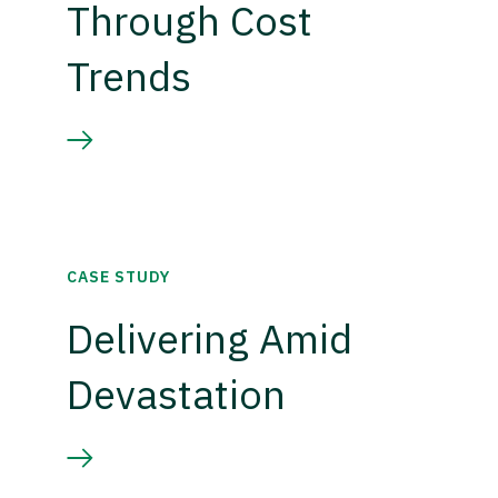
Through Cost
Trends
CASE STUDY
Delivering Amid
Devastation