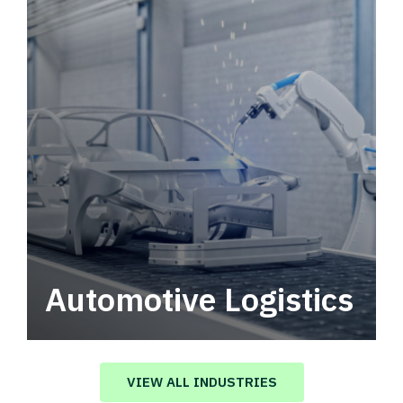
Automotive Logistics
Automotive logistics solutions that drive
value in your supply chain.
VIEW ALL INDUSTRIES