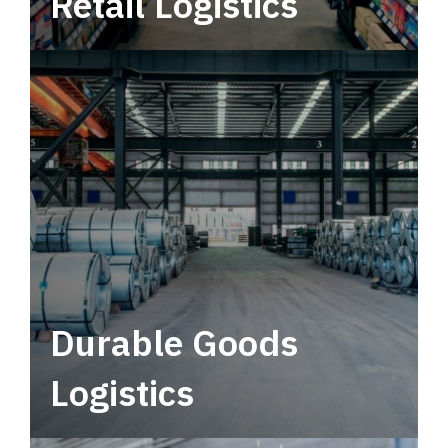
Retail Logistics
Leverage multimodal solutions within a
tactical network for consistent, year-round
service.
Durable Goods
Logistics
Deliver more than just capacity.