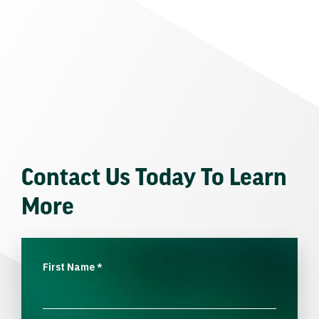
Contact Us Today To Learn
More
First Name
*