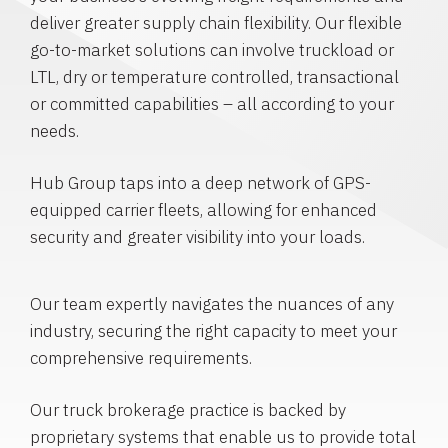
deliver greater supply chain flexibility. Our flexible
go-to-market solutions can involve truckload or
LTL, dry or temperature controlled, transactional
or committed capabilities – all according to your
needs.
Hub Group taps into a deep network of GPS-
equipped carrier fleets, allowing for enhanced
security and greater visibility into your loads.
Our team expertly navigates the nuances of any
industry, securing the right capacity to meet your
comprehensive requirements.
Our truck brokerage practice is backed by
proprietary systems that enable us to provide total