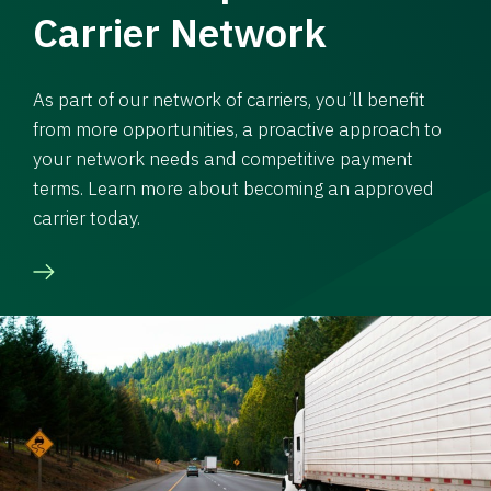
Carrier Network
As part of our network of carriers, you’ll benefit
from more opportunities, a proactive approach to
your network needs and competitive payment
terms. Learn more about becoming an approved
carrier today.