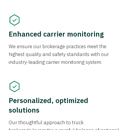
Enhanced carrier monitoring
We ensure our brokerage practices meet the
highest quality and safety standards with our
industry-leading carrier monitoring system.
Personalized, optimized
solutions
Our thoughtful approach to truck