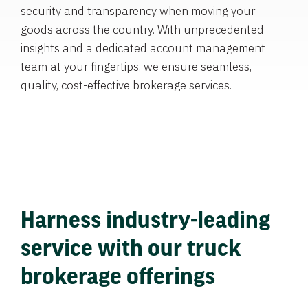
security and transparency when moving your
goods across the country. With unprecedented
insights and a dedicated account management
team at your fingertips, we ensure seamless,
quality, cost-effective brokerage services.
Harness industry-leading
service with our truck
brokerage offerings