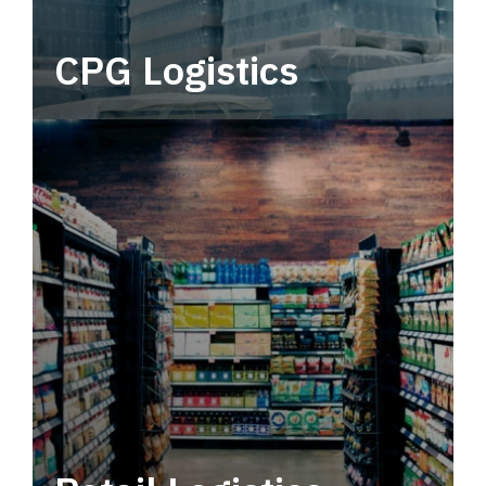
CPG Logistics
Power your supply chain with robust, end-to-
end CPG logistics.