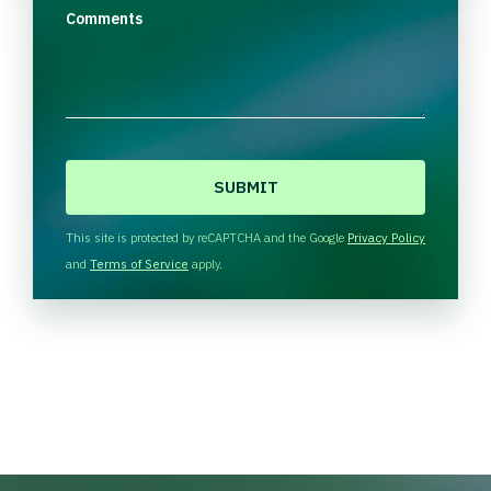
Comments
C
A
P
T
This site is protected by reCAPTCHA and the Google
Privacy Policy
C
and
Terms of Service
apply.
H
A