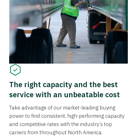
The right capacity and the best
service with an unbeatable cost
Take advantage of our market-leading buying
power to find consistent, high-performing capacity
and competitive rates with the industry’s top
carriers from throughout North America.