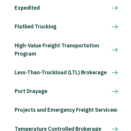
Expedited
Flatbed Trucking
High-Value Freight Transportation
Program
Less-Than-Truckload (LTL) Brokerage
Port Drayage
Projects and Emergency Freight Services
Temperature Controlled Brokerage