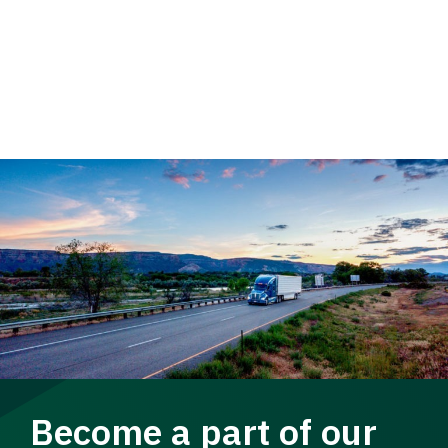
Become a part of our