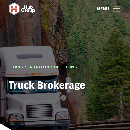
MENU
TRANSPORTATION SOLUTIONS
Truck Brokerage