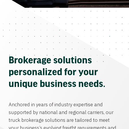
Brokerage solutions
personalized for your
unique business needs.
Anchored in years of industry expertise and
supported by national and regional carriers, our
truck brokerage solutions are tailored to meet
your business’s evolving freight requirements and