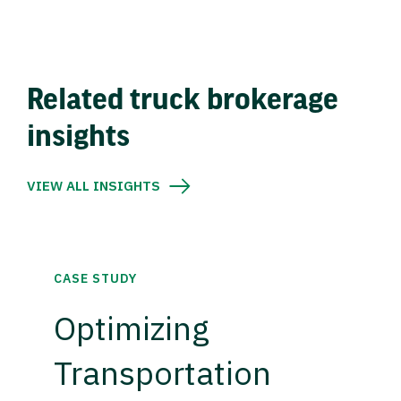
Related truck brokerage
insights
VIEW ALL INSIGHTS
CASE STUDY
Optimizing
Transportation