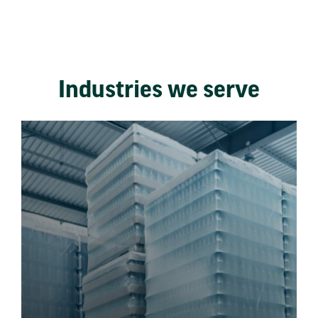
Industries we serve