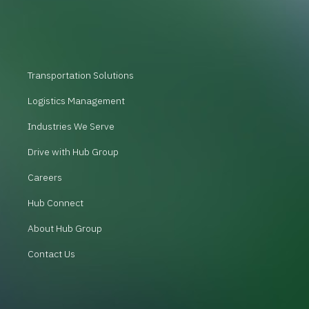
Transportation Solutions
Logistics Management
Industries We Serve
Drive with Hub Group
Careers
Hub Connect
About Hub Group
Contact Us