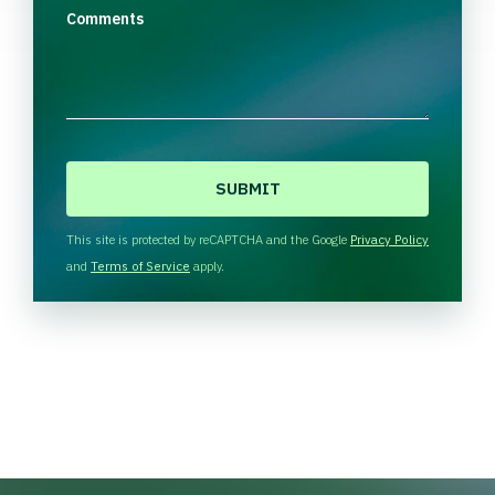
Comments
C
A
P
T
This site is protected by reCAPTCHA and the Google
Privacy Policy
C
and
Terms of Service
apply.
H
A