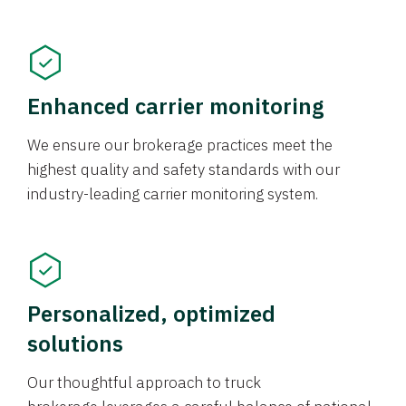
Enhanced carrier monitoring
We ensure our brokerage practices meet the
highest quality and safety standards with our
industry-leading carrier monitoring system.
Personalized, optimized
solutions
Our thoughtful approach to truck