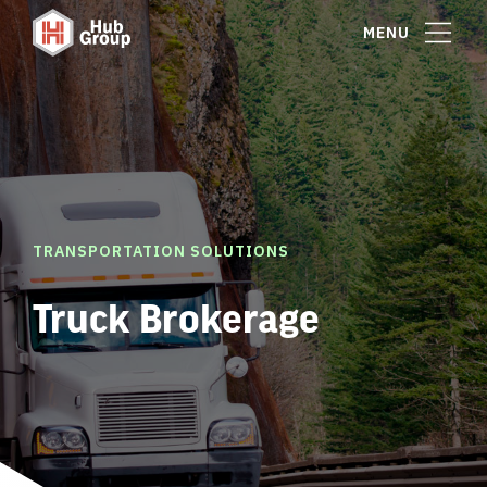
MENU
TRANSPORTATION SOLUTIONS
Truck Brokerage