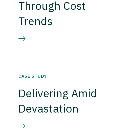
Through Cost
Trends
CASE STUDY
Delivering Amid
Devastation