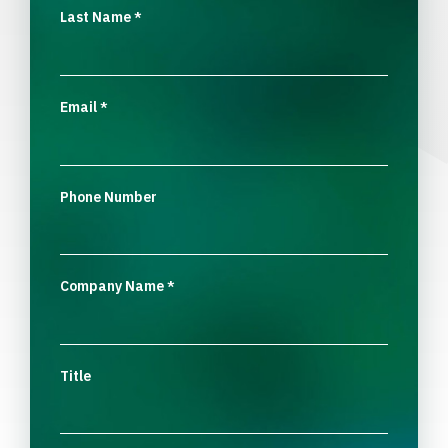
Last Name
*
Email
*
Phone Number
Company Name
*
Title