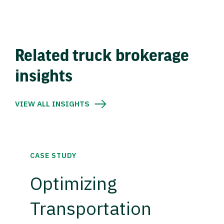
Related truck brokerage
insights
VIEW ALL INSIGHTS
CASE STUDY
Optimizing
Transportation