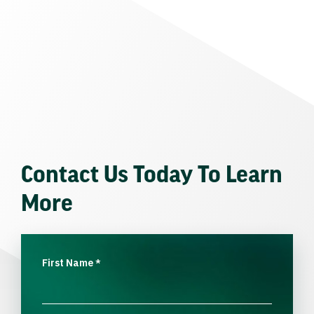
Contact Us Today To Learn
More
First Name
*