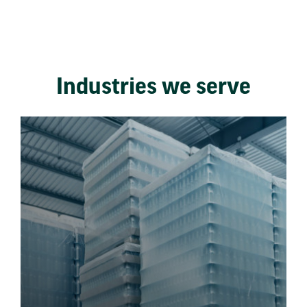
Industries we serve