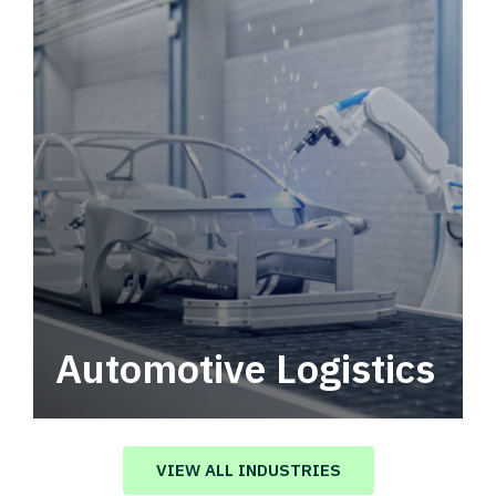
Automotive Logistics
Automotive logistics solutions that drive
value in your supply chain.
VIEW ALL INDUSTRIES