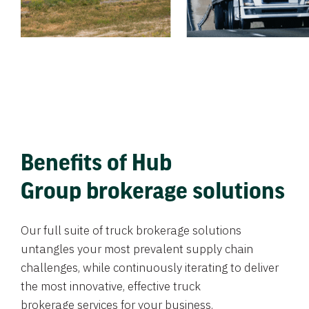
Benefits of Hub
Group brokerage solutions
Our full suite of truck brokerage solutions
untangles your most prevalent supply chain
challenges, while continuously iterating to deliver
the most innovative, effective truck
brokerage services for your business.