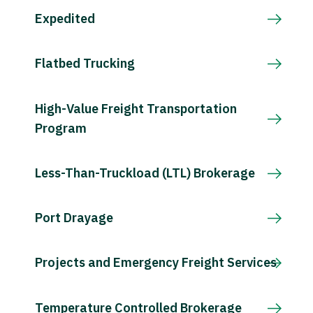
Expedited
Flatbed Trucking
High-Value Freight Transportation
Program
Less-Than-Truckload (LTL) Brokerage
Port Drayage
Projects and Emergency Freight Services
Temperature Controlled Brokerage