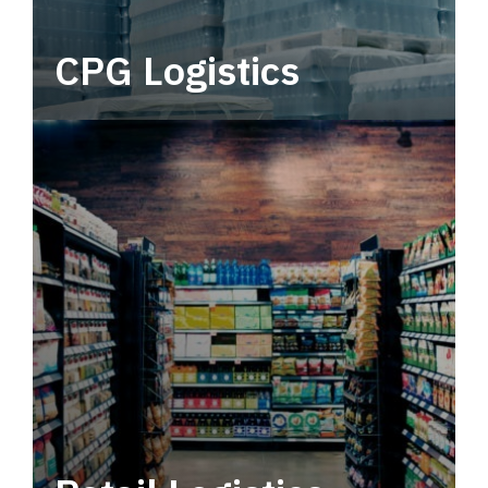
CPG Logistics
Power your supply chain with robust, end-to-
end CPG logistics.