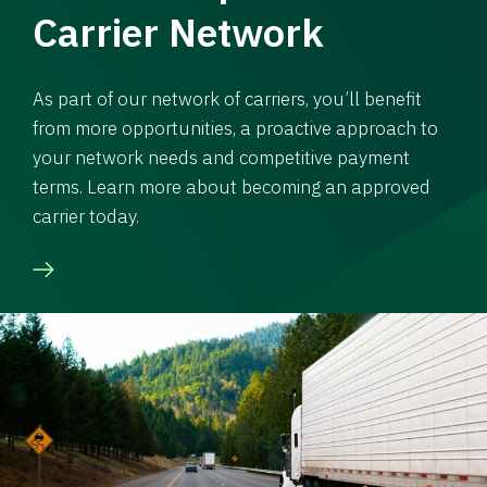
Carrier Network
As part of our network of carriers, you’ll benefit
from more opportunities, a proactive approach to
your network needs and competitive payment
terms. Learn more about becoming an approved
carrier today.