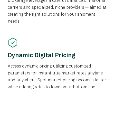
brokerage leverages a careful balance of national
carriers and specialized, niche providers — aimed at
creating the right solutions for your shipment
needs.
Dynamic Digital Pricing
Access dynamic pricing utilizing customized
parameters for instant true market rates anytime
and anywhere. Spot market pricing becomes faster
while offering rates to lower your bottom line.