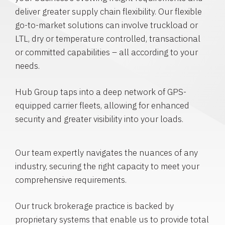
deliver greater supply chain flexibility. Our flexible
go-to-market solutions can involve truckload or
LTL, dry or temperature controlled, transactional
or committed capabilities – all according to your
needs.
Hub Group taps into a deep network of GPS-
equipped carrier fleets, allowing for enhanced
security and greater visibility into your loads.
Our team expertly navigates the nuances of any
industry, securing the right capacity to meet your
comprehensive requirements.
Our truck brokerage practice is backed by
proprietary systems that enable us to provide total