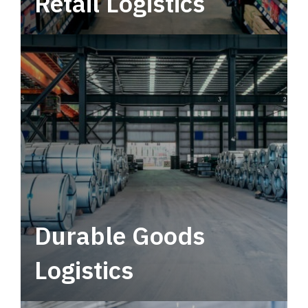
Retail Logistics
Leverage multimodal solutions within a
tactical network for consistent, year-round
service.
Durable Goods
Logistics
Deliver more than just capacity.