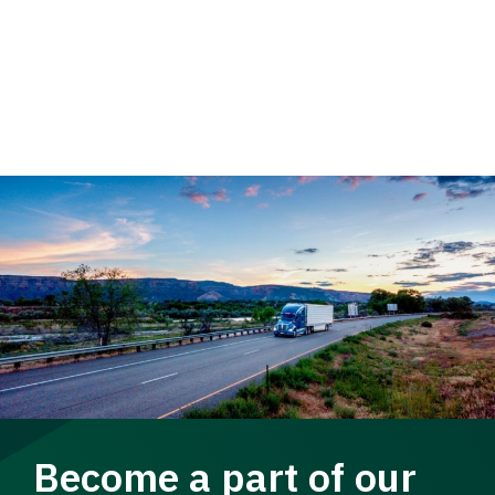
Become a part of our