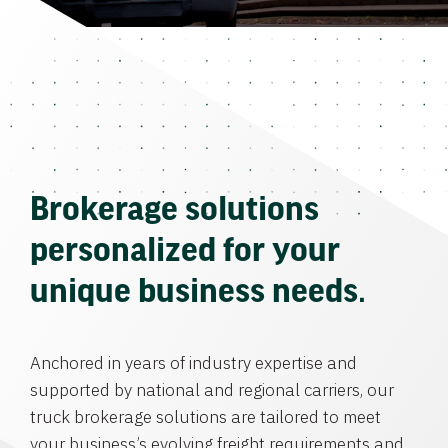
Brokerage solutions
personalized for your
unique business needs.
Anchored in years of industry expertise and
supported by national and regional carriers, our
truck brokerage solutions are tailored to meet
your business’s evolving freight requirements and