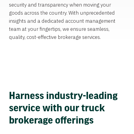
security and transparency when moving your
goods across the country. With unprecedented
insights and a dedicated account management
team at your fingertips, we ensure seamless,
quality, cost-effective brokerage services.
Harness industry-leading
service with our truck
brokerage offerings