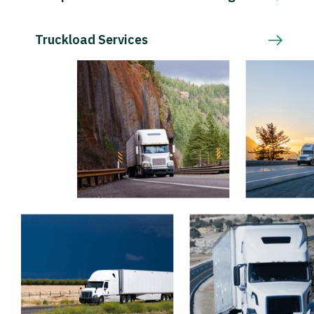
Truckload Services