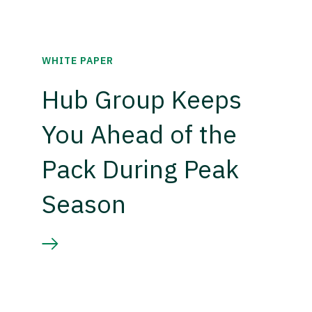
WHITE PAPER
Hub Group Keeps
You Ahead of the
Pack During Peak
Season