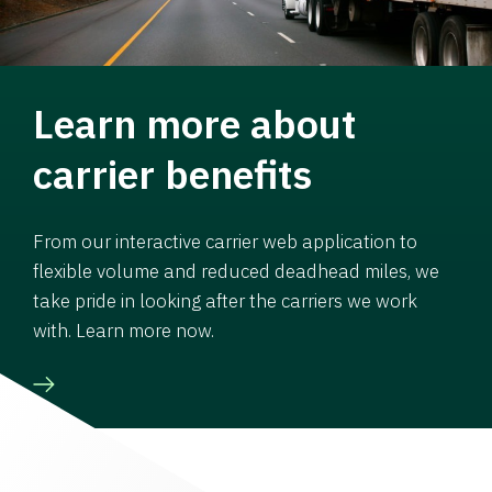
Learn more about
carrier benefits
From our interactive carrier web application to
flexible volume and reduced deadhead miles, we
take pride in looking after the carriers we work
with. Learn more now.