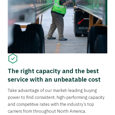
The right capacity and the best
service with an unbeatable cost
Take advantage of our market-leading buying
power to find consistent, high-performing capacity
and competitive rates with the industry’s top
carriers from throughout North America.