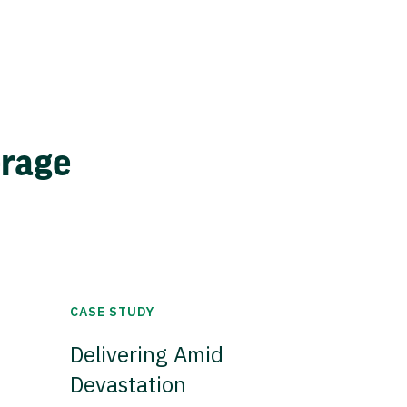
erage
CASE STUDY
Delivering Amid
Devastation