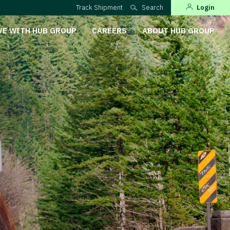
Track Shipment
Search
Login
VE WITH HUB GROUP
CAREERS
ABOUT HUB GROUP