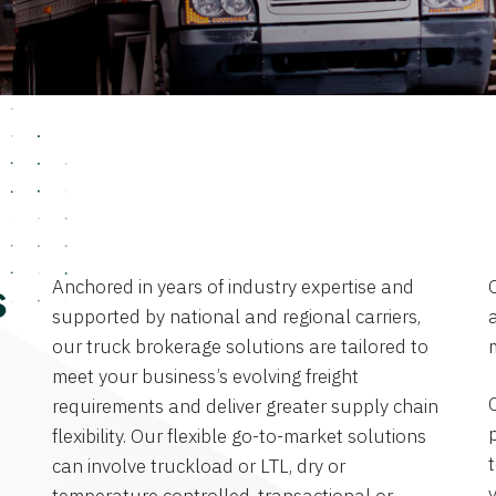
Anchored in years of industry expertise and
s
supported by national and regional carriers,
a
our truck brokerage solutions are tailored to
meet your business’s evolving freight
requirements and deliver greater supply chain
flexibility. Our flexible go-to-market solutions
can involve truckload or LTL, dry or