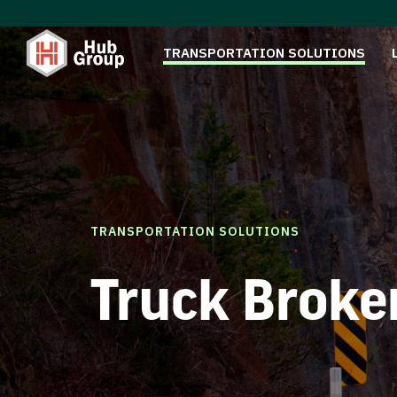
TRANSPORTATION SOLUTIONS
TRANSPORTATION SOLUTIONS
Truck Broke