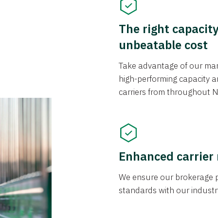
The right capacit
unbeatable cost
Take advantage of our mark
high-performing capacity an
carriers from throughout N
Enhanced carrier
We ensure our brokerage pr
standards with our industr