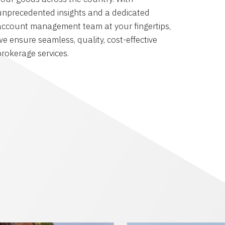
unprecedented insights and a dedicated
account management team at your fingertips,
we ensure seamless, quality, cost-effective
brokerage services.