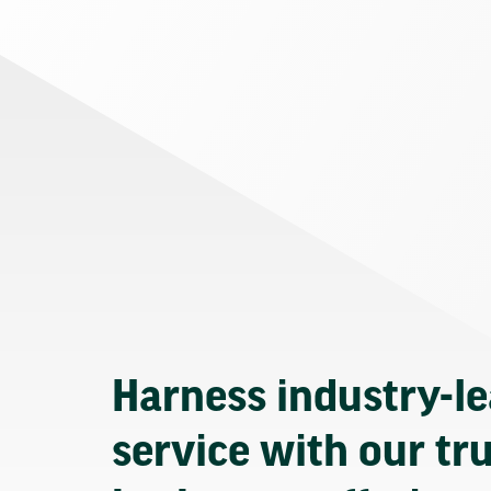
Harness industry-l
service with our tr