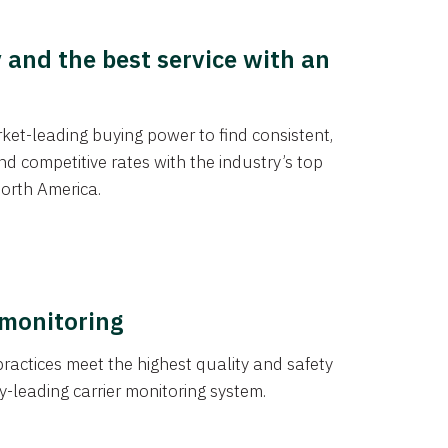
y and the best service with an
et-leading buying power to find consistent,
d competitive rates with the industry’s top
orth America.
 monitoring
actices meet the highest quality and safety
y-leading carrier monitoring system.