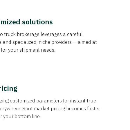
imized solutions
o truck brokerage leverages a careful
s and specialized, niche providers — aimed at
s for your shipment needs.
ricing
izing customized parameters for instant true
anywhere. Spot market pricing becomes faster
er your bottom line.