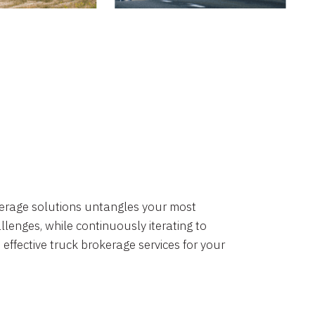
okerage solutions untangles your most
lenges, while continuously iterating to
 effective truck brokerage services for your