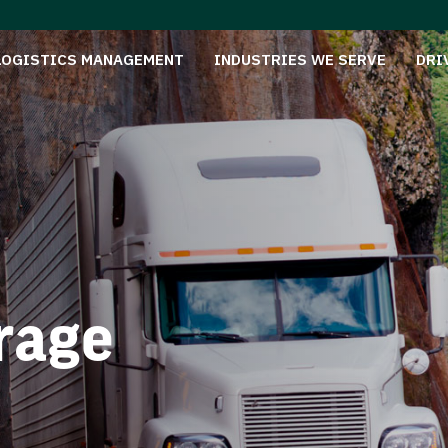
LOGISTICS MANAGEMENT
INDUSTRIES WE SERVE
DRI
rage