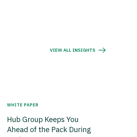
VIEW ALL INSIGHTS
WHITE PAPER
Hub Group Keeps You
Ahead of the Pack During