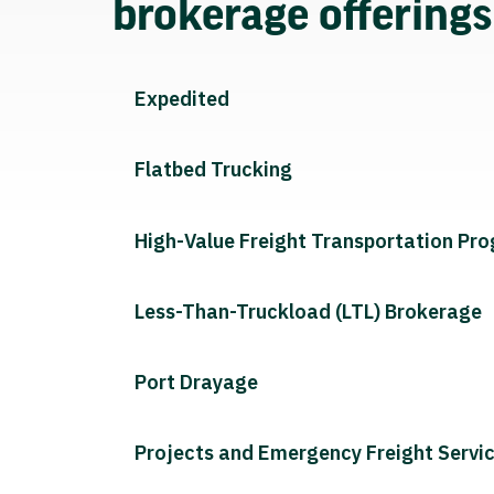
brokerage offering
Expedited
Flatbed Trucking
High-Value Freight Transportation Pr
Less-Than-Truckload (LTL) Brokerage
Port Drayage
Projects and Emergency Freight Servi