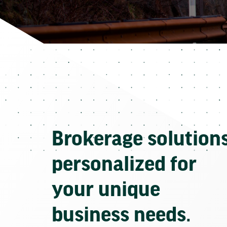
Brokerage solution
personalized for
your unique
business needs.