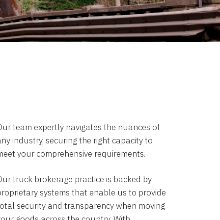
Our team expertly navigates the nuances of
ny industry, securing the right capacity to
meet your comprehensive requirements.
Our truck brokerage practice is backed by
proprietary systems that enable us to provide
total security and transparency when moving
your goods across the country. With