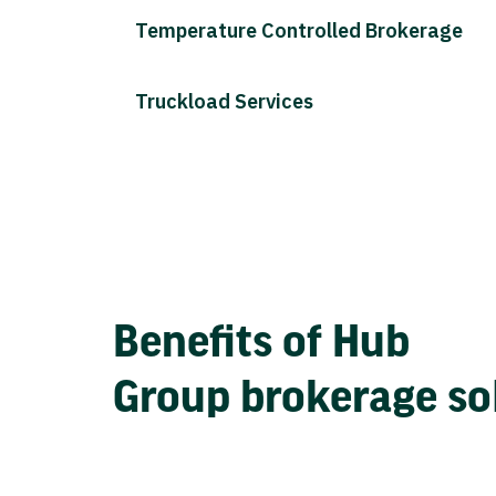
Temperature Controlled Brokerage
Truckload Services
Benefits of Hub
Group brokerage so