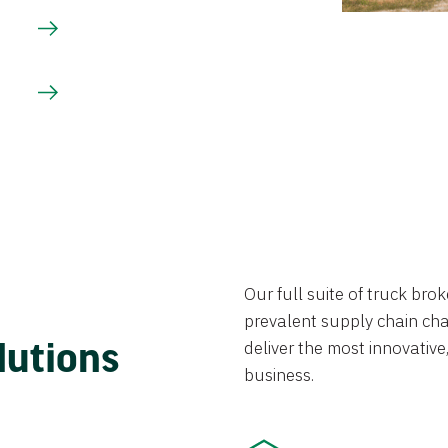
Our full suite of truck br
prevalent supply chain chal
lutions
deliver the most innovative,
business.