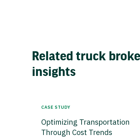
Related truck brok
insights
CASE STUDY
Optimizing Transportation
Through Cost Trends