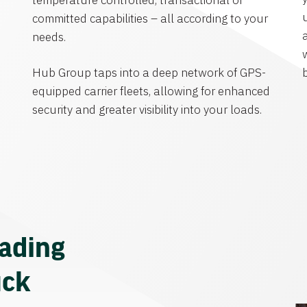
temperature controlled, transactional or
committed capabilities – all according to your
needs.
Hub Group taps into a deep network of GPS-
equipped carrier fleets, allowing for enhanced
security and greater visibility into your loads.
eading
uck