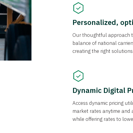
Personalized, opt
Our thoughtful approach t
balance of national carrier
creating the right solution
Dynamic Digital P
Access dynamic pricing util
market rates anytime and 
while offering rates to low