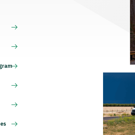
s
ogram
ces