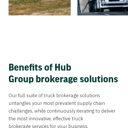
Benefits of Hub
Group brokerage solutions
Our full suite of truck brokerage solutions
untangles your most prevalent supply chain
challenges, while continuously iterating to deliver
the most innovative, effective truck
brokerage services for your business.