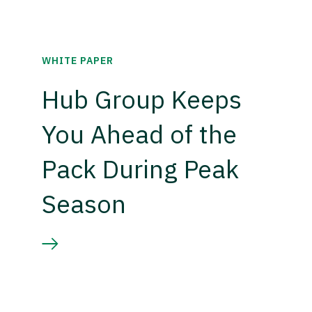
WHITE PAPER
Hub Group Keeps
You Ahead of the
Pack During Peak
Season