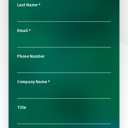
Last Name
*
Email
*
Phone Number
Company Name
*
Title