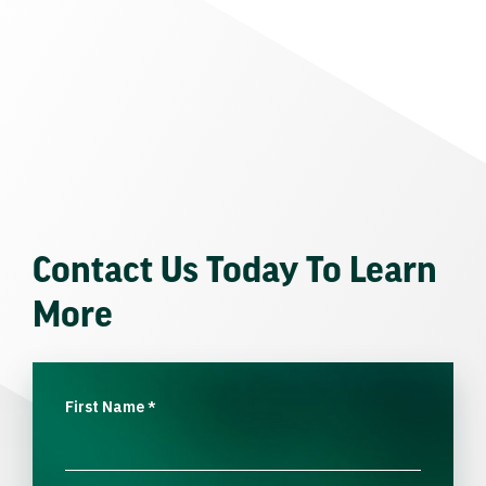
Contact Us Today To Learn
More
First Name
*