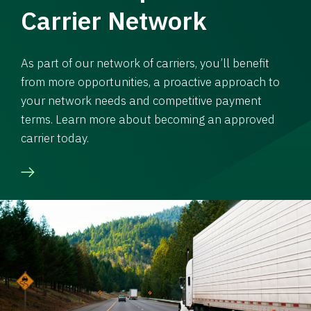
Carrier Network
As part of our network of carriers, you’ll benefit
from more opportunities, a proactive approach to
your network needs and competitive payment
terms. Learn more about becoming an approved
carrier today.