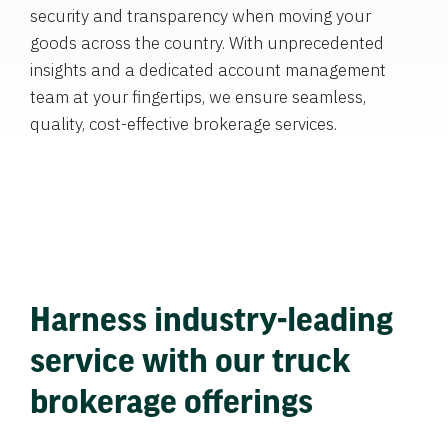
security and transparency when moving your
goods across the country. With unprecedented
insights and a dedicated account management
team at your fingertips, we ensure seamless,
quality, cost-effective brokerage services.
Harness industry-leading
service with our truck
brokerage offerings