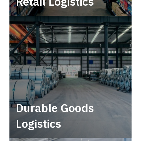
Retail Logistics
Leverage multimodal solutions within a
tactical network for consistent, year-round
service.
Durable Goods
Logistics
Deliver more than just capacity.