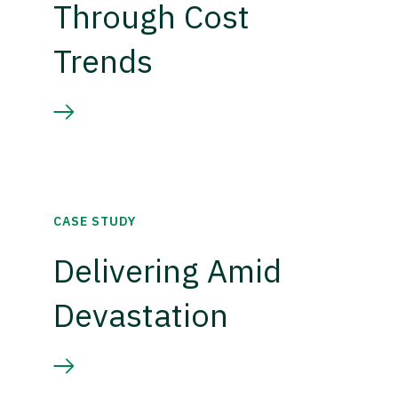
Through Cost
Trends
CASE STUDY
Delivering Amid
Devastation