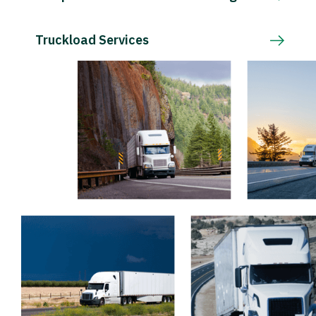
Truckload Services