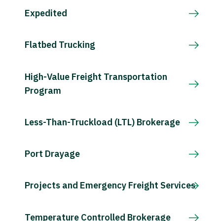
Expedited
Flatbed Trucking
High-Value Freight Transportation
Program
Less-Than-Truckload (LTL) Brokerage
Port Drayage
Projects and Emergency Freight Services
Temperature Controlled Brokerage