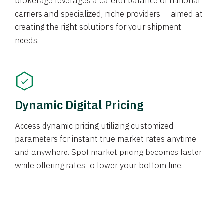
brokerage leverages a careful balance of national
carriers and specialized, niche providers — aimed at
creating the right solutions for your shipment
needs.
Dynamic Digital Pricing
Access dynamic pricing utilizing customized
parameters for instant true market rates anytime
and anywhere. Spot market pricing becomes faster
while offering rates to lower your bottom line.