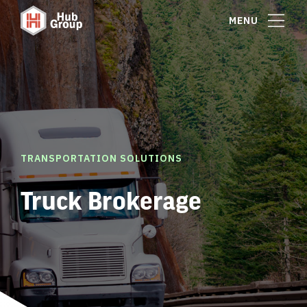
MENU
TRANSPORTATION SOLUTIONS
Truck Brokerage