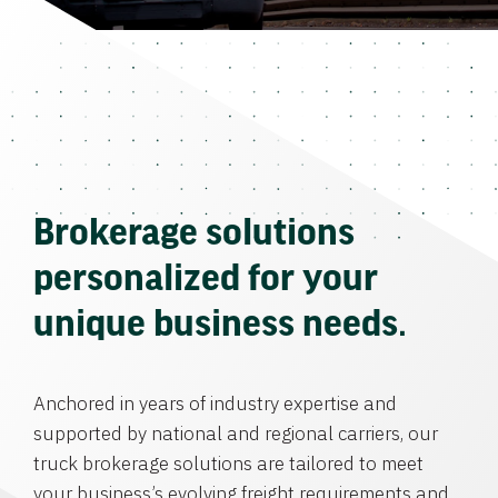
Brokerage solutions
personalized for your
unique business needs.
Anchored in years of industry expertise and
supported by national and regional carriers, our
truck brokerage solutions are tailored to meet
your business’s evolving freight requirements and