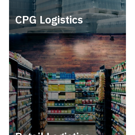
CPG Logistics
Power your supply chain with robust, end-to-
end CPG logistics.