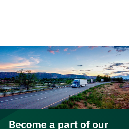
Become a part of our