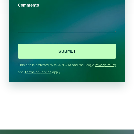
Comments
C
A
P
T
This site is protected by reCAPTCHA and the Google
Privacy Policy
C
and
Terms of Service
apply.
H
A