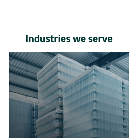
Industries we serve