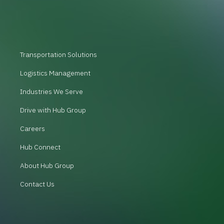
Transportation Solutions
Logistics Management
Industries We Serve
Drive with Hub Group
Careers
Hub Connect
About Hub Group
Contact Us