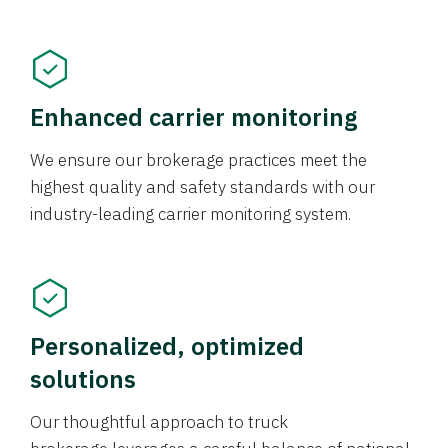
Enhanced carrier monitoring
We ensure our brokerage practices meet the
highest quality and safety standards with our
industry-leading carrier monitoring system.
Personalized, optimized
solutions
Our thoughtful approach to truck