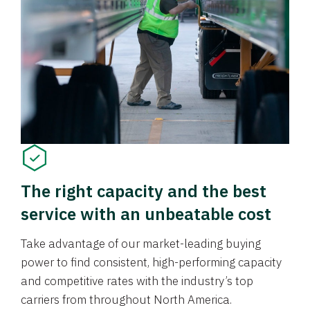
The right capacity and the best
service with an unbeatable cost
Take advantage of our market-leading buying
power to find consistent, high-performing capacity
and competitive rates with the industry’s top
carriers from throughout North America.