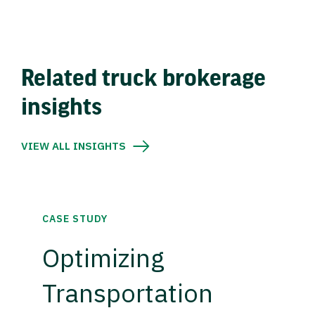
Related truck brokerage
insights
VIEW ALL INSIGHTS
CASE STUDY
Optimizing
Transportation