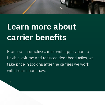
Learn more about
carrier benefits
From our interactive carrier web application to
flexible volume and reduced deadhead miles, we
take pride in looking after the carriers we work
with. Learn more now.