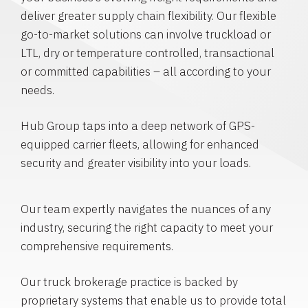
deliver greater supply chain flexibility. Our flexible
go-to-market solutions can involve truckload or
LTL, dry or temperature controlled, transactional
or committed capabilities – all according to your
needs.
Hub Group taps into a deep network of GPS-
equipped carrier fleets, allowing for enhanced
security and greater visibility into your loads.
Our team expertly navigates the nuances of any
industry, securing the right capacity to meet your
comprehensive requirements.
Our truck brokerage practice is backed by
proprietary systems that enable us to provide total