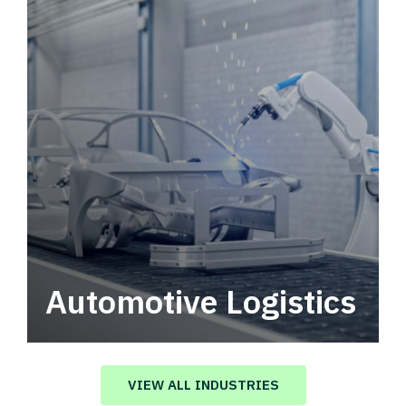
Automotive Logistics
Automotive logistics solutions that drive
value in your supply chain.
VIEW ALL INDUSTRIES