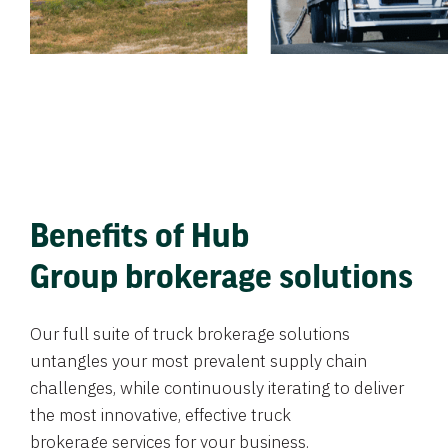
Benefits of Hub
Group brokerage solutions
Our full suite of truck brokerage solutions
untangles your most prevalent supply chain
challenges, while continuously iterating to deliver
the most innovative, effective truck
brokerage services for your business.