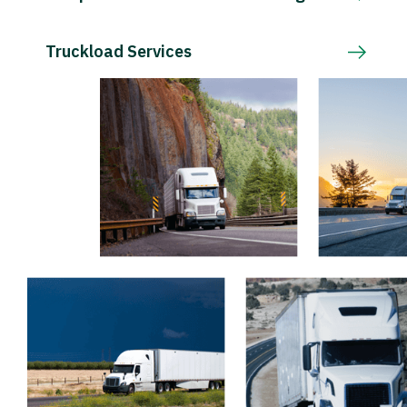
Truckload Services