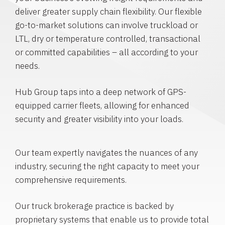
deliver greater supply chain flexibility. Our flexible
go-to-market solutions can involve truckload or
LTL, dry or temperature controlled, transactional
or committed capabilities – all according to your
needs.
Hub Group taps into a deep network of GPS-
equipped carrier fleets, allowing for enhanced
security and greater visibility into your loads.
Our team expertly navigates the nuances of any
industry, securing the right capacity to meet your
comprehensive requirements.
Our truck brokerage practice is backed by
proprietary systems that enable us to provide total