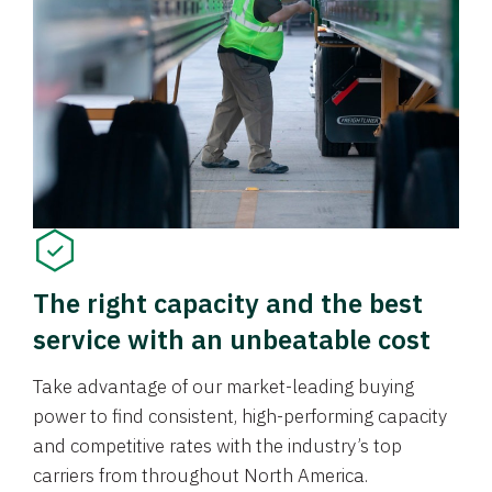
The right capacity and the best
service with an unbeatable cost
Take advantage of our market-leading buying
power to find consistent, high-performing capacity
and competitive rates with the industry’s top
carriers from throughout North America.