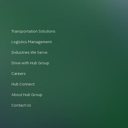
Transportation Solutions
Logistics Management
Industries We Serve
Drive with Hub Group
Careers
Hub Connect
About Hub Group
Contact Us