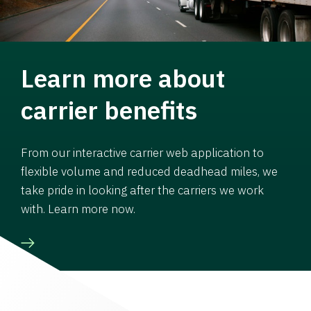
Learn more about
carrier benefits
From our interactive carrier web application to
flexible volume and reduced deadhead miles, we
take pride in looking after the carriers we work
with. Learn more now.