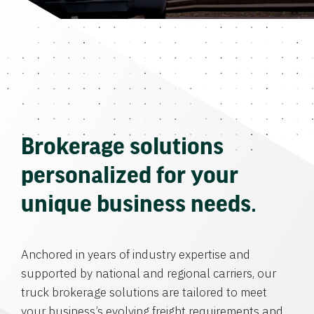
Brokerage solutions
personalized for your
unique business needs.
Anchored in years of industry expertise and
supported by national and regional carriers, our
truck brokerage solutions are tailored to meet
your business’s evolving freight requirements and