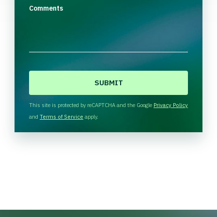
Comments
C
A
P
T
This site is protected by reCAPTCHA and the Google
Privacy Policy
C
and
Terms of Service
apply.
H
A