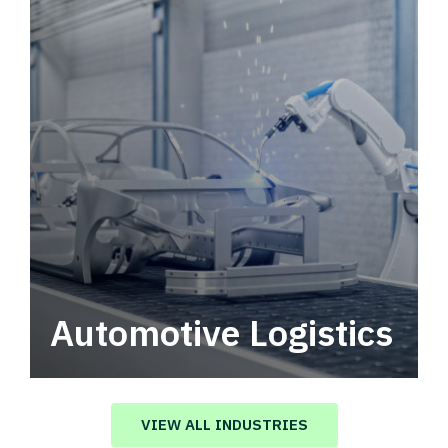
Automotive Logistics
Automotive logistics solutions that drive
value in your supply chain.
VIEW ALL INDUSTRIES