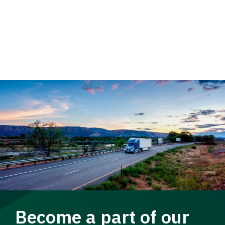
Become a part of our