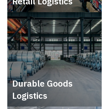
Retail Logistics
Leverage multimodal solutions within a
tactical network for consistent, year-round
service.
Durable Goods
Logistics
Deliver more than just capacity.