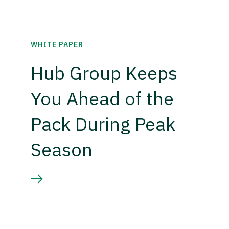
WHITE PAPER
Hub Group Keeps
You Ahead of the
Pack During Peak
Season