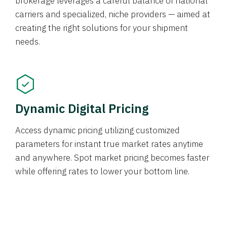
brokerage leverages a careful balance of national
carriers and specialized, niche providers — aimed at
creating the right solutions for your shipment
needs.
Dynamic Digital Pricing
Access dynamic pricing utilizing customized
parameters for instant true market rates anytime
and anywhere. Spot market pricing becomes faster
while offering rates to lower your bottom line.