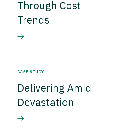
Through Cost
Trends
CASE STUDY
Delivering Amid
Devastation