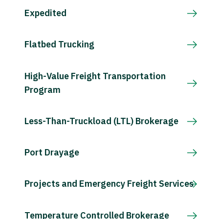
Expedited
Flatbed Trucking
High-Value Freight Transportation
Program
Less-Than-Truckload (LTL) Brokerage
Port Drayage
Projects and Emergency Freight Services
Temperature Controlled Brokerage