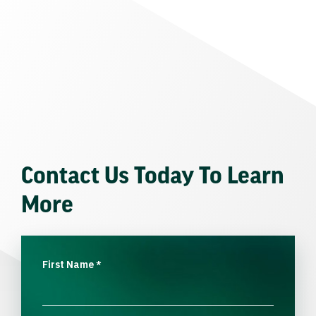
Contact Us Today To Learn
More
First Name
*