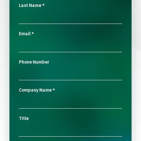
Last Name
*
Email
*
Phone Number
Company Name
*
Title