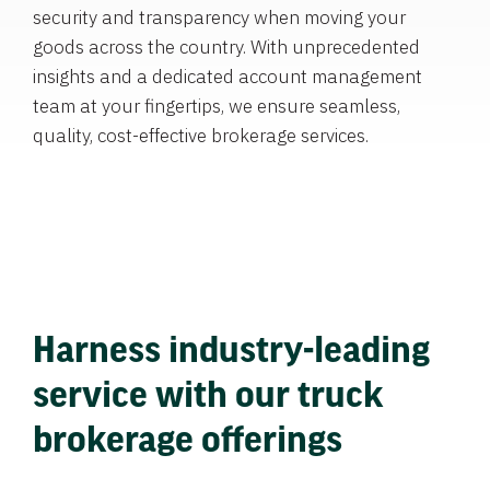
security and transparency when moving your
goods across the country. With unprecedented
insights and a dedicated account management
team at your fingertips, we ensure seamless,
quality, cost-effective brokerage services.
Harness industry-leading
service with our truck
brokerage offerings