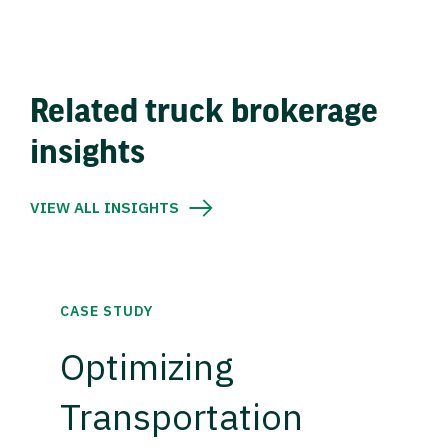
Related truck brokerage
insights
VIEW ALL INSIGHTS
CASE STUDY
Optimizing
Transportation