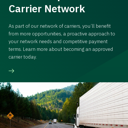
Carrier Network
As part of our network of carriers, you’ll benefit
from more opportunities, a proactive approach to
your network needs and competitive payment
terms. Learn more about becoming an approved
carrier today.