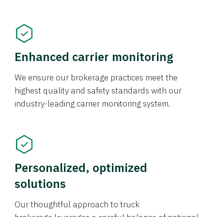
Enhanced carrier monitoring
We ensure our brokerage practices meet the
highest quality and safety standards with our
industry-leading carrier monitoring system.
Personalized, optimized
solutions
Our thoughtful approach to truck