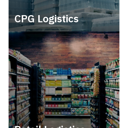
CPG Logistics
Power your supply chain with robust, end-to-
end CPG logistics.