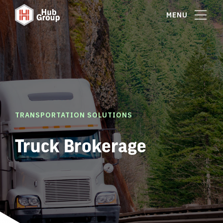
MENU
TRANSPORTATION SOLUTIONS
Truck Brokerage