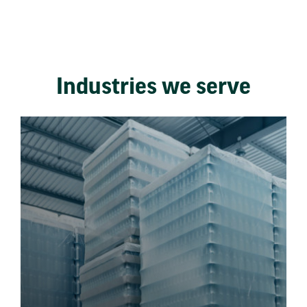
Industries we serve