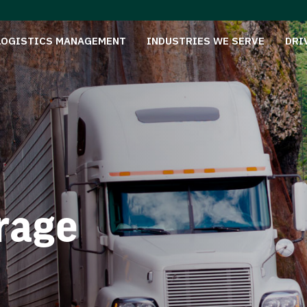
LOGISTICS MANAGEMENT
INDUSTRIES WE SERVE
DRI
rage