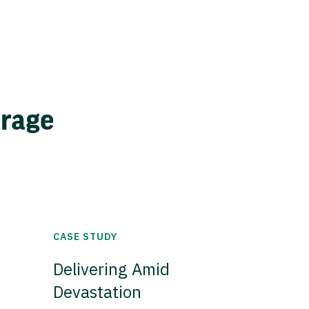
erage
CASE STUDY
Delivering Amid
Devastation