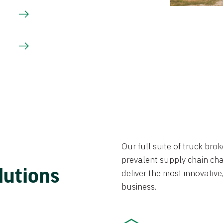
Our full suite of truck br
prevalent supply chain chal
lutions
deliver the most innovative,
business.