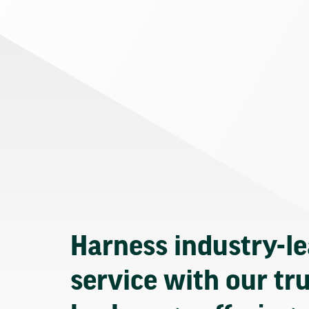
Harness industry-l
service with our tr