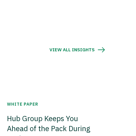
VIEW ALL INSIGHTS
WHITE PAPER
Hub Group Keeps You
Ahead of the Pack During