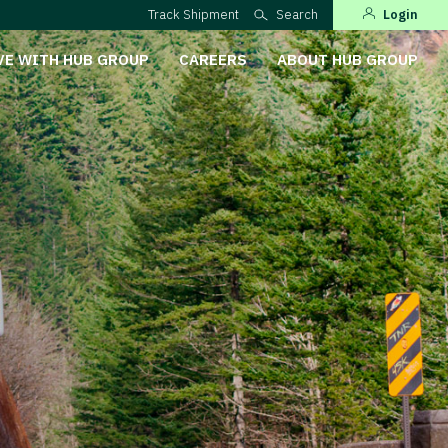
Track Shipment
Search
Login
VE WITH HUB GROUP
CAREERS
ABOUT HUB GROUP