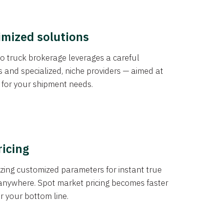
imized solutions
o truck brokerage leverages a careful
s and specialized, niche providers — aimed at
s for your shipment needs.
ricing
izing customized parameters for instant true
anywhere. Spot market pricing becomes faster
er your bottom line.