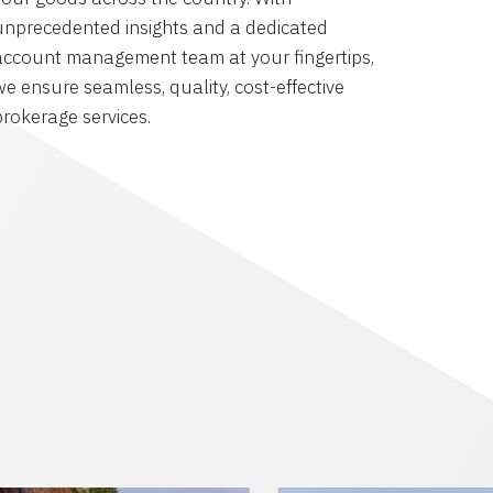
unprecedented insights and a dedicated
account management team at your fingertips,
we ensure seamless, quality, cost-effective
brokerage services.