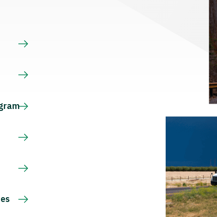
s
ogram
ces