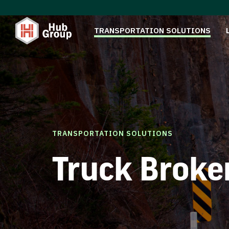
TRANSPORTATION SOLUTIONS
TRANSPORTATION SOLUTIONS
Truck Broke