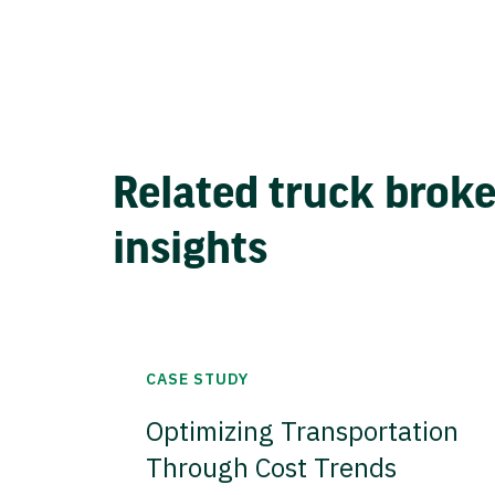
Related truck brok
insights
CASE STUDY
Optimizing Transportation
Through Cost Trends