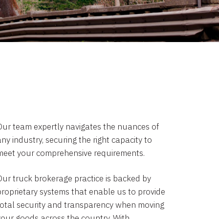
Our team expertly navigates the nuances of
ny industry, securing the right capacity to
meet your comprehensive requirements.
Our truck brokerage practice is backed by
proprietary systems that enable us to provide
total security and transparency when moving
your goods across the country. With