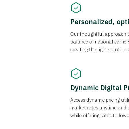
Personalized, opt
Our thoughtful approach t
balance of national carrier
creating the right solution
Dynamic Digital P
Access dynamic pricing util
market rates anytime and 
while offering rates to low