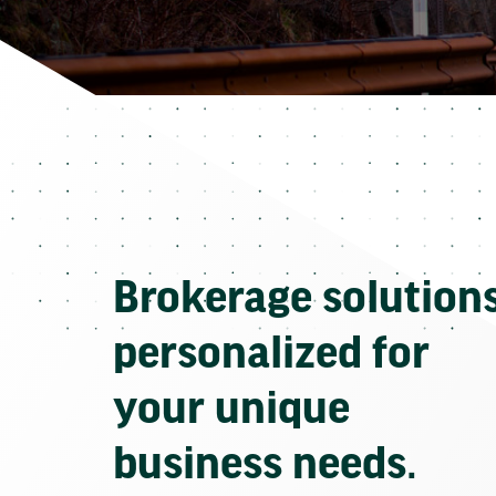
Brokerage solution
personalized for
your unique
business needs.