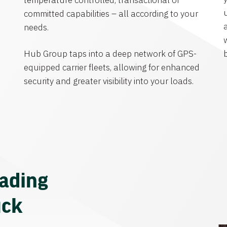
temperature controlled, transactional or
committed capabilities – all according to your
needs.
Hub Group taps into a deep network of GPS-
equipped carrier fleets, allowing for enhanced
security and greater visibility into your loads.
eading
uck