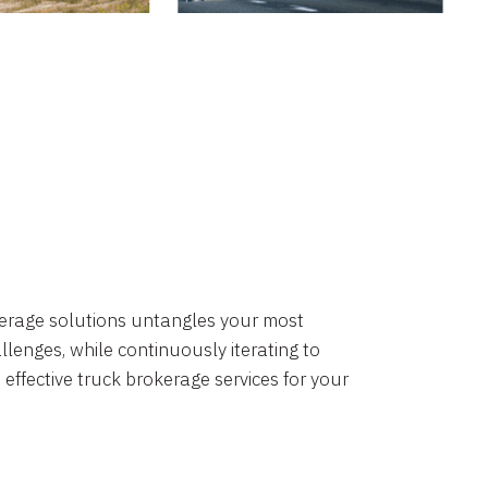
okerage solutions untangles your most
lenges, while continuously iterating to
 effective truck brokerage services for your