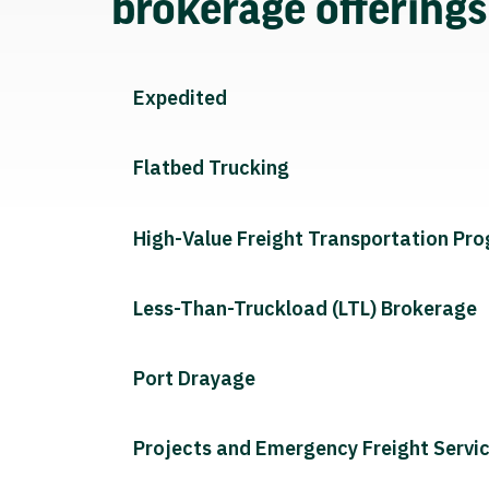
brokerage offering
Expedited
Flatbed Trucking
High-Value Freight Transportation Pr
Less-Than-Truckload (LTL) Brokerage
Port Drayage
Projects and Emergency Freight Servi