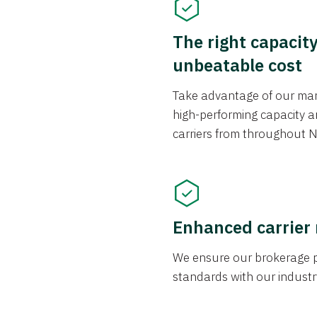
The right capacit
unbeatable cost
Take advantage of our mark
high-performing capacity an
carriers from throughout N
Enhanced carrier
We ensure our brokerage pr
standards with our industr