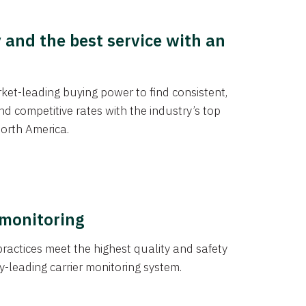
y and the best service with an
et-leading buying power to find consistent,
d competitive rates with the industry’s top
orth America.
 monitoring
actices meet the highest quality and safety
y-leading carrier monitoring system.