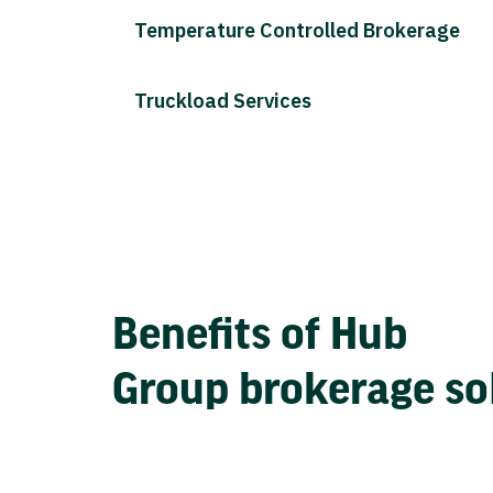
Temperature Controlled Brokerage
Truckload Services
Benefits of Hub
Group brokerage so