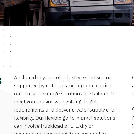
Anchored in years of industry expertise and
s
supported by national and regional carriers,
a
our truck brokerage solutions are tailored to
meet your business’s evolving freight
requirements and deliver greater supply chain
flexibility. Our flexible go-to-market solutions
can involve truckload or LTL, dry or