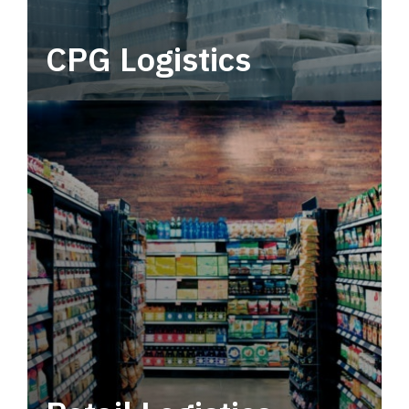
CPG Logistics
Power your supply chain with robust, end-to-
end CPG logistics.