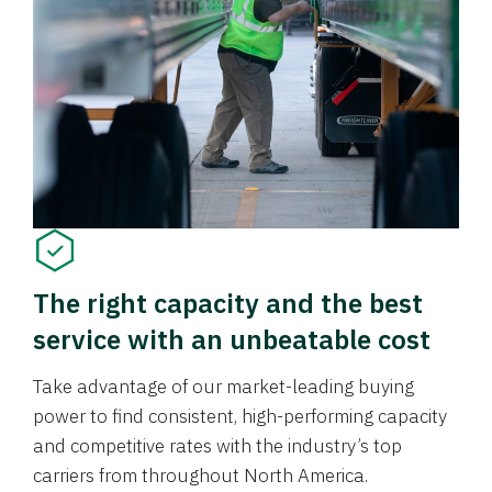
The right capacity and the best
service with an unbeatable cost
Take advantage of our market-leading buying
power to find consistent, high-performing capacity
and competitive rates with the industry’s top
carriers from throughout North America.