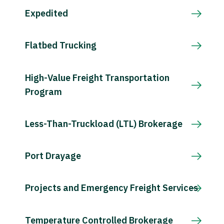
Expedited
Flatbed Trucking
High-Value Freight Transportation
Program
Less-Than-Truckload (LTL) Brokerage
Port Drayage
Projects and Emergency Freight Services
Temperature Controlled Brokerage