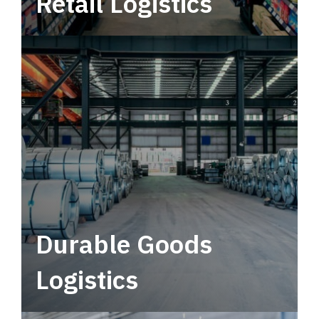
Retail Logistics
Leverage multimodal solutions within a
tactical network for consistent, year-round
service.
Durable Goods
Logistics
Deliver more than just capacity.