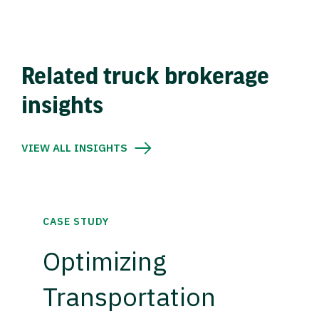
Related truck brokerage
insights
VIEW ALL INSIGHTS
CASE STUDY
Optimizing
Transportation