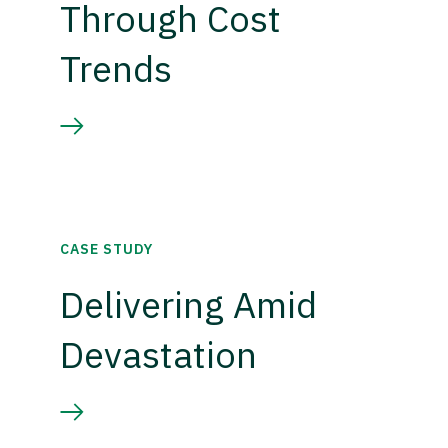
Through Cost
Trends
CASE STUDY
Delivering Amid
Devastation