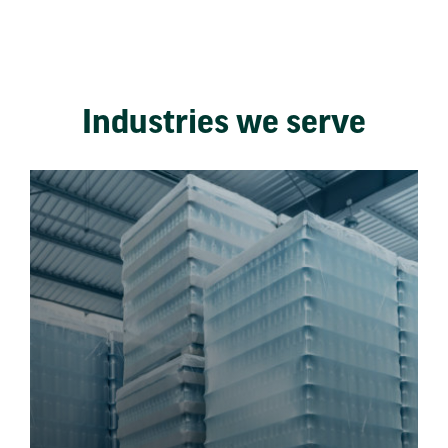
Industries we serve