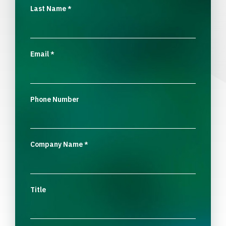
Last Name
*
Email
*
Phone Number
Company Name
*
Title