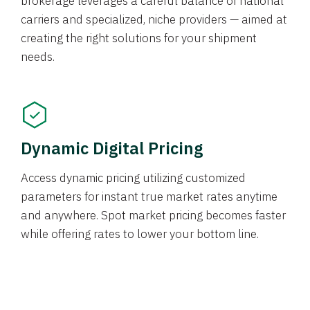
brokerage leverages a careful balance of national
carriers and specialized, niche providers — aimed at
creating the right solutions for your shipment
needs.
Dynamic Digital Pricing
Access dynamic pricing utilizing customized
parameters for instant true market rates anytime
and anywhere. Spot market pricing becomes faster
while offering rates to lower your bottom line.