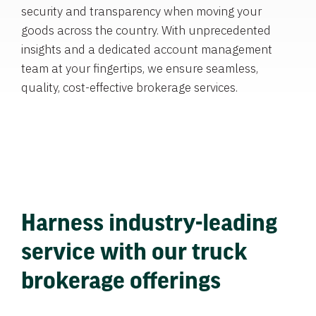
security and transparency when moving your
goods across the country. With unprecedented
insights and a dedicated account management
team at your fingertips, we ensure seamless,
quality, cost-effective brokerage services.
Harness industry-leading
service with our truck
brokerage offerings