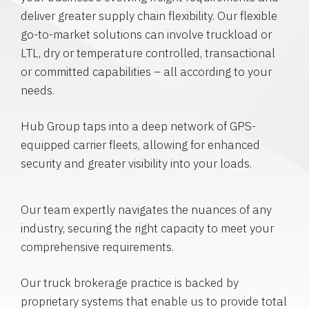
deliver greater supply chain flexibility. Our flexible
go-to-market solutions can involve truckload or
LTL, dry or temperature controlled, transactional
or committed capabilities – all according to your
needs.
Hub Group taps into a deep network of GPS-
equipped carrier fleets, allowing for enhanced
security and greater visibility into your loads.
Our team expertly navigates the nuances of any
industry, securing the right capacity to meet your
comprehensive requirements.
Our truck brokerage practice is backed by
proprietary systems that enable us to provide total