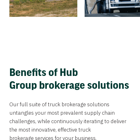
Benefits of Hub
Group brokerage solutions
Our full suite of truck brokerage solutions
untangles your most prevalent supply chain
challenges, while continuously iterating to deliver
the most innovative, effective truck
brokerage services for your business.