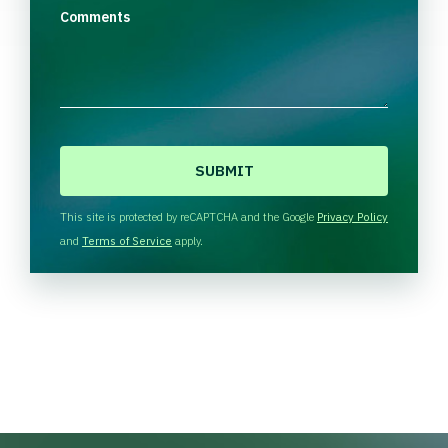
Comments
C
A
P
T
This site is protected by reCAPTCHA and the Google
Privacy Policy
C
and
Terms of Service
apply.
H
A