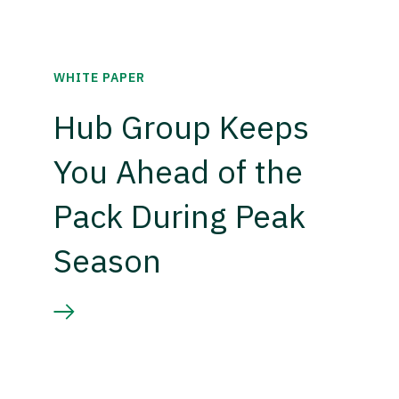
WHITE PAPER
Hub Group Keeps
You Ahead of the
Pack During Peak
Season