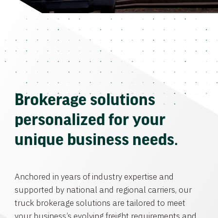
Brokerage solutions
personalized for your
unique business needs.
Anchored in years of industry expertise and
supported by national and regional carriers, our
truck brokerage solutions are tailored to meet
your business’s evolving freight requirements and