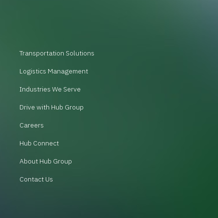
Transportation Solutions
Logistics Management
Industries We Serve
Drive with Hub Group
Careers
Hub Connect
About Hub Group
Contact Us