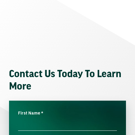
Contact Us Today To Learn
More
First Name
*