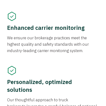
Enhanced carrier monitoring
We ensure our brokerage practices meet the
highest quality and safety standards with our
industry-leading carrier monitoring system.
Personalized, optimized
solutions
Our thoughtful approach to truck