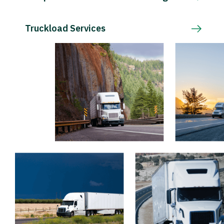
Truckload Services