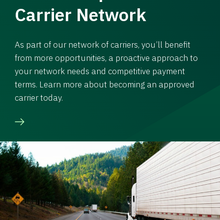
Carrier Network
As part of our network of carriers, you’ll benefit
from more opportunities, a proactive approach to
your network needs and competitive payment
terms. Learn more about becoming an approved
carrier today.