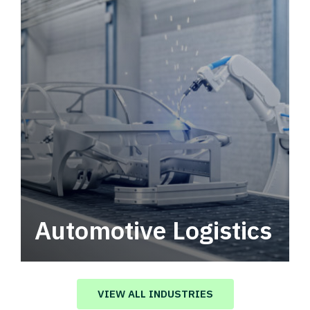
Automotive Logistics
Automotive logistics solutions that drive
value in your supply chain.
VIEW ALL INDUSTRIES