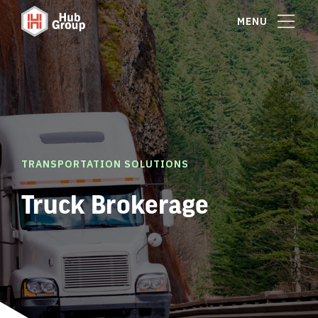
MENU
TRANSPORTATION SOLUTIONS
Truck Brokerage