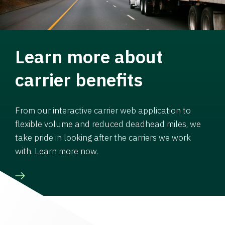
Learn more about
carrier benefits
From our interactive carrier web application to
flexible volume and reduced deadhead miles, we
take pride in looking after the carriers we work
with. Learn more now.