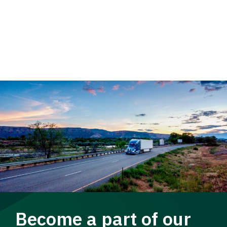
Become a part of our