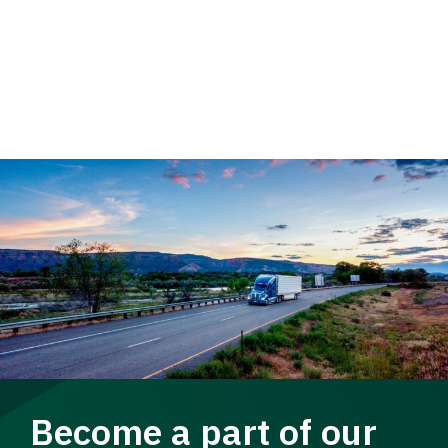
Become a part of our