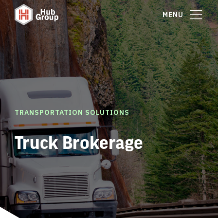
MENU
TRANSPORTATION SOLUTIONS
Truck Brokerage