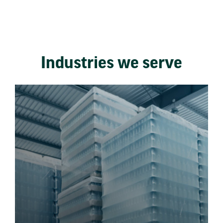
Industries we serve