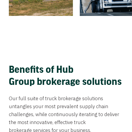
Benefits of Hub
Group brokerage solutions
Our full suite of truck brokerage solutions
untangles your most prevalent supply chain
challenges, while continuously iterating to deliver
the most innovative, effective truck
brokerage services for your business.