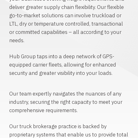
deliver greater supply chain flexibility. Our flexible
go-to-market solutions can involve truckload or
LTL, dry or temperature controlled, transactional
or committed capabilities – all according to your
needs.
Hub Group taps into a deep network of GPS-
equipped carrier fleets, allowing for enhanced
security and greater visibility into your loads.
Our team expertly navigates the nuances of any
industry, securing the right capacity to meet your
comprehensive requirements.
Our truck brokerage practice is backed by
proprietary systems that enable us to provide total