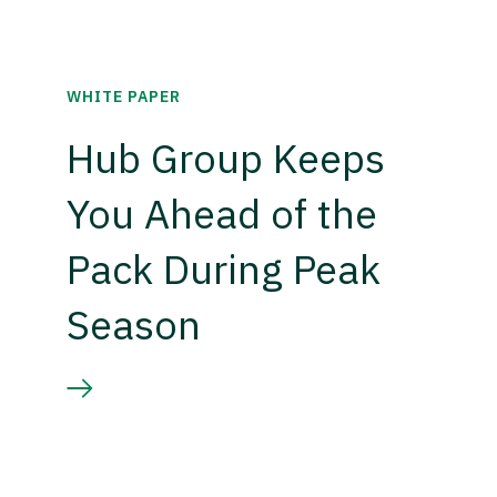
WHITE PAPER
Hub Group Keeps
You Ahead of the
Pack During Peak
Season