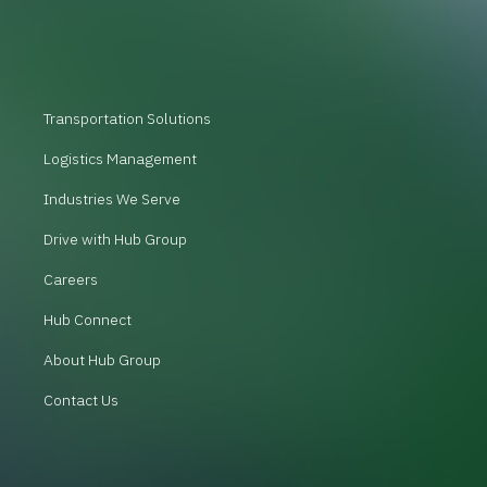
Transportation Solutions
Logistics Management
Industries We Serve
Drive with Hub Group
Careers
Hub Connect
About Hub Group
Contact Us