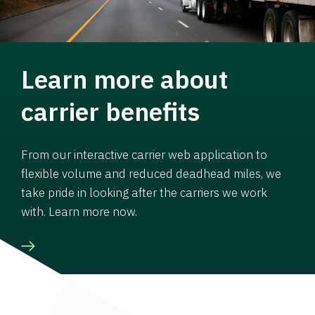
Learn more about
carrier benefits
From our interactive carrier web application to
flexible volume and reduced deadhead miles, we
take pride in looking after the carriers we work
with. Learn more now.