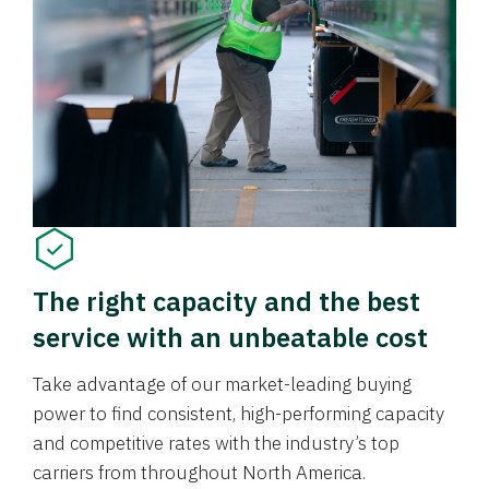
The right capacity and the best
service with an unbeatable cost
Take advantage of our market-leading buying
power to find consistent, high-performing capacity
and competitive rates with the industry’s top
carriers from throughout North America.