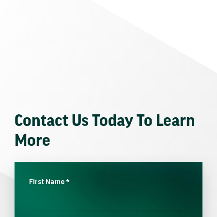
Contact Us Today To Learn
More
First Name
*