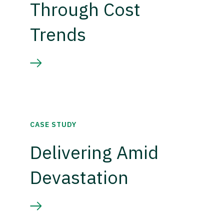
Through Cost
Trends
CASE STUDY
Delivering Amid
Devastation