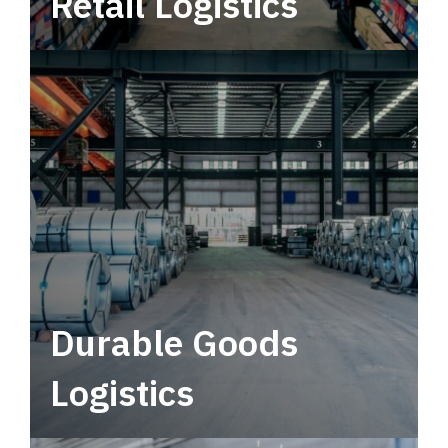
Retail Logistics
Leverage multimodal solutions within a
tactical network for consistent, year-round
service.
Durable Goods
Logistics
Deliver more than just capacity.