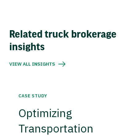
Related truck brokerage
insights
VIEW ALL INSIGHTS
CASE STUDY
Optimizing
Transportation