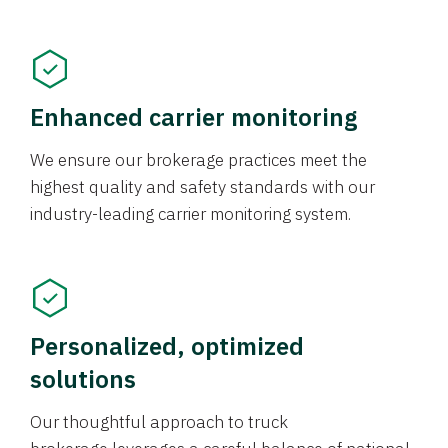
Enhanced carrier monitoring
We ensure our brokerage practices meet the
highest quality and safety standards with our
industry-leading carrier monitoring system.
Personalized, optimized
solutions
Our thoughtful approach to truck