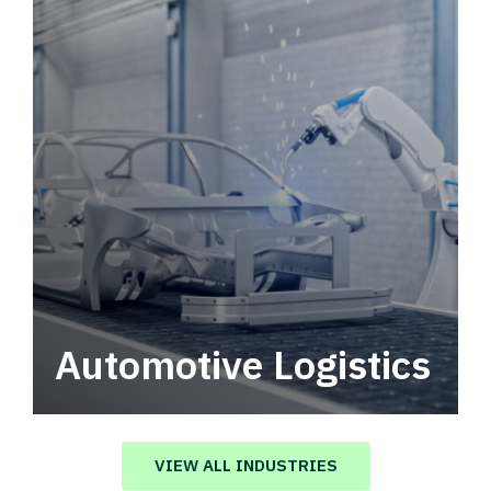
Automotive Logistics
Automotive logistics solutions that drive
value in your supply chain.
VIEW ALL INDUSTRIES