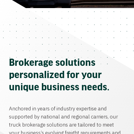
Brokerage solutions
personalized for your
unique business needs.
Anchored in years of industry expertise and
supported by national and regional carriers, our
truck brokerage solutions are tailored to meet
your business’s evolving freight requirements and