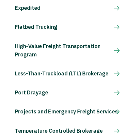
Expedited
Flatbed Trucking
High-Value Freight Transportation
Program
Less-Than-Truckload (LTL) Brokerage
Port Drayage
Projects and Emergency Freight Services
Temperature Controlled Brokerage