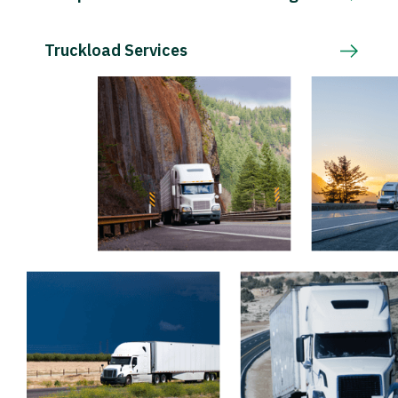
Truckload Services