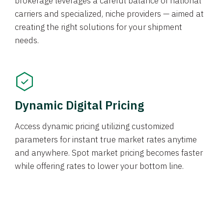
brokerage leverages a careful balance of national
carriers and specialized, niche providers — aimed at
creating the right solutions for your shipment
needs.
Dynamic Digital Pricing
Access dynamic pricing utilizing customized
parameters for instant true market rates anytime
and anywhere. Spot market pricing becomes faster
while offering rates to lower your bottom line.