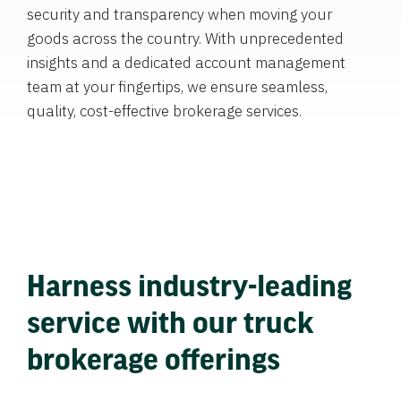
security and transparency when moving your
goods across the country. With unprecedented
insights and a dedicated account management
team at your fingertips, we ensure seamless,
quality, cost-effective brokerage services.
Harness industry-leading
service with our truck
brokerage offerings