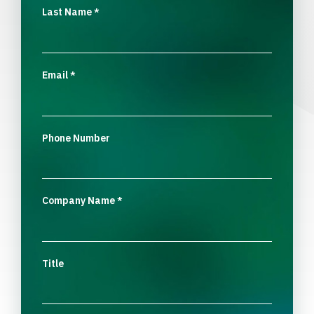
Last Name
*
Email
*
Phone Number
Company Name
*
Title