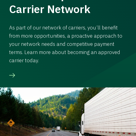
Carrier Network
As part of our network of carriers, you’ll benefit
from more opportunities, a proactive approach to
your network needs and competitive payment
terms. Learn more about becoming an approved
carrier today.