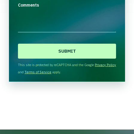
Comments
C
A
P
T
This site is protected by reCAPTCHA and the Google
Privacy Policy
C
and
Terms of Service
apply.
H
A