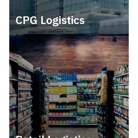
CPG Logistics
Power your supply chain with robust, end-to-
end CPG logistics.